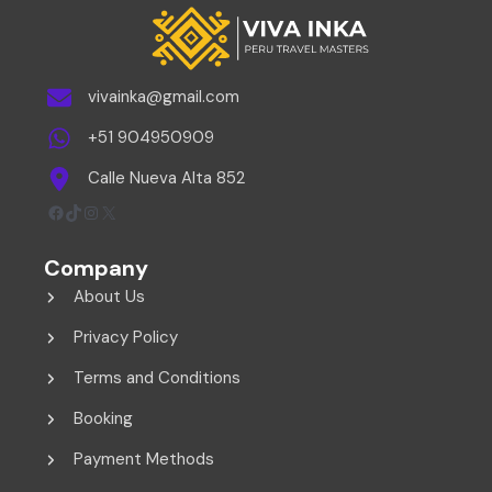
vivainka@gmail.com
+51 904950909
Calle Nueva Alta 852
Facebook
TikTok
Instagram
X
Company
About Us
Privacy Policy
Terms and Conditions
Booking
Payment Methods