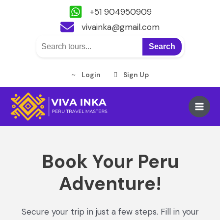
+51 904950909
vivainka@gmail.com
Search
Login
Sign Up
Skip
to
Main
content
Men
Book Your Peru
Adventure!
Secure your trip in just a few steps. Fill in your