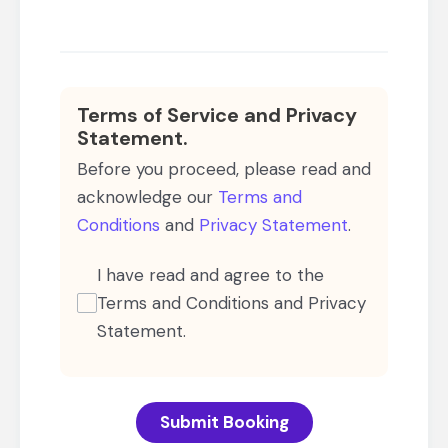
Terms of Service and Privacy
Statement.
Before you proceed, please read and
acknowledge our
Terms and
Conditions
and
Privacy Statement
.
I have read and agree to the
Terms and Conditions and Privacy
Statement.
Submit Booking