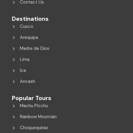
Contact Us
Destinations
Cusco
Arequipa
Madre de Dios
Lima
Ica
Ancash
Popular Tours
Machu Picchu
Rainbow Mountain
Choquequirao