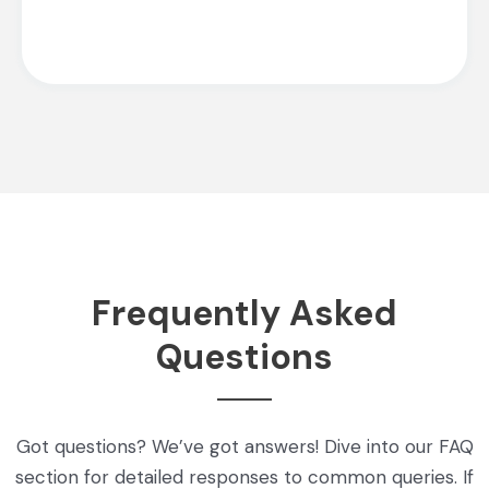
Frequently Asked
Questions
Got questions? We’ve got answers! Dive into our FAQ
section for detailed responses to common queries. If