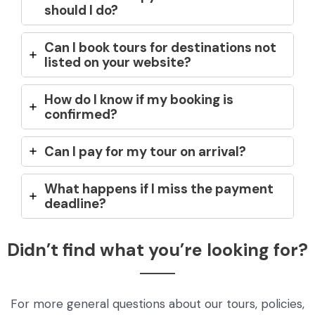
should I do?
Can I book tours for destinations not
listed on your website?
How do I know if my booking is
confirmed?
Can I pay for my tour on arrival?
What happens if I miss the payment
deadline?
Didn’t find what you’re looking for?
For more general questions about our tours, policies,