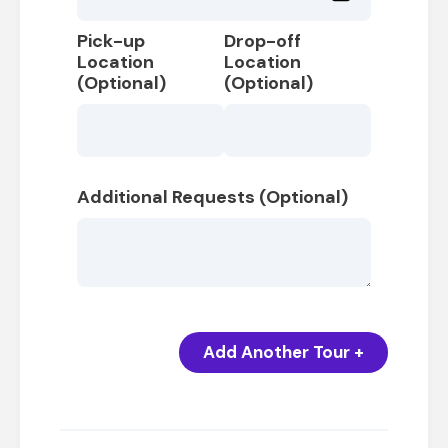
Pick-up
Drop-off
Location
Location
(Optional)
(Optional)
Additional Requests (Optional)
Add Another Tour +