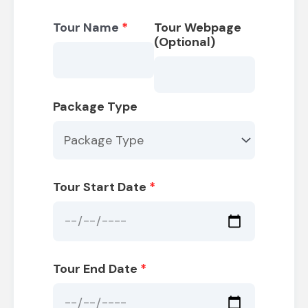
Tour Name
*
Tour Webpage
(Optional)
Package Type
Tour Start Date
*
Tour End Date
*