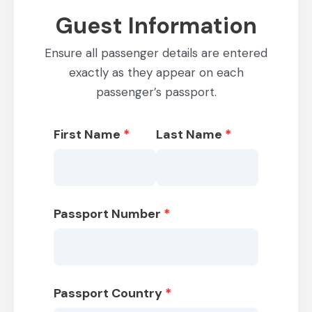
Guest Information
Ensure all passenger details are entered
exactly as they appear on each
passenger’s passport.
First Name
*
Last Name
*
Passport Number
*
Passport Country
*