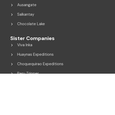
Ausangate
Salkantay
Chocolate Lake
Sister Companies
Viva Inka
Huaynas Expeditions
Choquequirao Expeditions
Peru Tripper
© 2014 - 2026 Viva Inka. All Rights Reserved.