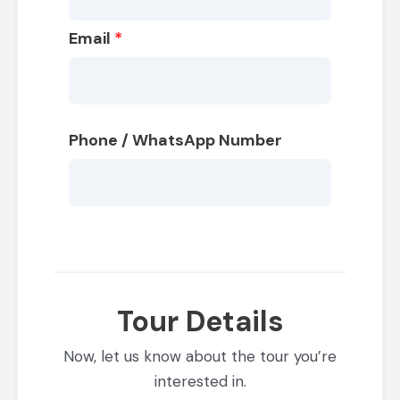
Email
*
Phone / WhatsApp Number
Tour Details
Now, let us know about the tour you’re
interested in.