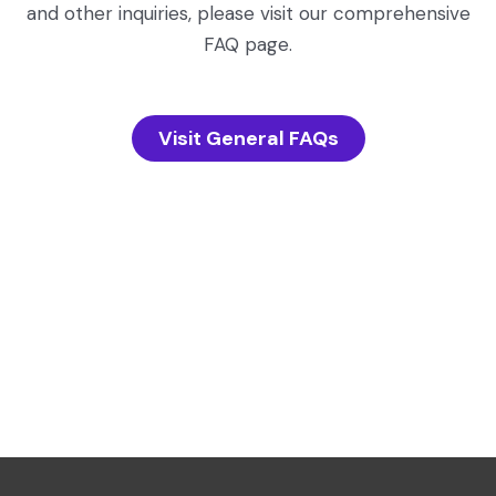
and other inquiries, please visit our comprehensive
FAQ page.
Visit General FAQs