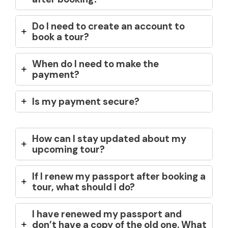
Do I need to create an account to
book a tour?
When do I need to make the
payment?
Is my payment secure?
How can I stay updated about my
upcoming tour?
If I renew my passport after booking a
tour, what should I do?
I have renewed my passport and
don’t have a copy of the old one. What