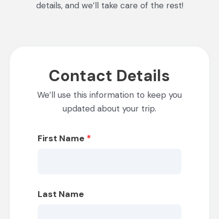
details, and we’ll take care of the rest!
Contact Details
We’ll use this information to keep you
updated about your trip.
First Name
*
Last Name