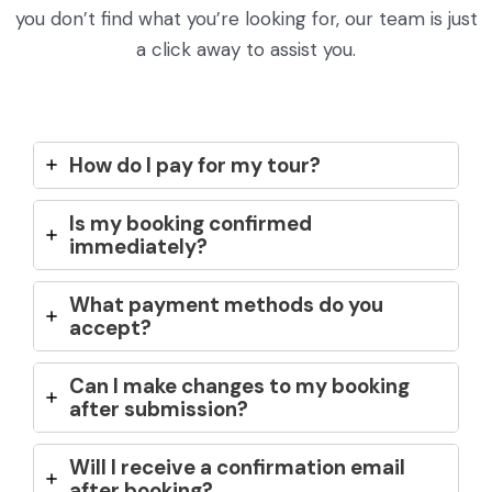
you don’t find what you’re looking for, our team is just
a click away to assist you.
How do I pay for my tour?
Is my booking confirmed
immediately?
What payment methods do you
accept?
Can I make changes to my booking
after submission?
Will I receive a confirmation email
after booking?