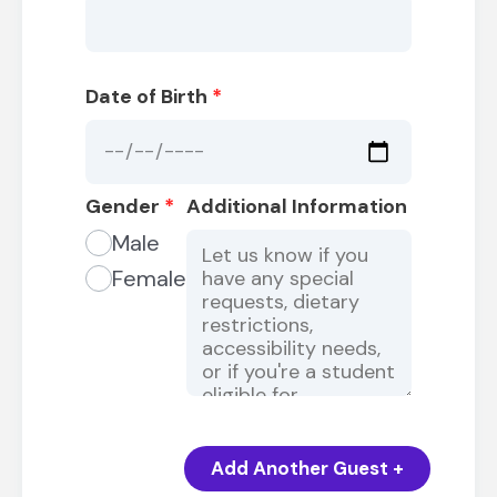
Date of Birth
*
Gender
*
Additional Information
Male
Female
Add Another Guest +