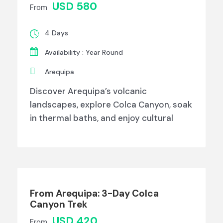
USD 580
From
4 Days
Availability : Year Round
Arequipa
Discover Arequipa’s volcanic
landscapes, explore Colca Canyon, soak
in thermal baths, and enjoy cultural
From Arequipa: 3-Day Colca
Canyon Trek
USD 420
From