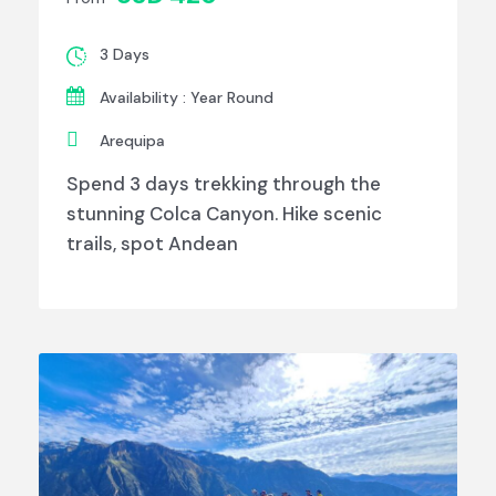
3 Days
Availability : Year Round
Arequipa
Spend 3 days trekking through the
stunning Colca Canyon. Hike scenic
trails, spot Andean