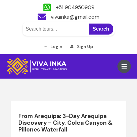
+51 904950909
vivainka@gmail.com
Search
Login
Sign Up
Skip
to
Main
content
Men
From Arequipa: 3-Day Arequipa
Discovery – City, Colca Canyon &
Pillones Waterfall