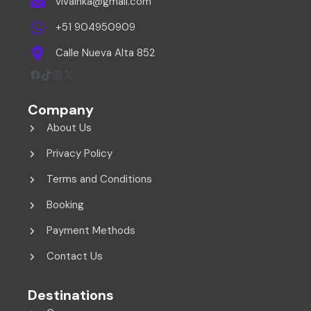
vivainka@gmail.com
+51 904950909
Calle Nueva Alta 852
Facebook
TikTok
Instagram
X
Company
About Us
Privacy Policy
Terms and Conditions
Booking
Payment Methods
Contact Us
Destinations