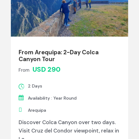
From Arequipa: 2-Day Colca
Canyon Tour
USD 290
From
2 Days
Availability : Year Round
Arequipa
Discover Colca Canyon over two days.
Visit Cruz del Condor viewpoint, relax in