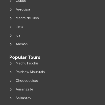
Cusco
Arequipa
Madre de Dios
Lima
Ica
Ancash
Popular Tours
Machu Picchu
Rainbow Mountain
Choquequirao
Ausangate
Salkantay