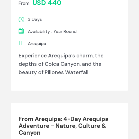
USD 440
From
3 Days
Availability : Year Round
Arequipa
Experience Arequipa’s charm, the
depths of Colca Canyon, and the
beauty of Pillones Waterfall
From Arequipa: 4-Day Arequipa
Adventure – Nature, Culture &
Canyon