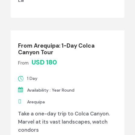
La
From Arequipa: 1-Day Colca
Canyon Tour
USD 180
From
1 Day
Availability : Year Round
Arequipa
Take a one-day trip to Colca Canyon.
Marvel at its vast landscapes, watch
condors