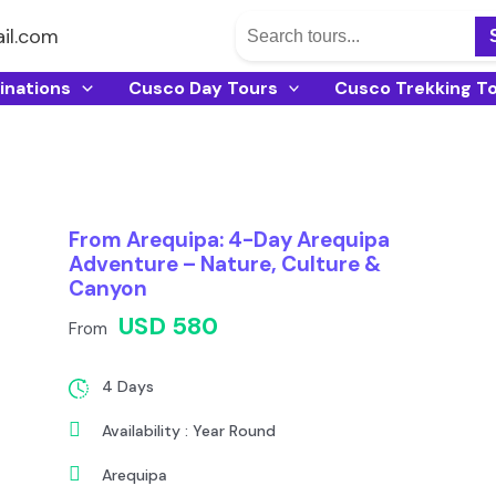
il.com
inations
Cusco Day Tours
Cusco Trekking T
From Arequipa: 4-Day Arequipa
Adventure – Nature, Culture &
Canyon
USD 580
From
4 Days
Availability : Year Round
Arequipa