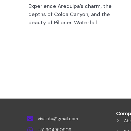
Experience Arequipa’s charm, the
depths of Colca Canyon, and the
beauty of Pillones Waterfall
Comp
vivainka@gmail.com
Ab
+51 904950909