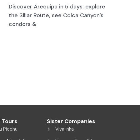
Discover Arequipa in 5 days: explore
the Sillar Route, see Colca Canyon’s
condors &
 Tours
Sister Companies
u Picchu
Viva Inka