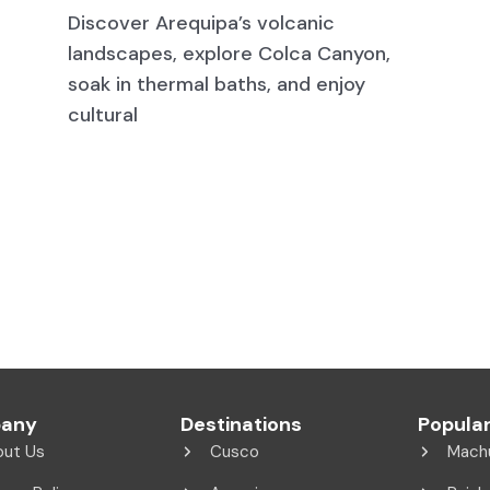
Discover Arequipa’s volcanic
landscapes, explore Colca Canyon,
soak in thermal baths, and enjoy
cultural
any
Destinations
Popular
out Us
Cusco
Mach