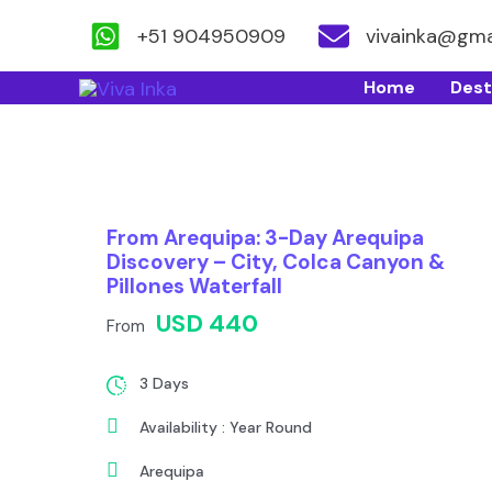
+51 904950909
vivainka@gma
Skip
Home
Dest
to
content
From Arequipa: 3-Day Arequipa
Discovery – City, Colca Canyon &
Pillones Waterfall
USD 440
From
3 Days
Availability : Year Round
Arequipa