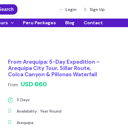
Search
Login
Sign Up
ours
Peru Packages
Blog
Contact
From Arequipa: 5-Day Expedition –
Arequipa City Tour, Sillar Route,
Colca Canyon & Pillones Waterfall
USD 660
From
5 Days
Availability : Year Round
Arequipa