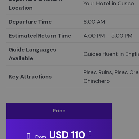
Your Hotel in Cusco
Location
Departure Time
8:00 AM
Estimated Return Time
4:00 PM – 5:00 PM
Guide Languages
Guides fluent in Engl
Available
Pisac Ruins, Pisac Cr
Key Attractions
Chinchero
Price
USD 110
From