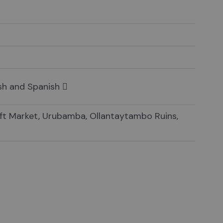
ish and Spanish
aft Market, Urubamba, Ollantaytambo Ruins,