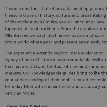
This is a day tour that offers a fascinating journey
treasure trove of history, culture, and breathtaki
of the ancient Inca Empire, you will encounter awe-i
tapestry of local traditions. From the architectural
Ollantaytambo, each destination unveils a chapter o
into a world where past and present seamlessly int
The experience extends beyond mere exploration; i
legacy of one of history’s most remarkable civiliza
that have withstood the test of time and immerse i
markets. Our knowledgeable guides bring to life the
your understanding of their sophisticated cosmolo
for a day filled with enchantment and discovery, s
Peruvian Andes.
Departure & Return