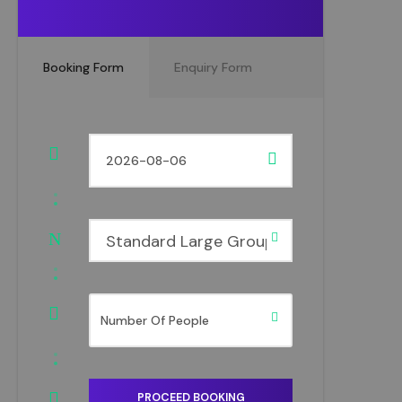
Booking Form
Enquiry Form
Standard Large Group