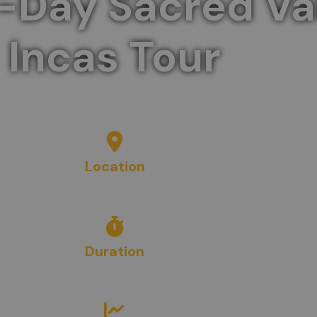
-Day Sacred Val
Incas Tour
a day, discovering the historic ruins and lush lands
Location
Cusco
, Peru
Duration
1
Day