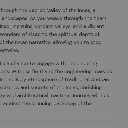
 through the Sacred Valley of the Incas, a
ng landscapes. As you weave through the heart
nspiring ruins, verdant valleys, and a vibrant
 wonders of Pisac to the spiritual depth of
f the Incan narrative, allowing you to step
ertwine.
t’s a chance to engage with the enduring
tions. Witness firsthand the engineering marvels
n the lively atmosphere of traditional Andean
 stories and secrets of the Incas, enriching
gy and architectural mastery. Journey with us
et against the stunning backdrop of the