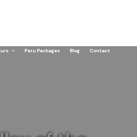
ours
Peru Packages
Blog
Contact