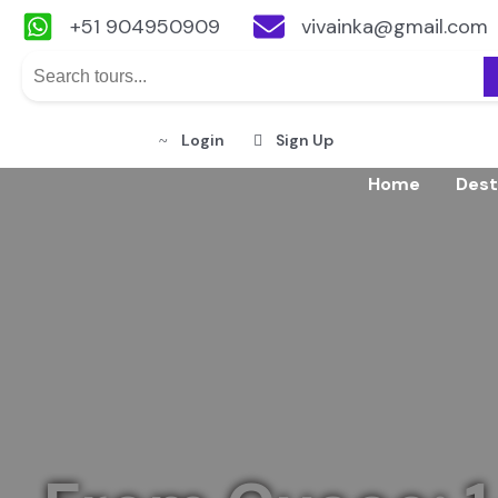
+51 904950909
vivainka@gmail.com
Login
Sign Up
Skip
Home
Dest
to
content