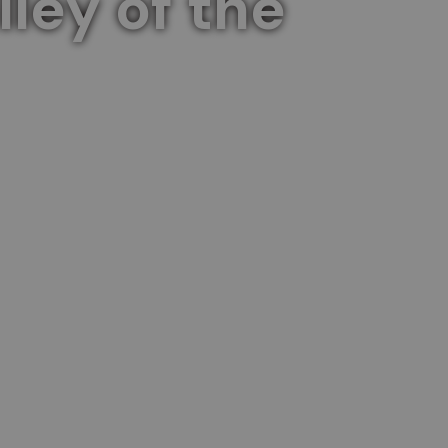
ley of the
capes of the Sacred Valley.