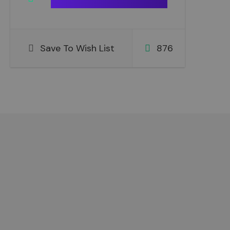
Save To Wish List
876