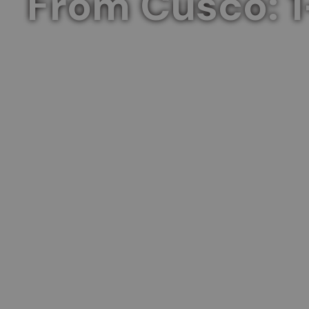
From Cusco: 1
Explore the heart of the Inca Empire in 