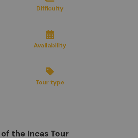
Difficulty
3
/10
Availability
Year Round
Tour type
Sightseeing
of the Incas Tour