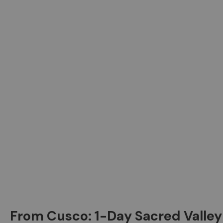
From Cusco: 1-Day Sacred Valley 