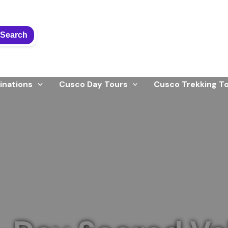
Search
inations
Cusco Day Tours
Cusco Trekking T