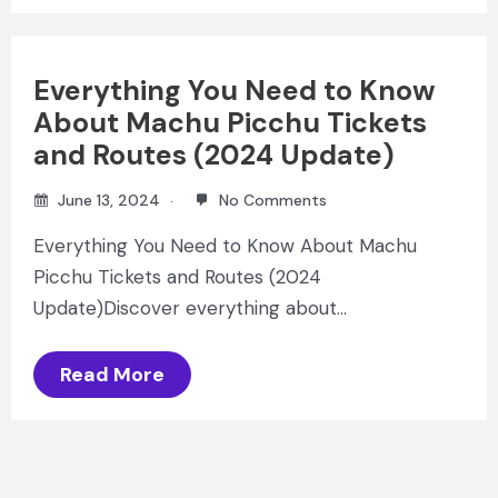
Everything You Need to Know
About Machu Picchu Tickets
and Routes (2024 Update)
June 13, 2024
No Comments
Everything You Need to Know About Machu
Picchu Tickets and Routes (2024
Update)Discover everything about…
Read More