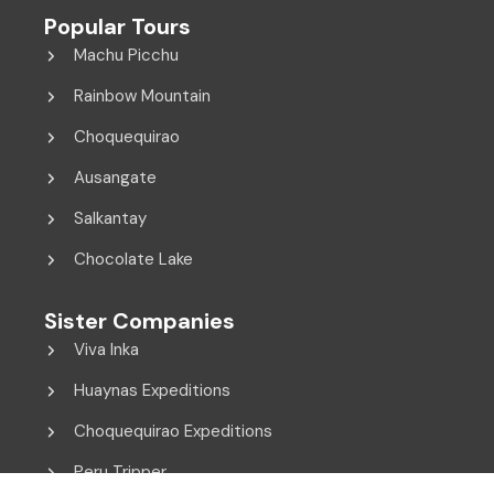
Popular Tours
Machu Picchu
Rainbow Mountain
Choquequirao
Ausangate
Salkantay
Chocolate Lake
Sister Companies
Viva Inka
Huaynas Expeditions
Choquequirao Expeditions
Peru Tripper