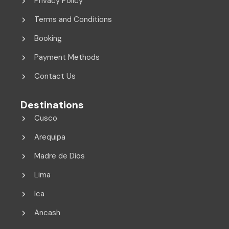
Privacy Policy
Terms and Conditions
Booking
Payment Methods
Contact Us
Destinations
Cusco
Arequipa
Madre de Dios
Lima
Ica
Ancash