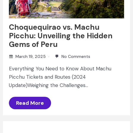
Choquequirao vs. Machu
Picchu: Unveiling the Hidden
Gems of Peru
March 19, 2025
No Comments
Everything You Need to Know About Machu
Picchu Tickets and Routes (2024
Update)Weighing the Challenges…
Read More