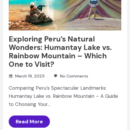
Exploring Peru’s Natural
Wonders: Humantay Lake vs.
Rainbow Mountain – Which
One to Visit?
March 19, 2025
No Comments
Comparing Peru’s Spectacular Landmarks:
Humantay Lake vs. Rainbow Mountain – A Guide
to Choosing Your…
Read More