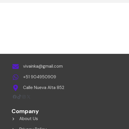
vivainka@gmail.com
+51 904950909
Calle Nueva Alta 852
Facebook
TikTok
Instagram
X
Company
About Us