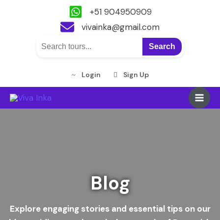
+51 904950909
vivainka@gmail.com
Search
Login
Sign Up
Skip
Main
to
content
Men
Blog
Explore engaging stories and essential tips on our