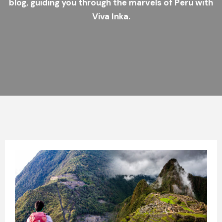
blog, guiding you through the marvels of Peru with
Viva Inka.