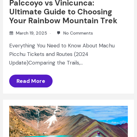
Palccoyo vs Vinicunca:
Ultimate Guide to Choosing
Your Rainbow Mountain Trek
March 19, 2025
No Comments
Everything You Need to Know About Machu
Picchu Tickets and Routes (2024
Update)Comparing the Trails,…
Read More