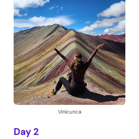
Vinicunca
Day 2