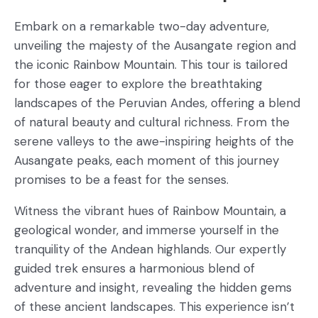
Embark on a remarkable two-day adventure,
unveiling the majesty of the Ausangate region and
the iconic Rainbow Mountain. This tour is tailored
for those eager to explore the breathtaking
landscapes of the Peruvian Andes, offering a blend
of natural beauty and cultural richness. From the
serene valleys to the awe-inspiring heights of the
Ausangate peaks, each moment of this journey
promises to be a feast for the senses.
Witness the vibrant hues of Rainbow Mountain, a
geological wonder, and immerse yourself in the
tranquility of the Andean highlands. Our expertly
guided trek ensures a harmonious blend of
adventure and insight, revealing the hidden gems
of these ancient landscapes. This experience isn’t