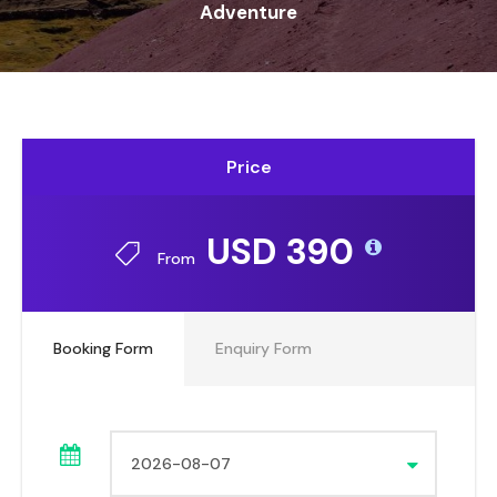
Adventure
Price
USD 390
From
Booking Form
Enquiry Form