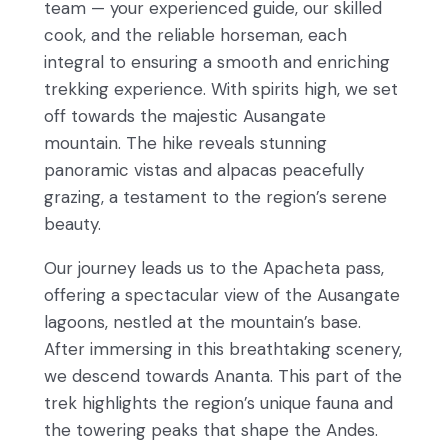
team — your experienced guide, our skilled
cook, and the reliable horseman, each
integral to ensuring a smooth and enriching
trekking experience. With spirits high, we set
off towards the majestic Ausangate
mountain. The hike reveals stunning
panoramic vistas and alpacas peacefully
grazing, a testament to the region’s serene
beauty.
Our journey leads us to the Apacheta pass,
offering a spectacular view of the Ausangate
lagoons, nestled at the mountain’s base.
After immersing in this breathtaking scenery,
we descend towards Ananta. This part of the
trek highlights the region’s unique fauna and
the towering peaks that shape the Andes.