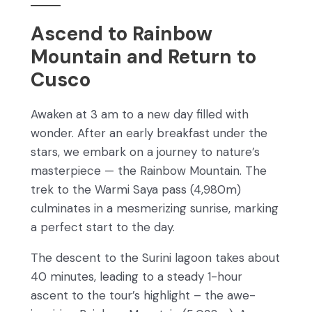
Ascend to Rainbow
Mountain and Return to
Cusco
Awaken at 3 am to a new day filled with
wonder. After an early breakfast under the
stars, we embark on a journey to nature’s
masterpiece — the Rainbow Mountain. The
trek to the Warmi Saya pass (4,980m)
culminates in a mesmerizing sunrise, marking
a perfect start to the day.
The descent to the Surini lagoon takes about
40 minutes, leading to a steady 1-hour
ascent to the tour’s highlight – the awe-