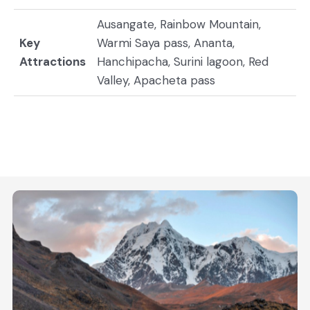
Ausangate, Rainbow Mountain,
Key
Warmi Saya pass, Ananta,
Attractions
Hanchipacha, Surini lagoon, Red
Valley, Apacheta pass