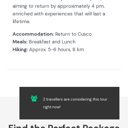
aiming to return by approximately 4 pm,
enriched with experiences that will last a
lifetime.
Accommodation:
Return to Cusco
Meals:
Breakfast and Lunch
Hiking:
Approx. 5-6 hours, 8 km
2 travellers are considering this tour
right now!