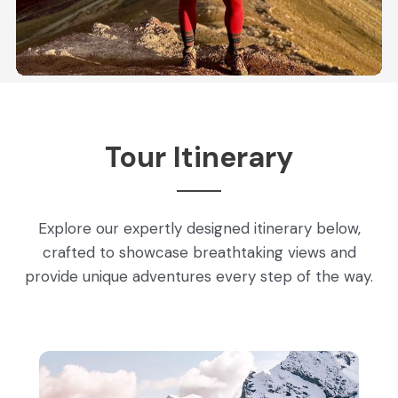
Tour Itinerary
Explore our expertly designed itinerary below,
crafted to showcase breathtaking views and
provide unique adventures every step of the way.