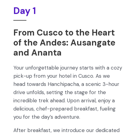
Day 1
From Cusco to the Heart
of the Andes: Ausangate
and Ananta
Your unforgettable journey starts with a cozy
pick-up from your hotel in Cusco. As we
head towards Hanchipacha, a scenic 3-hour
drive unfolds, setting the stage for the
incredible trek ahead. Upon arrival, enjoy a
delicious, chef-prepared breakfast, fueling
you for the day’s adventure.
After breakfast, we introduce our dedicated