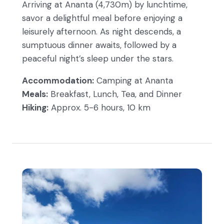
Arriving at Ananta (4,730m) by lunchtime,
savor a delightful meal before enjoying a
leisurely afternoon. As night descends, a
sumptuous dinner awaits, followed by a
peaceful night’s sleep under the stars.
Accommodation:
Camping at Ananta
Meals:
Breakfast, Lunch, Tea, and Dinner
Hiking:
Approx. 5-6 hours, 10 km