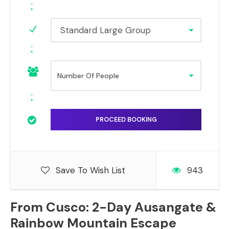
Standard Large Group
Save To Wish List
943
From Cusco: 2-Day Ausangate &
Rainbow Mountain Escape