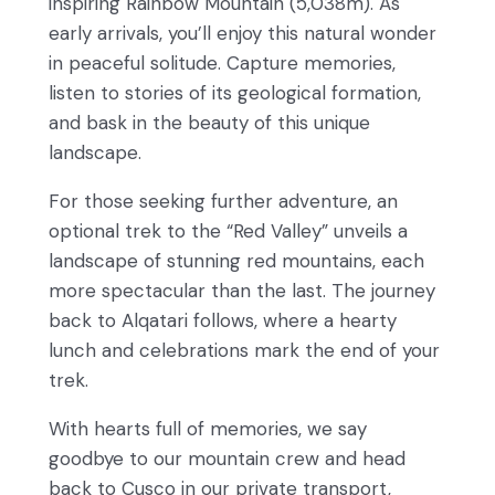
inspiring Rainbow Mountain (5,038m). As
early arrivals, you’ll enjoy this natural wonder
in peaceful solitude. Capture memories,
listen to stories of its geological formation,
and bask in the beauty of this unique
landscape.
For those seeking further adventure, an
optional trek to the “Red Valley” unveils a
landscape of stunning red mountains, each
more spectacular than the last. The journey
back to Alqatari follows, where a hearty
lunch and celebrations mark the end of your
trek.
With hearts full of memories, we say
goodbye to our mountain crew and head
back to Cusco in our private transport,