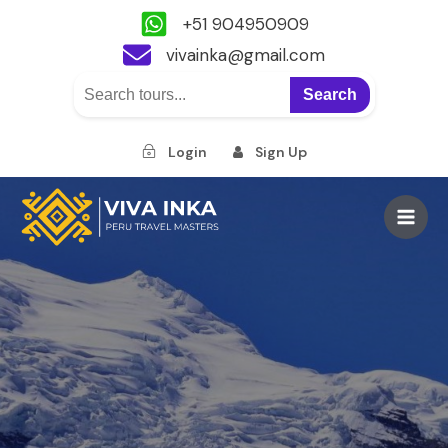
+51 904950909
vivainka@gmail.com
Search
Login
Sign Up
Skip
to
Main
content
Men