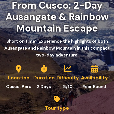
From Cusco: 2-Day
Ausangate & Rainbow
Mountain Escape
Short on time? Experience the highlights of both
Ausangate and Rainbow Mountain in this compact
two-day adventure.
Location
Duration
Difficulty
Availability
Cusco, Peru
2
Days
8/10
Year Round
Tour type