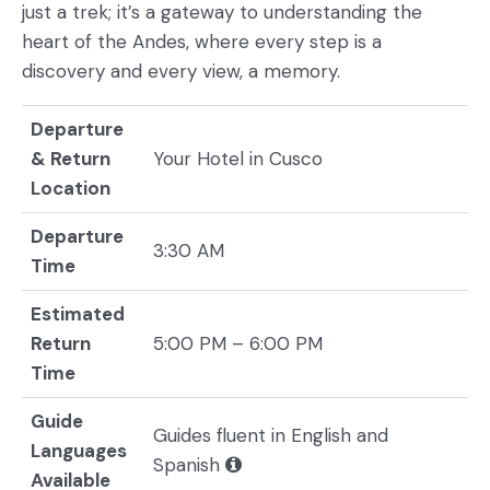
just a trek; it’s a gateway to understanding the
heart of the Andes, where every step is a
discovery and every view, a memory.
Departure
& Return
Your Hotel in Cusco
Location
Departure
3:30 AM
Time
Estimated
Return
5:00 PM – 6:00 PM
Time
Guide
Guides fluent in English and
Languages
Spanish
Available