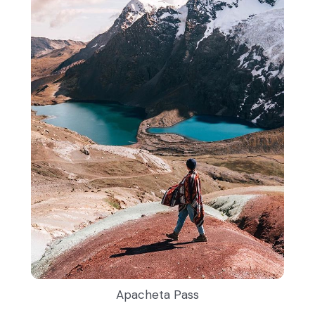
Apacheta Pass