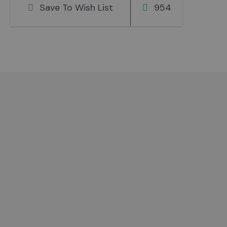
Save To Wish List
954