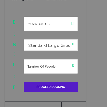
Standard Large Group