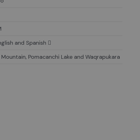
co
M
English and Spanish
 Mountain, Pomacanchi Lake and Waqrapukara