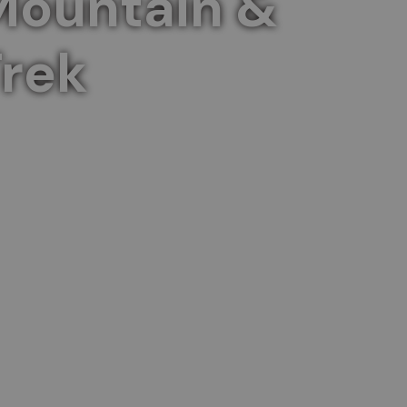
Mountain &
rek
 a captivating two-day journey.