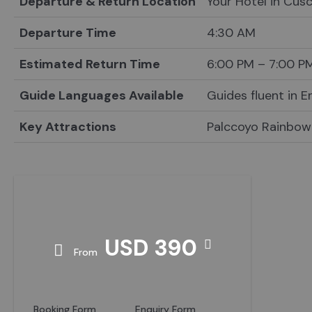
Departure & Return Location
Your Hotel in Cus
Departure Time
4:30 AM
Estimated Return Time
6:00 PM – 7:00 P
Guide Languages Available
Guides fluent in 
Key Attractions
Palccoyo Rainbow
Price
USD 390
From
Booking Form
Enquiry Form