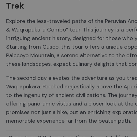
Trek
Explore the less-traveled paths of the Peruvian An
& Waqrapukara Combo” tour. This journey is a perf
intriguing ancient history, designed for those who 
Starting from Cusco, this tour offers a unique oppo
Palccoyo Mountain, a serene alternative to the oft
these landscapes, expect culinary delights that co
The second day elevates the adventure as you trea
Waqrapukara. Perched majestically above the Apurím
to the ingenuity of ancient civilizations. The journe
offering panoramic vistas and a closer look at the
promises not just a hike, but an enriching exploratio
memorable experience far from the beaten path.