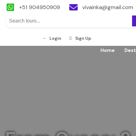
+51 904950909
vivainka@gmail.com
Login
Sign Up
Skip
Home
Dest
to
content