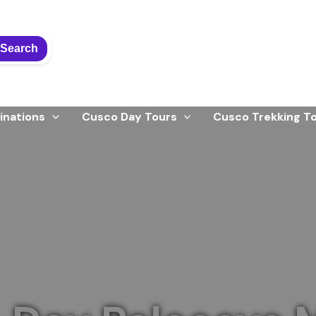
Search
inations
Cusco Day Tours
Cusco Trekking T