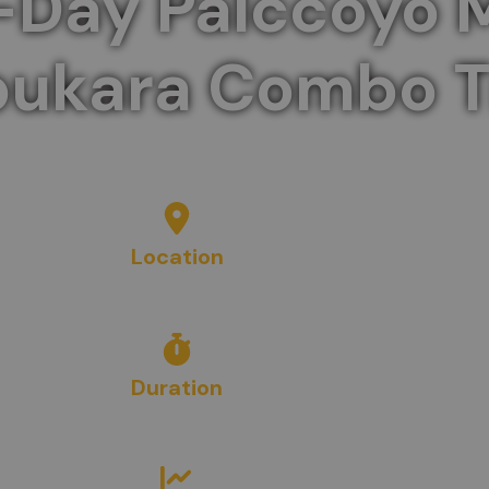
-Day Palccoyo 
ukara Combo T
untain and the mysterious ruins of Waqrapukara in
Location
Cusco, Peru
Duration
2
Days