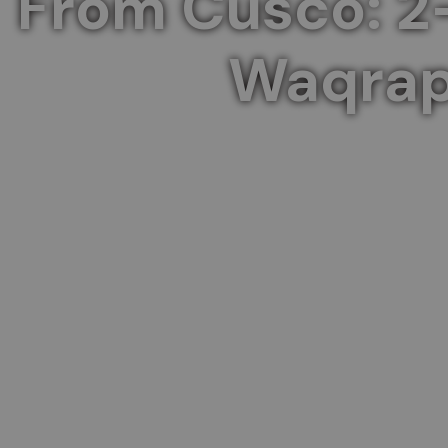
From Cusco: 2
Waqrap
Experience the serene beauty of Palccoyo Mo