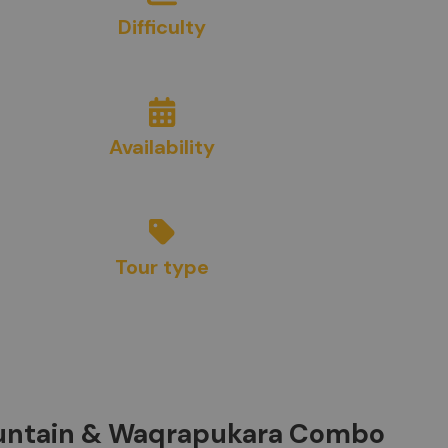
Difficulty
8/10
Availability
Year Round
Tour type
Adventure
ountain & Waqrapukara Combo