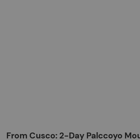
From Cusco: 2-Day Palccoyo M