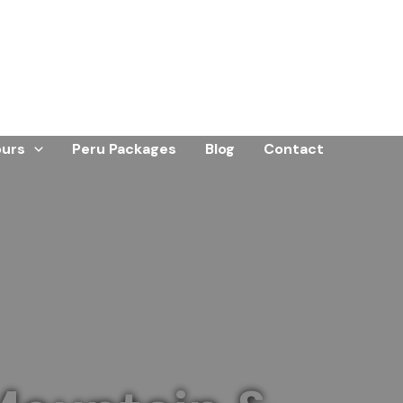
ours
Peru Packages
Blog
Contact