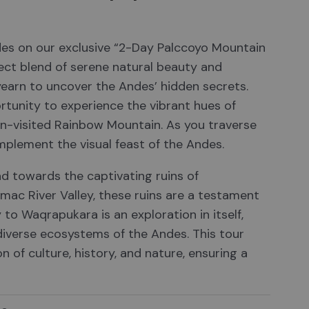
des on our exclusive “2-Day Palccoyo Mountain
ect blend of serene natural beauty and
yearn to uncover the Andes’ hidden secrets.
rtunity to experience the vibrant hues of
en-visited Rainbow Mountain. As you traverse
mplement the visual feast of the Andes.
d towards the captivating ruins of
ac River Valley, these ruins are a testament
y to Waqrapukara is an exploration in itself,
 diverse ecosystems of the Andes. This tour
n of culture, history, and nature, ensuring a