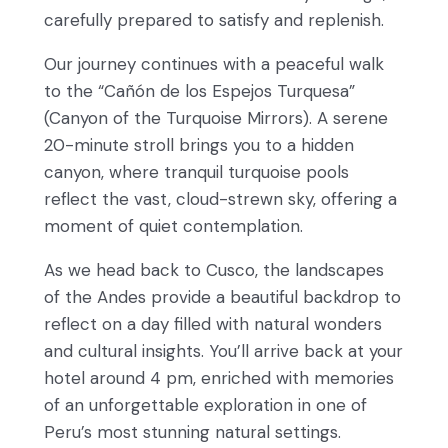
carefully prepared to satisfy and replenish.
Our journey continues with a peaceful walk
to the “Cañón de los Espejos Turquesa”
(Canyon of the Turquoise Mirrors). A serene
20-minute stroll brings you to a hidden
canyon, where tranquil turquoise pools
reflect the vast, cloud-strewn sky, offering a
moment of quiet contemplation.
As we head back to Cusco, the landscapes
of the Andes provide a beautiful backdrop to
reflect on a day filled with natural wonders
and cultural insights. You’ll arrive back at your
hotel around 4 pm, enriched with memories
of an unforgettable exploration in one of
Peru’s most stunning natural settings.