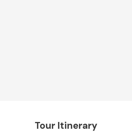
Tour Itinerary