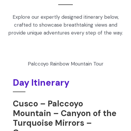
Explore our expertly designed itinerary below,
crafted to showcase breathtaking views and
provide unique adventures every step of the way.
Palccoyo Rainbow Mountain Tour
Day Itinerary
Cusco – Palccoyo
Mountain – Canyon of the
Turquoise Mirrors –