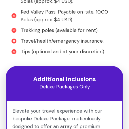
Soles (approx. $4 USD).
Red Valley Pass: Payable on-site, 10.00
Soles (approx. $4 USD).
Trekking poles (available for rent).
Travel/health/emergency insurance.
Tips (optional and at your discretion).
Additional Inclusions
Deluxe Packages Only
Elevate your travel experience with our
bespoke Deluxe Package, meticulously
designed to offer an array of premium