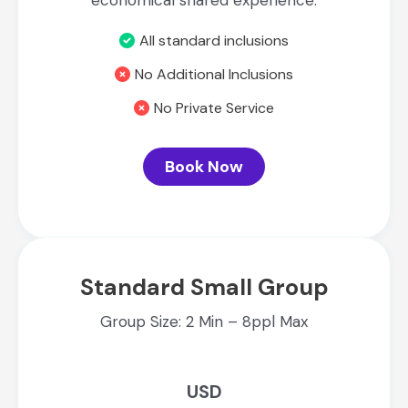
economical shared experience.
All standard inclusions
No Additional Inclusions
No Private Service
Book Now
Standard Small Group
Group Size: 2 Min – 8ppl Max
USD