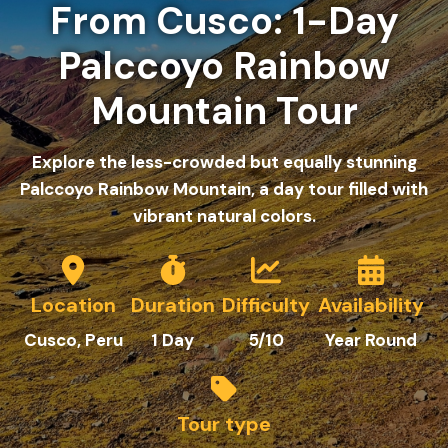
From Cusco: 1-Day
Palccoyo Rainbow
Mountain Tour
Explore the less-crowded but equally stunning
Palccoyo Rainbow Mountain, a day tour filled with
vibrant natural colors.
Location
Duration
Difficulty
Availability
C
usco
, Peru
1
Day
5/10
Year Round
Tour type