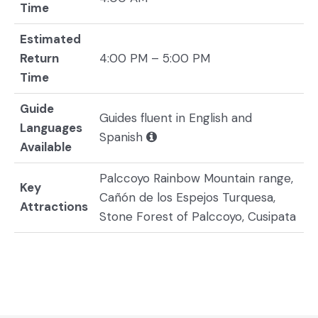
Time
Estimated
Return
4:00 PM – 5:00 PM
Time
Guide
Guides fluent in English and
Languages
Spanish
Available
Palccoyo Rainbow Mountain range,
Key
Cañón de los Espejos Turquesa,
Attractions
Stone Forest of Palccoyo, Cusipata