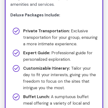
amenities and services.
Deluxe Packages Include:
Private Transportation:
Exclusive
transportation for your group, ensuring
a more intimate experience.
Expert Guide:
Professional guide for
personalized exploration.
Customizable Itinerary:
Tailor your
day to fit your interests, giving you the
freedom to focus on the sites that
intrigue you the most.
Buffet Lunch:
A sumptuous buffet
meal offering a variety of local and