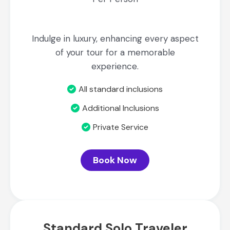
Indulge in luxury, enhancing every aspect
of your tour for a memorable
experience.
All standard inclusions
Additional Inclusions
Private Service
Book Now
Standard Solo Traveler