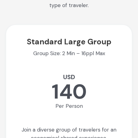
type of traveler.
Standard Large Group
Group Size: 2 Min – 16ppl Max
USD
140
Per Person
Join a diverse group of travelers for an