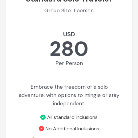
Group Size: 1 person
USD
280
Per Person
Embrace the freedom of a solo
adventure, with options to mingle or stay
independent.
All standard inclusions
No Additional Inclusions