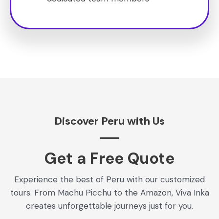
Discover Peru with Us
Get a Free Quote​
Experience the best of Peru with our customized
tours. From Machu Picchu to the Amazon, Viva Inka
creates unforgettable journeys just for you.