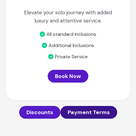
Elevate your solo journey with added
luxury and attentive service.
All standard inclusions
Additional Inclusions
Private Service
Book Now
Discounts
Payment Terms