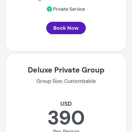
Private Service
Book Now
Deluxe Private Group
Group Size: Customizable
USD
390
Per Person