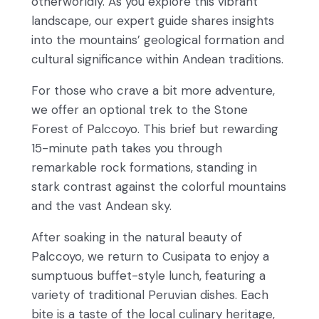
otherworldly. As you explore this vibrant
landscape, our expert guide shares insights
into the mountains’ geological formation and
cultural significance within Andean traditions.
For those who crave a bit more adventure,
we offer an optional trek to the Stone
Forest of Palccoyo. This brief but rewarding
15-minute path takes you through
remarkable rock formations, standing in
stark contrast against the colorful mountains
and the vast Andean sky.
After soaking in the natural beauty of
Palccoyo, we return to Cusipata to enjoy a
sumptuous buffet-style lunch, featuring a
variety of traditional Peruvian dishes. Each
bite is a taste of the local culinary heritage,