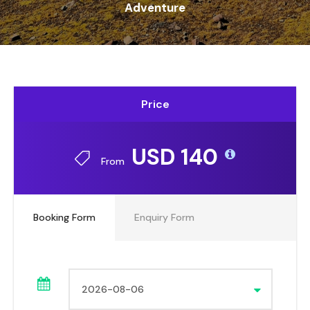
Adventure
Price
USD 140
From
Booking Form
Enquiry Form