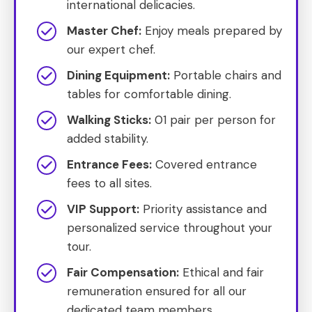
international delicacies.
Master Chef:
Enjoy meals prepared by
our expert chef.
Dining Equipment:
Portable chairs and
tables for comfortable dining.
Walking Sticks:
01 pair per person for
added stability.
Entrance Fees:
Covered entrance
fees to all sites.
VIP Support:
Priority assistance and
personalized service throughout your
tour.
Fair Compensation:
Ethical and fair
remuneration ensured for all our
dedicated team members