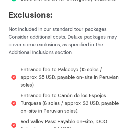
Exclusions:
Not included in our standard tour packages.
Consider additional costs. Deluxe packages may
cover some exclusions, as specified in the
Additional Inclusions section.
Entrance fee to Palccoyo (15 soles /
approx. $5 USD, payable on-site in Peruvian
soles).
Entrance fee to Cañón de los Espejos
Turquesa (8 soles / approx. $3 USD, payable
on-site in Peruvian soles).
Red Valley Pass: Payable on-site, 10.00