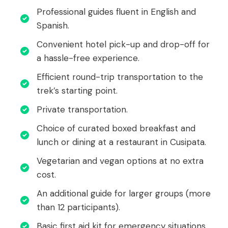
Professional guides fluent in English and
Spanish.
Convenient hotel pick-up and drop-off for
a hassle-free experience.
Efficient round-trip transportation to the
trek’s starting point.
Private transportation.
Choice of curated boxed breakfast and
lunch or dining at a restaurant in Cusipata.
Vegetarian and vegan options at no extra
cost.
An additional guide for larger groups (more
than 12 participants).
Basic first aid kit for emergency situations.