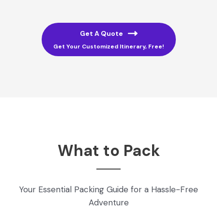
Get A Quote
Get Your Customized Itinerary, Free!
What to Pack
Your Essential Packing Guide for a Hassle-Free
Adventure