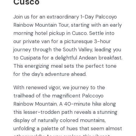
Cusco
Join us for an extraordinary 1-Day Palccoyo
Rainbow Mountain Tour, starting with an early
morning hotel pickup in Cusco. Settle into
our private van for a picturesque 3-hour
journey through the South Valley, leading you
to Cusipata for a delightful Andean breakfast.
This energizing meal sets the perfect tone
for the day’s adventure ahead.
With renewed vigor, we journey to the
trailhead of the magnificent Palccoyo
Rainbow Mountain. A 40-minute hike along
this lesser-trodden path reveals a stunning
display of naturally colored mountains,
unfolding a palette of hues that seem almost