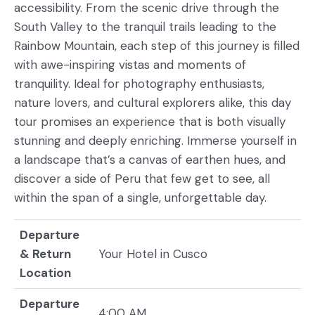
accessibility. From the scenic drive through the
South Valley to the tranquil trails leading to the
Rainbow Mountain, each step of this journey is filled
with awe-inspiring vistas and moments of
tranquility. Ideal for photography enthusiasts,
nature lovers, and cultural explorers alike, this day
tour promises an experience that is both visually
stunning and deeply enriching. Immerse yourself in
a landscape that’s a canvas of earthen hues, and
discover a side of Peru that few get to see, all
within the span of a single, unforgettable day.
Departure
& Return
Your Hotel in Cusco
Location
Departure
4:00 AM