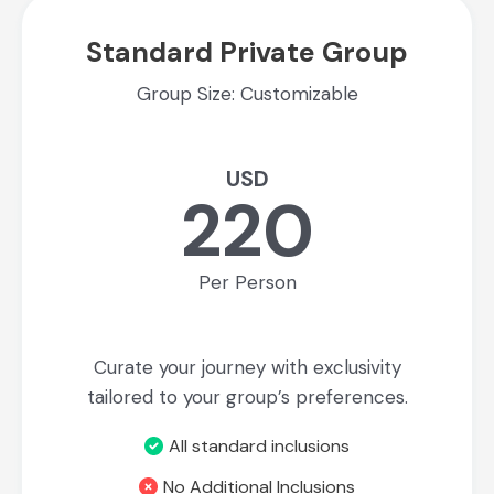
Standard Private Group
Group Size: Customizable
USD
220
Per Person
Curate your journey with exclusivity
tailored to your group’s preferences.
All standard inclusions
No Additional Inclusions