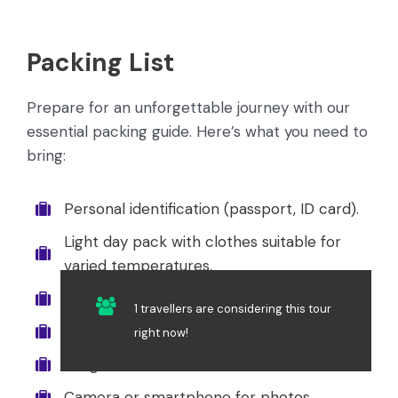
Packing List
Prepare for an unforgettable journey with our
essential packing guide. Here’s what you need to
bring:
Personal identification (passport, ID card).
Light day pack with clothes suitable for
varied temperatures.
Hat or cap for sun protection.
1 travellers are considering this tour
Rain gear or poncho.
right now!
Sunglasses.
Camera or smartphone for photos.