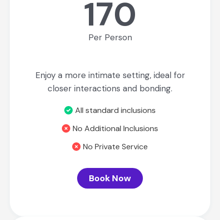
170
Per Person
Enjoy a more intimate setting, ideal for
closer interactions and bonding.
All standard inclusions
No Additional Inclusions
No Private Service
Book Now