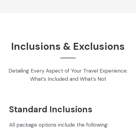
Inclusions & Exclusions
Detailing Every Aspect of Your Travel Experience:
What’s Included and What’s Not
Standard Inclusions
All package options include the following: