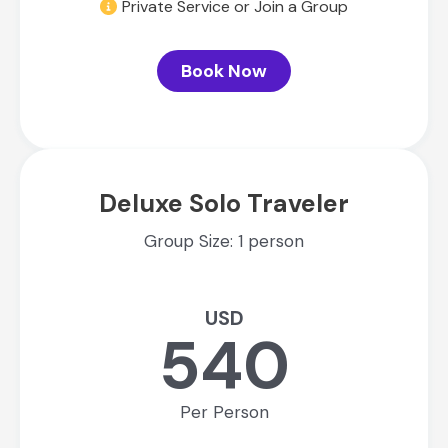
Private Service or Join a Group
Book Now
Deluxe Solo Traveler
Group Size: 1 person
USD
540
Per Person