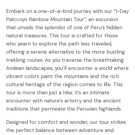
Embark on a one-of-a-kind journey with our “1-Day
Palccoyo Rainbow Mountain Tour”, an excursion
that unveils the splendor of one of Peru’s hidden
natural treasures. This tour is crafted for those
who yearn to explore the path less traveled,
offering a serene alternative to the more bustling
trekking routes. As you traverse the breathtaking
Andean landscapes, you’ll encounter a world where
vibrant colors paint the mountains and the rich
cultural heritage of the region comes to life. This
tour is more than just a hike; it’s an intimate
encounter with nature’s artistry and the ancient
traditions that permeate the Peruvian highlands.
Designed for comfort and wonder, our tour strikes
the perfect balance between adventure and