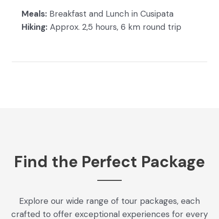
Meals:
Breakfast and Lunch in Cusipata
Hiking:
Approx. 2,5 hours, 6 km round trip
Find the Perfect Package
Explore our wide range of tour packages, each
crafted to offer exceptional experiences for every