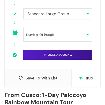
Standard Large Group
Save To Wish List
1105
From Cusco: 1-Day Palccoyo
Rainbow Mountain Tour