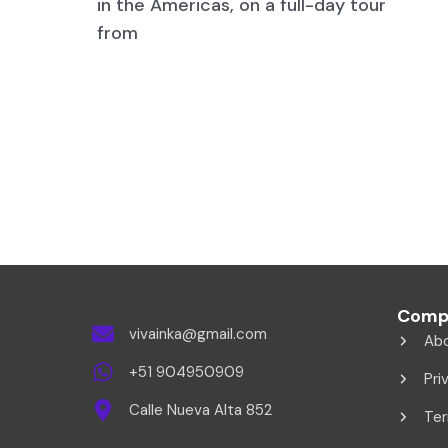
in the Americas, on a full-day tour
from
Comp
vivainka@gmail.com
Ab
+51 904950909
Pri
Calle Nueva Alta 852
Ter