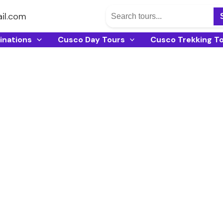
il.com
inations
Cusco Day Tours
Cusco Trekking T