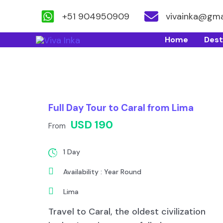
+51 904950909
vivainka@gma
Skip
Home
Dest
to
content
Full Day Tour to Caral from Lima
USD 190
From
1 Day
Availability : Year Round
Lima
Travel to Caral, the oldest civilization