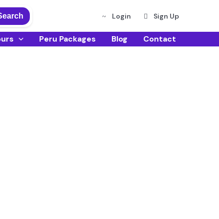
Search
Login
Sign Up
ours
Peru Packages
Blog
Contact