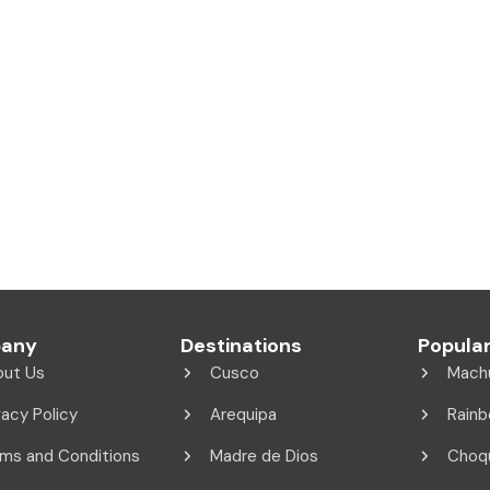
any
Destinations
Popular
out Us
Cusco
Mach
vacy Policy
Arequipa
Rainb
ms and Conditions
Madre de Dios
Choq