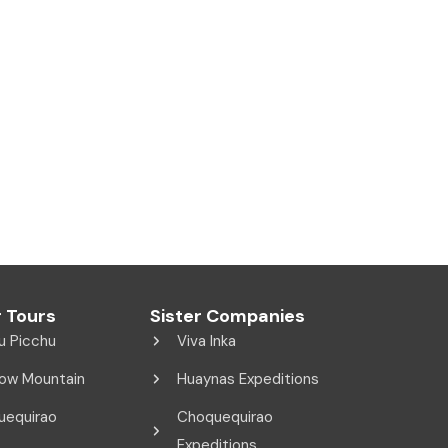
 Tours
Sister Companies
u Picchu
Viva Inka
ow Mountain
Huaynas Expeditions
uequirao
Choquequirao
Expeditions