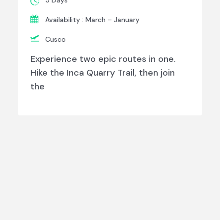
5 Days
Availability : March – January
Cusco
Experience two epic routes in one.
Hike the Inca Quarry Trail, then join
the