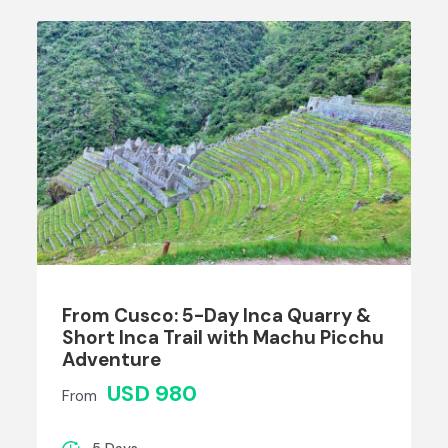
From Cusco: 5-Day Inca Quarry &
Short Inca Trail with Machu Picchu
Adventure
USD 980
From