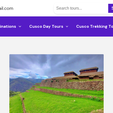
il.com
inations
Cusco Day Tours
Cusco Trekking T