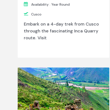
Availability : Year Round
Cusco
Embark on a 4-day trek from Cusco
through the fascinating Inca Quarry
route. Visit