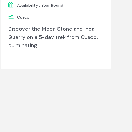
Availability : Year Round
Cusco
Discover the Moon Stone and Inca
Quarry on a 5-day trek from Cusco,
culminating