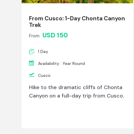
From Cusco: 1-Day Chonta Canyon
Trek
USD 150
From
1 Day
Availability : Year Round
Cusco
Hike to the dramatic cliffs of Chonta
Canyon on a full-day trip from Cusco.