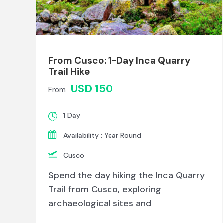
From Cusco: 1-Day Inca Quarry
Trail Hike
USD 150
From
1 Day
Availability : Year Round
Cusco
Spend the day hiking the Inca Quarry
Trail from Cusco, exploring
archaeological sites and