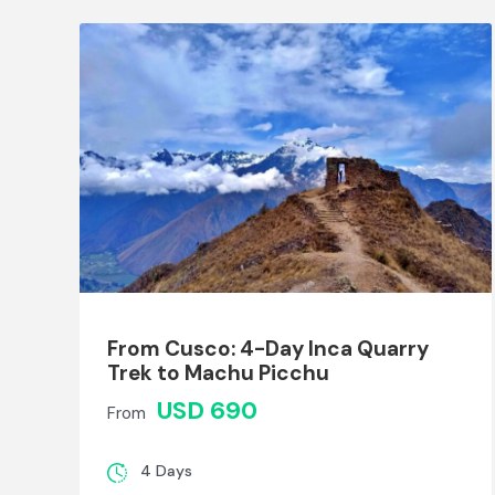
From Cusco: 4-Day Inca Quarry
Trek to Machu Picchu
USD 690
From
4 Days