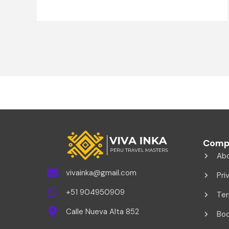
Comp
Ab
vivainka@gmail.com
Pri
+51 904950909
Ter
Calle Nueva Alta 852
Boo