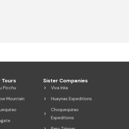
 Tours
Sister Companies
u Picchu
Viva Inka
ow Mountain
Huaynas Expeditions
uequirao
Choquequirao
Expeditions
ngate
Peru Tripper