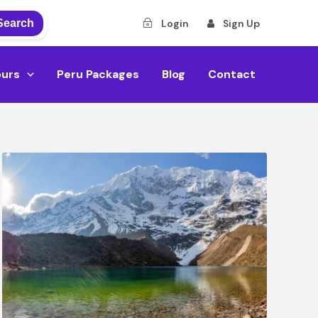
Search
Login
Sign Up
ours
Peru Packages
Blog
Contact