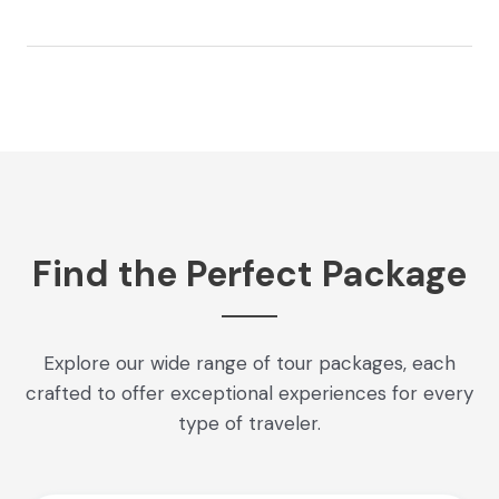
Find the Perfect Package
Explore our wide range of tour packages, each
crafted to offer exceptional experiences for every
type of traveler.