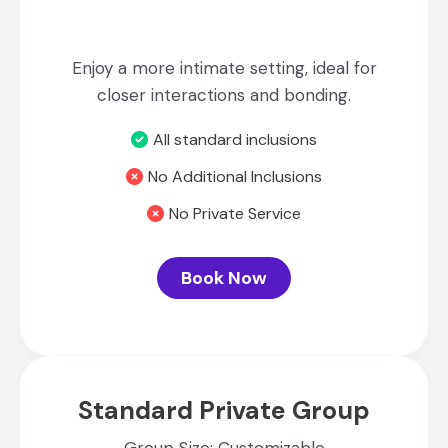
Enjoy a more intimate setting, ideal for
closer interactions and bonding.
All standard inclusions
No Additional Inclusions
No Private Service
Book Now
Standard Private Group