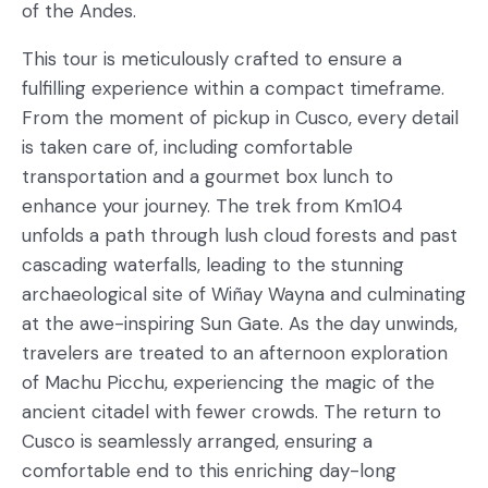
of the Andes.
This tour is meticulously crafted to ensure a
fulfilling experience within a compact timeframe.
From the moment of pickup in Cusco, every detail
is taken care of, including comfortable
transportation and a gourmet box lunch to
enhance your journey. The trek from Km104
unfolds a path through lush cloud forests and past
cascading waterfalls, leading to the stunning
archaeological site of Wiñay Wayna and culminating
at the awe-inspiring Sun Gate. As the day unwinds,
travelers are treated to an afternoon exploration
of Machu Picchu, experiencing the magic of the
ancient citadel with fewer crowds. The return to
Cusco is seamlessly arranged, ensuring a
comfortable end to this enriching day-long