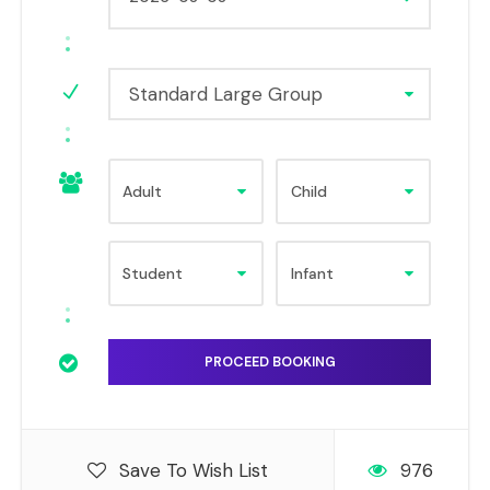
Standard Large Group
Save To Wish List
976