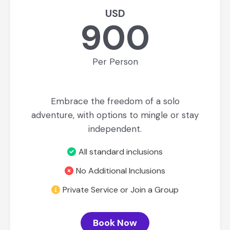
USD
900
Per Person
Embrace the freedom of a solo
adventure, with options to mingle or stay
independent.
All standard inclusions
No Additional Inclusions
Private Service or Join a Group
Book Now