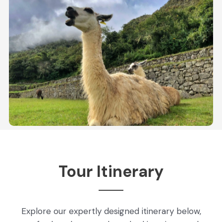
Tour Itinerary
Explore our expertly designed itinerary below,