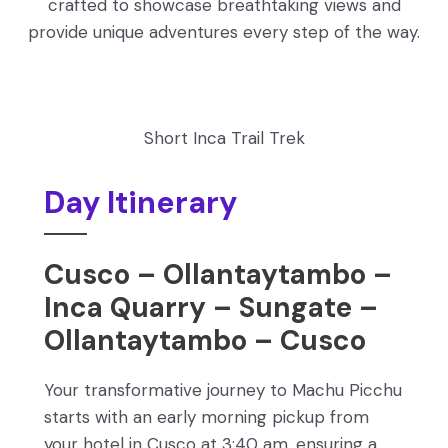
crafted to showcase breathtaking views and
provide unique adventures every step of the way.
Short Inca Trail Trek
Day Itinerary
Cusco – Ollantaytambo –
Inca Quarry – Sungate –
Ollantaytambo – Cusco
Your transformative journey to Machu Picchu
starts with an early morning pickup from
your hotel in Cusco at 3:40 am, ensuring a