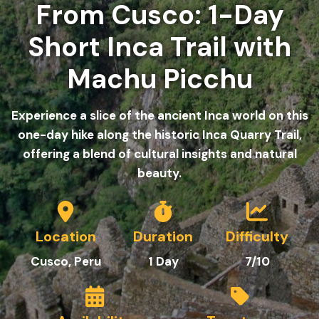
From Cusco: 1-Day
Short Inca Trail with
Machu Picchu
Experience a slice of the ancient Inca world on this
one-day hike along the historic Inca Quarry Trail,
offering a blend of cultural insights and natural
beauty.
Location
Duration
Difficulty
C
usco
, Peru
1
Day
7/10