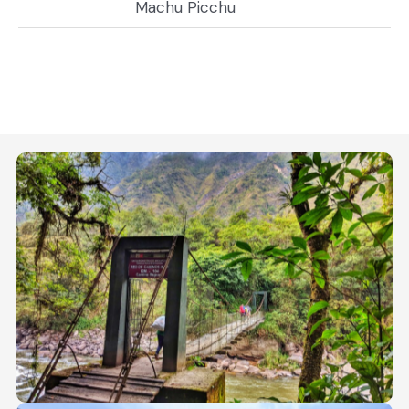
Machu Picchu