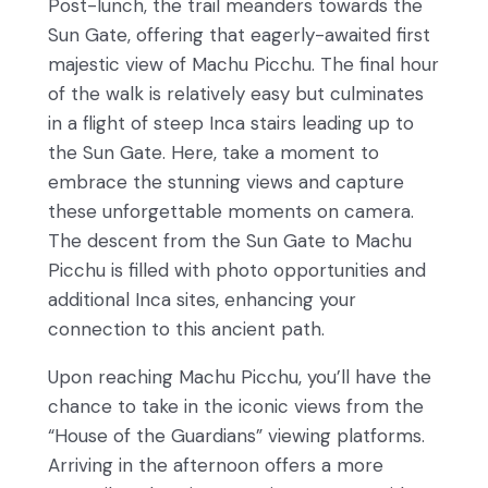
Post-lunch, the trail meanders towards the
Sun Gate, offering that eagerly-awaited first
majestic view of Machu Picchu. The final hour
of the walk is relatively easy but culminates
in a flight of steep Inca stairs leading up to
the Sun Gate. Here, take a moment to
embrace the stunning views and capture
these unforgettable moments on camera.
The descent from the Sun Gate to Machu
Picchu is filled with photo opportunities and
additional Inca sites, enhancing your
connection to this ancient path.
Upon reaching Machu Picchu, you’ll have the
chance to take in the iconic views from the
“House of the Guardians” viewing platforms.
Arriving in the afternoon offers a more