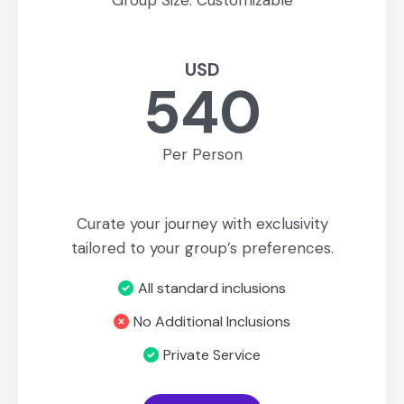
Group Size: Customizable
USD
540
Per Person
Curate your journey with exclusivity
tailored to your group’s preferences.
All standard inclusions
No Additional Inclusions
Private Service