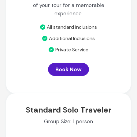
of your tour for a memorable
experience.
All standard inclusions
Additional Inclusions
Private Service
Book Now
Standard Solo Traveler
Group Size: 1 person