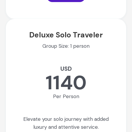
Deluxe Solo Traveler
Group Size: 1 person
USD
1140
Per Person
Elevate your solo journey with added
luxury and attentive service.