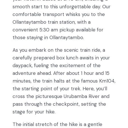
smooth start to this unforgettable day. Our
comfortable transport whisks you to the
Ollantaytambo train station, with a
convenient 5:30 am pickup available for
those staying in Ollantaytambo.
As you embark on the scenic train ride, a
carefully prepared box lunch awaits in your
daypack, fueling the excitement of the
adventure ahead. After about 1 hour and 15
minutes, the train halts at the famous Km104,
the starting point of your trek. Here, you’ll
cross the picturesque Urubamba River and
pass through the checkpoint, setting the
stage for your hike.
The initial stretch of the hike is a gentle