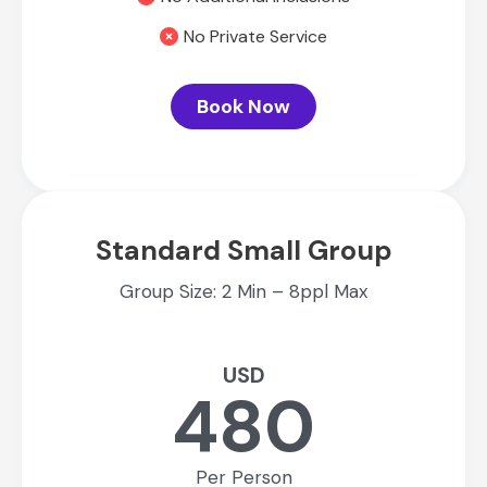
No Private Service
Book Now
Standard Small Group
Group Size: 2 Min – 8ppl Max
USD
480
Per Person