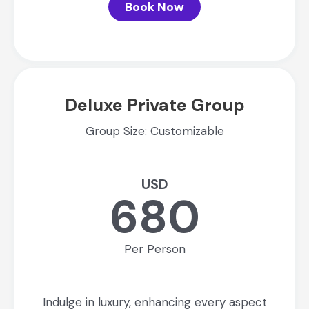
Book Now
Deluxe Private Group
Group Size: Customizable
USD
680
Per Person
Indulge in luxury, enhancing every aspect