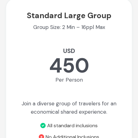
Standard Large Group
Group Size: 2 Min – 16ppl Max
USD
450
Per Person
Join a diverse group of travelers for an
economical shared experience.
All standard inclusions
No Additional Inclusions