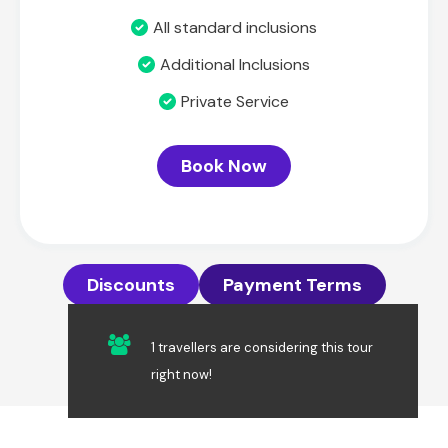
All standard inclusions
Additional Inclusions
Private Service
Book Now
Discounts
Payment Terms
1 travellers are considering this tour
right now!