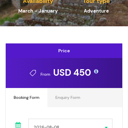
Availability
Tour type
March – January
Adventure
Price
USD 450
From
Booking Form
Enquiry Form