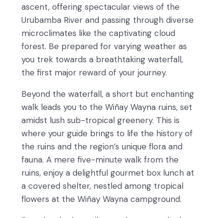
ascent, offering spectacular views of the
Urubamba River and passing through diverse
microclimates like the captivating cloud
forest. Be prepared for varying weather as
you trek towards a breathtaking waterfall,
the first major reward of your journey.
Beyond the waterfall, a short but enchanting
walk leads you to the Wiñay Wayna ruins, set
amidst lush sub-tropical greenery. This is
where your guide brings to life the history of
the ruins and the region’s unique flora and
fauna. A mere five-minute walk from the
ruins, enjoy a delightful gourmet box lunch at
a covered shelter, nestled among tropical
flowers at the Wiñay Wayna campground.