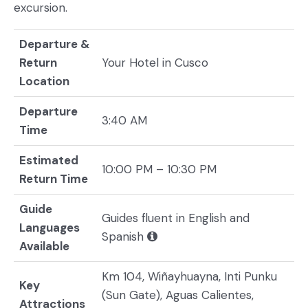
excursion.
Departure &
Return
Your Hotel in Cusco
Location
Departure
3:40 AM
Time
Estimated
10:00 PM – 10:30 PM
Return Time
Guide
Guides fluent in English and
Languages
Spanish
Available
Km 104, Wiñayhuayna, Inti Punku
Key
(Sun Gate), Aguas Calientes,
Attractions