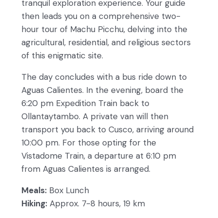
tranquil exploration experience. Your guide
then leads you on a comprehensive two-
hour tour of Machu Picchu, delving into the
agricultural, residential, and religious sectors
of this enigmatic site.
The day concludes with a bus ride down to
Aguas Calientes. In the evening, board the
6:20 pm Expedition Train back to
Ollantaytambo. A private van will then
transport you back to Cusco, arriving around
10:00 pm. For those opting for the
Vistadome Train, a departure at 6:10 pm
from Aguas Calientes is arranged.
Meals:
Box Lunch
Hiking:
Approx. 7-8 hours, 19 km