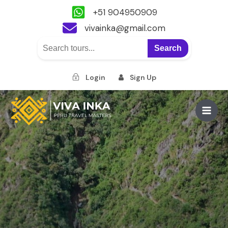
+51 904950909
vivainka@gmail.com
Search
Login
Sign Up
Skip
to
Main
content
Men