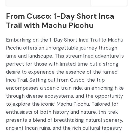
From Cusco: 1-Day Short Inca
Trail with Machu Picchu
Embarking on the 1-Day Short Inca Trail to Machu
Picchu offers an unforgettable journey through
time and landscape. This streamlined adventure is
perfect for those with limited time but a strong
desire to experience the essence of the famed
Inca Trail. Setting out from Cusco, the trip
encompasses a scenic train ride, an enriching hike
through diverse ecosystems, and the opportunity
to explore the iconic Machu Picchu. Tailored for
enthusiasts of both history and nature, this trek
presents a blend of breathtaking natural scenery,
ancient Incan ruins, and the rich cultural tapestry