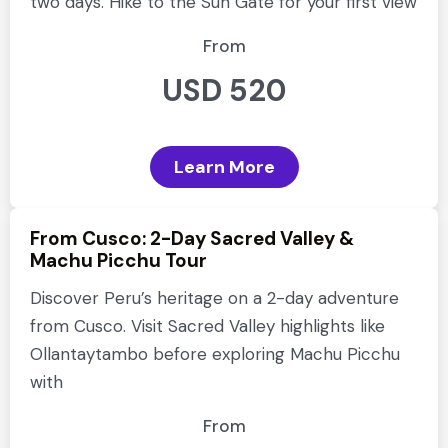
two days. Hike to the Sun Gate for your first view
From
USD 520
Learn More
From Cusco: 2-Day Sacred Valley &
Machu Picchu Tour
Discover Peru’s heritage on a 2-day adventure
from Cusco. Visit Sacred Valley highlights like
Ollantaytambo before exploring Machu Picchu
with
From