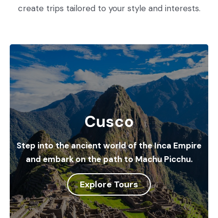
create trips tailored to your style and interests.
Cusco
Step into the ancient world of the Inca Empire
and embark on the path to Machu Picchu.
Explore Tours