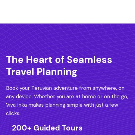
The Heart of Seamless
Travel Planning
Book your Peruvian adventure from anywhere, on
any device. Whether you are at home or on the go,
Viva Inka makes planning simple with just a few
clicks.
200+ Guided Tours