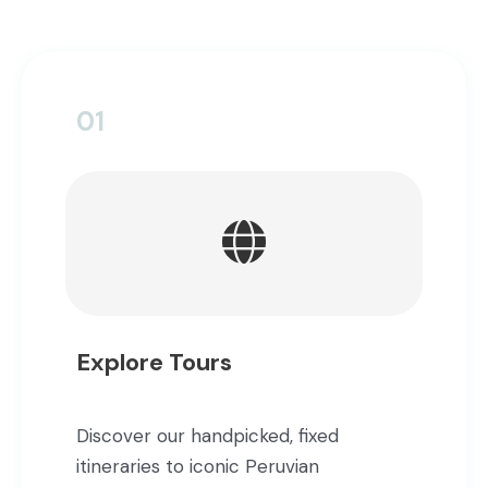
01
Explore Tours
Discover our handpicked, fixed
itineraries to iconic Peruvian