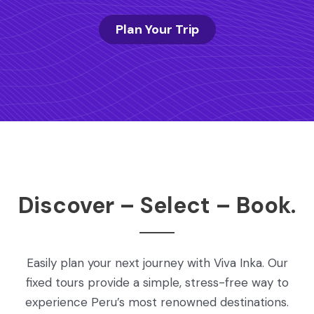
Plan Your Trip
Discover – Select – Book.
Easily plan your next journey with Viva Inka. Our
fixed tours provide a simple, stress-free way to
experience Peru’s most renowned destinations.