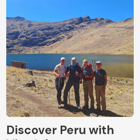
Discover Peru with