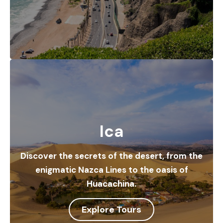
Ica
Discover the secrets of the desert, from the
enigmatic Nazca Lines to the oasis of
Huacachina.
Explore Tours