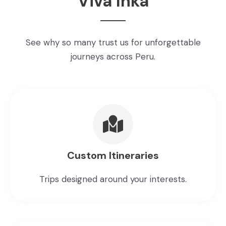
Viva Inka
See why so many trust us for unforgettable
journeys across Peru.
Custom Itineraries
Trips designed around your interests.