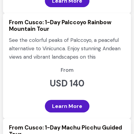
Learn More
From Cusco: 1-Day Palccoyo Rainbow
Mountain Tour
See the colorful peaks of Palccoyo, a peaceful
alternative to Vinicunca. Enjoy stunning Andean
views and vibrant landscapes on this
From
USD 140
Learn More
From Cusco: 1-Day Machu Picchu Guided