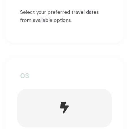
Select your preferred travel dates
from available options.
03