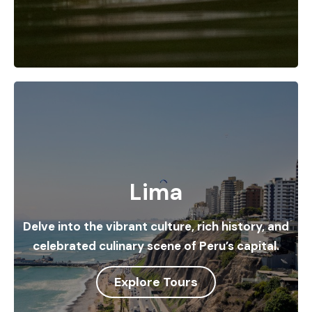
Lima
Delve into the vibrant culture, rich history, and
celebrated culinary scene of Peru’s capital.
Explore Tours