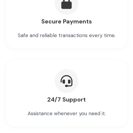
Secure Payments
Safe and reliable transactions every time.
24/7 Support
Assistance whenever you need it.