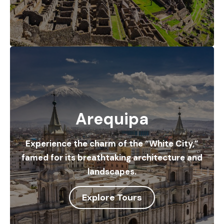
Arequipa
Experience the charm of the “White City,”
famed for its breathtaking architecture and
landscapes.
Explore Tours