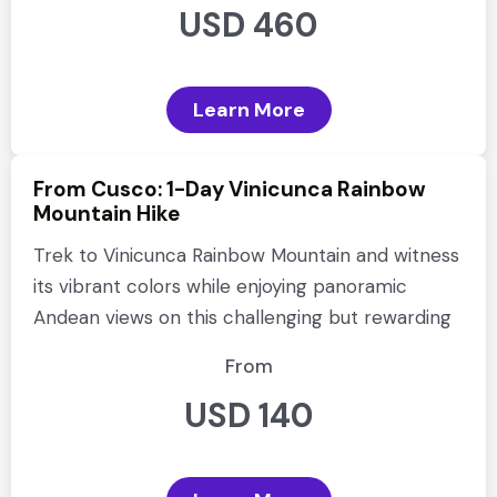
USD 460
Learn More
From Cusco: 1-Day Vinicunca Rainbow
Mountain Hike
Trek to Vinicunca Rainbow Mountain and witness
its vibrant colors while enjoying panoramic
Andean views on this challenging but rewarding
From
USD 140