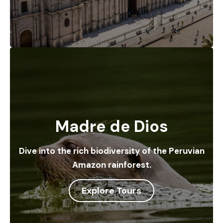
Madre de Dios
Dive into the rich biodiversity of the Peruvian
Amazon rainforest.
Explore Tours