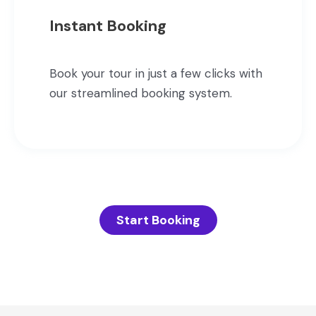
Instant Booking
Book your tour in just a few clicks with
our streamlined booking system.
Start Booking