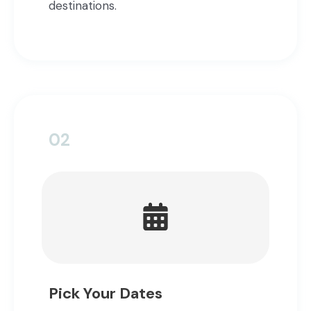
destinations.
02
Pick Your Dates