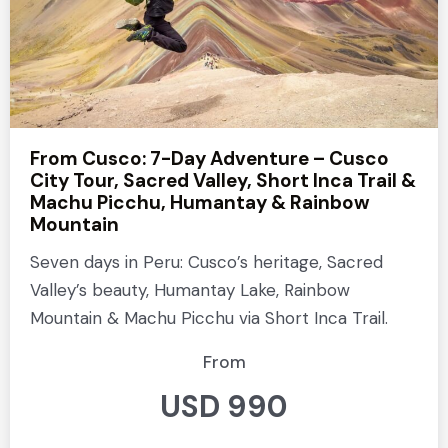
From Cusco: 7-Day Adventure – Cusco
City Tour, Sacred Valley, Short Inca Trail &
Machu Picchu, Humantay & Rainbow
Mountain
Seven days in Peru: Cusco’s heritage, Sacred
Valley’s beauty, Humantay Lake, Rainbow
Mountain & Machu Picchu via Short Inca Trail.
From
USD 990