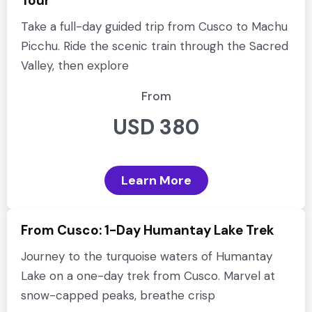
Tour
Take a full-day guided trip from Cusco to Machu
Picchu. Ride the scenic train through the Sacred
Valley, then explore
From
USD 380
Learn More
From Cusco: 1-Day Humantay Lake Trek
Journey to the turquoise waters of Humantay
Lake on a one-day trek from Cusco. Marvel at
snow-capped peaks, breathe crisp