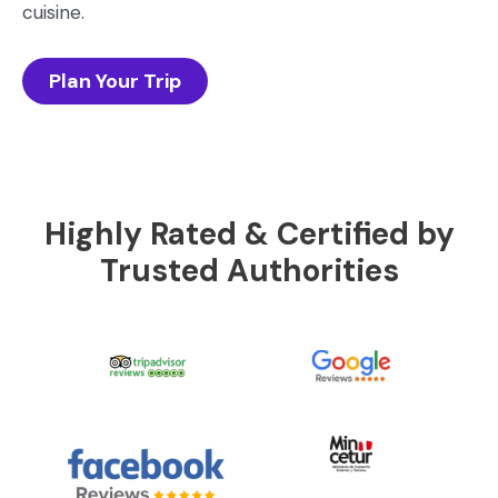
cuisine.
Plan Your Trip
Highly Rated & Certified by
Trusted Authorities