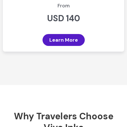
From
USD 140
Learn More
Why Travelers Choose