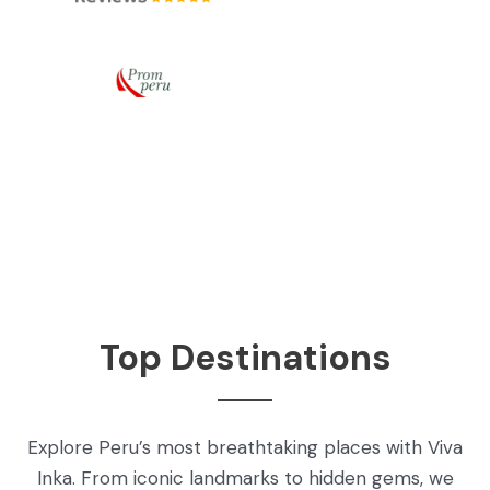
Top Destinations
Explore Peru’s most breathtaking places with Viva
Inka. From iconic landmarks to hidden gems, we