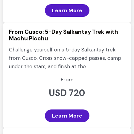
Learn More
From Cusco: 5-Day Salkantay Trek with
Machu Picchu
Challenge yourself on a 5-day Salkantay trek
from Cusco. Cross snow-capped passes, camp
under the stars, and finish at the
From
USD 720
Learn More