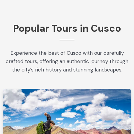
Popular Tours in Cusco
Experience the best of Cusco with our carefully
crafted tours, offering an authentic journey through
the city’s rich history and stunning landscapes.