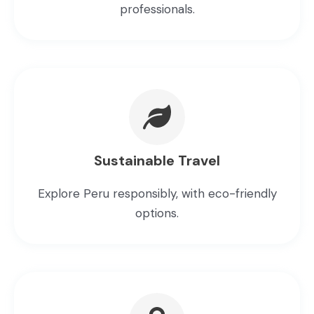
professionals.
Sustainable Travel
Explore Peru responsibly, with eco-friendly
options.