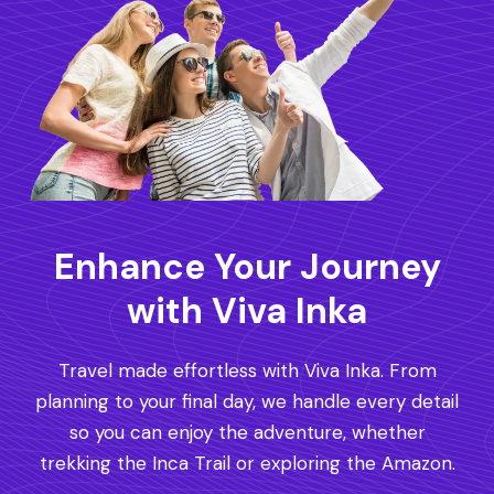
Enhance Your Journey
with Viva Inka
Travel made effortless with Viva Inka. From
planning to your final day, we handle every detail
so you can enjoy the adventure, whether
trekking the Inca Trail or exploring the Amazon.