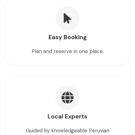
Easy Booking
Plan and reserve in one place.
Local Experts
Guided by knowledgeable Peruvian