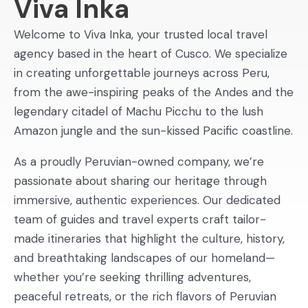
Viva Inka
Welcome to Viva Inka, your trusted local travel
agency based in the heart of Cusco. We specialize
in creating unforgettable journeys across Peru,
from the awe-inspiring peaks of the Andes and the
legendary citadel of Machu Picchu to the lush
Amazon jungle and the sun-kissed Pacific coastline.
As a proudly Peruvian-owned company, we’re
passionate about sharing our heritage through
immersive, authentic experiences. Our dedicated
team of guides and travel experts craft tailor-
made itineraries that highlight the culture, history,
and breathtaking landscapes of our homeland—
whether you’re seeking thrilling adventures,
peaceful retreats, or the rich flavors of Peruvian