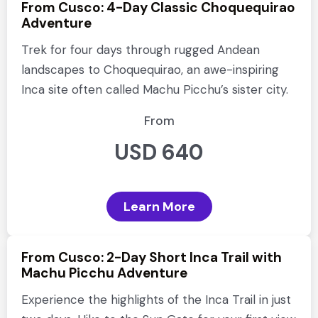
From Cusco: 4-Day Classic Choquequirao
Adventure
Trek for four days through rugged Andean
landscapes to Choquequirao, an awe-inspiring
Inca site often called Machu Picchu’s sister city.
From
USD 640
Learn More
From Cusco: 2-Day Short Inca Trail with
Machu Picchu Adventure
Experience the highlights of the Inca Trail in just