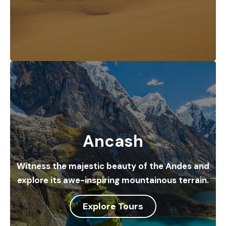
Ancash
Witness the majestic beauty of the Andes and
explore its awe-inspiring mountainous terrain.
Explore Tours