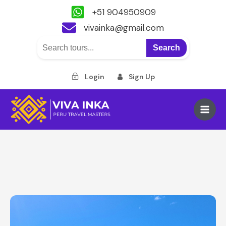
+51 904950909
vivainka@gmail.com
Search
Login
Sign Up
Skip
to
Main
content
Men