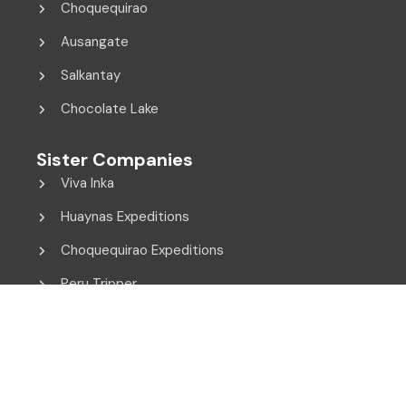
Choquequirao
Ausangate
Salkantay
Chocolate Lake
Sister Companies
Viva Inka
Huaynas Expeditions
Choquequirao Expeditions
Peru Tripper