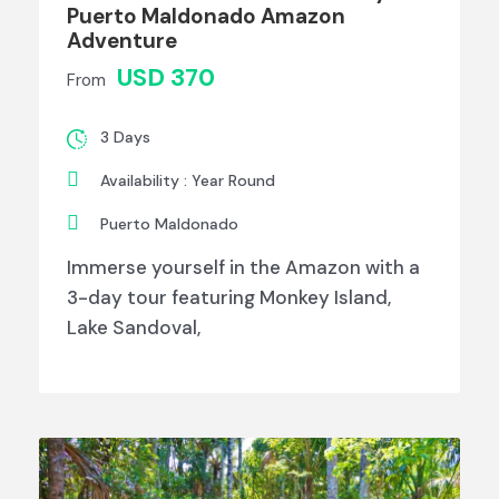
Puerto Maldonado Amazon
Adventure
USD 370
From
3 Days
Availability : Year Round
Puerto Maldonado
Immerse yourself in the Amazon with a
3-day tour featuring Monkey Island,
Lake Sandoval,