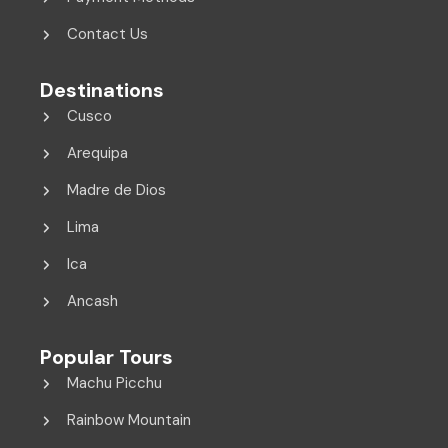
Contact Us
Destinations
Cusco
Arequipa
Madre de Dios
Lima
Ica
Ancash
Popular Tours
Machu Picchu
Rainbow Mountain