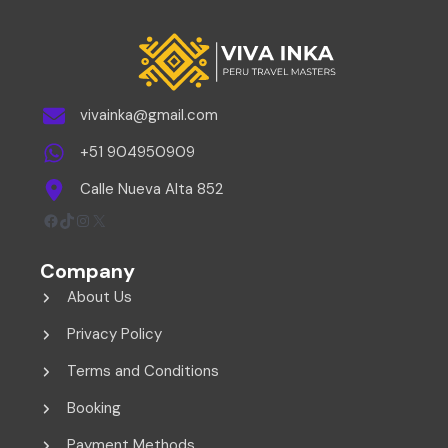
vivainka@gmail.com
+51 904950909
Calle Nueva Alta 852
Facebook
TikTok
Instagram
X
Company
About Us
Privacy Policy
Terms and Conditions
Booking
Payment Methods