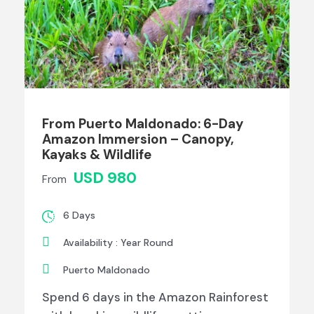
From Puerto Maldonado: 6-Day
Amazon Immersion – Canopy,
Kayaks & Wildlife
USD 980
From
6 Days
Availability : Year Round
Puerto Maldonado
Spend 6 days in the Amazon Rainforest