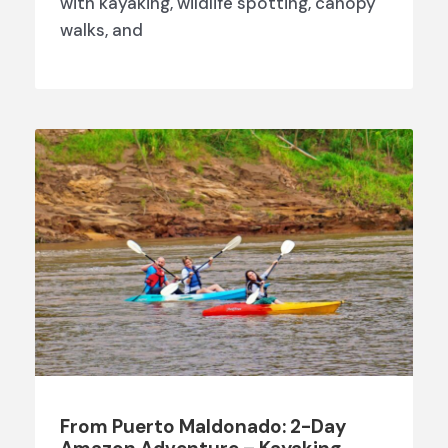
with kayaking, wildlife spotting, canopy
walks, and
From Puerto Maldonado: 2-Day