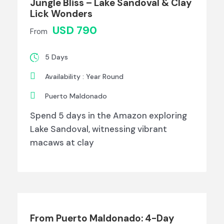
Jungle Bliss – Lake Sandoval & Clay
Lick Wonders
USD 790
From
5 Days
Availability : Year Round
Puerto Maldonado
Spend 5 days in the Amazon exploring
Lake Sandoval, witnessing vibrant
macaws at clay
From Puerto Maldonado: 4-Day