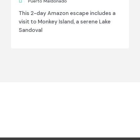
Puerto Maldonado
This 2-day Amazon escape includes a
visit to Monkey Island, a serene Lake
Sandoval