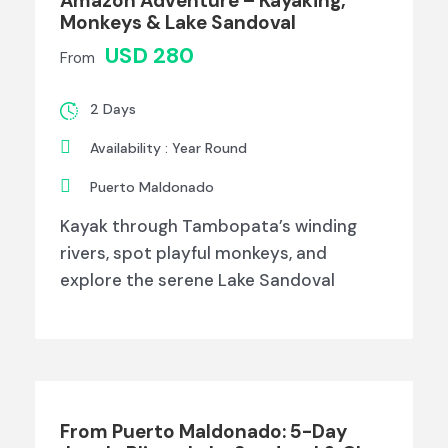
Amazon Adventure – Kayaking,
Monkeys & Lake Sandoval
USD 280
From
2 Days
Availability : Year Round
Puerto Maldonado
Kayak through Tambopata’s winding
rivers, spot playful monkeys, and
explore the serene Lake Sandoval
From Puerto Maldonado: 5-Day