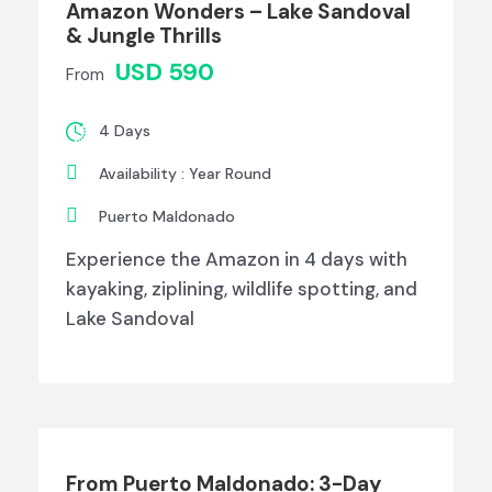
Amazon Wonders – Lake Sandoval
& Jungle Thrills
USD 590
From
4 Days
Availability : Year Round
Puerto Maldonado
Experience the Amazon in 4 days with
kayaking, ziplining, wildlife spotting, and
Lake Sandoval
From Puerto Maldonado: 3-Day