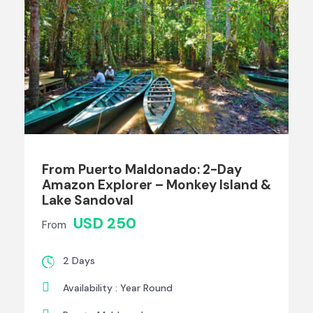
From Puerto Maldonado: 2-Day
Amazon Explorer – Monkey Island &
Lake Sandoval
USD 250
From
2 Days
Availability : Year Round