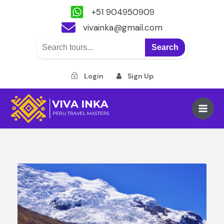
+51 904950909
vivainka@gmail.com
Search
Login
Sign Up
Skip
to
Main
content
Men