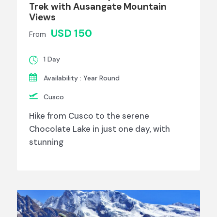
Trek with Ausangate Mountain
Views
USD 150
From
1 Day
Availability : Year Round
Cusco
Hike from Cusco to the serene
Chocolate Lake in just one day, with
stunning