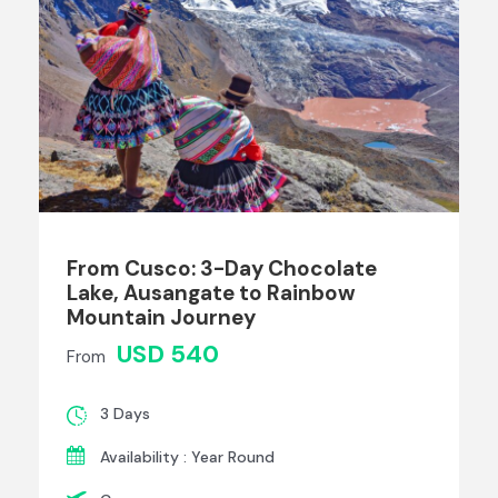
From Cusco: 3-Day Chocolate
Lake, Ausangate to Rainbow
Mountain Journey
USD 540
From
3 Days
Availability : Year Round