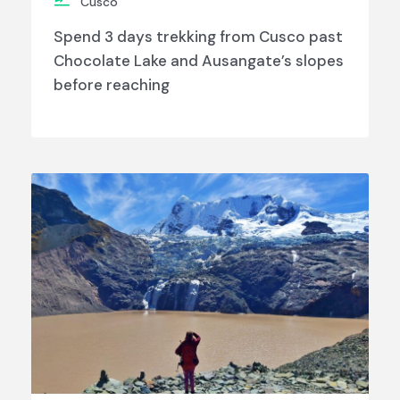
Cusco
Spend 3 days trekking from Cusco past
Chocolate Lake and Ausangate’s slopes
before reaching