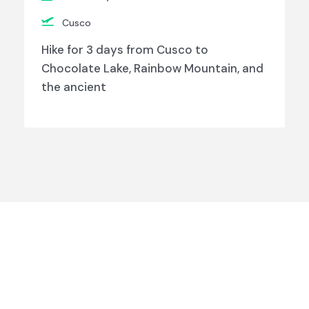
Cusco
Hike for 3 days from Cusco to
Chocolate Lake, Rainbow Mountain, and
the ancient