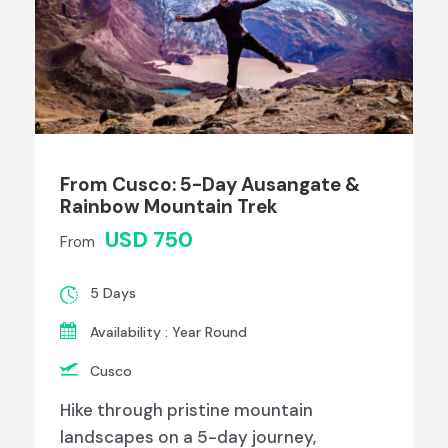
From Cusco: 5-Day Ausangate &
Rainbow Mountain Trek
USD 750
From
5 Days
Availability : Year Round
Cusco
Hike through pristine mountain
landscapes on a 5-day journey,