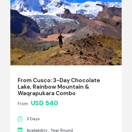
From Cusco: 3-Day Chocolate
Lake, Rainbow Mountain &
Waqrapukara Combo
USD 540
From
3 Days
Availability : Year Round