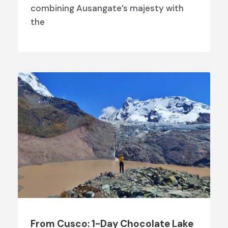
combining Ausangate’s majesty with
the
From Cusco: 1-Day Chocolate Lake