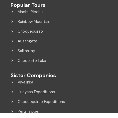
Popular Tours
Machu Picchu
Rainbow Mountain
Choquequirao
Ausangate
Salkantay
Chocolate Lake
Sister Companies
Viva Inka
Huaynas Expeditions
Choquequirao Expeditions
Peru Tripper