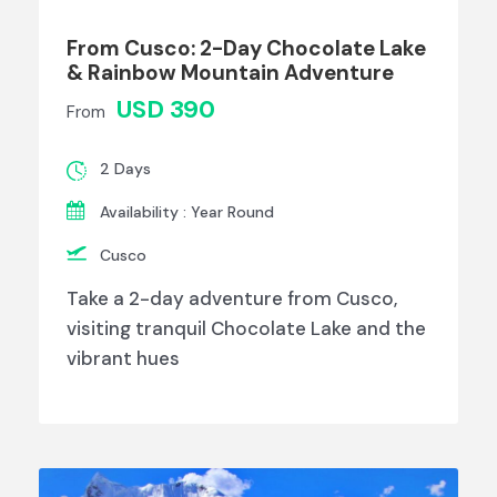
From Cusco: 2-Day Chocolate Lake
& Rainbow Mountain Adventure
USD 390
From
2 Days
Availability : Year Round
Cusco
Take a 2-day adventure from Cusco,
visiting tranquil Chocolate Lake and the
vibrant hues