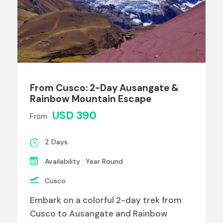
From Cusco: 2-Day Ausangate &
Rainbow Mountain Escape
USD 390
From
2 Days
Availability : Year Round
Cusco
Embark on a colorful 2-day trek from
Cusco to Ausangate and Rainbow