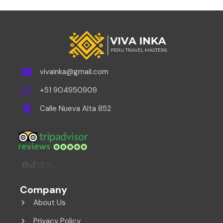
vivainka@gmail.com
+51 904950909
Calle Nueva Alta 852
Facebook
TikTok
Instagram
X
Company
About Us
Privacy Policy