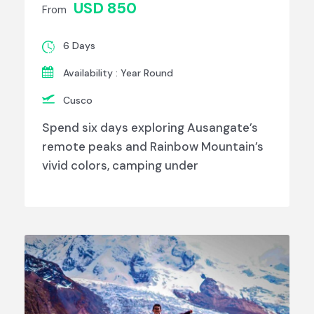
USD 850
From
6 Days
Availability : Year Round
Cusco
Spend six days exploring Ausangate’s
remote peaks and Rainbow Mountain’s
vivid colors, camping under