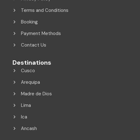
Terms and Conditions
Booking
Payment Methods
Contact Us
Destinations
Cusco
Arequipa
Madre de Dios
Lima
Ica
Ancash