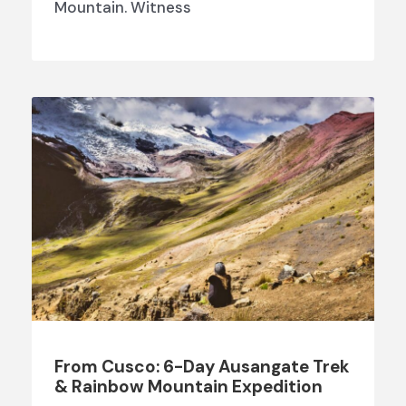
Mountain. Witness
From Cusco: 6-Day Ausangate Trek
& Rainbow Mountain Expedition