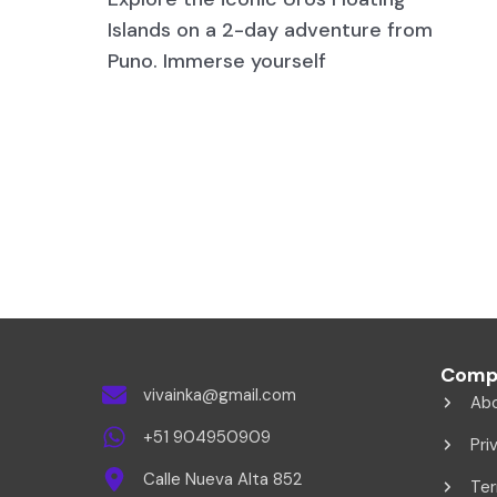
Islands on a 2-day adventure from
Puno. Immerse yourself
Comp
vivainka@gmail.com
Ab
+51 904950909
Pri
Calle Nueva Alta 852
Ter