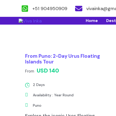
+51 904950909
vivainka@gma
Skip
Home
Dest
to
content
From Puno: 2-Day Urus Floating
Islands Tour
USD 140
From
2 Days
Availability : Year Round
Puno
Explore the iconic Uros Floating