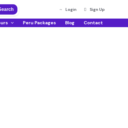
Search
Login
Sign Up
ours
Peru Packages
Blog
Contact