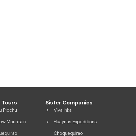
 Tours
Sister Companies
u Picchu
Viva Inka
ow Mountain
Huaynas Expeditions
uequirao
Choquequirao