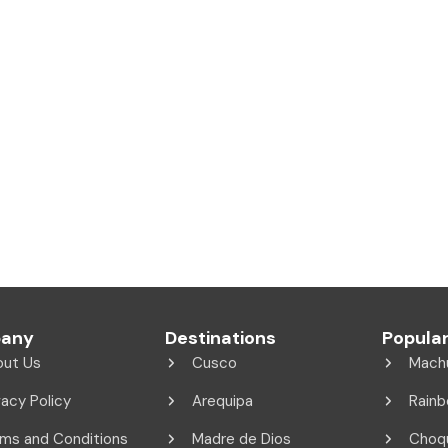
any
Destinations
Popular
out Us
Cusco
Mach
vacy Policy
Arequipa
Rainb
ms and Conditions
Madre de Dios
Choq