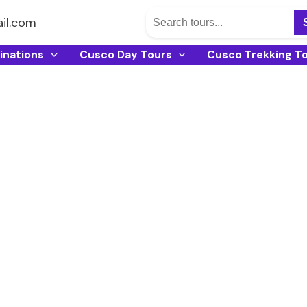
il.com
inations
Cusco Day Tours
Cusco Trekking T