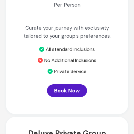
Per Person
Curate your journey with exclusivity
tailored to your group’s preferences.
All standard inclusions
No Additional Inclusions
Private Service
Book Now
Deluxe Private Group