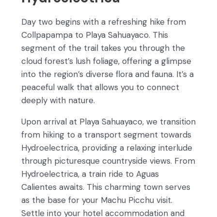
Day two begins with a refreshing hike from
Collpapampa to Playa Sahuayaco. This
segment of the trail takes you through the
cloud forest’s lush foliage, offering a glimpse
into the region’s diverse flora and fauna. It’s a
peaceful walk that allows you to connect
deeply with nature.
Upon arrival at Playa Sahuayaco, we transition
from hiking to a transport segment towards
Hydroelectrica, providing a relaxing interlude
through picturesque countryside views. From
Hydroelectrica, a train ride to Aguas
Calientes awaits. This charming town serves
as the base for your Machu Picchu visit.
Settle into your hotel accommodation and