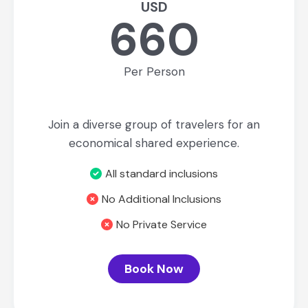
USD
660
Per Person
Join a diverse group of travelers for an
economical shared experience.
All standard inclusions
No Additional Inclusions
No Private Service
Book Now