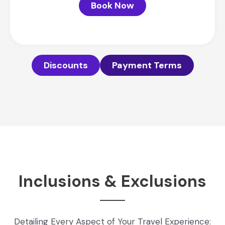
Book Now
Discounts
Payment Terms
Inclusions & Exclusions
Detailing Every Aspect of Your Travel Experience: