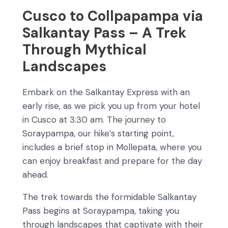
Cusco to Collpapampa via
Salkantay Pass – A Trek
Through Mythical
Landscapes
Embark on the Salkantay Express with an
early rise, as we pick you up from your hotel
in Cusco at 3:30 am. The journey to
Soraypampa, our hike’s starting point,
includes a brief stop in Mollepata, where you
can enjoy breakfast and prepare for the day
ahead.
The trek towards the formidable Salkantay
Pass begins at Soraypampa, taking you
through landscapes that captivate with their