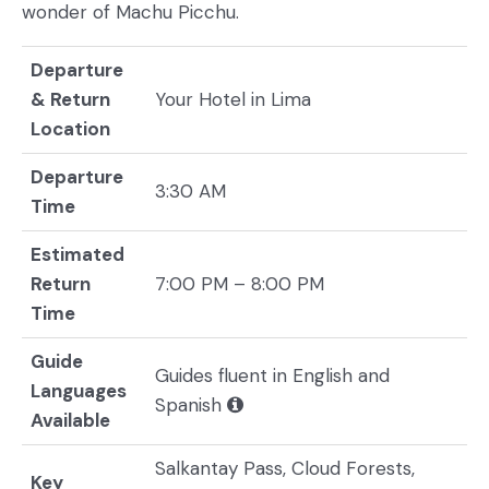
wonder of Machu Picchu.
Departure
& Return
Your Hotel in Lima
Location
Departure
3:30 AM
Time
Estimated
Return
7:00 PM – 8:00 PM
Time
Guide
Guides fluent in English and
Languages
Spanish
Available
Salkantay Pass, Cloud Forests,
Key