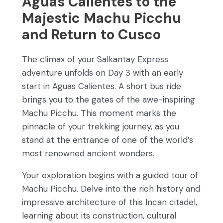
Aguas Calientes to the
Majestic Machu Picchu
and Return to Cusco
The climax of your Salkantay Express
adventure unfolds on Day 3 with an early
start in Aguas Calientes. A short bus ride
brings you to the gates of the awe-inspiring
Machu Picchu. This moment marks the
pinnacle of your trekking journey, as you
stand at the entrance of one of the world’s
most renowned ancient wonders.
Your exploration begins with a guided tour of
Machu Picchu. Delve into the rich history and
impressive architecture of this Incan citadel,
learning about its construction, cultural