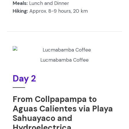
Meals:
Lunch and Dinner
Hiking:
Approx. 8-9 hours, 20 km
Lucmabamba Coffee
Day 2
From Collpapampa to
Aguas Calientes via Playa
Sahuayaco and
Hydroelectrica