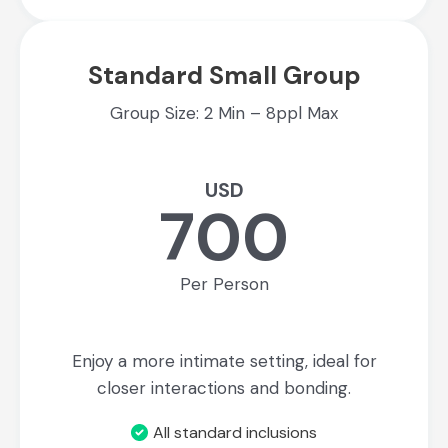
Standard Small Group
Group Size: 2 Min – 8ppl Max
USD
700
Per Person
Enjoy a more intimate setting, ideal for
closer interactions and bonding.
All standard inclusions