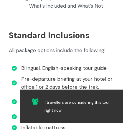
What’s Included and What’s Not
Standard Inclusions
All package options include the following:
Bilingual, English-speaking tour guide.
Pre-departure briefing at your hotel or
office 1 or 2 days before the trek.
Hotel pick-up and transportation to the
1 travellers are considering this tour
trailhead.
right now!
4-person tent for every 2 people.
Inflatable mattress.