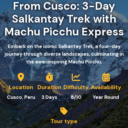
From Cusco: 3-Day
Salkantay Trek with
Machu Picchu Express
Embark on the iconic Salkantay Trek, a four-day
journey through diverse landscapes, culminating in
the awe-inspiring Machu Picchu.
Location
Duration
Difficulty
Availability
Cusco, Peru
3
Days
8
/10
Year Round
Tour type