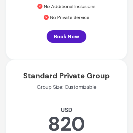
No Additional Inclusions
No Private Service
Book Now
Standard Private Group
Group Size: Customizable
USD
820