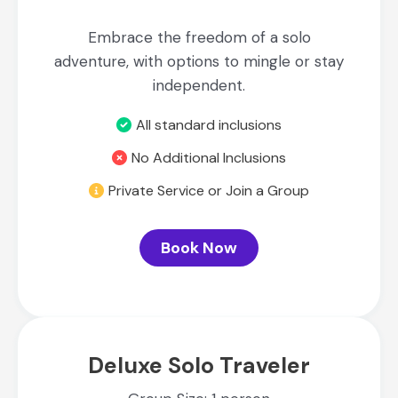
Embrace the freedom of a solo
adventure, with options to mingle or stay
independent.
All standard inclusions
No Additional Inclusions
Private Service or Join a Group
Book Now
Deluxe Solo Traveler