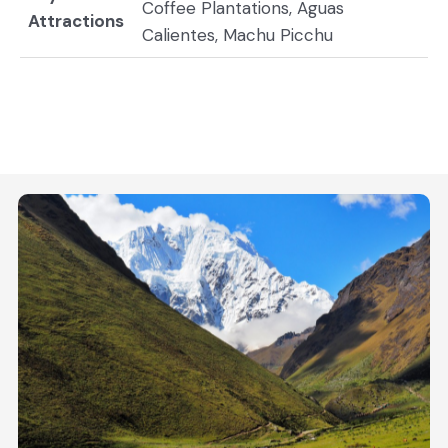
Coffee Plantations, Aguas
Attractions
Calientes, Machu Picchu