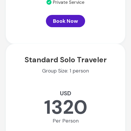
Private Service
Book Now
Standard Solo Traveler
Group Size: 1 person
USD
1320
Per Person