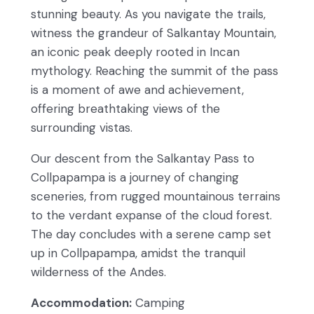
stunning beauty. As you navigate the trails,
witness the grandeur of Salkantay Mountain,
an iconic peak deeply rooted in Incan
mythology. Reaching the summit of the pass
is a moment of awe and achievement,
offering breathtaking views of the
surrounding vistas.
Our descent from the Salkantay Pass to
Collpapampa is a journey of changing
sceneries, from rugged mountainous terrains
to the verdant expanse of the cloud forest.
The day concludes with a serene camp set
up in Collpapampa, amidst the tranquil
wilderness of the Andes.
Accommodation:
Camping