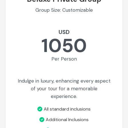
Group Size: Customizable
USD
1050
Per Person
Indulge in luxury, enhancing every aspect
of your tour for a memorable
experience.
All standard inclusions
Additional Inclusions