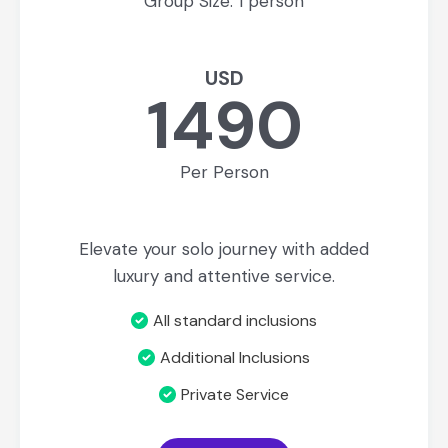
Group Size: 1 person
USD
1490
Per Person
Elevate your solo journey with added
luxury and attentive service.
All standard inclusions
Additional Inclusions
Private Service