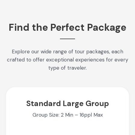
Find the Perfect Package
Explore our wide range of tour packages, each
crafted to offer exceptional experiences for every
type of traveler.
Standard Large Group
Group Size: 2 Min – 16ppl Max