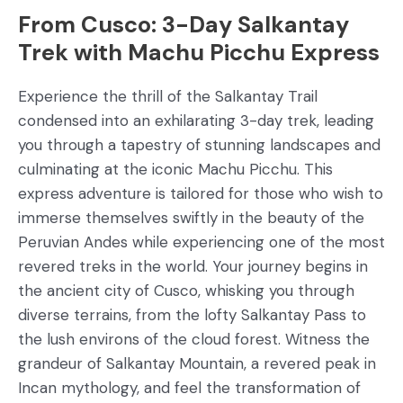
From Cusco: 3-Day Salkantay
Trek with Machu Picchu Express
Experience the thrill of the Salkantay Trail
condensed into an exhilarating 3-day trek, leading
you through a tapestry of stunning landscapes and
culminating at the iconic Machu Picchu. This
express adventure is tailored for those who wish to
immerse themselves swiftly in the beauty of the
Peruvian Andes while experiencing one of the most
revered treks in the world. Your journey begins in
the ancient city of Cusco, whisking you through
diverse terrains, from the lofty Salkantay Pass to
the lush environs of the cloud forest. Witness the
grandeur of Salkantay Mountain, a revered peak in
Incan mythology, and feel the transformation of