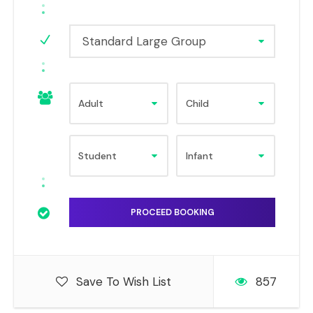
Standard Large Group
Save To Wish List
857