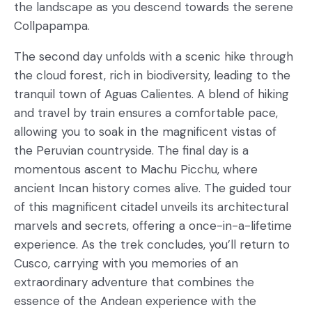
the landscape as you descend towards the serene
Collpapampa.
The second day unfolds with a scenic hike through
the cloud forest, rich in biodiversity, leading to the
tranquil town of Aguas Calientes. A blend of hiking
and travel by train ensures a comfortable pace,
allowing you to soak in the magnificent vistas of
the Peruvian countryside. The final day is a
momentous ascent to Machu Picchu, where
ancient Incan history comes alive. The guided tour
of this magnificent citadel unveils its architectural
marvels and secrets, offering a once-in-a-lifetime
experience. As the trek concludes, you’ll return to
Cusco, carrying with you memories of an
extraordinary adventure that combines the
essence of the Andean experience with the