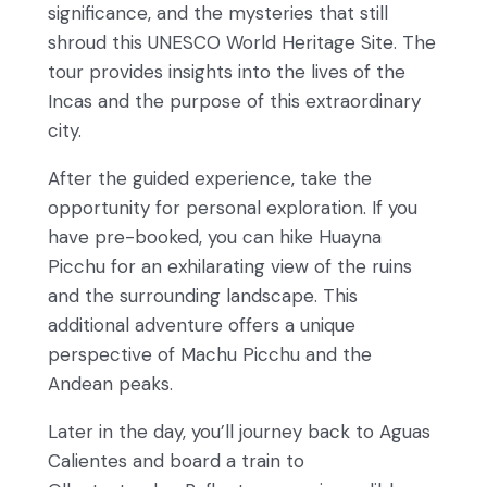
significance, and the mysteries that still
shroud this UNESCO World Heritage Site. The
tour provides insights into the lives of the
Incas and the purpose of this extraordinary
city.
After the guided experience, take the
opportunity for personal exploration. If you
have pre-booked, you can hike Huayna
Picchu for an exhilarating view of the ruins
and the surrounding landscape. This
additional adventure offers a unique
perspective of Machu Picchu and the
Andean peaks.
Later in the day, you’ll journey back to Aguas
Calientes and board a train to