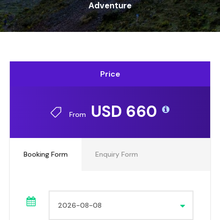
Adventure
Price
USD 660
From
Booking Form
Enquiry Form