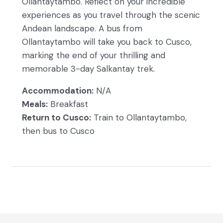
Ollantaytambo. Reflect on your incredible
experiences as you travel through the scenic
Andean landscape. A bus from
Ollantaytambo will take you back to Cusco,
marking the end of your thrilling and
memorable 3-day Salkantay trek.
Accommodation:
N/A
Meals:
Breakfast
Return to Cusco:
Train to Ollantaytambo,
then bus to Cusco