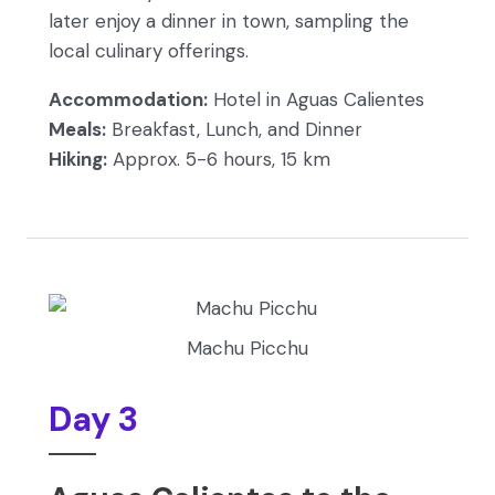
later enjoy a dinner in town, sampling the
local culinary offerings.
Accommodation:
Hotel in Aguas Calientes
Meals:
Breakfast, Lunch, and Dinner
Hiking:
Approx. 5-6 hours, 15 km
Machu Picchu
Day 3