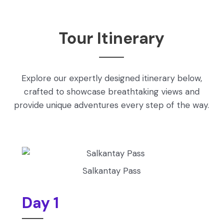
Tour Itinerary
Explore our expertly designed itinerary below,
crafted to showcase breathtaking views and
provide unique adventures every step of the way.
Salkantay Pass
Day 1