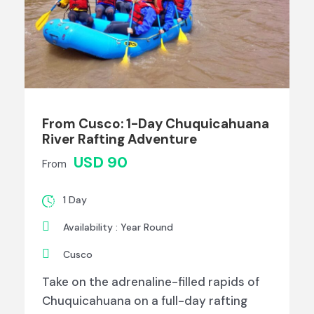
From Cusco: 1-Day Chuquicahuana
River Rafting Adventure
USD 90
From
1 Day
Availability : Year Round
Cusco
Take on the adrenaline-filled rapids of
Chuquicahuana on a full-day rafting