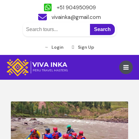
+51 904950909
vivainka@gmail.com
Search
Login
Sign Up
Skip
to
Main
content
Men