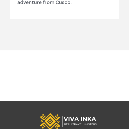
adventure from Cusco.