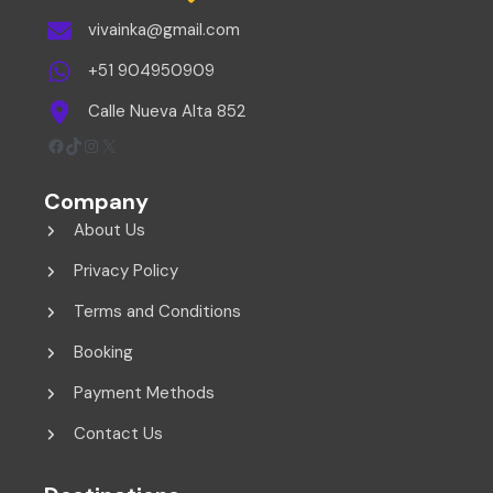
vivainka@gmail.com
+51 904950909
Calle Nueva Alta 852
Facebook
TikTok
Instagram
X
Company
About Us
Privacy Policy
Terms and Conditions
Booking
Payment Methods
Contact Us