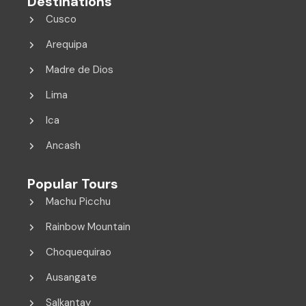
Destinations
Cusco
Arequipa
Madre de Dios
Lima
Ica
Ancash
Popular Tours
Machu Picchu
Rainbow Mountain
Choquequirao
Ausangate
Salkantay