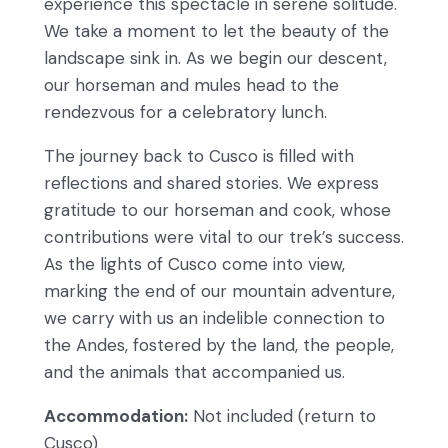
experience this spectacle in serene solitude.
We take a moment to let the beauty of the
landscape sink in. As we begin our descent,
our horseman and mules head to the
rendezvous for a celebratory lunch.
The journey back to Cusco is filled with
reflections and shared stories. We express
gratitude to our horseman and cook, whose
contributions were vital to our trek’s success.
As the lights of Cusco come into view,
marking the end of our mountain adventure,
we carry with us an indelible connection to
the Andes, fostered by the land, the people,
and the animals that accompanied us.
Accommodation:
Not included (return to
Cusco)