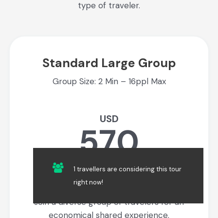
type of traveler.
Standard Large Group
Group Size: 2 Min – 16ppl Max
USD
570
Per Person
1 travellers are considering this tour
right now!
Join a diverse group of travelers for an
economical shared experience.