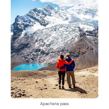
Apacheta pass