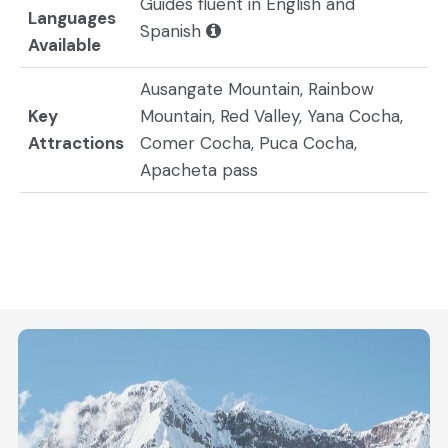
Guides fluent in English and
Languages
Spanish
Available
Ausangate Mountain, Rainbow
Key
Mountain, Red Valley, Yana Cocha,
Attractions
Comer Cocha, Puca Cocha,
Apacheta pass