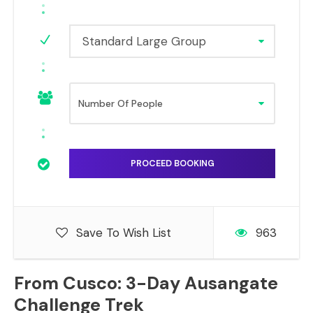
Standard Large Group
Save To Wish List
963
From Cusco: 3-Day Ausangate
Challenge Trek