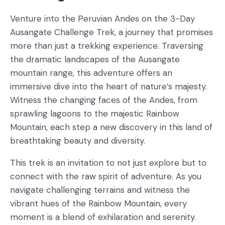
Venture into the Peruvian Andes on the 3-Day
Ausangate Challenge Trek, a journey that promises
more than just a trekking experience. Traversing
the dramatic landscapes of the Ausangate
mountain range, this adventure offers an
immersive dive into the heart of nature’s majesty.
Witness the changing faces of the Andes, from
sprawling lagoons to the majestic Rainbow
Mountain, each step a new discovery in this land of
breathtaking beauty and diversity.
This trek is an invitation to not just explore but to
connect with the raw spirit of adventure. As you
navigate challenging terrains and witness the
vibrant hues of the Rainbow Mountain, every
moment is a blend of exhilaration and serenity.