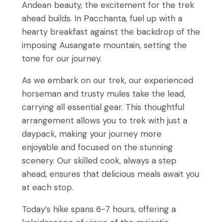
Andean beauty, the excitement for the trek
ahead builds. In Pacchanta, fuel up with a
hearty breakfast against the backdrop of the
imposing Ausangate mountain, setting the
tone for our journey.
As we embark on our trek, our experienced
horseman and trusty mules take the lead,
carrying all essential gear. This thoughtful
arrangement allows you to trek with just a
daypack, making your journey more
enjoyable and focused on the stunning
scenery. Our skilled cook, always a step
ahead, ensures that delicious meals await you
at each stop.
Today’s hike spans 6-7 hours, offering a