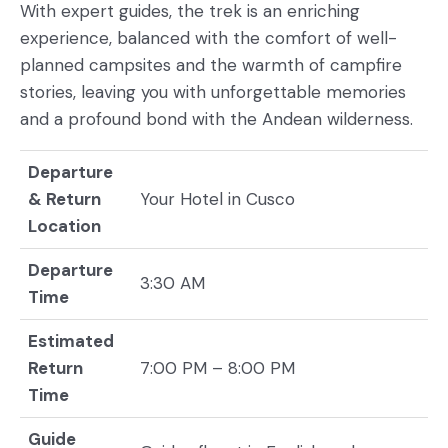
With expert guides, the trek is an enriching
experience, balanced with the comfort of well-
planned campsites and the warmth of campfire
stories, leaving you with unforgettable memories
and a profound bond with the Andean wilderness.
Departure
& Return
Your Hotel in Cusco
Location
Departure
3:30 AM
Time
Estimated
Return
7:00 PM – 8:00 PM
Time
Guide