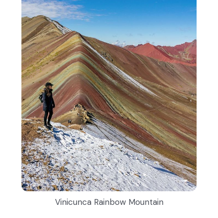
Vinicunca Rainbow Mountain