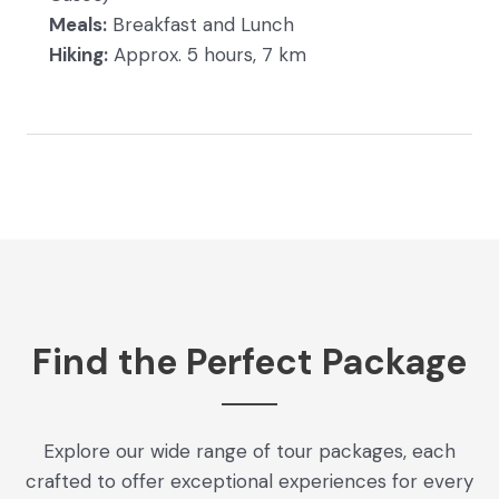
Meals:
Breakfast and Lunch
Hiking:
Approx. 5 hours, 7 km
Find the Perfect Package
Explore our wide range of tour packages, each
crafted to offer exceptional experiences for every