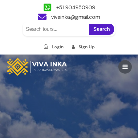
+51 904950909
vivainka@gmail.com
Search
Login
Sign Up
Skip
to
Main
content
Men