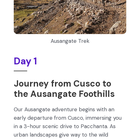
Ausangate Trek
Day 1
Journey from Cusco to
the Ausangate Foothills
Our Ausangate adventure begins with an
early departure from Cusco, immersing you
in a 3-hour scenic drive to Pacchanta. As
urban landscapes give way to the wild