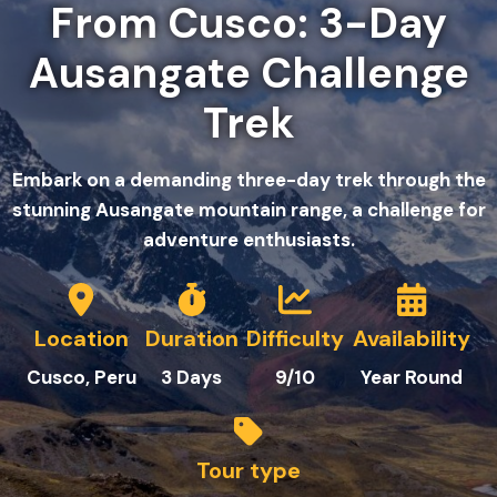
From Cusco: 3-Day
Ausangate Challenge
Trek
Embark on a demanding three-day trek through the
stunning Ausangate mountain range, a challenge for
adventure enthusiasts.
Location
Duration
Difficulty
Availability
Cusco, Peru
3
Days
9/10
Year Round
Tour type