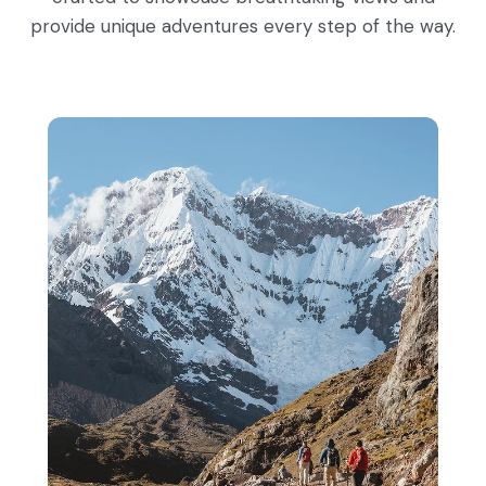
provide unique adventures every step of the way.