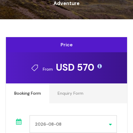
Adventure
Price
USD 570
From
Booking Form
Enquiry Form