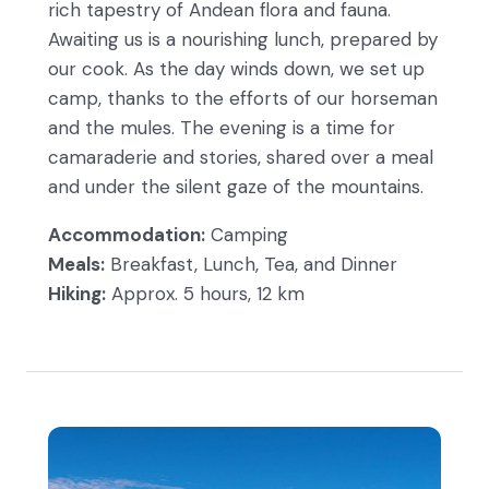
rich tapestry of Andean flora and fauna.
Awaiting us is a nourishing lunch, prepared by
our cook. As the day winds down, we set up
camp, thanks to the efforts of our horseman
and the mules. The evening is a time for
camaraderie and stories, shared over a meal
and under the silent gaze of the mountains.
Accommodation:
Camping
Meals:
Breakfast, Lunch, Tea, and Dinner
Hiking:
Approx. 5 hours, 12 km