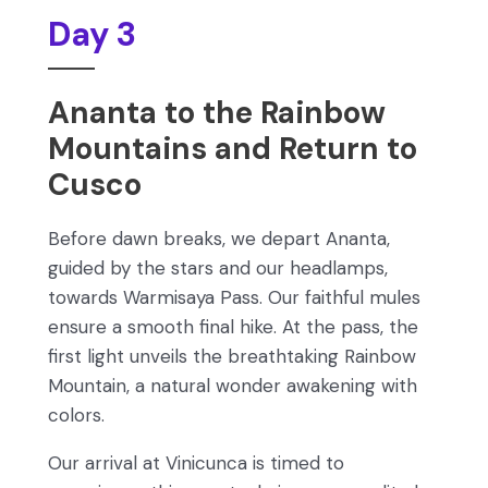
Day 3
Ananta to the Rainbow
Mountains and Return to
Cusco
Before dawn breaks, we depart Ananta,
guided by the stars and our headlamps,
towards Warmisaya Pass. Our faithful mules
ensure a smooth final hike. At the pass, the
first light unveils the breathtaking Rainbow
Mountain, a natural wonder awakening with
colors.
Our arrival at Vinicunca is timed to