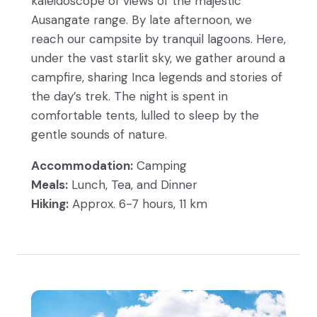
kaleidoscope of views of the majestic
Ausangate range. By late afternoon, we
reach our campsite by tranquil lagoons. Here,
under the vast starlit sky, we gather around a
campfire, sharing Inca legends and stories of
the day’s trek. The night is spent in
comfortable tents, lulled to sleep by the
gentle sounds of nature.
Accommodation:
Camping
Meals:
Lunch, Tea, and Dinner
Hiking:
Approx. 6-7 hours, 11 km