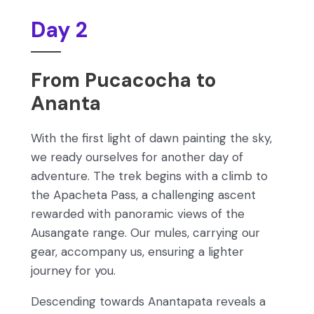
Day 2
From Pucacocha to
Ananta
With the first light of dawn painting the sky,
we ready ourselves for another day of
adventure. The trek begins with a climb to
the Apacheta Pass, a challenging ascent
rewarded with panoramic views of the
Ausangate range. Our mules, carrying our
gear, accompany us, ensuring a lighter
journey for you.
Descending towards Anantapata reveals a