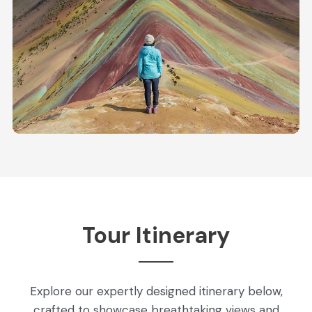
Tour Itinerary
Explore our expertly designed itinerary below,
crafted to showcase breathtaking views and