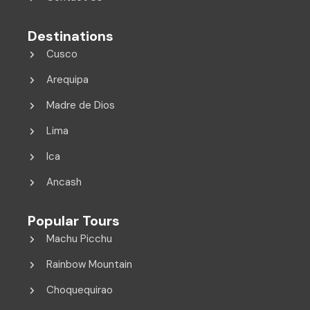
Destinations
Cusco
Arequipa
Madre de Dios
Lima
Ica
Ancash
Popular Tours
Machu Picchu
Rainbow Mountain
Choquequirao