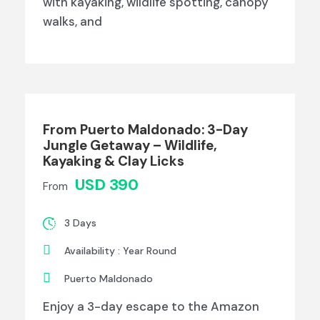
with kayaking, wildlife spotting, canopy
walks, and
From Puerto Maldonado: 3-Day
Jungle Getaway – Wildlife,
Kayaking & Clay Licks
USD 390
From
3 Days
Availability : Year Round
Puerto Maldonado
Enjoy a 3-day escape to the Amazon