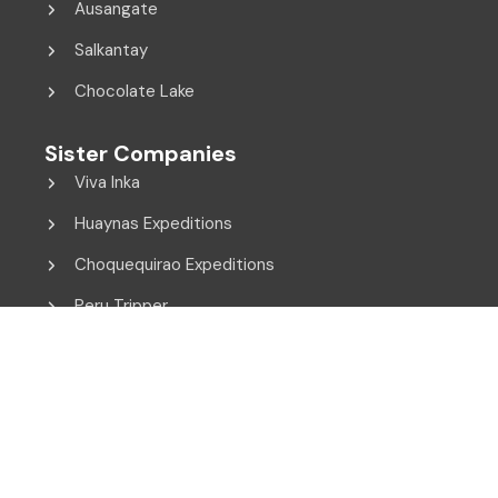
Ausangate
Salkantay
Chocolate Lake
Sister Companies
Viva Inka
Huaynas Expeditions
Choquequirao Expeditions
Peru Tripper
© 2014 - 2026 Viva Inka. All Rights Reserved.