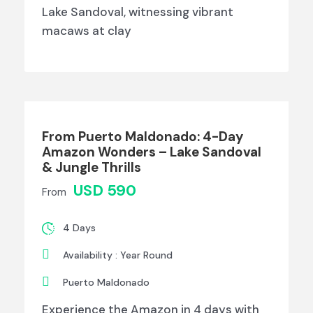
Lake Sandoval, witnessing vibrant
macaws at clay
From Puerto Maldonado: 4-Day
Amazon Wonders – Lake Sandoval
& Jungle Thrills
USD 590
From
4 Days
Availability : Year Round
Puerto Maldonado
Experience the Amazon in 4 days with