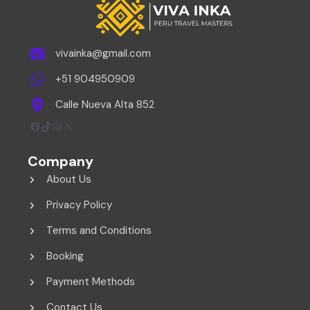
vivainka@gmail.com
+51 904950909
Calle Nueva Alta 852
Facebook
TikTok
Instagram
X
Company
About Us
Privacy Policy
Terms and Conditions
Booking
Payment Methods
Contact Us