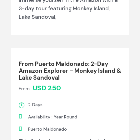
3-day tour featuring Monkey Island,
Lake Sandoval,
From Puerto Maldonado: 2-Day
Amazon Explorer – Monkey Island &
Lake Sandoval
USD 250
From
2 Days
Availability : Year Round
Puerto Maldonado