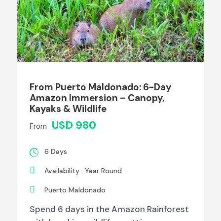
From Puerto Maldonado: 6-Day
Amazon Immersion – Canopy,
Kayaks & Wildlife
USD 980
From
6 Days
Availability : Year Round
Puerto Maldonado
Spend 6 days in the Amazon Rainforest