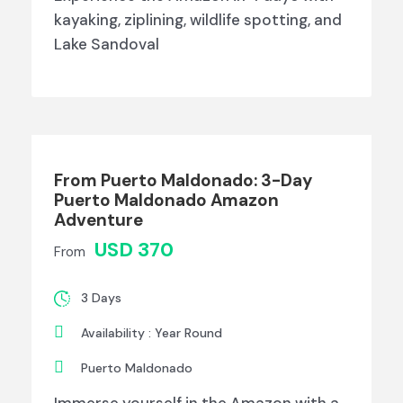
kayaking, ziplining, wildlife spotting, and
Lake Sandoval
From Puerto Maldonado: 3-Day
Puerto Maldonado Amazon
Adventure
USD 370
From
3 Days
Availability : Year Round
Puerto Maldonado
Immerse yourself in the Amazon with a