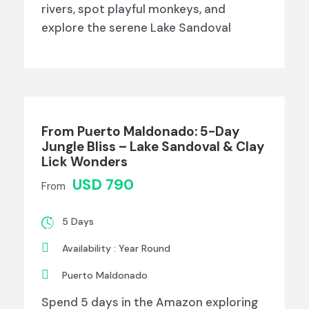
rivers, spot playful monkeys, and
explore the serene Lake Sandoval
From Puerto Maldonado: 5-Day
Jungle Bliss – Lake Sandoval & Clay
Lick Wonders
USD 790
From
5 Days
Availability : Year Round
Puerto Maldonado
Spend 5 days in the Amazon exploring