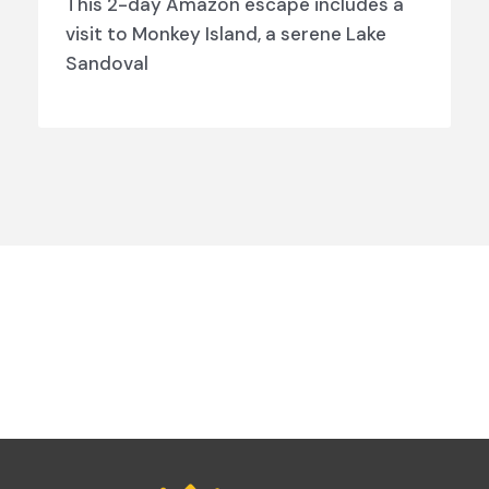
This 2-day Amazon escape includes a
visit to Monkey Island, a serene Lake
Sandoval