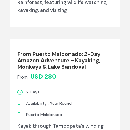
Rainforest, featuring wildlife watching,
kayaking, and visiting
From Puerto Maldonado: 2-Day
Amazon Adventure – Kayaking,
Monkeys & Lake Sandoval
USD 280
From
2 Days
Availability : Year Round
Puerto Maldonado
Kayak through Tambopata’s winding