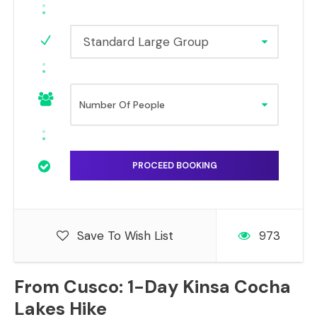
Standard Large Group
Save To Wish List
973
From Cusco: 1-Day Kinsa Cocha
Lakes Hike