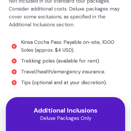
Not included in our standard tour packages.
Consider additional costs. Deluxe packages may
cover some exclusions, as specified in the
Additional Inclusions section.
Kinsa Cocha Pass: Payable on-site, 10.00
Soles (approx. $4 USD).
Trekking poles (available for rent).
Travel/health/emergency insurance.
Tips (optional and at your discretion).
Additional Inclusions
Deluxe Packages Only