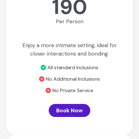
190
Per Person
Enjoy a more intimate setting, ideal for
closer interactions and bonding.
All standard inclusions
No Additional Inclusions
No Private Service
Book Now