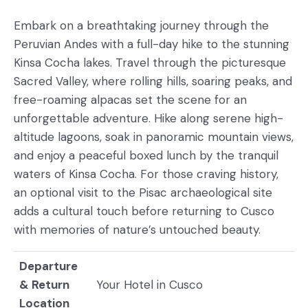
Embark on a breathtaking journey through the
Peruvian Andes with a full-day hike to the stunning
Kinsa Cocha lakes. Travel through the picturesque
Sacred Valley, where rolling hills, soaring peaks, and
free-roaming alpacas set the scene for an
unforgettable adventure. Hike along serene high-
altitude lagoons, soak in panoramic mountain views,
and enjoy a peaceful boxed lunch by the tranquil
waters of Kinsa Cocha. For those craving history,
an optional visit to the Pisac archaeological site
adds a cultural touch before returning to Cusco
with memories of nature’s untouched beauty.
Departure
& Return
Your Hotel in Cusco
Location