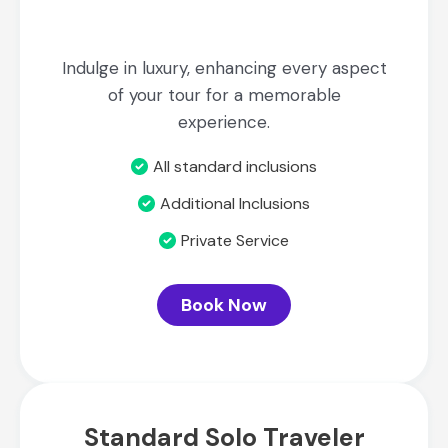
Indulge in luxury, enhancing every aspect
of your tour for a memorable
experience.
All standard inclusions
Additional Inclusions
Private Service
Book Now
Standard Solo Traveler