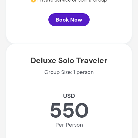
Book Now
Deluxe Solo Traveler
Group Size: 1 person
USD
550
Per Person