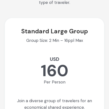
type of traveler.
Standard Large Group
Group Size: 2 Min – 16ppl Max
USD
160
Per Person
Join a diverse group of travelers for an
economical shared experience.