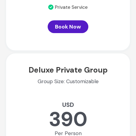
Private Service
Book Now
Deluxe Private Group
Group Size: Customizable
USD
390
Per Person