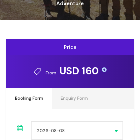
Adventure
Price
USD 160
From
Booking Form
Enquiry Form