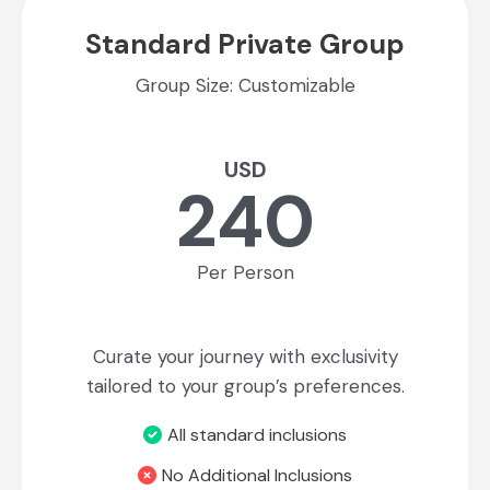
Standard Private Group
Group Size: Customizable
USD
240
Per Person
Curate your journey with exclusivity
tailored to your group’s preferences.
All standard inclusions
No Additional Inclusions