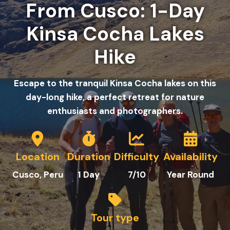
From Cusco: 1-Day
Kinsa Cocha Lakes
Hike
Escape to the tranquil Kinsa Cocha lakes on this
day-long hike, a perfect retreat for nature
enthusiasts and photographers.
Location
Duration
Difficulty
Availability
C
usco
, Peru
1
Day
7/10
Year Round
Tour type