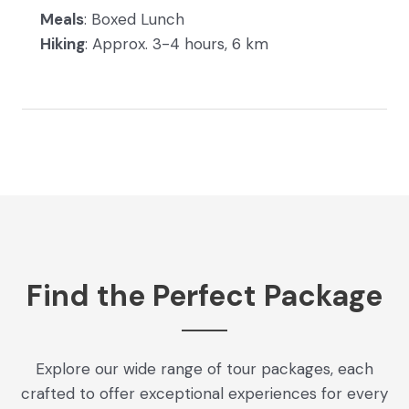
Meals
: Boxed Lunch
Hiking
: Approx. 3-4 hours, 6 km
Find the Perfect Package
Explore our wide range of tour packages, each
crafted to offer exceptional experiences for every