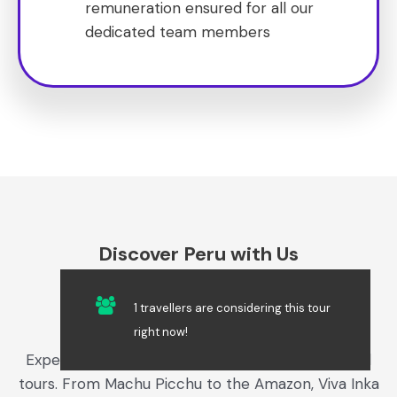
remuneration ensured for all our
dedicated team members
Discover Peru with Us
1 travellers are considering this tour
Get a Free Quote​
right now!
Experience the best of Peru with our customized
tours. From Machu Picchu to the Amazon, Viva Inka