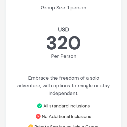
Group Size: 1 person
USD
320
Per Person
Embrace the freedom of a solo
adventure, with options to mingle or stay
independent.
All standard inclusions
No Additional Inclusions
Private Service or Join a Group