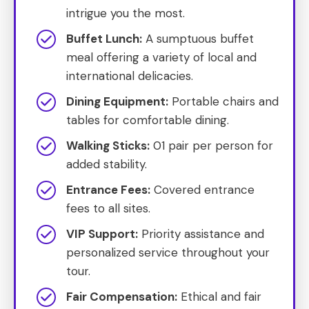
intrigue you the most.
Buffet Lunch:
A sumptuous buffet
meal offering a variety of local and
international delicacies.
Dining Equipment:
Portable chairs and
tables for comfortable dining.
Walking Sticks:
01 pair per person for
added stability.
Entrance Fees:
Covered entrance
fees to all sites.
VIP Support:
Priority assistance and
personalized service throughout your
tour.
Fair Compensation:
Ethical and fair