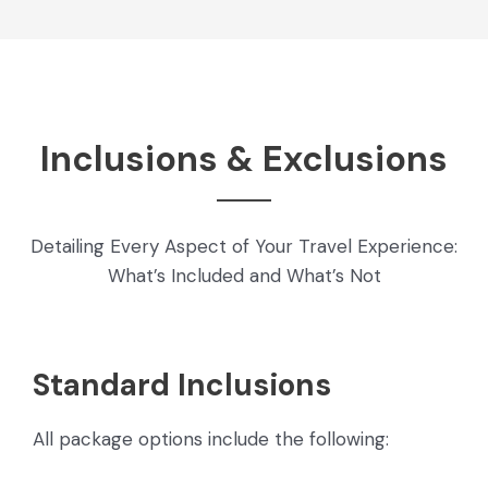
Inclusions & Exclusions
Detailing Every Aspect of Your Travel Experience:
What’s Included and What’s Not
Standard Inclusions
All package options include the following: