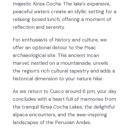
majestic Kinsa Cocha. The lake’s expansive,
peaceful waters create an idyllic setting for a
relaxing boxed lunch, offering a moment of
reflection and serenity.
For enthusiasts of history and culture, we
offer an optional detour to the Pisac
archaeological site. This ancient Incan
marvel, nestled on a mountainside, unveils
the region’s rich cultural tapestry and adds a
historical dimension to your nature hike.
As we return to Cusco around 6 pm, your day
concludes with a heart full of memories from
the tranquil Kinsa Cocha Lakes, the delightful
alpaca encounters, and the awe-inspiring
landscapes of the Peruvian Andes.