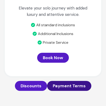
Elevate your solo journey with added
luxury and attentive service.
All standard inclusions
Additional Inclusions
Private Service
Book Now
Discounts
Payment Terms