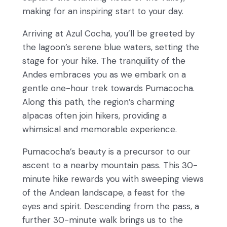
making for an inspiring start to your day.
Arriving at Azul Cocha, you’ll be greeted by
the lagoon’s serene blue waters, setting the
stage for your hike. The tranquility of the
Andes embraces you as we embark on a
gentle one-hour trek towards Pumacocha.
Along this path, the region’s charming
alpacas often join hikers, providing a
whimsical and memorable experience.
Pumacocha’s beauty is a precursor to our
ascent to a nearby mountain pass. This 30-
minute hike rewards you with sweeping views
of the Andean landscape, a feast for the
eyes and spirit. Descending from the pass, a
further 30-minute walk brings us to the