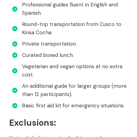
Professional guides fluent in English and
Spanish.
Round-trip transportation from Cusco to
Kinsa Cocha.
Private transportation.
Curated boxed lunch.
Vegetarian and vegan options at no extra
cost.
An additional guide for larger groups (more
than 12 participants).
Basic first aid kit for emergency situations.
Exclusions: