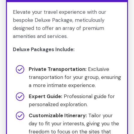
Elevate your travel experience with our
bespoke Deluxe Package, meticulously
designed to offer an array of premium
amenities and services.
Deluxe Packages Include:
Private Transportation:
Exclusive
transportation for your group, ensuring
a more intimate experience.
Expert Guide:
Professional guide for
personalized exploration.
Customizable Itinerary:
Tailor your
day to fit your interests, giving you the
freedom to focus on the sites that