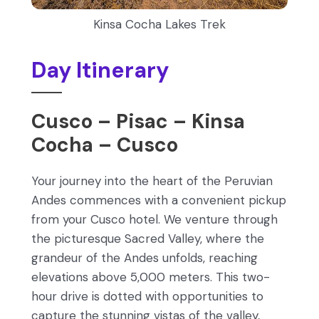
Kinsa Cocha Lakes Trek
Day Itinerary
Cusco – Pisac – Kinsa
Cocha – Cusco
Your journey into the heart of the Peruvian
Andes commences with a convenient pickup
from your Cusco hotel. We venture through
the picturesque Sacred Valley, where the
grandeur of the Andes unfolds, reaching
elevations above 5,000 meters. This two-
hour drive is dotted with opportunities to
capture the stunning vistas of the valley,