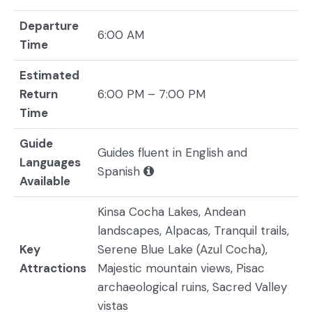
Departure
6:00 AM
Time
Estimated
Return
6:00 PM – 7:00 PM
Time
Guide
Guides fluent in English and
Languages
Spanish
Available
Kinsa Cocha Lakes, Andean
landscapes, Alpacas, Tranquil trails,
Key
Serene Blue Lake (Azul Cocha),
Attractions
Majestic mountain views, Pisac
archaeological ruins, Sacred Valley
vistas