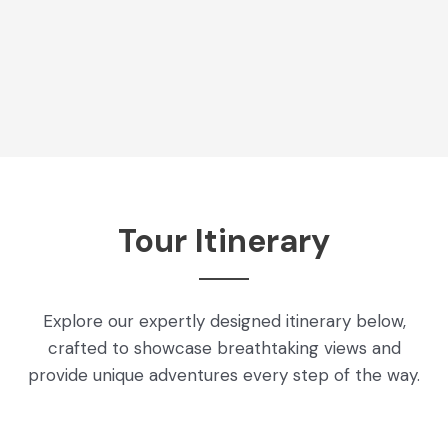
Tour Itinerary
Explore our expertly designed itinerary below,
crafted to showcase breathtaking views and
provide unique adventures every step of the way.