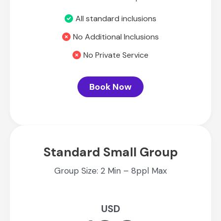
All standard inclusions
No Additional Inclusions
No Private Service
Book Now
Standard Small Group
Group Size: 2 Min – 8ppl Max
USD