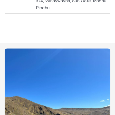
104, Wiñaywayna, Sun Gate, Machu
Picchu