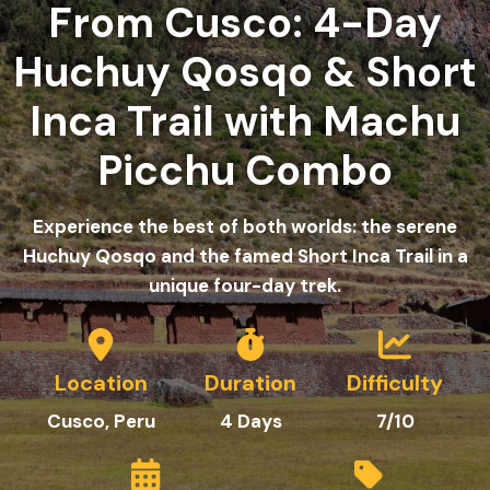
From Cusco: 4-Day
Huchuy Qosqo & Short
Inca Trail with Machu
Picchu Combo
Experience the best of both worlds: the serene
Huchuy Qosqo and the famed Short Inca Trail in a
unique four-day trek.
Location
Duration
Difficulty
Cusco, Peru
4 Days
7/10