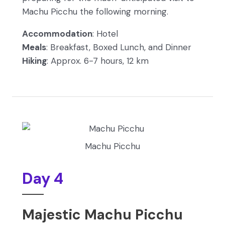
Machu Picchu the following morning.
Accommodation
: Hotel
Meals
: Breakfast, Boxed Lunch, and Dinner
Hiking
: Approx. 6-7 hours, 12 km
Machu Picchu
Day 4
Majestic Machu Picchu