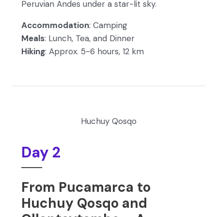
Peruvian Andes under a star-lit sky.
Accommodation
: Camping
Meals
: Lunch, Tea, and Dinner
Hiking
: Approx. 5-6 hours, 12 km
Huchuy Qosqo
Day 2
From Pucamarca to
Huchuy Qosqo and