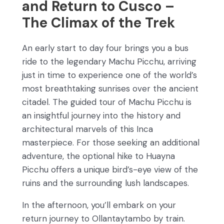
and Return to Cusco –
The Climax of the Trek
An early start to day four brings you a bus
ride to the legendary Machu Picchu, arriving
just in time to experience one of the world’s
most breathtaking sunrises over the ancient
citadel. The guided tour of Machu Picchu is
an insightful journey into the history and
architectural marvels of this Inca
masterpiece. For those seeking an additional
adventure, the optional hike to Huayna
Picchu offers a unique bird’s-eye view of the
ruins and the surrounding lush landscapes.
In the afternoon, you’ll embark on your
return journey to Ollantaytambo by train.