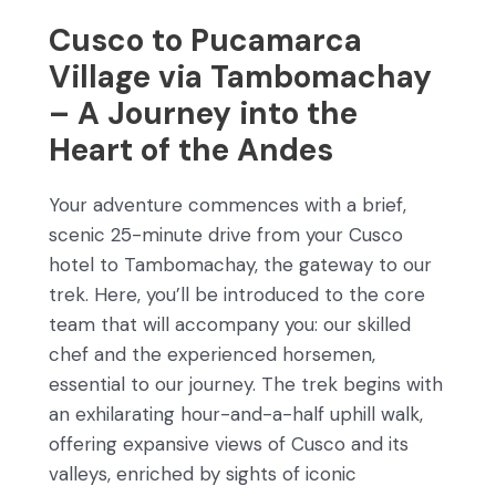
Cusco to Pucamarca
Village via Tambomachay
– A Journey into the
Heart of the Andes
Your adventure commences with a brief,
scenic 25-minute drive from your Cusco
hotel to Tambomachay, the gateway to our
trek. Here, you’ll be introduced to the core
team that will accompany you: our skilled
chef and the experienced horsemen,
essential to our journey. The trek begins with
an exhilarating hour-and-a-half uphill walk,
offering expansive views of Cusco and its
valleys, enriched by sights of iconic