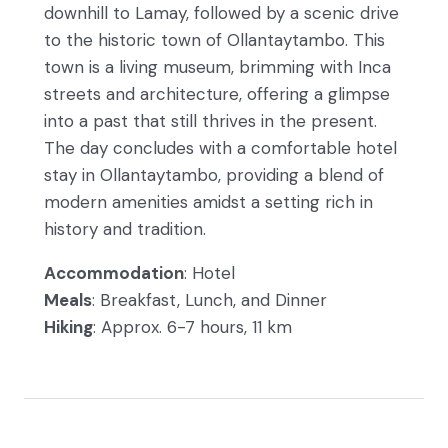
downhill to Lamay, followed by a scenic drive
to the historic town of Ollantaytambo. This
town is a living museum, brimming with Inca
streets and architecture, offering a glimpse
into a past that still thrives in the present.
The day concludes with a comfortable hotel
stay in Ollantaytambo, providing a blend of
modern amenities amidst a setting rich in
history and tradition.
Accommodation
: Hotel
Meals
: Breakfast, Lunch, and Dinner
Hiking
: Approx. 6-7 hours, 11 km