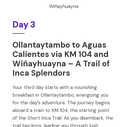
Wiñayhuayna
Day 3
Ollantaytambo to Aguas
Calientes via KM 104 and
Wiñayhuayna – A Trail of
Inca Splendors
Your third day starts with a nourishing
breakfast in Ollantaytambo, energizing you
for the day’s adventure. The journey begins
aboard a train to KM 104, the starting point
of the Short Inca Trail. As you disembark, the
trail beckons, leading you through lush