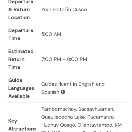
Departure
& Return
Your Hotel in Cusco
Location
Departure
5:00 AM
Time
Estimated
Return
7:00 PM – 8:00 PM
Time
Guide
Guides fluent in English and
Languages
Spanish
Available
Tambomachay, Sacsayhuaman,
Queullacocha Lake, Pucamarca,
Key
Huchuy Qosqo, Ollantaytambo, KM
Attractions