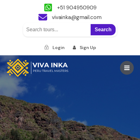
+51 904950909
vivainka@gmail.com
Search
Login
Sign Up
Skip
to
Main
content
Men