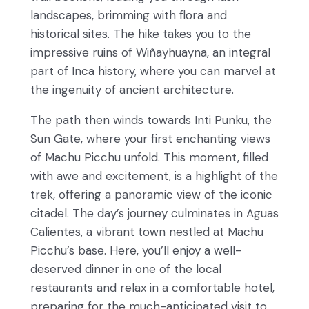
landscapes, brimming with flora and
historical sites. The hike takes you to the
impressive ruins of Wiñayhuayna, an integral
part of Inca history, where you can marvel at
the ingenuity of ancient architecture.
The path then winds towards Inti Punku, the
Sun Gate, where your first enchanting views
of Machu Picchu unfold. This moment, filled
with awe and excitement, is a highlight of the
trek, offering a panoramic view of the iconic
citadel. The day’s journey culminates in Aguas
Calientes, a vibrant town nestled at Machu
Picchu’s base. Here, you’ll enjoy a well-
deserved dinner in one of the local
restaurants and relax in a comfortable hotel,
preparing for the much-anticipated visit to