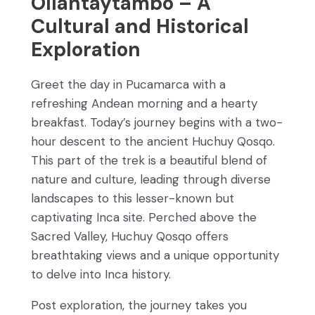
Ollantaytambo – A
Cultural and Historical
Exploration
Greet the day in Pucamarca with a
refreshing Andean morning and a hearty
breakfast. Today’s journey begins with a two-
hour descent to the ancient Huchuy Qosqo.
This part of the trek is a beautiful blend of
nature and culture, leading through diverse
landscapes to this lesser-known but
captivating Inca site. Perched above the
Sacred Valley, Huchuy Qosqo offers
breathtaking views and a unique opportunity
to delve into Inca history.
Post exploration, the journey takes you