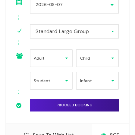
Standard Large Group