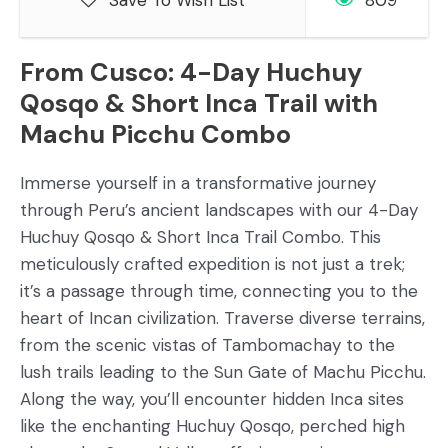
Save To Wish List
809
From Cusco: 4-Day Huchuy
Qosqo & Short Inca Trail with
Machu Picchu Combo
Immerse yourself in a transformative journey
through Peru’s ancient landscapes with our 4-Day
Huchuy Qosqo & Short Inca Trail Combo. This
meticulously crafted expedition is not just a trek;
it’s a passage through time, connecting you to the
heart of Incan civilization. Traverse diverse terrains,
from the scenic vistas of Tambomachay to the
lush trails leading to the Sun Gate of Machu Picchu.
Along the way, you’ll encounter hidden Inca sites
like the enchanting Huchuy Qosqo, perched high