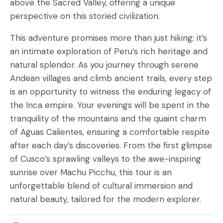
above the Sacred Valley, offering a unique
perspective on this storied civilization.
This adventure promises more than just hiking; it’s
an intimate exploration of Peru’s rich heritage and
natural splendor. As you journey through serene
Andean villages and climb ancient trails, every step
is an opportunity to witness the enduring legacy of
the Inca empire. Your evenings will be spent in the
tranquility of the mountains and the quaint charm
of Aguas Calientes, ensuring a comfortable respite
after each day’s discoveries. From the first glimpse
of Cusco’s sprawling valleys to the awe-inspiring
sunrise over Machu Picchu, this tour is an
unforgettable blend of cultural immersion and
natural beauty, tailored for the modern explorer.