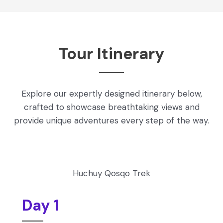
Tour Itinerary
Explore our expertly designed itinerary below,
crafted to showcase breathtaking views and
provide unique adventures every step of the way.
Huchuy Qosqo Trek
Day 1