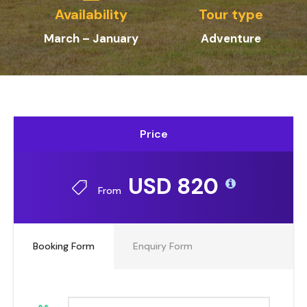
Availability
Tour type
March – January
Adventure
Price
USD 820
From
Booking Form
Enquiry Form