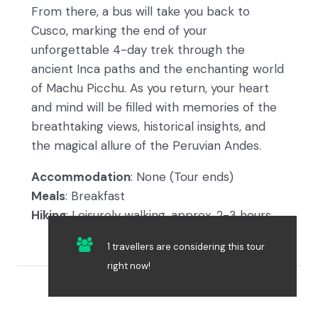
From there, a bus will take you back to
Cusco, marking the end of your
unforgettable 4-day trek through the
ancient Inca paths and the enchanting world
of Machu Picchu. As you return, your heart
and mind will be filled with memories of the
breathtaking views, historical insights, and
the magical allure of the Peruvian Andes.
Accommodation
: None (Tour ends)
Meals
: Breakfast
Hiking
: Leisurely walking, approx. 2-3 hours
1 travellers are considering this tour
right now!