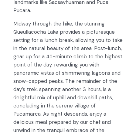
landmarks like Sacsayhuaman and Puca
Pucara.
Midway through the hike, the stunning
Queullacocha Lake provides a picturesque
setting for a lunch break, allowing you to take
in the natural beauty of the area. Post-lunch,
gear up for a 45-minute climb to the highest
point of the day, rewarding you with
panoramic vistas of shimmering lagoons and
snow-capped peaks. The remainder of the
day’s trek, spanning another 3 hours, is a
delightful mix of uphill and downhill paths,
concluding in the serene village of
Pucamarca. As night descends, enjoy a
delicious meal prepared by our chef and
unwind in the tranquil embrace of the