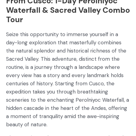
From Cusco: 1-Day Perolniyoc
Waterfall & Sacred Valley Combo
Tour
Seize this opportunity to immerse yourself in a
day-long exploration that masterfully combines
the natural splendor and historical richness of the
Sacred Valley. This adventure, distinct from the
routine, is a journey through a landscape where
every view has a story and every landmark holds
centuries of history. Starting from Cusco, the
expedition takes you through breathtaking
sceneries to the enchanting Perolniyoc Waterfall, a
hidden cascade in the heart of the Andes, offering
a moment of tranquility amid the awe-inspiring
beauty of nature.