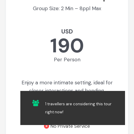
Group Size: 2 Min – 8ppl Max
USD
190
Per Person
Enjoy a more intimate setting, ideal for
closer interactions and bonding.
All standard inclusions
1 travellers are considering this tour
right now!
No Additional Inclusions
No Private Service