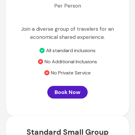
Per Person
Join a diverse group of travelers for an
economical shared experience.
All standard inclusions
No Additional Inclusions
No Private Service
Book Now
Standard Small Group