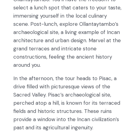
select a lunch spot that caters to your taste,
immersing yourself in the local culinary
scene. Post-lunch, explore Ollantaytambo’s
archaeological site, a living example of Incan
architecture and urban design. Marvel at the
grand terraces and intricate stone
constructions, feeling the ancient history
around you.
In the afternoon, the tour heads to Pisac, a
drive filled with picturesque views of the
Sacred Valley. Pisac’s archaeological site,
perched atop a hill, is known for its terraced
fields and historic structures. These ruins
provide a window into the Incan civilization’s
past and its agricultural ingenuity.