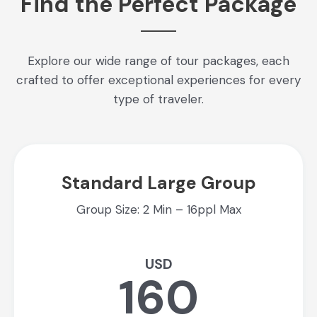
Find the Perfect Package
Explore our wide range of tour packages, each
crafted to offer exceptional experiences for every
type of traveler.
Standard Large Group
Group Size: 2 Min – 16ppl Max
USD
160