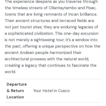
The experience deepens as you traverse through
the timeless streets of Ollantaytambo and Pisac,
towns that are living remnants of Incan brilliance.
Their ancient structures and terraced fields are
not just tourist sites; they are enduring legacies of
a sophisticated civilization. This one-day excursion
is not merely a sightseeing tour; it’s a window into
the past, offering a unique perspective on how the
ancient Andean people harmonized their
architectural prowess with the natural world,
creating a legacy that continues to fascinate the
world.
Departure
& Return
Your Hotel in Cusco
Location