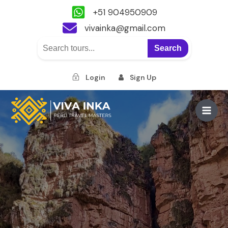
+51 904950909
vivainka@gmail.com
Search
Login
Sign Up
Skip
to
Main
content
Men