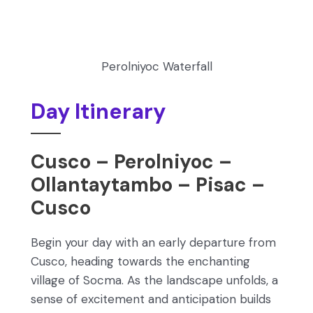
Perolniyoc Waterfall
Day Itinerary
Cusco – Perolniyoc –
Ollantaytambo – Pisac –
Cusco
Begin your day with an early departure from
Cusco, heading towards the enchanting
village of Socma. As the landscape unfolds, a
sense of excitement and anticipation builds