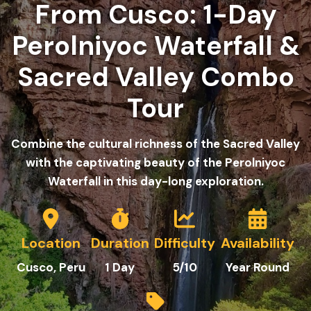
From Cusco: 1-Day
Perolniyoc Waterfall &
Sacred Valley Combo
Tour
Combine the cultural richness of the Sacred Valley
with the captivating beauty of the Perolniyoc
Waterfall in this day-long exploration.
Location
Duration
Difficulty
Availability
Cusco
, Peru
1
Day
5
/10
Year Round