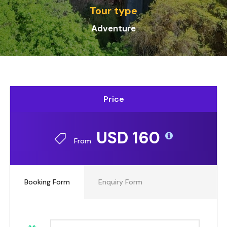
Tour type
Adv
enture
Price
USD 160
From
Booking Form
Enquiry Form