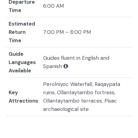
Departure
6:00 AM
Time
Estimated
Return
7:00 PM – 8:00 PM
Time
Guide
Guides fluent in English and
Languages
Spanish
Available
Perolniyoc Waterfall, Raqaypata
Key
ruins, Ollantaytambo fortress,
Attractions
Ollantaytambo terraces, Pisac
archaeological site