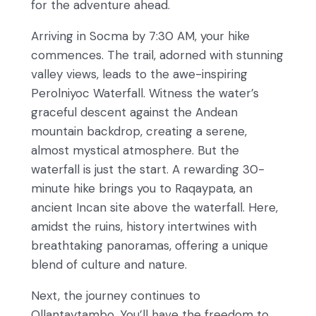
for the adventure ahead.
Arriving in Socma by 7:30 AM, your hike
commences. The trail, adorned with stunning
valley views, leads to the awe-inspiring
Perolniyoc Waterfall. Witness the water’s
graceful descent against the Andean
mountain backdrop, creating a serene,
almost mystical atmosphere. But the
waterfall is just the start. A rewarding 30-
minute hike brings you to Raqaypata, an
ancient Incan site above the waterfall. Here,
amidst the ruins, history intertwines with
breathtaking panoramas, offering a unique
blend of culture and nature.
Next, the journey continues to
Ollantaytambo. You’ll have the freedom to