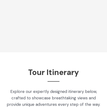
Tour Itinerary
Explore our expertly designed itinerary below,
crafted to showcase breathtaking views and
provide unique adventures every step of the way.