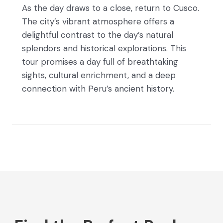
As the day draws to a close, return to Cusco.
The city’s vibrant atmosphere offers a
delightful contrast to the day’s natural
splendors and historical explorations. This
tour promises a day full of breathtaking
sights, cultural enrichment, and a deep
connection with Peru’s ancient history.