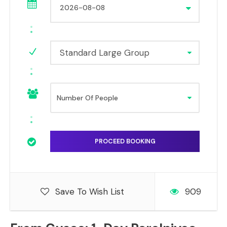
Standard Large Group
Save To Wish List
909