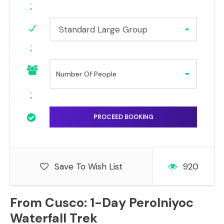
Standard Large Group
Save To Wish List
920
From Cusco: 1-Day Perolniyoc
Waterfall Trek