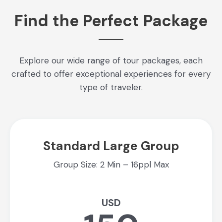
Find the Perfect Package
Explore our wide range of tour packages, each
crafted to offer exceptional experiences for every
type of traveler.
Standard Large Group
Group Size: 2 Min – 16ppl Max
USD