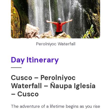
Perolniyoc Waterfall
Day Itinerary
Cusco – Perolniyoc
Waterfall – Ñaupa Iglesia
– Cusco
The adventure of a lifetime begins as you rise