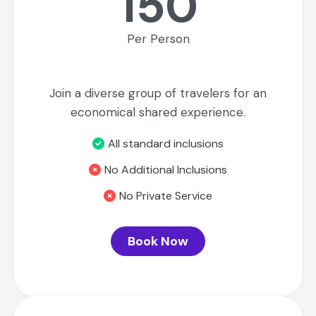
150
Per Person
Join a diverse group of travelers for an
economical shared experience.
All standard inclusions
No Additional Inclusions
No Private Service
Book Now