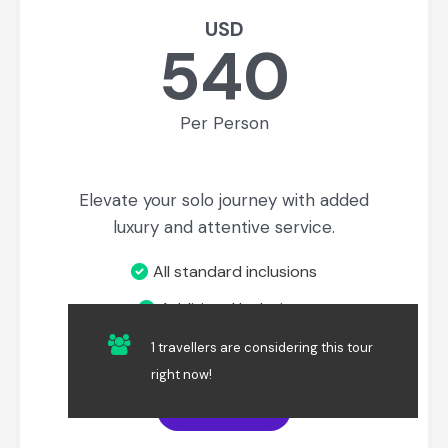
USD
540
Per Person
Elevate your solo journey with added
luxury and attentive service.
All standard inclusions
Additional Inclusions
Private Service
1 travellers are considering this tour
right now!
Book Now