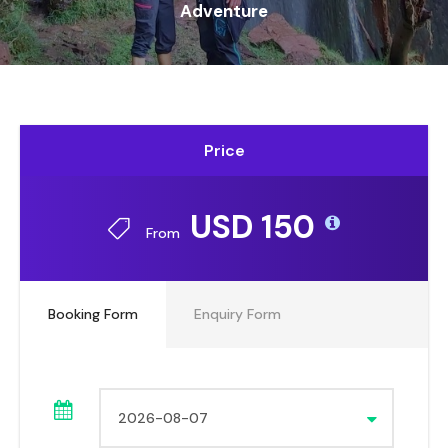
Adventure
Price
USD 150
From
Booking Form
Enquiry Form