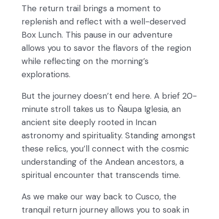
The return trail brings a moment to
replenish and reflect with a well-deserved
Box Lunch. This pause in our adventure
allows you to savor the flavors of the region
while reflecting on the morning’s
explorations.
But the journey doesn’t end here. A brief 20-
minute stroll takes us to Ñaupa Iglesia, an
ancient site deeply rooted in Incan
astronomy and spirituality. Standing amongst
these relics, you’ll connect with the cosmic
understanding of the Andean ancestors, a
spiritual encounter that transcends time.
As we make our way back to Cusco, the
tranquil return journey allows you to soak in