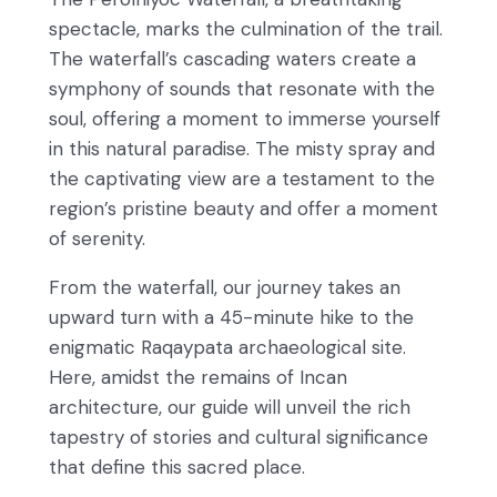
spectacle, marks the culmination of the trail.
The waterfall’s cascading waters create a
symphony of sounds that resonate with the
soul, offering a moment to immerse yourself
in this natural paradise. The misty spray and
the captivating view are a testament to the
region’s pristine beauty and offer a moment
of serenity.
From the waterfall, our journey takes an
upward turn with a 45-minute hike to the
enigmatic Raqaypata archaeological site.
Here, amidst the remains of Incan
architecture, our guide will unveil the rich
tapestry of stories and cultural significance
that define this sacred place.