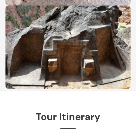
Tour Itinerary