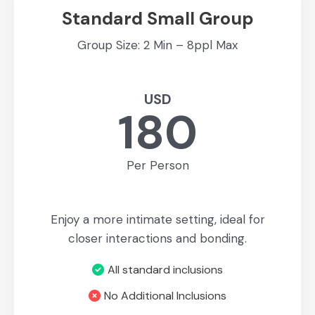
Standard Small Group
Group Size: 2 Min – 8ppl Max
USD
180
Per Person
Enjoy a more intimate setting, ideal for
closer interactions and bonding.
All standard inclusions
No Additional Inclusions