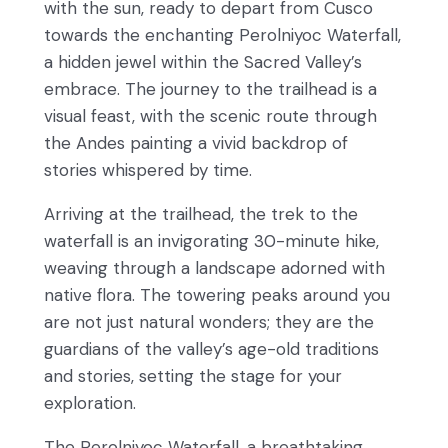
with the sun, ready to depart from Cusco
towards the enchanting Perolniyoc Waterfall,
a hidden jewel within the Sacred Valley’s
embrace. The journey to the trailhead is a
visual feast, with the scenic route through
the Andes painting a vivid backdrop of
stories whispered by time.
Arriving at the trailhead, the trek to the
waterfall is an invigorating 30-minute hike,
weaving through a landscape adorned with
native flora. The towering peaks around you
are not just natural wonders; they are the
guardians of the valley’s age-old traditions
and stories, setting the stage for your
exploration.
The Perolniyoc Waterfall, a breathtaking