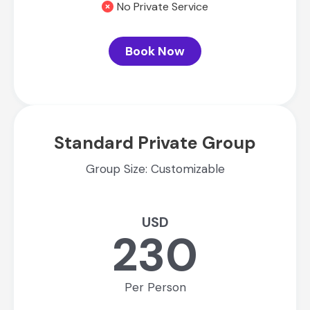
No Private Service
Book Now
Standard Private Group
Group Size: Customizable
USD
230
Per Person