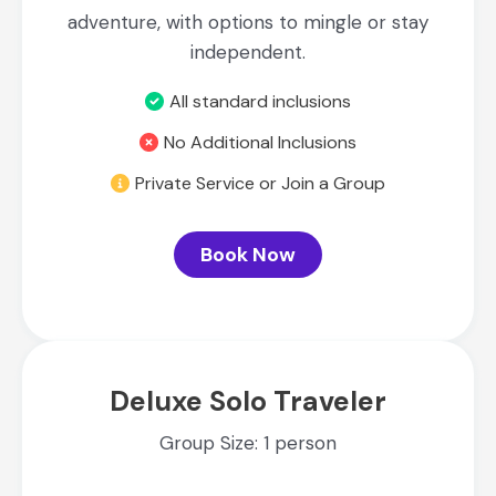
adventure, with options to mingle or stay
independent.
All standard inclusions
No Additional Inclusions
Private Service or Join a Group
Book Now
Deluxe Solo Traveler
Group Size: 1 person