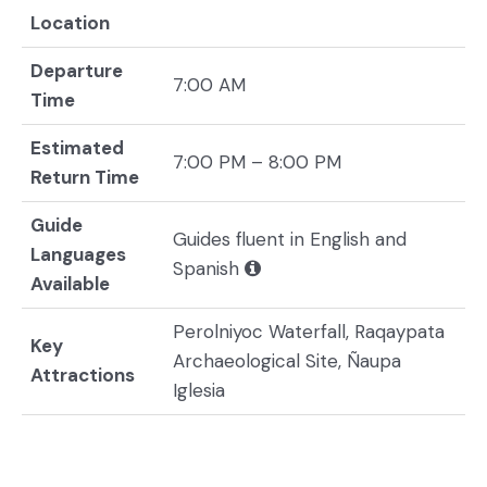
Location
Departure
7:00 AM
Time
Estimated
7:00 PM – 8:00 PM
Return Time
Guide
Guides fluent in English and
Languages
Spanish
Available
Perolniyoc Waterfall, Raqaypata
Key
Archaeological Site, Ñaupa
Attractions
Iglesia