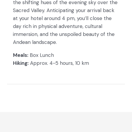
the shifting hues of the evening sky over the
Sacred Valley. Anticipating your arrival back
at your hotel around 4 pm, you’ll close the
day rich in physical adventure, cultural
immersion, and the unspoiled beauty of the
Andean landscape.
Meals:
Box Lunch
Hiking:
Approx. 4-5 hours, 10 km