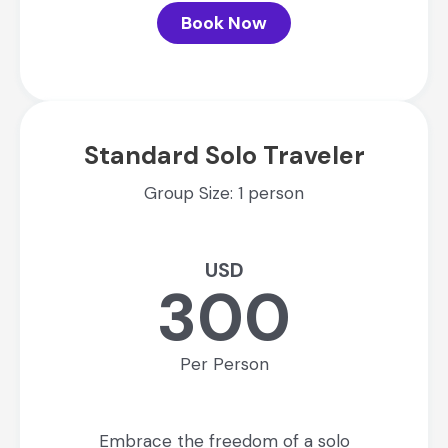
Book Now
Standard Solo Traveler
Group Size: 1 person
USD
300
Per Person
Embrace the freedom of a solo