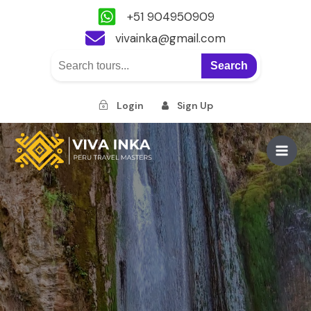
+51 904950909
vivainka@gmail.com
Search
Login
Sign Up
Skip
to
Main
content
Men