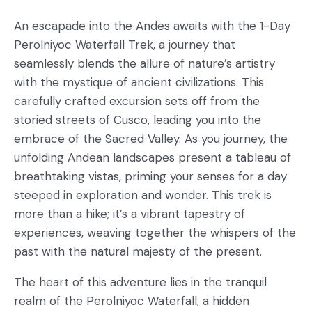
An escapade into the Andes awaits with the 1-Day
Perolniyoc Waterfall Trek, a journey that
seamlessly blends the allure of nature’s artistry
with the mystique of ancient civilizations. This
carefully crafted excursion sets off from the
storied streets of Cusco, leading you into the
embrace of the Sacred Valley. As you journey, the
unfolding Andean landscapes present a tableau of
breathtaking vistas, priming your senses for a day
steeped in exploration and wonder. This trek is
more than a hike; it’s a vibrant tapestry of
experiences, weaving together the whispers of the
past with the natural majesty of the present.
The heart of this adventure lies in the tranquil
realm of the Perolniyoc Waterfall, a hidden