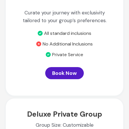
Curate your journey with exclusivity
tailored to your group’s preferences.
All standard inclusions
No Additional Inclusions
Private Service
Book Now
Deluxe Private Group
Group Size: Customizable