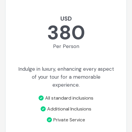
USD
380
Per Person
Indulge in luxury, enhancing every aspect
of your tour for a memorable
experience.
All standard inclusions
Additional Inclusions
Private Service