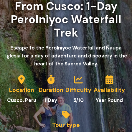
From Cusco: 1-Day
Perolniyoc Waterfall
Trek
Escape to the Perolniyoc Waterfall and Ñaupa
Iglesia for a day of adventure and discovery in the
heart of the Sacred Valley.
Location
Duration
Difficulty
Availability
C
usco
, Peru
1
Day
5/10
Year Round
Tour type