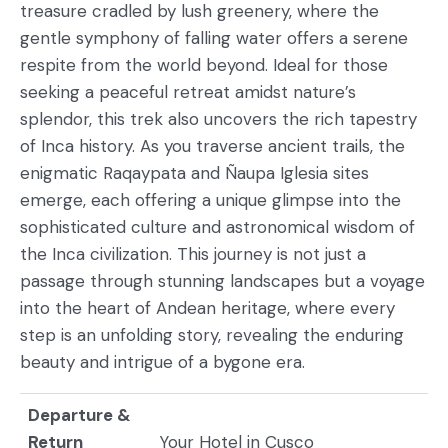
treasure cradled by lush greenery, where the
gentle symphony of falling water offers a serene
respite from the world beyond. Ideal for those
seeking a peaceful retreat amidst nature’s
splendor, this trek also uncovers the rich tapestry
of Inca history. As you traverse ancient trails, the
enigmatic Raqaypata and Ñaupa Iglesia sites
emerge, each offering a unique glimpse into the
sophisticated culture and astronomical wisdom of
the Inca civilization. This journey is not just a
passage through stunning landscapes but a voyage
into the heart of Andean heritage, where every
step is an unfolding story, revealing the enduring
beauty and intrigue of a bygone era.
Departure &
Return
Your Hotel in Cusco