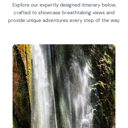
Explore our expertly designed itinerary below,
crafted to showcase breathtaking views and
provide unique adventures every step of the way.