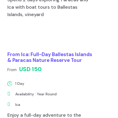
Ica with boat tours to Ballestas
Islands, vineyard
From Ica: Full-Day Ballestas Islands
& Paracas Nature Reserve Tour
USD 150
From
1 Day
Availability : Year Round
Ica
Enjoy a full-day adventure to the