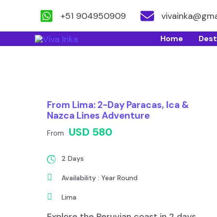
+51 904950909
vivainka@gma
Skip
Home
Dest
to
content
From Lima: 2-Day Paracas, Ica &
Nazca Lines Adventure
USD 580
From
2 Days
Availability : Year Round
Lima
Explore the Peruvian coast in 2 days