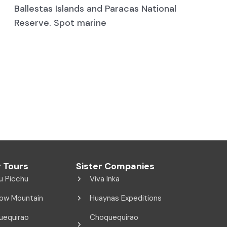
Ballestas Islands and Paracas National
Reserve. Spot marine
 Tours
Sister Companies
u Picchu
Viva Inka
ow Mountain
Huaynas Expeditions
uequirao
Choquequirao