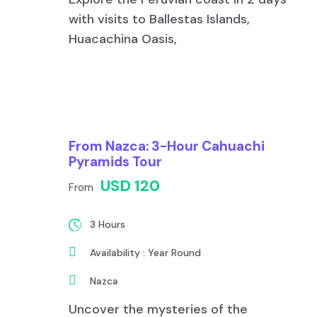
with visits to Ballestas Islands,
Huacachina Oasis,
From Nazca: 3-Hour Cahuachi
Pyramids Tour
USD 120
From
3 Hours
Availability : Year Round
Nazca
Uncover the mysteries of the