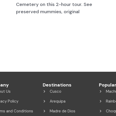
Cemetery on this 2-hour tour. See
preserved mummies, original
any
Destinations
Popular
out Us
Cusco
Mach
vacy Policy
Arequipa
Rainb
ms and Conditions
Madre de Dios
Choq