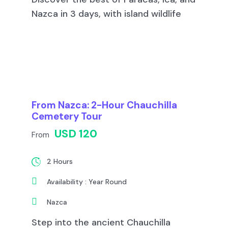
Nazca in 3 days, with island wildlife
From Nazca: 2-Hour Chauchilla
Cemetery Tour
USD 120
From
2 Hours
Availability : Year Round
Nazca
Step into the ancient Chauchilla