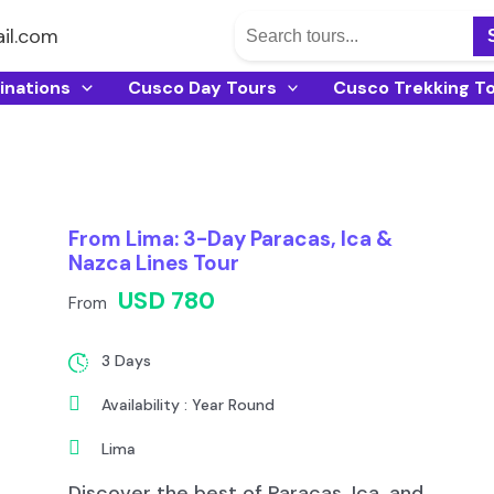
il.com
inations
Cusco Day Tours
Cusco Trekking T
From Lima: 3-Day Paracas, Ica &
Nazca Lines Tour
USD 780
From
3 Days
Availability : Year Round
Lima
Discover the best of Paracas, Ica, and