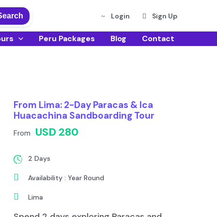
Search
Login
Sign Up
ours
Peru Packages
Blog
Contact
From Lima: 2-Day Paracas & Ica
Huacachina Sandboarding Tour
USD 280
From
2 Days
Availability : Year Round
Lima
Spend 2 days exploring Paracas and