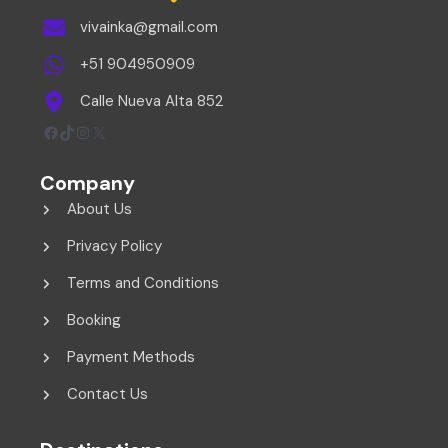
vivainka@gmail.com
+51 904950909
Calle Nueva Alta 852
Facebook
TikTok
Instagram
X
Company
About Us
Privacy Policy
Terms and Conditions
Booking
Payment Methods
Contact Us