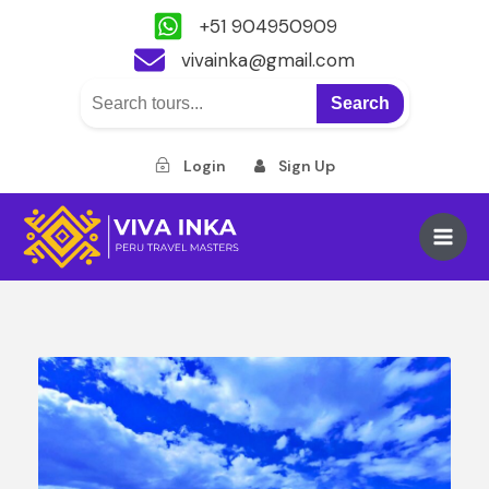
+51 904950909
vivainka@gmail.com
Search
Login
Sign Up
Skip
to
Main
content
Men