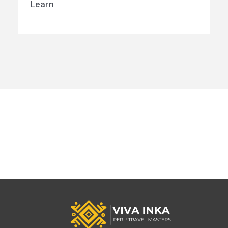
Learn