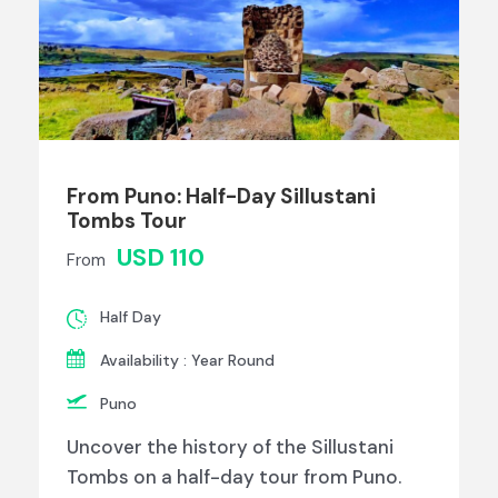
From Puno: Half-Day Sillustani
Tombs Tour
USD 110
From
Half Day
Availability : Year Round
Puno
Uncover the history of the Sillustani
Tombs on a half-day tour from Puno.