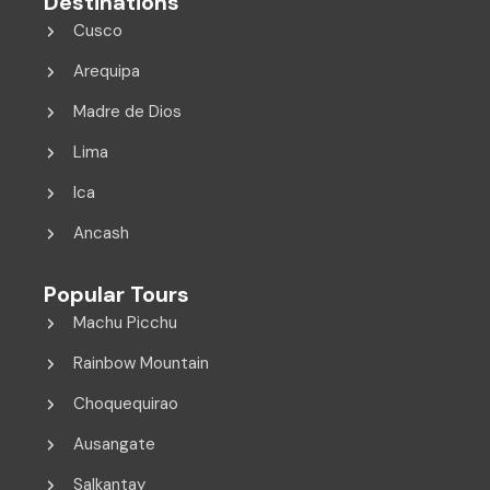
Destinations
Cusco
Arequipa
Madre de Dios
Lima
Ica
Ancash
Popular Tours
Machu Picchu
Rainbow Mountain
Choquequirao
Ausangate
Salkantay