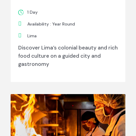
1 Day
Availability : Year Round
Lima
Discover Lima’s colonial beauty and rich
food culture on a guided city and
gastronomy