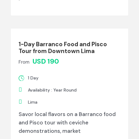
1-Day Barranco Food and Pisco
Tour from Downtown Lima
USD 190
From
1 Day
Availability : Year Round
Lima
Savor local flavors on a Barranco food
and Pisco tour with ceviche
demonstrations, market