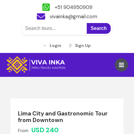
+51 904950909
vivainka@gmail.com
Search
Login
Sign Up
Skip
to
Main
content
Men
Lima City and Gastronomic Tour
from Downtown
USD 240
From