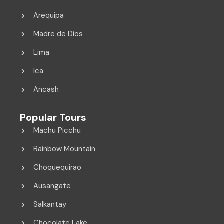
Arequipa
Madre de Dios
Lima
Ica
Ancash
Popular Tours
Machu Picchu
Rainbow Mountain
Choquequirao
Ausangate
Salkantay
Chocolate Lake