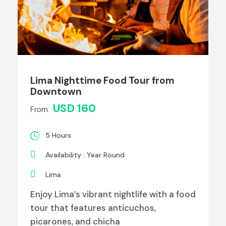
Lima Nighttime Food Tour from
Downtown
USD 160
From
5 Hours
Availability : Year Round
Lima
Enjoy Lima’s vibrant nightlife with a food
tour that features anticuchos,
picarones, and chicha