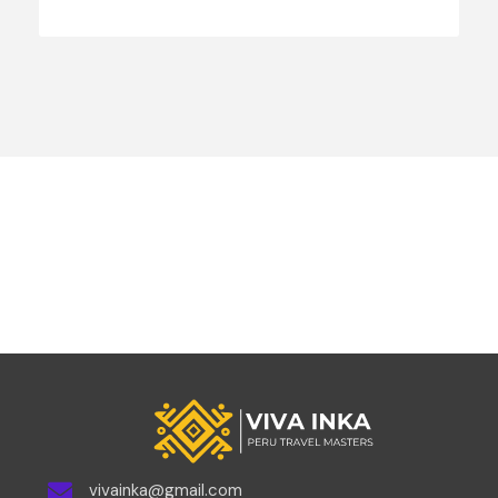
vivainka@gmail.com