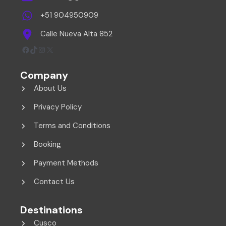
+51 904950909
Calle Nueva Alta 852
Facebook
TikTok
Instagram
X
Company
About Us
Privacy Policy
Terms and Conditions
Booking
Payment Methods
Contact Us
Destinations
Cusco