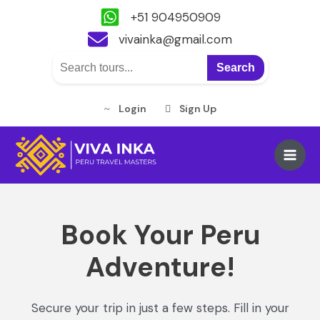
+51 904950909
vivainka@gmail.com
Search
Login
Sign Up
Skip
to
Main
content
Men
Book Your Peru
Adventure!
Secure your trip in just a few steps. Fill in your