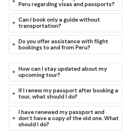
Peru regarding visas and passports?
Can I book only a guide without
transportation?
Do you offer assistance with flight
bookings to and from Peru?
How can I stay updated about my
upcoming tour?
If I renew my passport after booking a
tour, what should I do?
I have renewed my passport and
don’t have a copy of the old one. What
should I do?