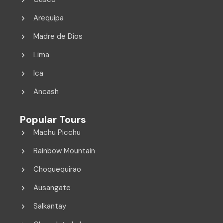
Arequipa
Madre de Dios
Lima
Ica
Ancash
Popular Tours
Machu Picchu
Rainbow Mountain
Choquequirao
Ausangate
Salkantay