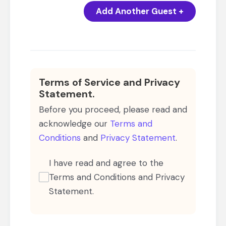
Add Another Guest +
Terms of Service and Privacy
Statement.
Before you proceed, please read and
acknowledge our
Terms and
Conditions
and
Privacy Statement
.
I have read and agree to the
Terms and Conditions and Privacy
Statement.