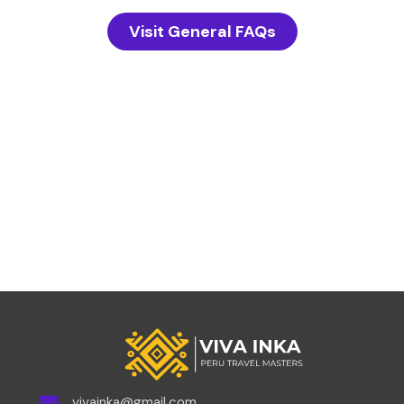
Visit General FAQs
vivainka@gmail.com