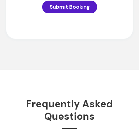
Submit Booking
Frequently Asked
Questions