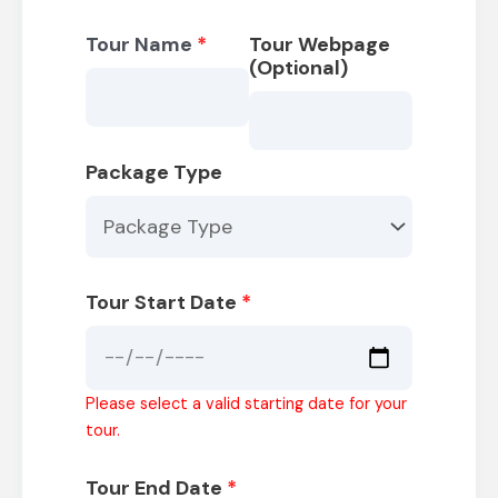
Tour Name
*
Tour Webpage
(Optional)
Package Type
Tour Start Date
*
Please select a valid starting date for your
tour.
Tour End Date
*