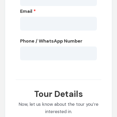
Email
*
Phone / WhatsApp Number
Tour Details
Now, let us know about the tour you’re
interested in.