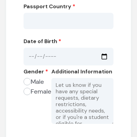
Passport Country
*
Date of Birth
*
Gender
*
Additional Information
Male
Female