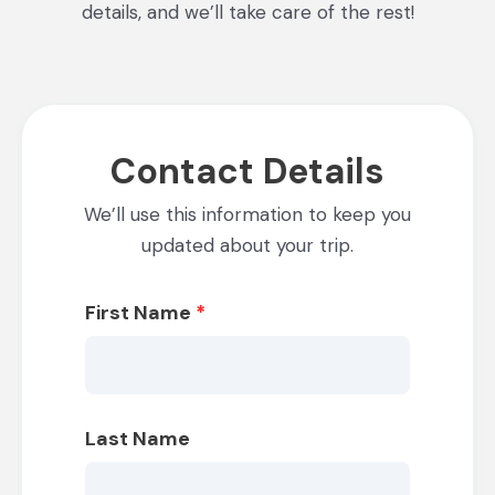
details, and we’ll take care of the rest!
Contact Details
We’ll use this information to keep you
updated about your trip.
First Name
*
Last Name