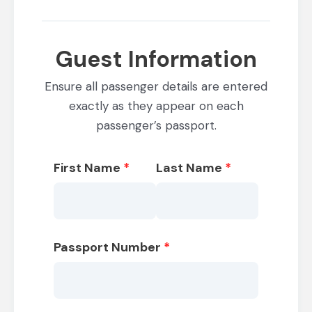
Guest Information
Ensure all passenger details are entered
exactly as they appear on each
passenger’s passport.
First Name
*
Last Name
*
Passport Number
*