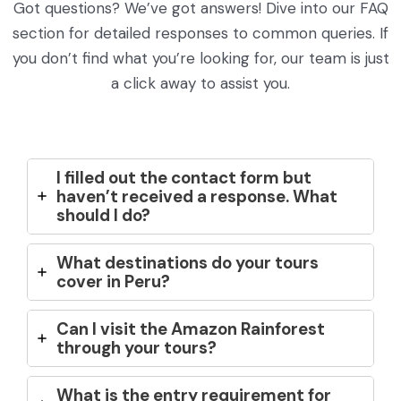
Got questions? We’ve got answers! Dive into our FAQ
section for detailed responses to common queries. If
you don’t find what you’re looking for, our team is just
a click away to assist you.
I filled out the contact form but
haven’t received a response. What
should I do?
What destinations do your tours
cover in Peru?
Can I visit the Amazon Rainforest
through your tours?
What is the entry requirement for