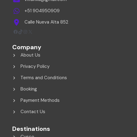
+51 904950909
Calle Nueva Alta 852
Facebook
TikTok
Instagram
X
Company
About Us
Privacy Policy
Terms and Conditions
Booking
Payment Methods
Contact Us
Destinations
Cusco