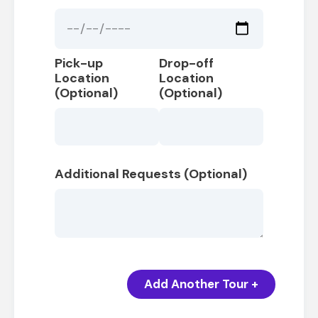
Pick-up
Drop-off
Location
Location
(Optional)
(Optional)
Additional Requests (Optional)
Add Another Tour +