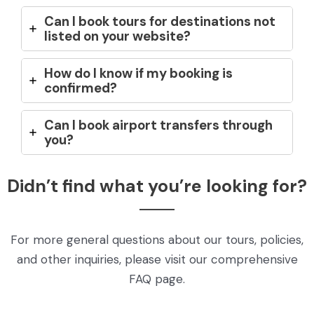
Can I book tours for destinations not
listed on your website?
How do I know if my booking is
confirmed?
Can I book airport transfers through
you?
Didn’t find what you’re looking for?
For more general questions about our tours, policies,
and other inquiries, please visit our comprehensive
FAQ page.