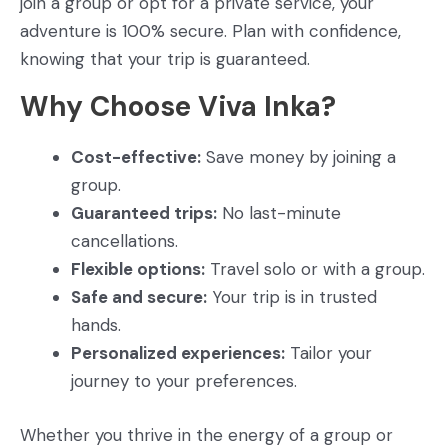
join a group or opt for a private service, your
adventure is 100% secure. Plan with confidence,
knowing that your trip is guaranteed.
Why Choose Viva Inka?
Cost-effective:
Save money by joining a
group.
Guaranteed trips:
No last-minute
cancellations.
Flexible options:
Travel solo or with a group.
Safe and secure:
Your trip is in trusted
hands.
Personalized experiences:
Tailor your
journey to your preferences.
Whether you thrive in the energy of a group or