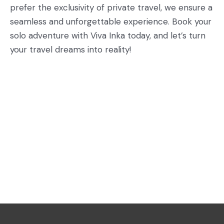
prefer the exclusivity of private travel, we ensure a
seamless and unforgettable experience. Book your
solo adventure with Viva Inka today, and let’s turn
your travel dreams into reality!