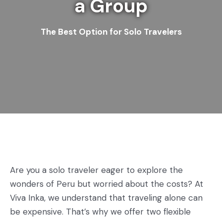
a Group
The Best Option for Solo Travelers
Are you a solo traveler eager to explore the
wonders of Peru but worried about the costs? At
Viva Inka, we understand that traveling alone can
be expensive. That’s why we offer two flexible