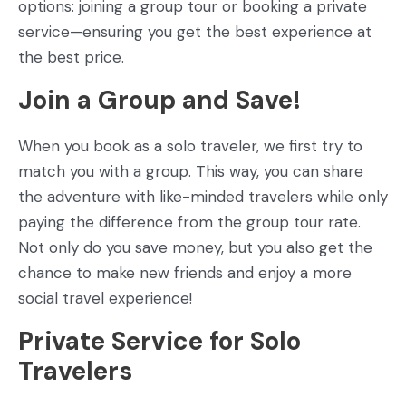
options: joining a group tour or booking a private
service—ensuring you get the best experience at
the best price.
Join a Group and Save!
When you book as a solo traveler, we first try to
match you with a group. This way, you can share
the adventure with like-minded travelers while only
paying the difference from the group tour rate.
Not only do you save money, but you also get the
chance to make new friends and enjoy a more
social travel experience!
Private Service for Solo
Travelers