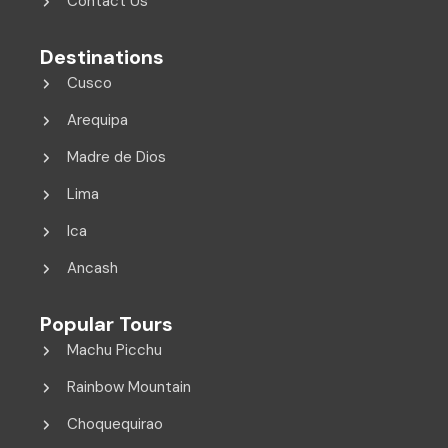
Contact Us
Destinations
Cusco
Arequipa
Madre de Dios
Lima
Ica
Ancash
Popular Tours
Machu Picchu
Rainbow Mountain
Choquequirao