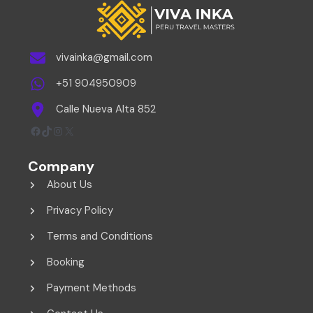
vivainka@gmail.com
+51 904950909
Calle Nueva Alta 852
Facebook
TikTok
Instagram
X
Company
About Us
Privacy Policy
Terms and Conditions
Booking
Payment Methods