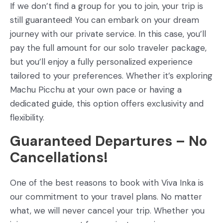
If we don’t find a group for you to join, your trip is
still guaranteed! You can embark on your dream
journey with our private service. In this case, you’ll
pay the full amount for our solo traveler package,
but you’ll enjoy a fully personalized experience
tailored to your preferences. Whether it’s exploring
Machu Picchu at your own pace or having a
dedicated guide, this option offers exclusivity and
flexibility.
Guaranteed Departures – No
Cancellations!
One of the best reasons to book with Viva Inka is
our commitment to your travel plans. No matter
what, we will never cancel your trip. Whether you