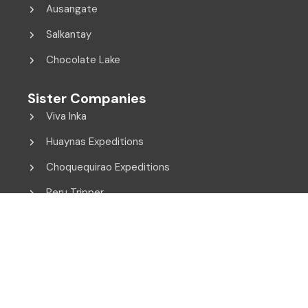
Ausangate
Salkantay
Chocolate Lake
Sister Companies
Viva Inka
Huaynas Expeditions
Choquequirao Expeditions
Peru Tripper
© 2014 - 2026 Viva Inka. All Rights Reserved.