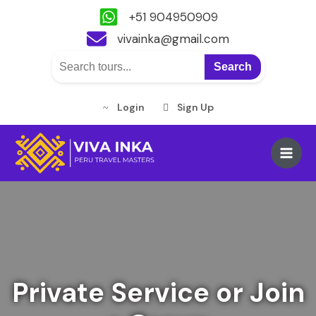
+51 904950909
vivainka@gmail.com
Search
Login
Sign Up
Skip
to
Main
content
Men
Private Service or Join