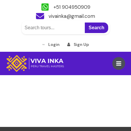
+51 904950909
vivainka@gmail.com
Search
Login
Sign Up
Skip
to
Main
content
Men