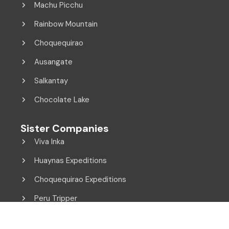
Machu Picchu
Rainbow Mountain
Choquequirao
Ausangate
Salkantay
Chocolate Lake
Sister Companies
Viva Inka
Huaynas Expeditions
Choquequirao Expeditions
Peru Tripper