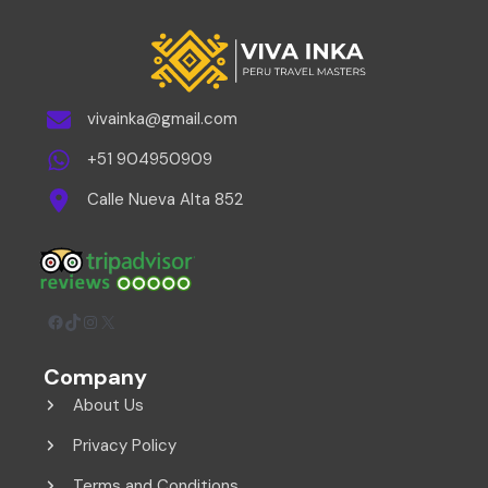
vivainka@gmail.com
+51 904950909
Calle Nueva Alta 852
Facebook
TikTok
Instagram
X
Company
About Us
Privacy Policy
Terms and Conditions