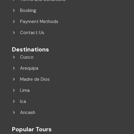
Booking
Payment Methods
Contact Us
Destinations
Cusco
Arequipa
Madre de Dios
Lima
Ica
Ancash
Popular Tours