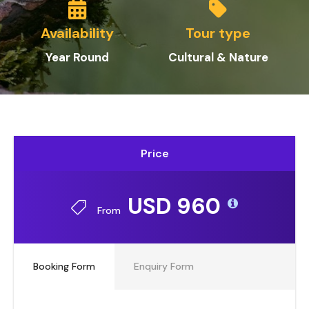
Availability
Tour type
Year Round
Cultural & Nature
Price
USD 960
From
Booking Form
Enquiry Form