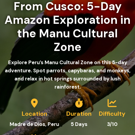
From Cusco: 5-Day
Amazon Exploration in
the Manu Cultural
Zone
Explore Peru’s Manu Cultural Zone on this 5-day
adventure. Spot parrots, capybaras, and monkeys,
and relax in hot springs surrounded by lush
rainforest.
Location
Duration
Difficulty
Madre de Dios
, Peru
5 Days
3/10