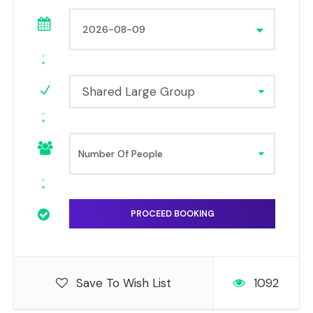
Shared Large Group
Save To Wish List
1092