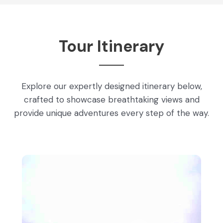
Tour Itinerary
Explore our expertly designed itinerary below,
crafted to showcase breathtaking views and
provide unique adventures every step of the way.