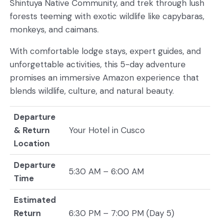
Shintuya Native Community, and trek through lush
forests teeming with exotic wildlife like capybaras,
monkeys, and caimans.
With comfortable lodge stays, expert guides, and
unforgettable activities, this 5-day adventure
promises an immersive Amazon experience that
blends wildlife, culture, and natural beauty.
Departure
& Return
Your Hotel in Cusco
Location
Departure
5:30 AM – 6:00 AM
Time
Estimated
Return
6:30 PM – 7:00 PM (Day 5)