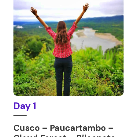
Day 1
Cusco – Paucartambo –