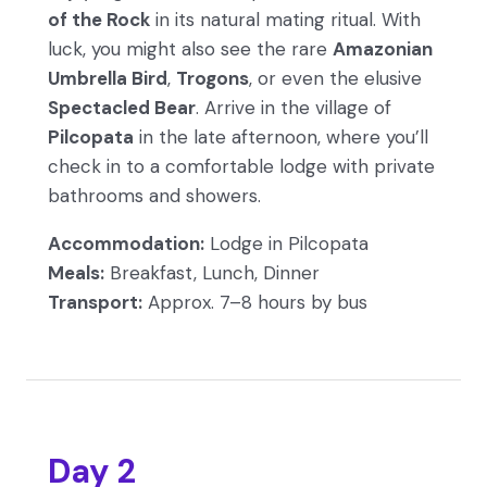
of the Rock
in its natural mating ritual. With
luck, you might also see the rare
Amazonian
Umbrella Bird
,
Trogons
, or even the elusive
Spectacled Bear
. Arrive in the village of
Pilcopata
in the late afternoon, where you’ll
check in to a comfortable lodge with private
bathrooms and showers.
Accommodation:
Lodge in Pilcopata
Meals:
Breakfast, Lunch, Dinner
Transport:
Approx. 7–8 hours by bus
Day 2