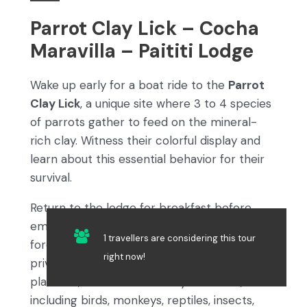
Parrot Clay Lick – Cocha
Maravilla – Paititi Lodge
Wake up early for a boat ride to the
Parrot
Clay Lick
, a unique site where 3 to 4 species
of parrots gather to feed on the mineral-
rich clay. Witness their colorful display and
learn about this essential behavior for their
survival.
Return to the lodge for breakfast before
embarking on a guided walk through the
1 travellers are considering this tour
forest to reach
Cocha Maravilla
, a serene
right now!
private lagoon. From an observation
platform, watch for a variety of wildlife,
including birds, monkeys, reptiles, insects,