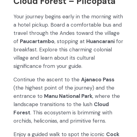
Cloud Forest – Pilcopata
Your journey begins early in the morning with
a hotel pickup. Board a comfortable bus and
travel through the Andes toward the village
of
Paucartambo
, stopping at
Huancarani
for
breakfast. Explore this charming colonial
village and learn about its cultural
significance from your guide.
Continue the ascent to the
Ajanaco Pass
(the highest point of the journey) and the
entrance to
Manu National Park
, where the
landscape transitions to the lush
Cloud
Forest
. This ecosystem is brimming with
orchids, heliconias, and primitive ferns.
Enjoy a guided walk to spot the iconic
Cock