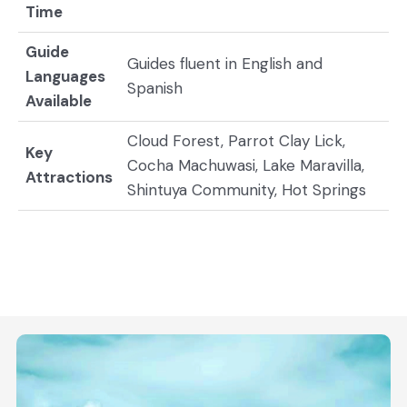
Time
Guide
Guides fluent in English and
Languages
Spanish
Available
Cloud Forest, Parrot Clay Lick,
Key
Cocha Machuwasi, Lake Maravilla,
Attractions
Shintuya Community, Hot Springs