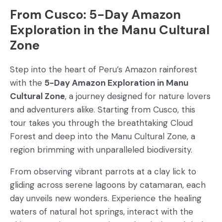
From Cusco: 5-Day Amazon
Exploration in the Manu Cultural
Zone
Step into the heart of Peru’s Amazon rainforest
with the
5-Day Amazon Exploration in Manu
Cultural Zone
, a journey designed for nature lovers
and adventurers alike. Starting from Cusco, this
tour takes you through the breathtaking Cloud
Forest and deep into the Manu Cultural Zone, a
region brimming with unparalleled biodiversity.
From observing vibrant parrots at a clay lick to
gliding across serene lagoons by catamaran, each
day unveils new wonders. Experience the healing
waters of natural hot springs, interact with the