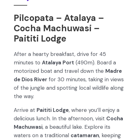
Pilcopata – Atalaya –
Cocha Machuwasi –
Paititi Lodge
After a hearty breakfast, drive for 45
minutes to
Atalaya Port
(490m). Board a
motorized boat and travel down the
Madre
de Dios River
for 30 minutes, taking in views
of the jungle and spotting local wildlife along
the way.
Arrive at
Paititi Lodge
, where you’ll enjoy a
delicious lunch. In the afternoon, visit
Cocha
Machuwasi
, a beautiful lake. Explore its
waters on a traditional
catamaran
, keeping