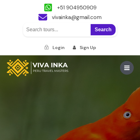
+51 904950909
vivainka@gmail.com
Search
Login
Sign Up
Skip
to
Main
content
Men