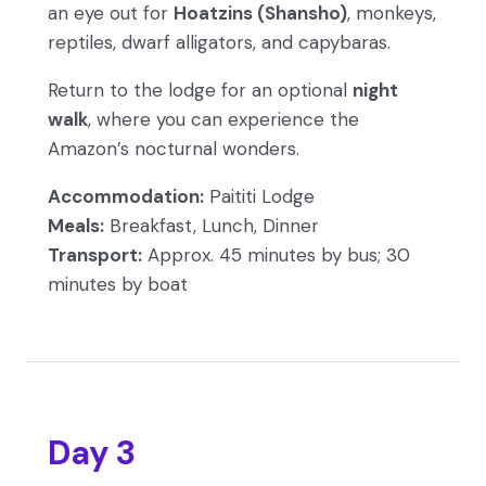
an eye out for
Hoatzins (Shansho)
, monkeys,
reptiles, dwarf alligators, and capybaras.
Return to the lodge for an optional
night
walk
, where you can experience the
Amazon’s nocturnal wonders.
Accommodation:
Paititi Lodge
Meals:
Breakfast, Lunch, Dinner
Transport:
Approx. 45 minutes by bus; 30
minutes by boat
Day 3