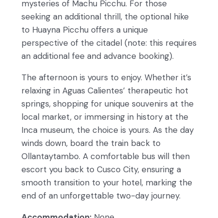
mysteries of Machu Picchu. For those
seeking an additional thrill, the optional hike
to Huayna Picchu offers a unique
perspective of the citadel (note: this requires
an additional fee and advance booking).
The afternoon is yours to enjoy. Whether it’s
relaxing in Aguas Calientes’ therapeutic hot
springs, shopping for unique souvenirs at the
local market, or immersing in history at the
Inca museum, the choice is yours. As the day
winds down, board the train back to
Ollantaytambo. A comfortable bus will then
escort you back to Cusco City, ensuring a
smooth transition to your hotel, marking the
end of an unforgettable two-day journey.
Accommodation:
None