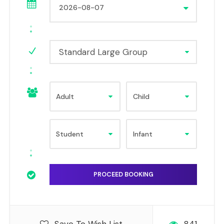
Standard Large Group