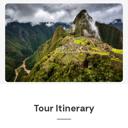
Tour Itinerary