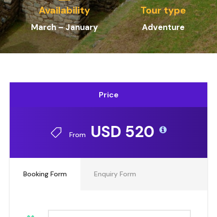
Availability
Tour type
March – January
Adventure
Price
USD 520
From
Booking Form
Enquiry Form