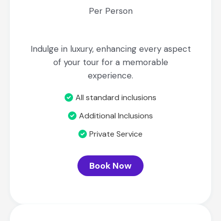
Per Person
Indulge in luxury, enhancing every aspect
of your tour for a memorable
experience.
All standard inclusions
Additional Inclusions
Private Service
Book Now