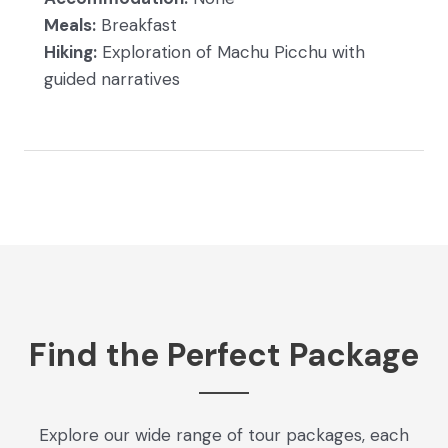
Meals:
Breakfast
Hiking:
Exploration of Machu Picchu with
guided narratives
Find the Perfect Package
Explore our wide range of tour packages, each