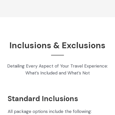
Inclusions & Exclusions
Detailing Every Aspect of Your Travel Experience:
What’s Included and What’s Not
Standard Inclusions
All package options include the following: