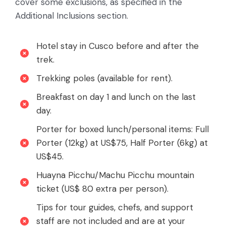
cover some exclusions, as specified in the
Additional Inclusions section.
Hotel stay in Cusco before and after the
trek.
Trekking poles (available for rent).
Breakfast on day 1 and lunch on the last
day.
Porter for boxed lunch/personal items: Full
Porter (12kg) at US$75, Half Porter (6kg) at
US$45.
Huayna Picchu/Machu Picchu mountain
ticket (US$ 80 extra per person).
Tips for tour guides, chefs, and support
staff are not included and are at your