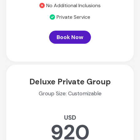
No Additional Inclusions
Private Service
Book Now
Deluxe Private Group
Group Size: Customizable
USD
920