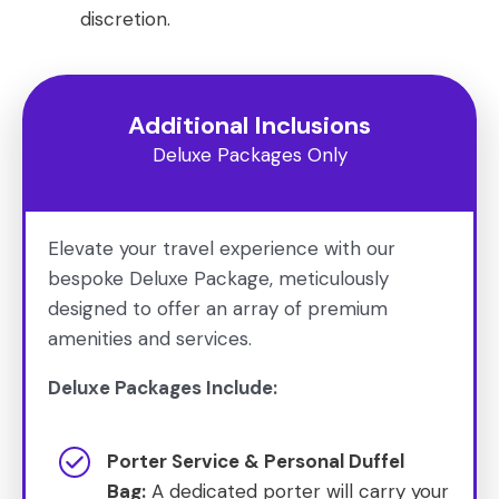
discretion.
Additional Inclusions
Deluxe Packages Only
Elevate your travel experience with our
bespoke Deluxe Package, meticulously
designed to offer an array of premium
amenities and services.
Deluxe Packages Include:
Porter Service & Personal Duffel
Bag:
A dedicated porter will carry your