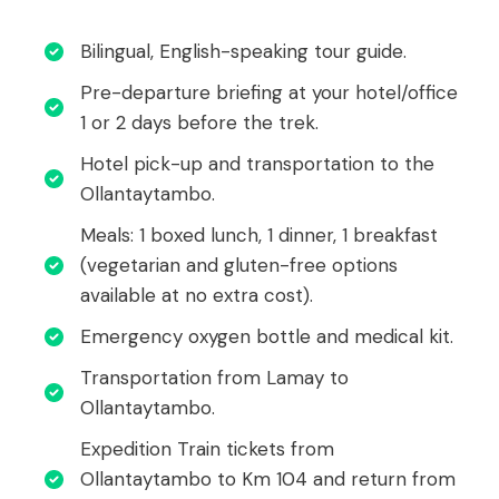
Bilingual, English-speaking tour guide.
Pre-departure briefing at your hotel/office
1 or 2 days before the trek.
Hotel pick-up and transportation to the
Ollantaytambo.
Meals: 1 boxed lunch, 1 dinner, 1 breakfast
(vegetarian and gluten-free options
available at no extra cost).
Emergency oxygen bottle and medical kit.
Transportation from Lamay to
Ollantaytambo.
Expedition Train tickets from
Ollantaytambo to Km 104 and return from