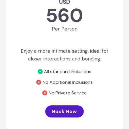
USD
560
Per Person
Enjoy a more intimate setting, ideal for
closer interactions and bonding.
All standard inclusions
No Additional Inclusions
No Private Service
Book Now