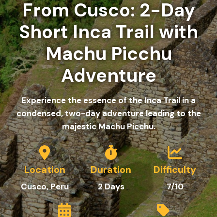
From Cusco: 2-Day
Short Inca Trail with
Machu Picchu
Adventure
Experience the essence of the Inca Trail in a
condensed, two-day adventure leading to the
majestic Machu Picchu.
Location
Duration
Difficulty
Cusco, Peru
2
Days
7/10