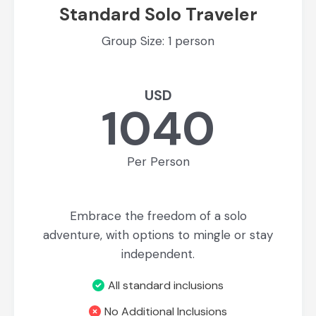
Standard Solo Traveler
Group Size: 1 person
USD
1040
Per Person
Embrace the freedom of a solo
adventure, with options to mingle or stay
independent.
All standard inclusions
No Additional Inclusions