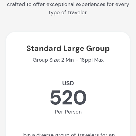
crafted to offer exceptional experiences for every
type of traveler.
Standard Large Group
Group Size: 2 Min – 16ppl Max
USD
520
Per Person
Join a diverse group of travelers for an