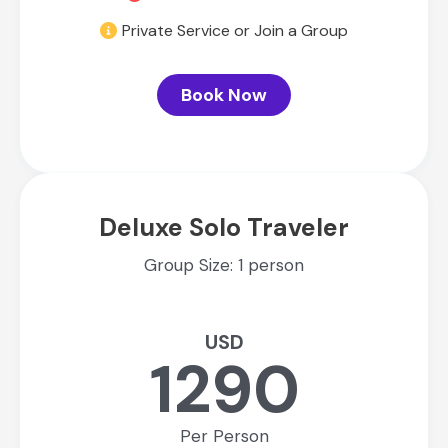
Private Service or Join a Group
Book Now
Deluxe Solo Traveler
Group Size: 1 person
USD
1290
Per Person