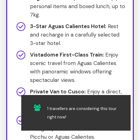
personal items and boxed lunch, up to
7kg.
3-Star Aguas Calientes Hotel:
Rest
and recharge in a carefully selected
3-star hotel.
Vistadome First-Class Train:
Enjoy
scenic travel from Aguas Calientes
with panoramic windows offering
spectacular views.
Private Van to Cusco:
Enjoy a direct,
comfortable transfer to Cusco post-
trek.
1 travellers are considering this tour
right now!
Gourmet Lunch:
Indulge in a gourmet
dining experience at either Machu
Picchu or Aguas Calientes.