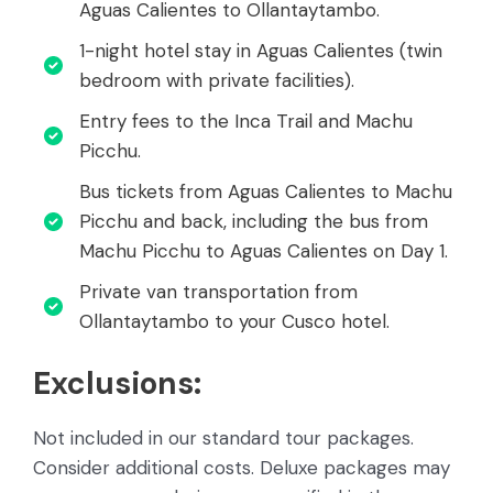
Aguas Calientes to Ollantaytambo.
1-night hotel stay in Aguas Calientes (twin
bedroom with private facilities).
Entry fees to the Inca Trail and Machu
Picchu.
Bus tickets from Aguas Calientes to Machu
Picchu and back, including the bus from
Machu Picchu to Aguas Calientes on Day 1.
Private van transportation from
Ollantaytambo to your Cusco hotel.
Exclusions:
Not included in our standard tour packages.
Consider additional costs. Deluxe packages may