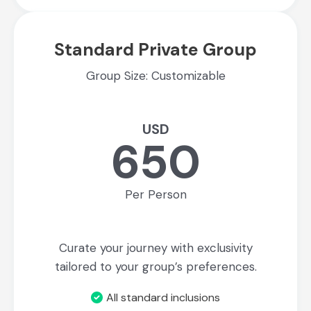
Standard Private Group
Group Size: Customizable
USD
650
Per Person
Curate your journey with exclusivity
tailored to your group’s preferences.
All standard inclusions