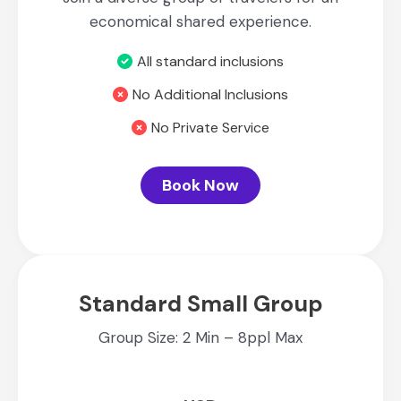
economical shared experience.
All standard inclusions
No Additional Inclusions
No Private Service
Book Now
Standard Small Group
Group Size: 2 Min – 8ppl Max