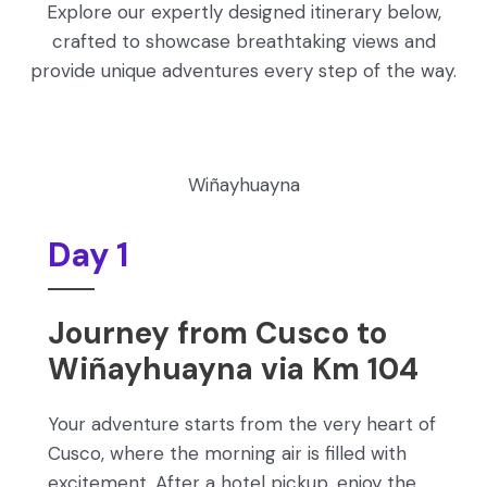
Explore our expertly designed itinerary below,
crafted to showcase breathtaking views and
provide unique adventures every step of the way.
Wiñayhuayna
Day 1
Journey from Cusco to
Wiñayhuayna via Km 104
Your adventure starts from the very heart of
Cusco, where the morning air is filled with
excitement. After a hotel pickup, enjoy the