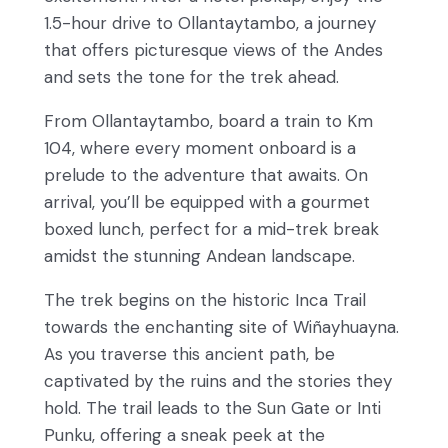
1.5-hour drive to Ollantaytambo, a journey
that offers picturesque views of the Andes
and sets the tone for the trek ahead.
From Ollantaytambo, board a train to Km
104, where every moment onboard is a
prelude to the adventure that awaits. On
arrival, you’ll be equipped with a gourmet
boxed lunch, perfect for a mid-trek break
amidst the stunning Andean landscape.
The trek begins on the historic Inca Trail
towards the enchanting site of Wiñayhuayna.
As you traverse this ancient path, be
captivated by the ruins and the stories they
hold. The trail leads to the Sun Gate or Inti
Punku, offering a sneak peek at the