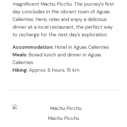
magnificent Machu Picchu. The journey’s first
day concludes in the vibrant town of Aguas
Calientes. Here, relax and enjoy a delicious
dinner at a local restaurant, the perfect way
to recharge for the next day’s exploration.
Accommodation:
Hotel in Aguas Calientes
Meals:
Boxed lunch and dinner in Aguas
Calientes
Hiking:
Approx. 6 hours, 15 km
Machu Picchu