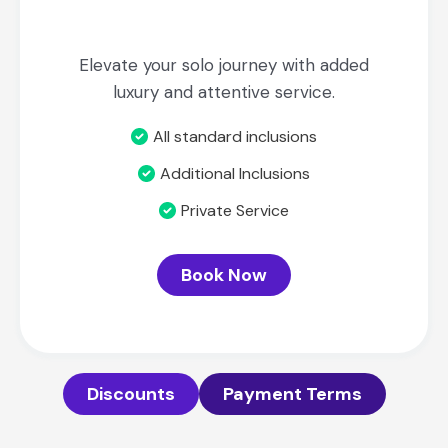
Elevate your solo journey with added
luxury and attentive service.
All standard inclusions
Additional Inclusions
Private Service
Book Now
Discounts
Payment Terms