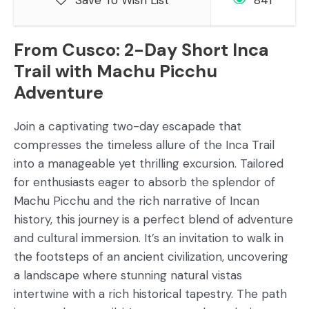
Save To Wish List
841
From Cusco: 2-Day Short Inca
Trail with Machu Picchu
Adventure
Join a captivating two-day escapade that
compresses the timeless allure of the Inca Trail
into a manageable yet thrilling excursion. Tailored
for enthusiasts eager to absorb the splendor of
Machu Picchu and the rich narrative of Incan
history, this journey is a perfect blend of adventure
and cultural immersion. It’s an invitation to walk in
the footsteps of an ancient civilization, uncovering
a landscape where stunning natural vistas
intertwine with a rich historical tapestry. The path