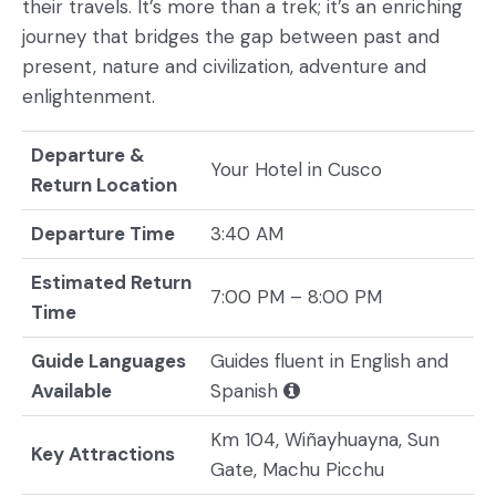
their travels. It’s more than a trek; it’s an enriching
journey that bridges the gap between past and
present, nature and civilization, adventure and
enlightenment.
Departure &
Your Hotel in Cusco
Return Location
Departure Time
3:40 AM
Estimated Return
7:00 PM – 8:00 PM
Time
Guide Languages
Guides fluent in English and
Available
Spanish
Km 104, Wiñayhuayna, Sun
Key Attractions
Gate, Machu Picchu