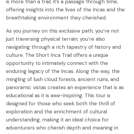
is more than a trail; it’s a passage through time,
offering insights into the lives of the Incas and the
breathtaking environment they cherished.
As you journey on this exclusive path, you’re not
just traversing physical terrain; you’re also
navigating through a rich tapestry of history and
culture. The Short Inca Trail offers a unique
opportunity to intimately connect with the
enduring legacy of the Incas. Along the way, the
mingling of lush cloud forests, ancient ruins, and
panoramic vistas creates an experience that is as
educational as it is awe-inspiring. This tour is
designed for those who seek both the thrill of
exploration and the enrichment of cultural
understanding, making it an ideal choice for
adventurers who cherish depth and meaning in