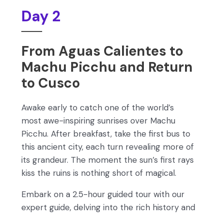
Day 2
From Aguas Calientes to
Machu Picchu and Return
to Cusco
Awake early to catch one of the world’s
most awe-inspiring sunrises over Machu
Picchu. After breakfast, take the first bus to
this ancient city, each turn revealing more of
its grandeur. The moment the sun’s first rays
kiss the ruins is nothing short of magical.
Embark on a 2.5-hour guided tour with our
expert guide, delving into the rich history and