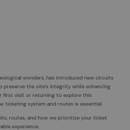
experience!
eological wonders, has introduced new circuits
 preserve the site’s integrity while enhancing
first visit or returning to explore this
w ticketing system and routes is essential.
its, routes, and how we prioritize your ticket
able experience.