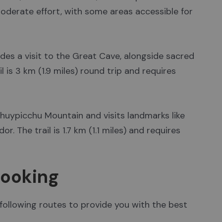
 moderate effort, with some areas accessible for
ludes a visit to the Great Cave, alongside sacred
l is 3 km (1.9 miles) round trip and requires
huypicchu Mountain and visits landmarks like
. The trail is 1.7 km (1.1 miles) and requires
Booking
 following routes to provide you with the best