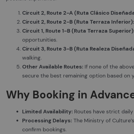
Circuit 2, Route 2-A (Ruta Clásico Diseñada
Circuit 2, Route 2-B (Ruta Terraza Inferior):
Circuit 1, Route 1-B (Ruta Terraza Superior)
opportunities.
Circuit 3, Route 3-B (Ruta Realeza Diseñada
walking.
Other Available Routes:
If none of the above
secure the best remaining option based on y
Why Booking in Advanc
Limited Availability:
Routes have strict daily 
Processing Delays:
The Ministry of Culture’
confirm bookings.