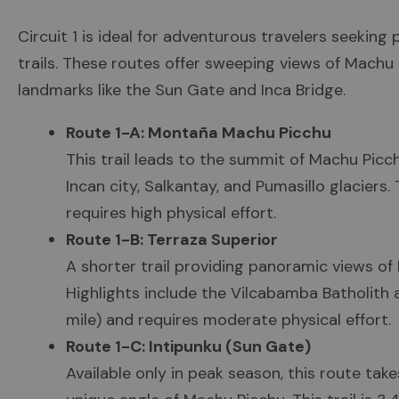
Circuit 1 is ideal for adventurous travelers seekin
trails. These routes offer sweeping views of Machu
landmarks like the Sun Gate and Inca Bridge.
Route 1-A: Montaña Machu Picchu
This trail leads to the summit of Machu Picc
Incan city, Salkantay, and Pumasillo glaciers. 
requires high physical effort.
Route 1-B: Terraza Superior
A shorter trail providing panoramic views of
Highlights include the Vilcabamba Batholith an
mile) and requires moderate physical effort.
Route 1-C: Intipunku (Sun Gate)
Available only in peak season, this route tak