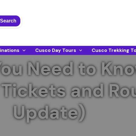
Search
inations
Cusco Day Tours
Cusco Trekking T
You Need to Kn
Tickets and Ro
Update)
ket updates, new circuits, and tips for an unforget