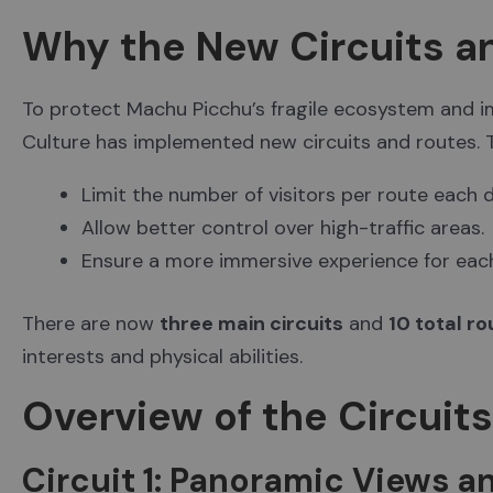
Why the New Circuits a
To protect Machu Picchu’s fragile ecosystem and imp
Culture has implemented new circuits and routes.
Limit the number of visitors per route each d
Allow better control over high-traffic areas.
Ensure a more immersive experience for each 
There are now
three main circuits
and
10 total r
interests and physical abilities.
Overview of the Circuit
Circuit 1: Panoramic Views an