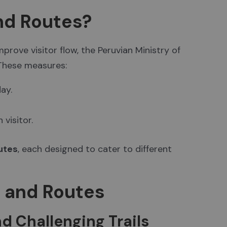
nd Routes?
rove visitor flow, the Peruvian Ministry of
 These measures:
ay.
visitor.
outes
, each designed to cater to different
s and Routes
d Challenging Trails