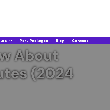
ours
Peru Packages
Blog
Contact
ow About
utes (2024
table visit. Book early for the best