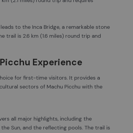
4 km (2.1 miles) round trip and requires
e leads to the Inca Bridge, a remarkable stone
 trail is 2.6 km (1.6 miles) round trip and
u Picchu Experience
ice for first-time visitors. It provides a
cultural sectors of Machu Picchu with the
ers all major highlights, including the
the Sun, and the reflecting pools. The trail is