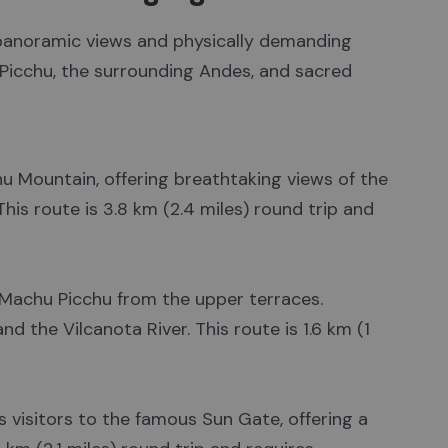
g panoramic views and physically demanding
 Picchu, the surrounding Andes, and sacred
hu Mountain, offering breathtaking views of the
This route is 3.8 km (2.4 miles) round trip and
 Machu Picchu from the upper terraces.
d the Vilcanota River. This route is 1.6 km (1
es visitors to the famous Sun Gate, offering a