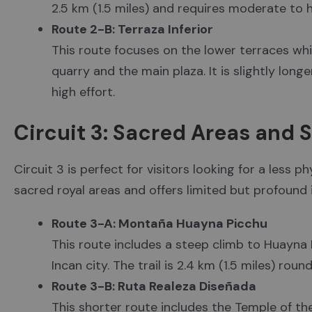
2.5 km (1.5 miles) and requires moderate to h
Route 2-B: Terraza Inferior
This route focuses on the lower terraces while
quarry and the main plaza. It is slightly long
high effort.
Circuit 3: Sacred Areas and 
Circuit 3 is perfect for visitors looking for a less p
sacred royal areas and offers limited but profound 
Route 3-A: Montaña Huayna Picchu
This route includes a steep climb to Huayna 
Incan city. The trail is 2.4 km (1.5 miles) roun
Route 3-B: Ruta Realeza Diseñada
This shorter route includes the Temple of th