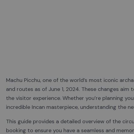
Machu Picchu, one of the world’s most iconic archa
and routes as of June 1, 2024. These changes aim to
the visitor experience. Whether you’re planning your 
incredible Incan masterpiece, understanding the ne
This guide provides a detailed overview of the circu
booking to ensure you have a seamless and memor