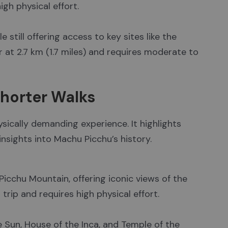
igh physical effort.
 still offering access to key sites like the
er at 2.7 km (1.7 miles) and requires moderate to
Shorter Walks
hysically demanding experience. It highlights
insights into Machu Picchu’s history.
Picchu Mountain, offering iconic views of the
d trip and requires high physical effort.
e Sun, House of the Inca, and Temple of the