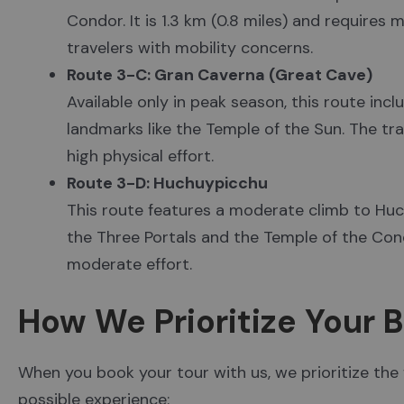
Condor. It is 1.3 km (0.8 miles) and requires
travelers with mobility concerns.
Route 3-C: Gran Caverna (Great Cave)
Available only in peak season, this route inc
landmarks like the Temple of the Sun. The trai
high physical effort.
Route 3-D: Huchuypicchu
This route features a moderate climb to Huc
the Three Portals and the Temple of the Condor
moderate effort.
How We Prioritize Your 
When you book your tour with us, we prioritize the
possible experience: