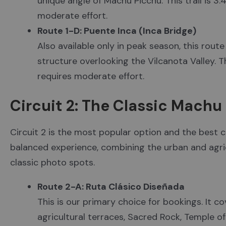
unique angle of Machu Picchu. This trail is 3.
moderate effort.
Route 1-D: Puente Inca (Inca Bridge)
Also available only in peak season, this rout
structure overlooking the Vilcanota Valley. The
requires moderate effort.
Circuit 2: The Classic Mach
Circuit 2 is the most popular option and the best cho
balanced experience, combining the urban and agri
classic photo spots.
Route 2-A: Ruta Clásico Diseñada
This is our primary choice for bookings. It cov
agricultural terraces, Sacred Rock, Temple of 