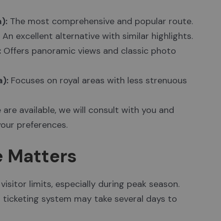
):
The most comprehensive and popular route.
An excellent alternative with similar highlights.
:
Offers panoramic views and classic photo
):
Focuses on royal areas with less strenuous
 are available, we will consult with you and
our preferences.
e Matters
visitor limits, especially during peak season.
s ticketing system may take several days to