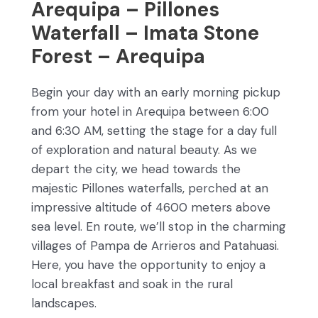
Arequipa – Pillones
Waterfall – Imata Stone
Forest – Arequipa
Begin your day with an early morning pickup
from your hotel in Arequipa between 6:00
and 6:30 AM, setting the stage for a day full
of exploration and natural beauty. As we
depart the city, we head towards the
majestic Pillones waterfalls, perched at an
impressive altitude of 4600 meters above
sea level. En route, we’ll stop in the charming
villages of Pampa de Arrieros and Patahuasi.
Here, you have the opportunity to enjoy a
local breakfast and soak in the rural
landscapes.