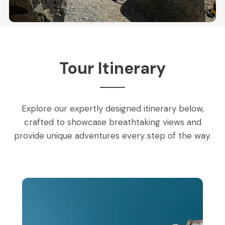
Tour Itinerary
Explore our expertly designed itinerary below,
crafted to showcase breathtaking views and
provide unique adventures every step of the way.