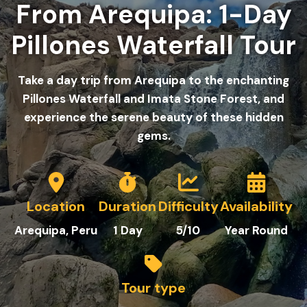
From Arequipa: 1-Day
Pillones Waterfall Tour
Take a day trip from Arequipa to the enchanting
Pillones Waterfall and Imata Stone Forest, and
experience the serene beauty of these hidden
gems.
Location
Duration
Difficulty
Availability
Arequipa
, Peru
1
Day
5/10
Year Round
Tour type