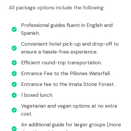
All package options include the following:
Professional guides fluent in English and
Spanish.
Convenient hotel pick-up and drop-off to
ensure a hassle-free experience.
Efficient round-trip transportation.
Entrance Fee to the Pillones Waterfall.
Entrance fee to the Imata Stone Forest.
1 boxed lunch.
Vegetarian and vegan options at no extra
cost.
An additional guide for larger groups (more