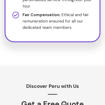
tour.
Fair Compensation:
Ethical and fair
remuneration ensured for all our
dedicated team members
Discover Peru with Us
Get a Free Quote​