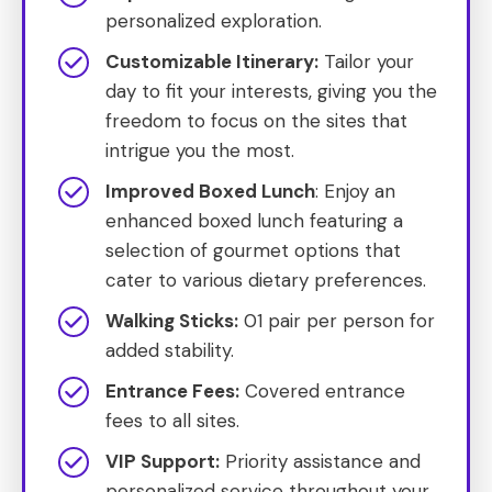
personalized exploration.
Customizable Itinerary:
Tailor your
day to fit your interests, giving you the
freedom to focus on the sites that
intrigue you the most.
Improved Boxed Lunch
: Enjoy an
enhanced boxed lunch featuring a
selection of gourmet options that
cater to various dietary preferences.
Walking Sticks:
01 pair per person for
added stability.
Entrance Fees:
Covered entrance
fees to all sites.
VIP Support:
Priority assistance and
personalized service throughout your