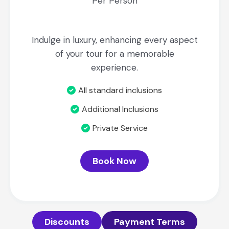
Per Person
Indulge in luxury, enhancing every aspect
of your tour for a memorable
experience.
All standard inclusions
Additional Inclusions
Private Service
Book Now
Discounts
Payment Terms