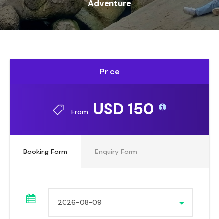
Adventure
Price
USD 150
From
Booking Form
Enquiry Form