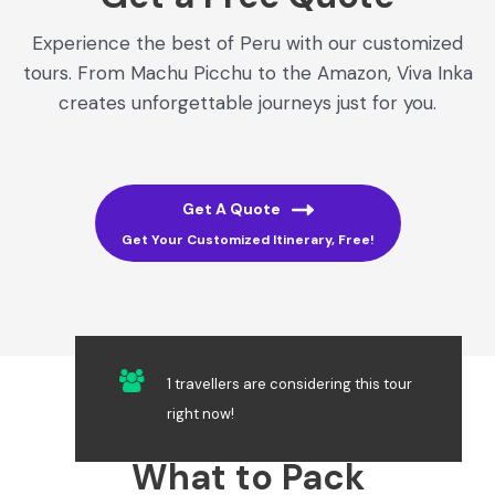
Experience the best of Peru with our customized
tours. From Machu Picchu to the Amazon, Viva Inka
creates unforgettable journeys just for you.
Get A Quote
Get Your Customized Itinerary, Free!
1 travellers are considering this tour
right now!
What to Pack