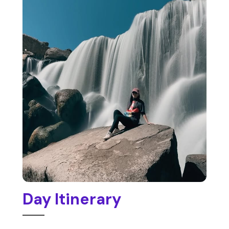
Day Itinerary