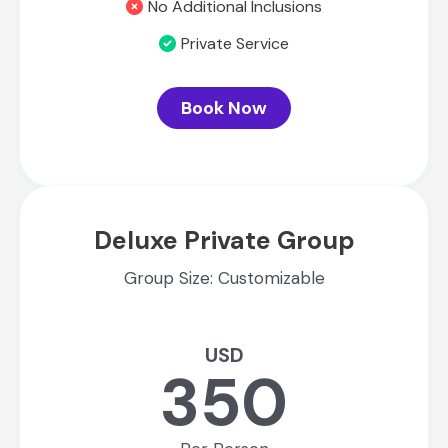
No Additional Inclusions
Private Service
Book Now
Deluxe Private Group
Group Size: Customizable
USD
350