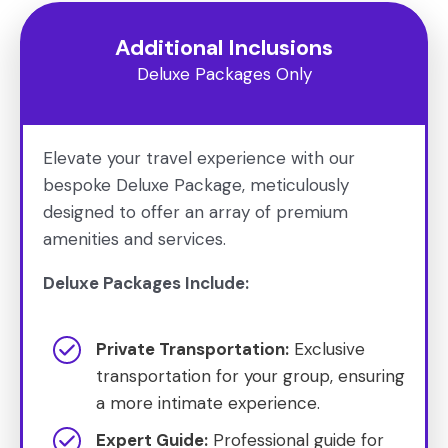
Additional Inclusions
Deluxe Packages Only
Elevate your travel experience with our
bespoke Deluxe Package, meticulously
designed to offer an array of premium
amenities and services.
Deluxe Packages Include:
Private Transportation:
Exclusive
transportation for your group, ensuring
a more intimate experience.
Expert Guide:
Professional guide for