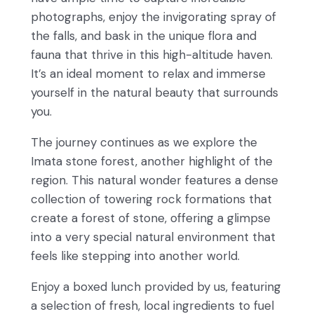
photographs, enjoy the invigorating spray of
the falls, and bask in the unique flora and
fauna that thrive in this high-altitude haven.
It’s an ideal moment to relax and immerse
yourself in the natural beauty that surrounds
you.
The journey continues as we explore the
Imata stone forest, another highlight of the
region. This natural wonder features a dense
collection of towering rock formations that
create a forest of stone, offering a glimpse
into a very special natural environment that
feels like stepping into another world.
Enjoy a boxed lunch provided by us, featuring
a selection of fresh, local ingredients to fuel