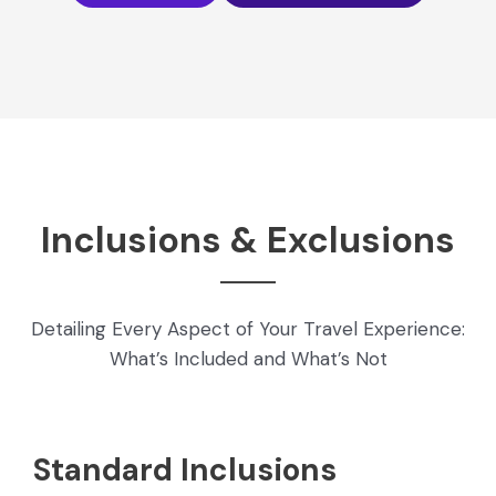
Inclusions & Exclusions
Detailing Every Aspect of Your Travel Experience:
What’s Included and What’s Not
Standard Inclusions