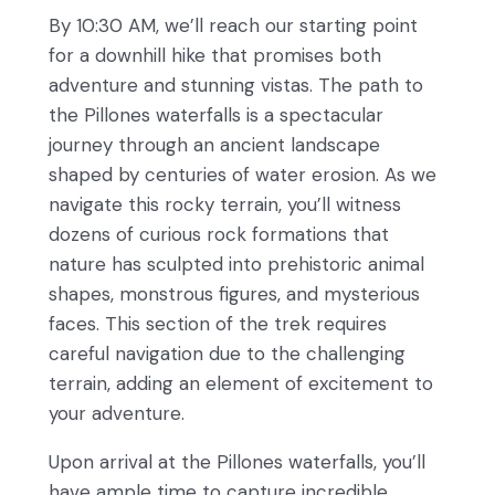
By 10:30 AM, we’ll reach our starting point
for a downhill hike that promises both
adventure and stunning vistas. The path to
the Pillones waterfalls is a spectacular
journey through an ancient landscape
shaped by centuries of water erosion. As we
navigate this rocky terrain, you’ll witness
dozens of curious rock formations that
nature has sculpted into prehistoric animal
shapes, monstrous figures, and mysterious
faces. This section of the trek requires
careful navigation due to the challenging
terrain, adding an element of excitement to
your adventure.
Upon arrival at the Pillones waterfalls, you’ll
have ample time to capture incredible