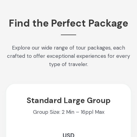
Find the Perfect Package
Explore our wide range of tour packages, each
crafted to offer exceptional experiences for every
type of traveler.
Standard Large Group
Group Size: 2 Min – 16ppl Max
USD