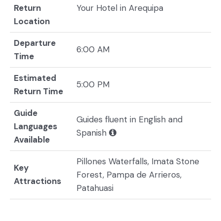
Return
Your Hotel in Arequipa
Location
Departure
6:00 AM
Time
Estimated
5:00 PM
Return Time
Guide
Guides fluent in English and
Languages
Spanish
Available
Pillones Waterfalls, Imata Stone
Key
Forest, Pampa de Arrieros,
Attractions
Patahuasi