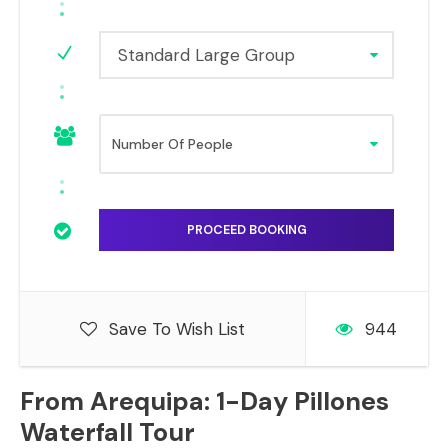
Standard Large Group
Save To Wish List
944
From Arequipa: 1-Day Pillones
Waterfall Tour