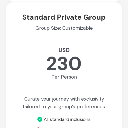
Standard Private Group
Group Size: Customizable
USD
230
Per Person
Curate your journey with exclusivity
tailored to your group’s preferences.
All standard inclusions