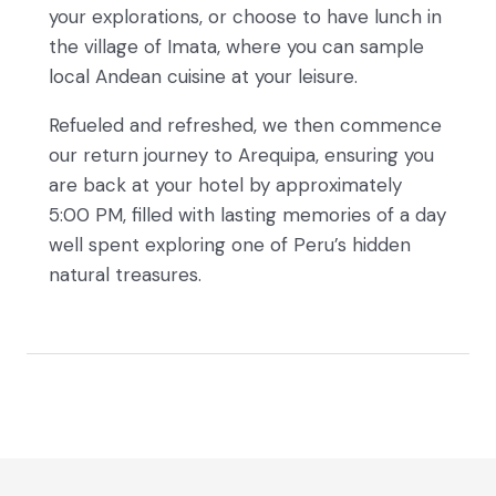
your explorations, or choose to have lunch in
the village of Imata, where you can sample
local Andean cuisine at your leisure.
Refueled and refreshed, we then commence
our return journey to Arequipa, ensuring you
are back at your hotel by approximately
5:00 PM, filled with lasting memories of a day
well spent exploring one of Peru’s hidden
natural treasures.