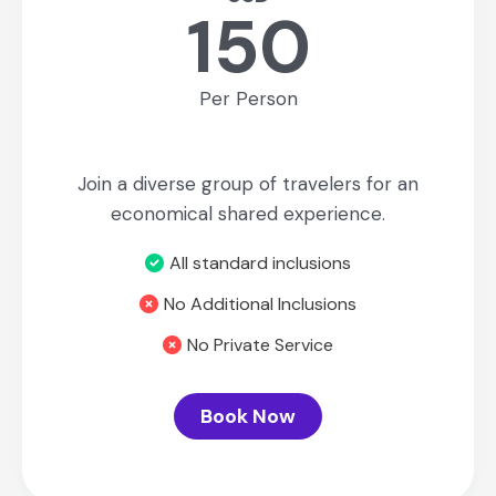
150
Per Person
Join a diverse group of travelers for an
economical shared experience.
All standard inclusions
No Additional Inclusions
No Private Service
Book Now