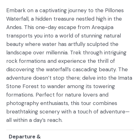
Embark on a captivating journey to the Pillones
Waterfall, a hidden treasure nestled high in the
Andes. This one-day escape from Arequipa
transports you into a world of stunning natural
beauty where water has artfully sculpted the
landscape over millennia. Trek through intriguing
rock formations and experience the thrill of
discovering the waterfall’s cascading beauty. The
adventure doesn’t stop there; delve into the Imata
Stone Forest to wander among its towering
formations. Perfect for nature lovers and
photography enthusiasts, this tour combines
breathtaking scenery with a touch of adventure—
all within a day’s reach.
Departure &