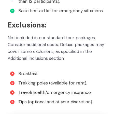
than 12 participants).
Basic first aid kit for emergency situations.
Exclusions:
Not included in our standard tour packages.
Consider additional costs. Deluxe packages may
cover some exclusions, as specified in the
Additional Inclusions section.
Breakfast.
Trekking poles (available for rent).
Travel/health/emergency insurance.
Tips (optional and at your discretion).