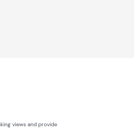
aking views and provide