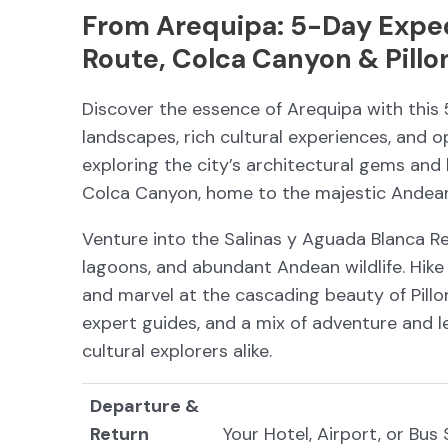
From Arequipa: 5-Day Expedi
Route, Colca Canyon & Pillo
Discover the essence of Arequipa with this
landscapes, rich cultural experiences, and o
exploring the city’s architectural gems and 
Colca Canyon, home to the majestic Andean
Venture into the Salinas y Aguada Blanca Re
lagoons, and abundant Andean wildlife. Hike
and marvel at the cascading beauty of Pill
expert guides, and a mix of adventure and lei
cultural explorers alike.
Departure &
Return
Your Hotel, Airport, or Bus