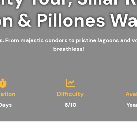
n & Pillones Wat
. From majestic condors to pristine lagoons and volc
breathless!
ation
Difficulty
Avai
Days
6/10
Yea