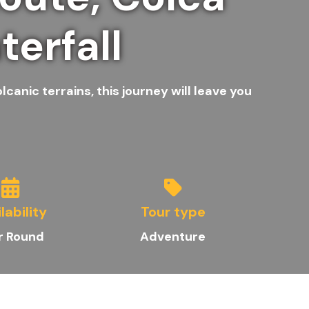
erfall
anic terrains, this journey will leave you
lability
Tour type
r Round
Adventure