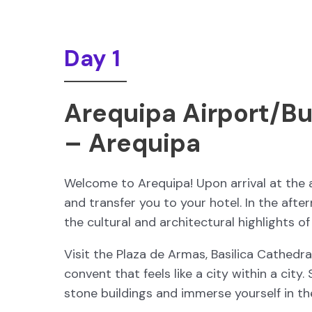
Day 1
Arequipa Airport/Bu
– Arequipa
Welcome to Arequipa! Upon arrival at the a
and transfer you to your hotel. In the aft
the cultural and architectural highlights of
Visit the Plaza de Armas, Basilica Cathedra
convent that feels like a city within a city.
stone buildings and immerse yourself in th