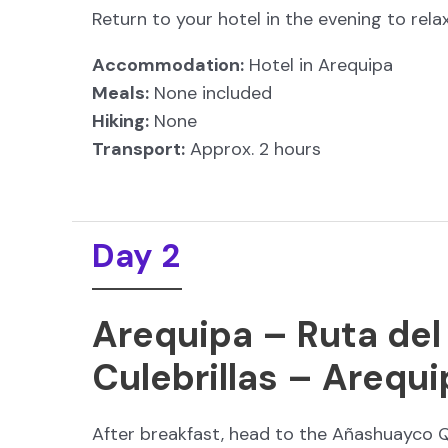
Return to your hotel in the evening to rel
Accommodation:
Hotel in Arequipa
Meals:
None included
Hiking:
None
Transport:
Approx. 2 hours
Day 2
Arequipa – Ruta del
Culebrillas – Arequi
After breakfast, head to the Añashuayco Q