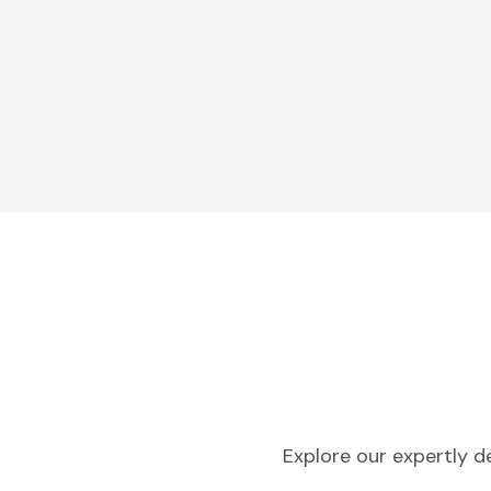
Explore our expertly d