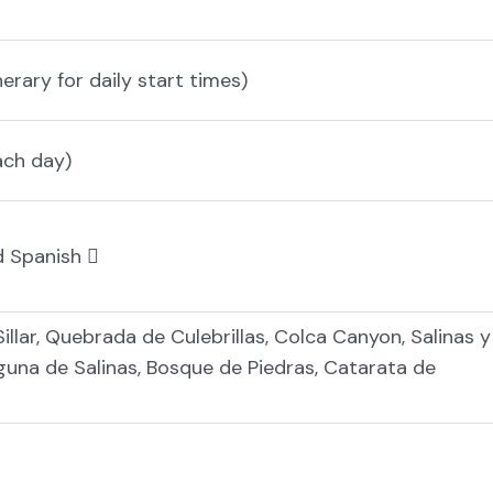
nerary for daily start times)
ach day)
nd Spanish
Sillar, Quebrada de Culebrillas, Colca Canyon, Salinas y
una de Salinas, Bosque de Piedras, Catarata de