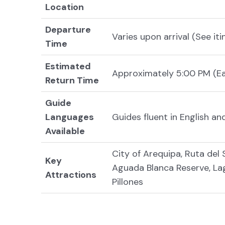
Location
Departure
Varies upon arrival (See iti
Time
Estimated
Approximately 5:00 PM (E
Return Time
Guide
Languages
Guides fluent in English a
Available
City of Arequipa, Ruta del 
Key
Aguada Blanca Reserve, Lag
Attractions
Pillones