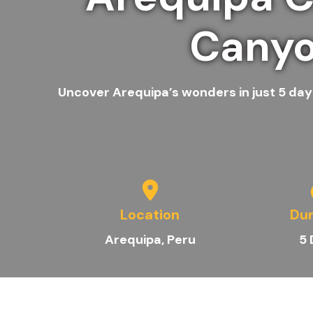
Canyo
Uncover Arequipa’s wonders in just 5 days
Location
Dur
A
requipa
, Peru
5