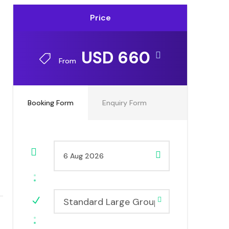
Price
USD 660
From
Booking Form
Enquiry Form
Standard Large Group