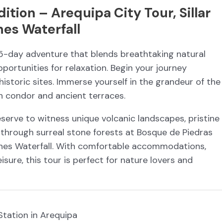
tion – Arequipa City Tour, Sillar
nes Waterfall
 5-day adventure that blends breathtaking natural
pportunities for relaxation. Begin your journey
historic sites. Immerse yourself in the grandeur of the
 condor and ancient terraces.
serve to witness unique volcanic landscapes, pristine
 through surreal stone forests at Bosque de Piedras
ones Waterfall. With comfortable accommodations,
sure, this tour is perfect for nature lovers and
 Station in Arequipa