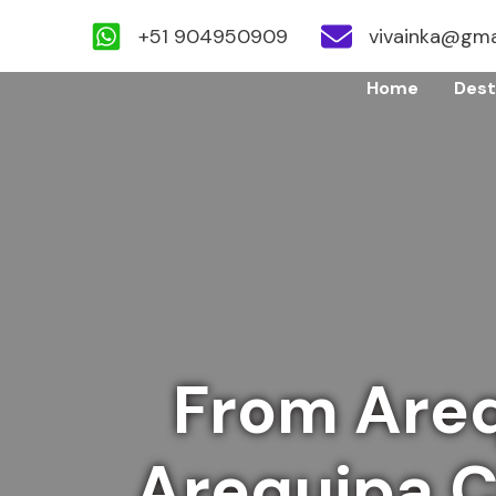
+51 904950909
vivainka@gma
Skip
Home
Dest
to
content
From Areq
Arequipa Ci