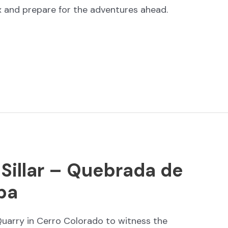
ax and prepare for the adventures ahead.
 Sillar – Quebrada de
pa
uarry in Cerro Colorado to witness the