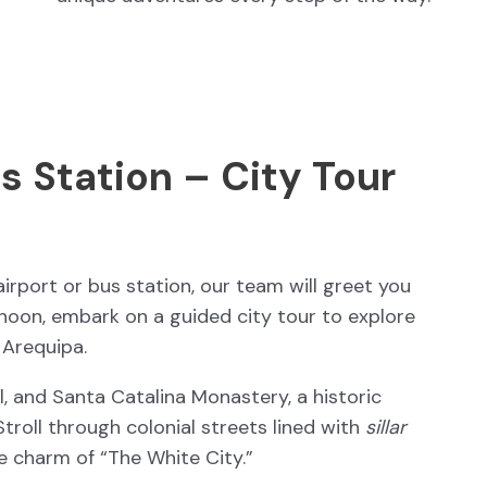
s Station – City Tour
irport or bus station, our team will greet you
ernoon, embark on a guided city tour to explore
 Arequipa.
l, and Santa Catalina Monastery, a historic
 Stroll through colonial streets lined with
sillar
e charm of “The White City.”