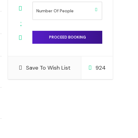
Save To Wish List
924