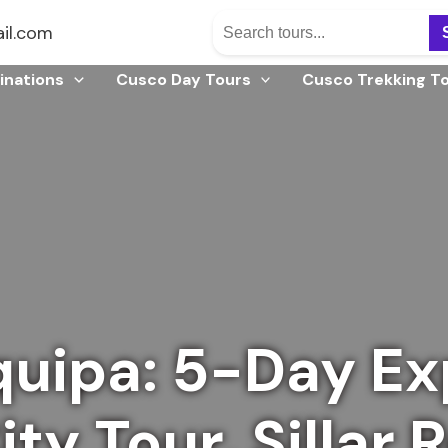
il.com
inations
Cusco Day Tours
Cusco Trekking T
uipa: 5-Day Ex
ty Tour, Sillar 