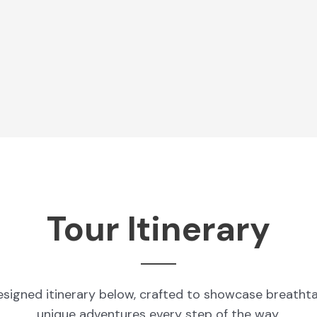
Tour Itinerary
esigned itinerary below, crafted to showcase breatht
unique adventures every step of the way.