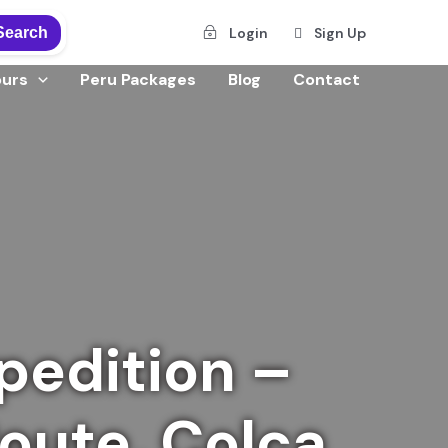
Search
Login
Sign Up
ours
Peru Packages
Blog
Contact
pedition –
Route, Colca