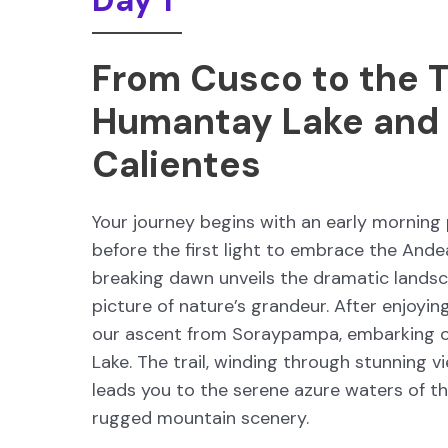
Day 1
From Cusco to the T
Humantay Lake and
Calientes
Your journey begins with an early morning 
before the first light to embrace the Ande
breaking dawn unveils the dramatic landsca
picture of nature’s grandeur. After enjoy
our ascent from Soraypampa, embarking 
Lake. The trail, winding through stunning 
leads you to the serene azure waters of th
rugged mountain scenery.