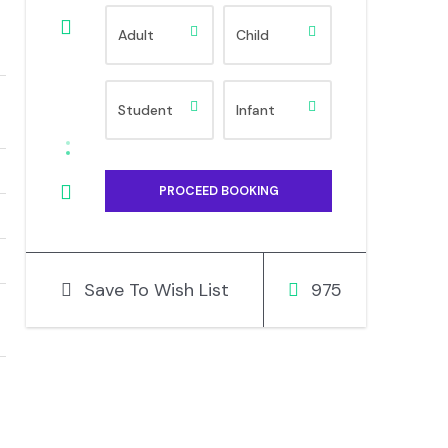
Save To Wish List
975