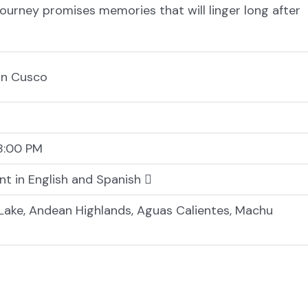
journey promises memories that will linger long after
 in Cusco
8:00 PM
nt in English and Spanish
ake, Andean Highlands, Aguas Calientes, Machu