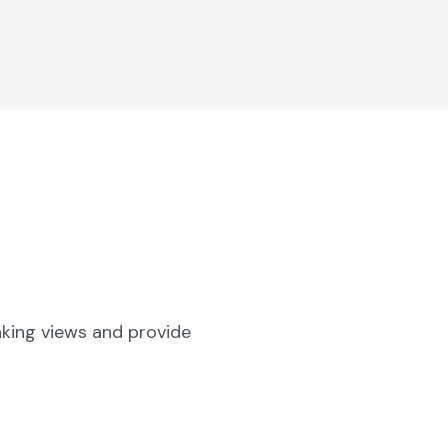
aking views and provide