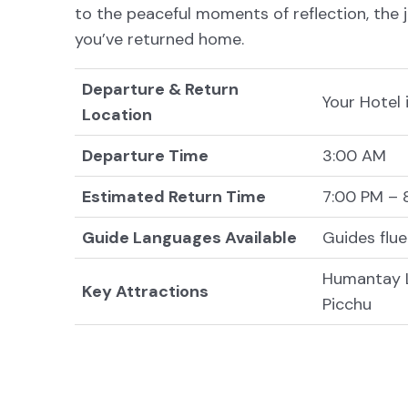
to the peaceful moments of reflection, the 
you’ve returned home.
Departure & Return
Your Hotel
Location
Departure Time
3:00 AM
Estimated Return Time
7:00 PM – 
Guide Languages Available
Guides flue
Humantay L
Key Attractions
Picchu