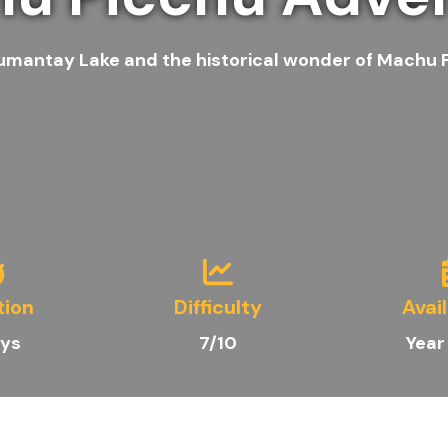
umantay Lake and the historical wonder of Machu Pi
tion
Difficulty
Avail
ys
7/10
Year