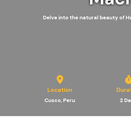
Delve into the natural beauty of H
Location
Dura
Cusco, Peru
2
Da