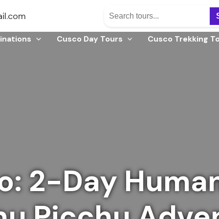
il.com
inations
Cusco Day Tours
Cusco Trekking T
o: 2-Day Human
u Picchu Adve