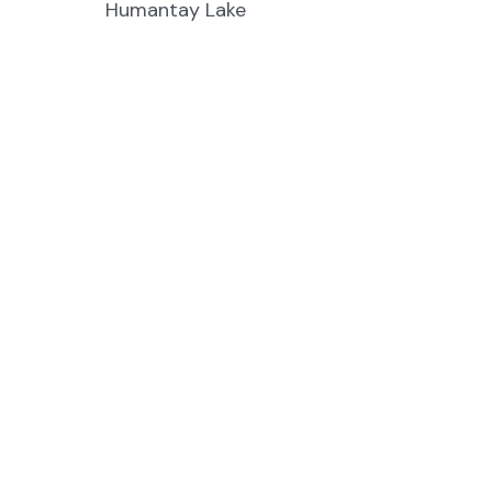
Humantay Lake