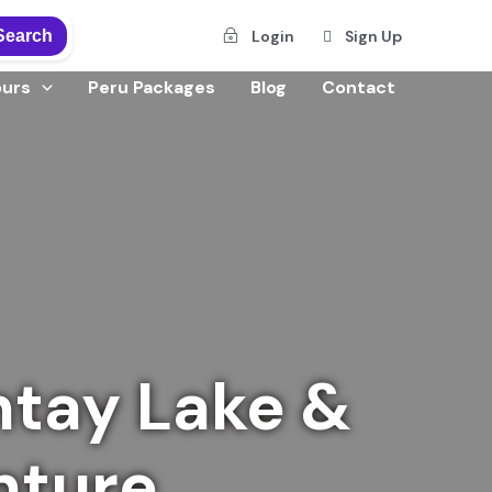
Search
Login
Sign Up
ours
Peru Packages
Blog
Contact
tay Lake &
nture