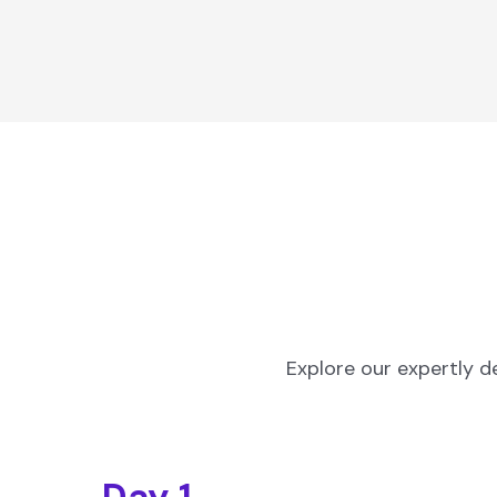
Explore our expertly d