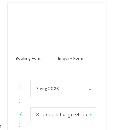
Price
USD 520
From
Booking Form
Enquiry Form
Standard Large Group
s