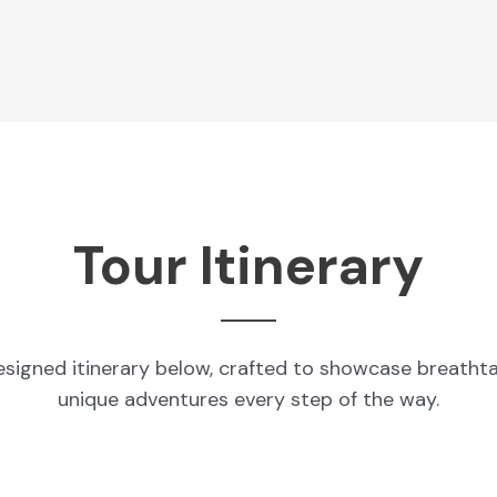
Tour Itinerary
esigned itinerary below, crafted to showcase breatht
unique adventures every step of the way.