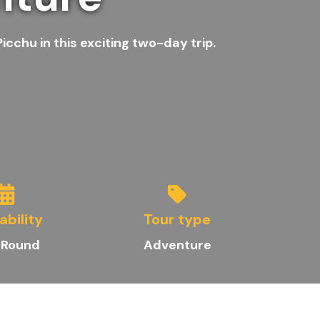
cchu in this exciting two-day trip.
ability
Tour type
 Round
Adventure