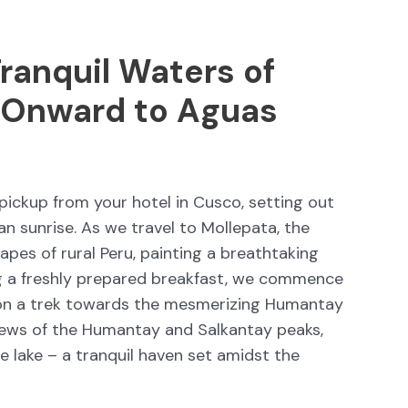
ranquil Waters of
 Onward to Aguas
pickup from your hotel in Cusco, setting out
an sunrise. As we travel to Mollepata, the
pes of rural Peru, painting a breathtaking
ing a freshly prepared breakfast, we commence
on a trek towards the mesmerizing Humantay
views of the Humantay and Salkantay peaks,
e lake – a tranquil haven set amidst the