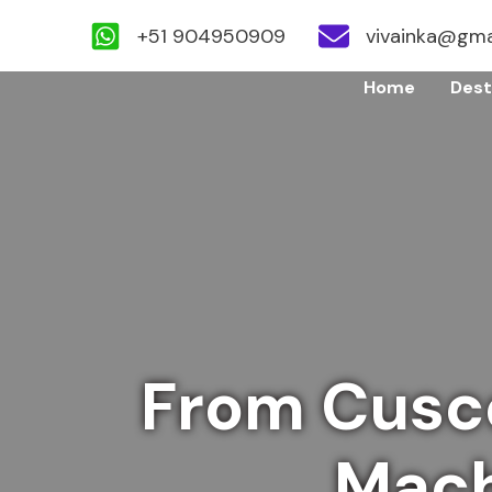
+51 904950909
vivainka@gma
Skip
Home
Dest
to
content
From Cusc
Mach