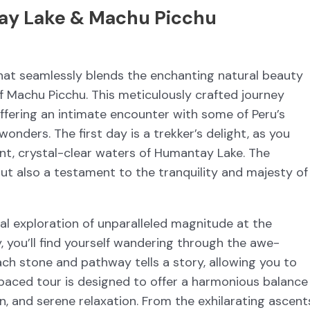
ay Lake & Machu Picchu
hat seamlessly blends the enchanting natural beauty
f Machu Picchu. This meticulously crafted journey
ffering an intimate encounter with some of Peru’s
nders. The first day is a trekker’s delight, as you
ant, crystal-clear waters of Humantay Lake. The
but also a testament to the tranquility and majesty of
cal exploration of unparalleled magnitude at the
 you’ll find yourself wandering through the awe-
 Each stone and pathway tells a story, allowing you to
y paced tour is designed to offer a harmonious balance
n, and serene relaxation. From the exhilarating ascent