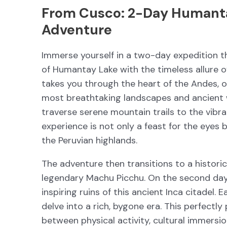
From Cusco: 2-Day Humant
Adventure
Immerse yourself in a two-day expedition t
of Humantay Lake with the timeless allure o
takes you through the heart of the Andes, o
most breathtaking landscapes and ancient wo
traverse serene mountain trails to the vibr
experience is not only a feast for the eyes 
the Peruvian highlands.
The adventure then transitions to a histori
legendary Machu Picchu. On the second day,
inspiring ruins of this ancient Inca citadel.
delve into a rich, bygone era. This perfectl
between physical activity, cultural immersio