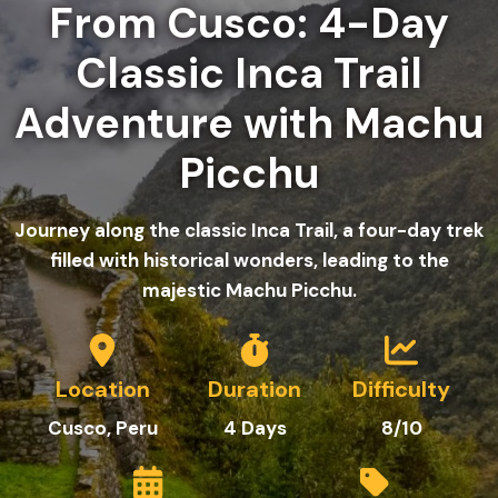
From Cusco: 4-Day
Classic Inca Trail
Adventure with Machu
Picchu
Journey along the classic Inca Trail, a four-day trek
filled with historical wonders, leading to the
majestic Machu Picchu.
Location
Duration
Difficulty
Cusco, Peru
4
Days
8/10