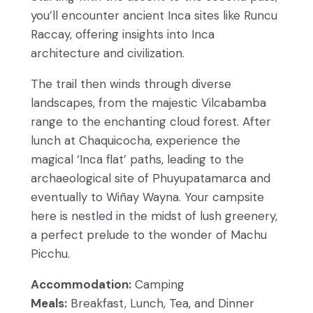
you’ll encounter ancient Inca sites like Runcu
Raccay, offering insights into Inca
architecture and civilization.
The trail then winds through diverse
landscapes, from the majestic Vilcabamba
range to the enchanting cloud forest. After
lunch at Chaquicocha, experience the
magical ‘Inca flat’ paths, leading to the
archaeological site of Phuyupatamarca and
eventually to Wiñay Wayna. Your campsite
here is nestled in the midst of lush greenery,
a perfect prelude to the wonder of Machu
Picchu.
Accommodation:
Camping
Meals:
Breakfast, Lunch, Tea, and Dinner