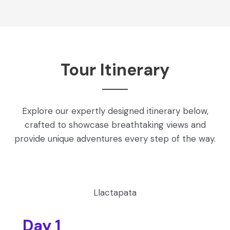
Tour Itinerary
Explore our expertly designed itinerary below,
crafted to showcase breathtaking views and
provide unique adventures every step of the way.
Llactapata
Day 1