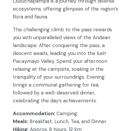
Llulluchapampa is a journey through diverse
ecosystems, offering glimpses of the region’s
flora and fauna.
The challenging climb to the pass rewards
you with unparalleled views of the Andean
landscape. After conquering the pass, a
descent awaits, leading you into the lush
Pacaymayo Valley. Spend your afternoon
relaxing at the campsite, soaking in the
tranquility of your surroundings. Evening
brings a communal gathering for tea,
followed by a well-deserved dinner,
celebrating the day’s achievements.
Accommodation:
Camping
Meals:
Breakfast, Lunch, Tea, and Dinner
Hiking:
Approx. 8 hours, 12 km