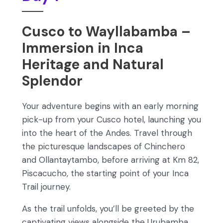
Cusco to Wayllabamba –
Immersion in Inca
Heritage and Natural
Splendor
Your adventure begins with an early morning
pick-up from your Cusco hotel, launching you
into the heart of the Andes. Travel through
the picturesque landscapes of Chinchero
and Ollantaytambo, before arriving at Km 82,
Piscacucho, the starting point of your Inca
Trail journey.
As the trail unfolds, you’ll be greeted by the
captivating views alongside the Urubamba