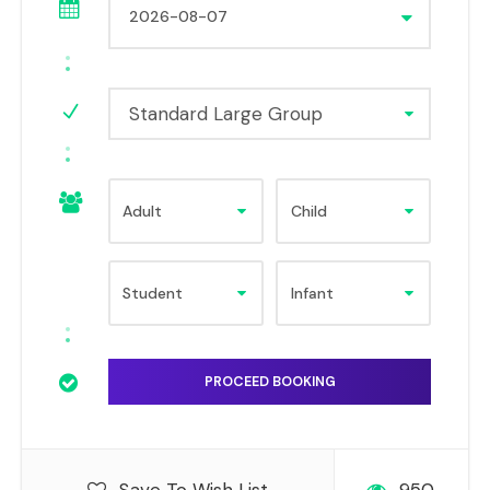
Standard Large Group