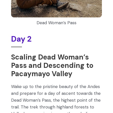
Dead Woman’s Pass
Day 2
Scaling Dead Woman’s
Pass and Descending to
Pacaymayo Valley
Wake up to the pristine beauty of the Andes
and prepare for a day of ascent towards the
Dead Woman’s Pass, the highest point of the
trail. The trek through highland forests to