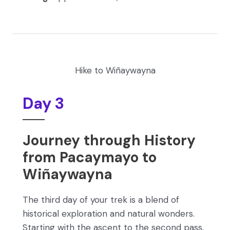
Hike to Wiñaywayna
Day 3
Journey through History
from Pacaymayo to
Wiñaywayna
The third day of your trek is a blend of
historical exploration and natural wonders.
Starting with the ascent to the second pass,