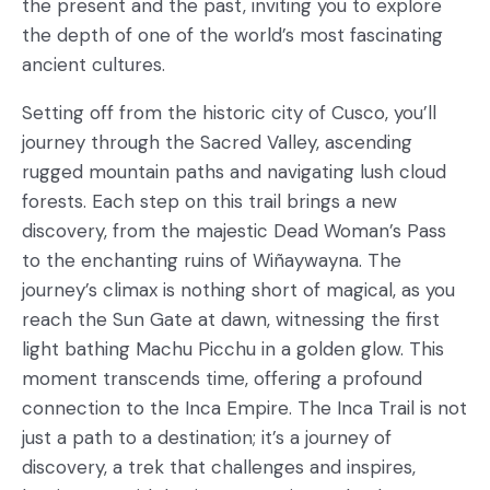
the present and the past, inviting you to explore
the depth of one of the world’s most fascinating
ancient cultures.
Setting off from the historic city of Cusco, you’ll
journey through the Sacred Valley, ascending
rugged mountain paths and navigating lush cloud
forests. Each step on this trail brings a new
discovery, from the majestic Dead Woman’s Pass
to the enchanting ruins of Wiñaywayna. The
journey’s climax is nothing short of magical, as you
reach the Sun Gate at dawn, witnessing the first
light bathing Machu Picchu in a golden glow. This
moment transcends time, offering a profound
connection to the Inca Empire. The Inca Trail is not
just a path to a destination; it’s a journey of
discovery, a trek that challenges and inspires,