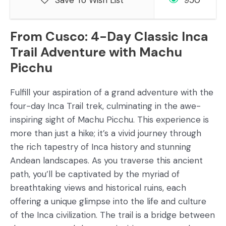
Save To Wish List
950
From Cusco: 4-Day Classic Inca
Trail Adventure with Machu
Picchu
Fulfill your aspiration of a grand adventure with the
four-day Inca Trail trek, culminating in the awe-
inspiring sight of Machu Picchu. This experience is
more than just a hike; it’s a vivid journey through
the rich tapestry of Inca history and stunning
Andean landscapes. As you traverse this ancient
path, you’ll be captivated by the myriad of
breathtaking views and historical ruins, each
offering a unique glimpse into the life and culture
of the Inca civilization. The trail is a bridge between