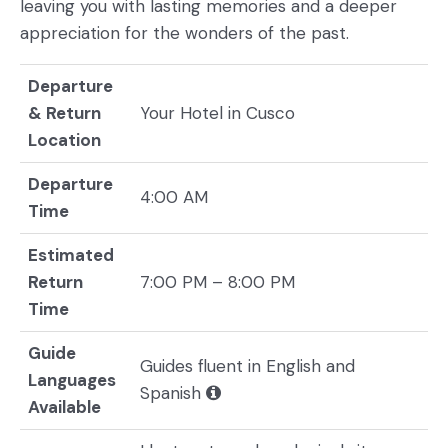
leaving you with lasting memories and a deeper
appreciation for the wonders of the past.
Departure
& Return
Your Hotel in Cusco
Location
Departure
4:00 AM
Time
Estimated
Return
7:00 PM – 8:00 PM
Time
Guide
Guides fluent in English and
Languages
Spanish
Available