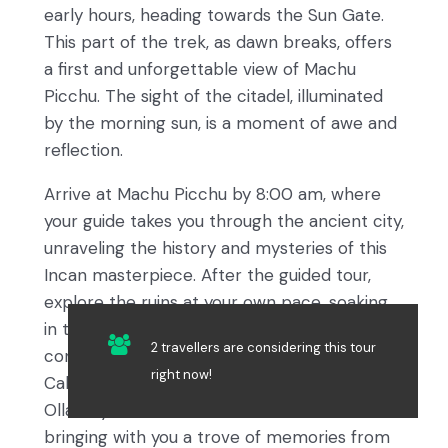
early hours, heading towards the Sun Gate.
This part of the trek, as dawn breaks, offers
a first and unforgettable view of Machu
Picchu. The sight of the citadel, illuminated
by the morning sun, is a moment of awe and
reflection.
Arrive at Machu Picchu by 8:00 am, where
your guide takes you through the ancient city,
unraveling the history and mysteries of this
Incan masterpiece. After the guided tour,
explore the ruins at your own pace, soaking
in the magical atmosphere. Your journey
2 travellers are considering this tour
concludes with a leisurely afternoon in Aguas
right now!
Calientes, followed by a train ride to
Ollantaytambo and a transfer back to Cusco,
bringing with you a trove of memories from