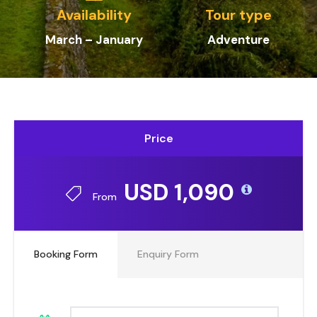
Availability
Tour type
March – January
Adventure
Price
USD 1,090
From
Booking Form
Enquiry Form