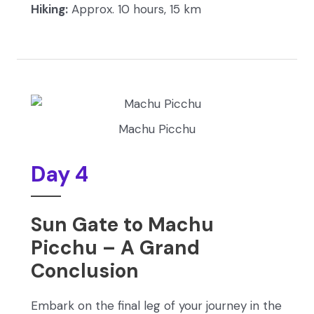
Hiking:
Approx. 10 hours, 15 km
Machu Picchu
Day 4
Sun Gate to Machu
Picchu – A Grand
Conclusion
Embark on the final leg of your journey in the