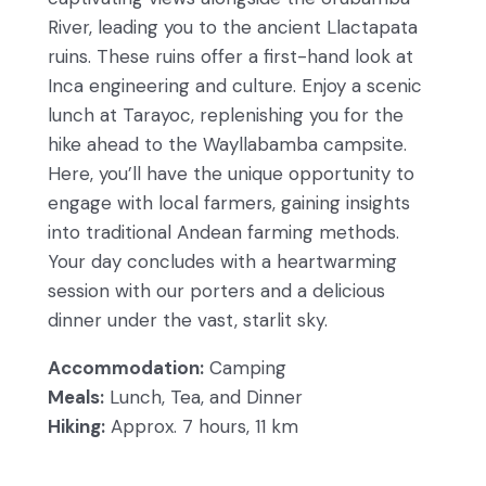
River, leading you to the ancient Llactapata
ruins. These ruins offer a first-hand look at
Inca engineering and culture. Enjoy a scenic
lunch at Tarayoc, replenishing you for the
hike ahead to the Wayllabamba campsite.
Here, you’ll have the unique opportunity to
engage with local farmers, gaining insights
into traditional Andean farming methods.
Your day concludes with a heartwarming
session with our porters and a delicious
dinner under the vast, starlit sky.
Accommodation:
Camping
Meals:
Lunch, Tea, and Dinner
Hiking:
Approx. 7 hours, 11 km