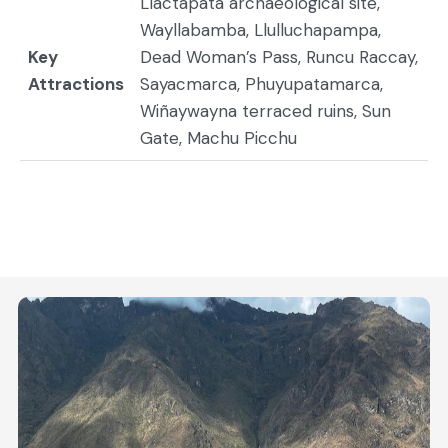
Llactapata archaeological site,
Wayllabamba, Llulluchapampa,
Key
Dead Woman’s Pass, Runcu Raccay,
Attractions
Sayacmarca, Phuyupatamarca,
Wiñaywayna terraced ruins, Sun
Gate, Machu Picchu