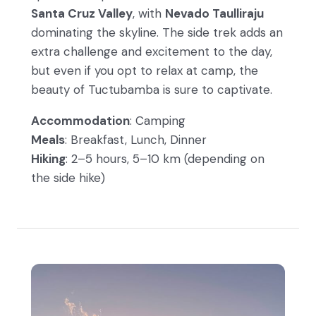
Santa Cruz Valley
, with
Nevado Taulliraju
dominating the skyline. The side trek adds an
extra challenge and excitement to the day,
but even if you opt to relax at camp, the
beauty of Tuctubamba is sure to captivate.
Accommodation
: Camping
Meals
: Breakfast, Lunch, Dinner
Hiking
: 2–5 hours, 5–10 km (depending on
the side hike)