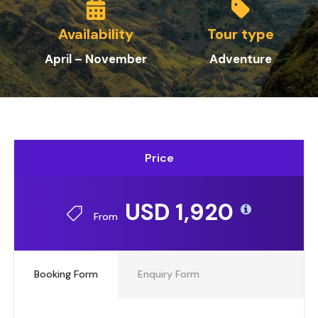
Availability
Tour type
April – November
Adventure
Price
USD 1,920
From
Booking Form
Enquiry Form