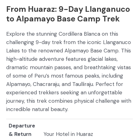
From Huaraz: 9-Day Llanganuco
to Alpamayo Base Camp Trek
Explore the stunning Cordillera Blanca on this
challenging 9-day trek from the iconic Llanganuco
Lakes to the renowned Alpamayo Base Camp. This
high-altitude adventure features glacial lakes,
dramatic mountain passes, and breathtaking vistas
of some of Peru’s most famous peaks, including
Alpamayo, Chacraraju, and Taulliraju. Perfect for
experienced trekkers seeking an unforgettable
journey, this trek combines physical challenge with
incredible natural beauty.
Departure
& Return
Your Hotel in Huaraz