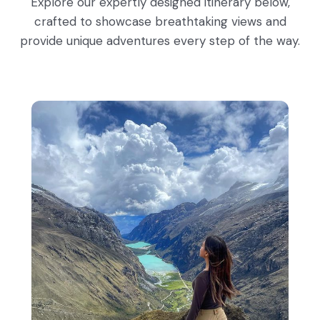
Explore our expertly designed itinerary below,
crafted to showcase breathtaking views and
provide unique adventures every step of the way.