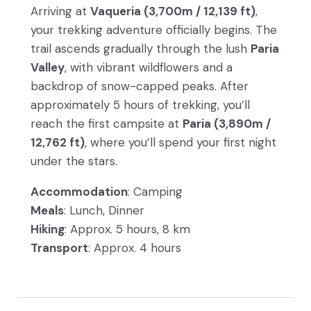
Arriving at
Vaqueria (3,700m / 12,139 ft)
,
your trekking adventure officially begins. The
trail ascends gradually through the lush
Paria
Valley
, with vibrant wildflowers and a
backdrop of snow-capped peaks. After
approximately 5 hours of trekking, you’ll
reach the first campsite at
Paria (3,890m /
12,762 ft)
, where you’ll spend your first night
under the stars.
Accommodation
: Camping
Meals
: Lunch, Dinner
Hiking
: Approx. 5 hours, 8 km
Transport
: Approx. 4 hours