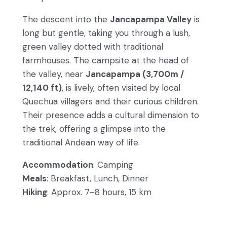
The descent into the
Jancapampa Valley
is
long but gentle, taking you through a lush,
green valley dotted with traditional
farmhouses. The campsite at the head of
the valley, near
Jancapampa (3,700m /
12,140 ft)
, is lively, often visited by local
Quechua villagers and their curious children.
Their presence adds a cultural dimension to
the trek, offering a glimpse into the
traditional Andean way of life.
Accommodation
: Camping
Meals
: Breakfast, Lunch, Dinner
Hiking
: Approx. 7–8 hours, 15 km