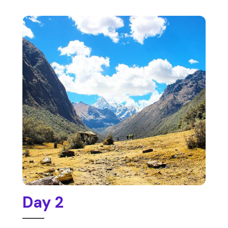
Day 2