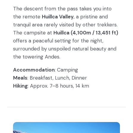
The descent from the pass takes you into
the remote
Huillca Valley
, a pristine and
tranquil area rarely visited by other trekkers.
The campsite at
Huillca (4,100m / 13,451 ft)
offers a peaceful setting for the night,
surrounded by unspoiled natural beauty and
the towering Andes.
Accommodation
: Camping
Meals
: Breakfast, Lunch, Dinner
Hiking
: Approx. 7–8 hours, 14 km