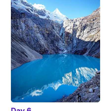
Day 6