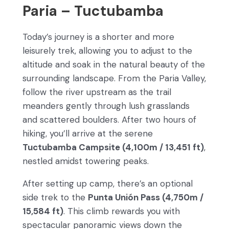
Paria – Tuctubamba
Today’s journey is a shorter and more
leisurely trek, allowing you to adjust to the
altitude and soak in the natural beauty of the
surrounding landscape. From the Paria Valley,
follow the river upstream as the trail
meanders gently through lush grasslands
and scattered boulders. After two hours of
hiking, you’ll arrive at the serene
Tuctubamba Campsite (4,100m / 13,451 ft)
,
nestled amidst towering peaks.
After setting up camp, there’s an optional
side trek to the
Punta Unión Pass (4,750m /
15,584 ft)
. This climb rewards you with
spectacular panoramic views down the