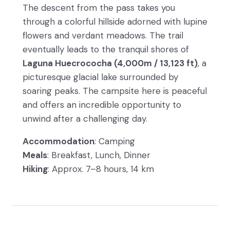
The descent from the pass takes you
through a colorful hillside adorned with lupine
flowers and verdant meadows. The trail
eventually leads to the tranquil shores of
Laguna Huecrococha (4,000m / 13,123 ft)
, a
picturesque glacial lake surrounded by
soaring peaks. The campsite here is peaceful
and offers an incredible opportunity to
unwind after a challenging day.
Accommodation
: Camping
Meals
: Breakfast, Lunch, Dinner
Hiking
: Approx. 7–8 hours, 14 km