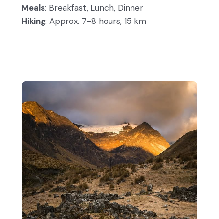
Meals
: Breakfast, Lunch, Dinner
Hiking
: Approx. 7–8 hours, 15 km