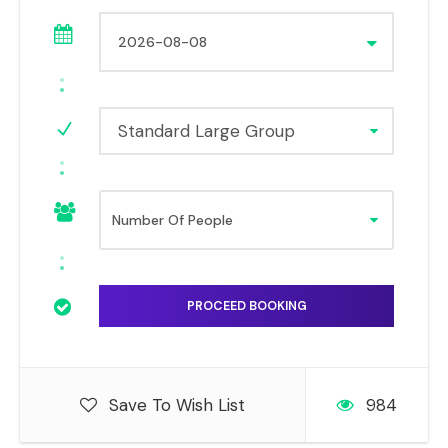
Standard Large Group
Save To Wish List
984