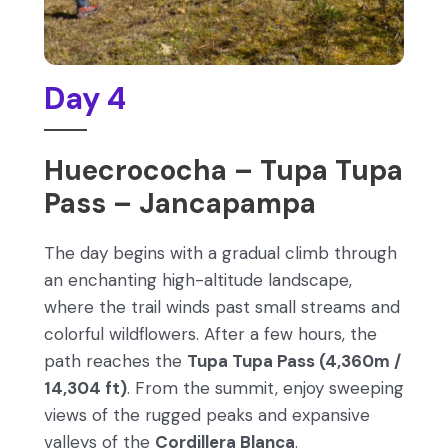
Day 4
Huecrococha – Tupa Tupa
Pass – Jancapampa
The day begins with a gradual climb through
an enchanting high-altitude landscape,
where the trail winds past small streams and
colorful wildflowers. After a few hours, the
path reaches the
Tupa Tupa Pass (4,360m /
14,304 ft)
. From the summit, enjoy sweeping
views of the rugged peaks and expansive
valleys of the
Cordillera Blanca
.