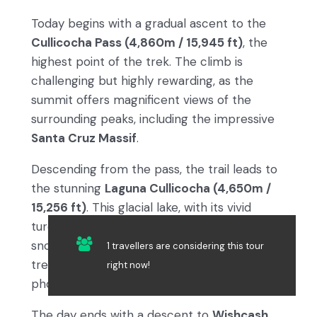
Today begins with a gradual ascent to the
Cullicocha Pass (4,860m / 15,945 ft)
, the
highest point of the trek. The climb is
challenging but highly rewarding, as the
summit offers magnificent views of the
surrounding peaks, including the impressive
Santa Cruz Massif
.
Descending from the pass, the trail leads to
the stunning
Laguna Cullicocha (4,650m /
15,256 ft)
. This glacial lake, with its vivid
turquoise waters and dramatic backdrop of
snow-capped peaks, is a highlight of the
1 travellers are considering this tour
trek. Take a moment to rest and capture
right now!
photos of this magical spot.
The day ends with a descent to
Wishcash