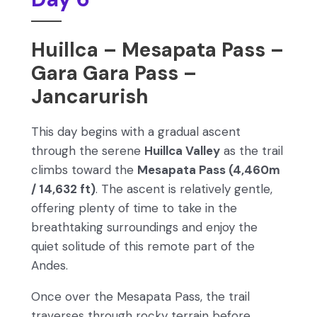
Huillca – Mesapata Pass –
Gara Gara Pass –
Jancarurish
This day begins with a gradual ascent
through the serene
Huillca Valley
as the trail
climbs toward the
Mesapata Pass (4,460m
/ 14,632 ft)
. The ascent is relatively gentle,
offering plenty of time to take in the
breathtaking surroundings and enjoy the
quiet solitude of this remote part of the
Andes.
Once over the Mesapata Pass, the trail
traverses through rocky terrain before