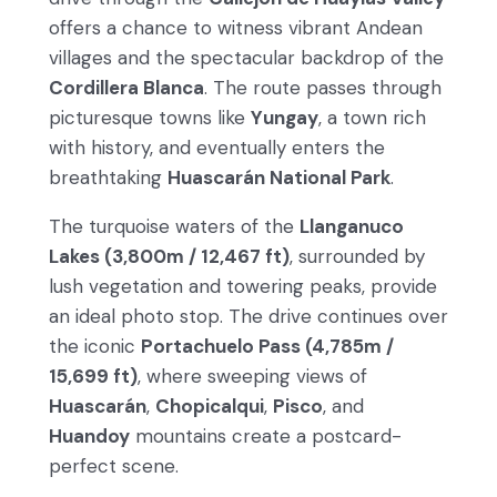
offers a chance to witness vibrant Andean
villages and the spectacular backdrop of the
Cordillera Blanca
. The route passes through
picturesque towns like
Yungay
, a town rich
with history, and eventually enters the
breathtaking
Huascarán National Park
.
The turquoise waters of the
Llanganuco
Lakes (3,800m / 12,467 ft)
, surrounded by
lush vegetation and towering peaks, provide
an ideal photo stop. The drive continues over
the iconic
Portachuelo Pass (4,785m /
15,699 ft)
, where sweeping views of
Huascarán
,
Chopicalqui
,
Pisco
, and
Huandoy
mountains create a postcard-
perfect scene.