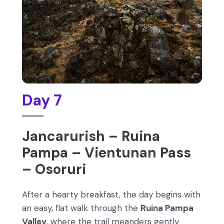
Day 7
Jancarurish – Ruina
Pampa – Vientunan Pass
– Osoruri
After a hearty breakfast, the day begins with
an easy, flat walk through the
Ruina Pampa
Valley
, where the trail meanders gently