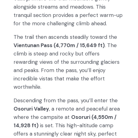
alongside streams and meadows. This
tranquil section provides a perfect warm-up
for the more challenging climb ahead.
The trail then ascends steadily toward the
Vientunan Pass (4,770m / 15,649 ft)
. The
climb is steep and rocky but offers
rewarding views of the surrounding glaciers
and peaks. From the pass, you’ll enjoy
incredible vistas that make the effort
worthwhile.
Descending from the pass, you’ll enter the
Osoruri Valley
, a remote and peaceful area
where the campsite at
Osoruri (4,550m /
14,928 ft)
is set. This high-altitude camp
offers a stunningly clear night sky, perfect