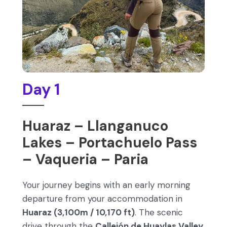
Day 1
Huaraz – Llanganuco
Lakes – Portachuelo Pass
– Vaqueria – Paria
Your journey begins with an early morning
departure from your accommodation in
Huaraz (3,100m / 10,170 ft)
. The scenic
drive through the
Callejón de Huaylas Valley