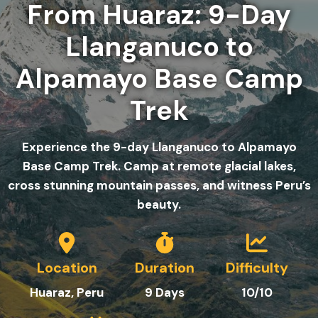
From Huaraz: 9-Day
Llanganuco to
Alpamayo Base Camp
Trek
Experience the 9-day Llanganuco to Alpamayo
Base Camp Trek. Camp at remote glacial lakes,
cross stunning mountain passes, and witness Peru’s
beauty.
Location
Duration
Difficulty
Huaraz, Peru
9
Day
s
10/10