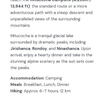
13,944 ft)
: the standard route or a more
adventurous path with a steep descent and
unparalleled views of the surrounding
mountains.
Mitucocha is a tranquil glacial lake
surrounded by dramatic peaks, including
Jirishanca
,
Rondoy
, and
Ninashanca
. Upon
arrival, enjoy a hearty dinner and take in the
stunning alpine scenery as the sun sets over
the peaks.
Accommodation
: Camping
Meals
: Breakfast, Lunch, Dinner
Hiking
: Approx. 6–7 hours, 12 km