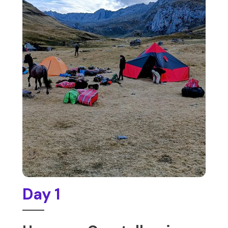
Day 1