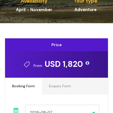
Availability
Tour type
April – November
Adventure
Price
USD 1,820
From
Booking Form
Enquiry Form