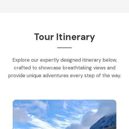
Tour Itinerary
Explore our expertly designed itinerary below,
crafted to showcase breathtaking views and
provide unique adventures every step of the way.