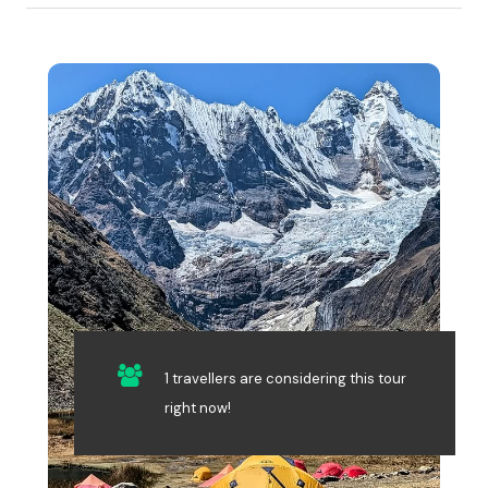
1 travellers are considering this tour
right now!