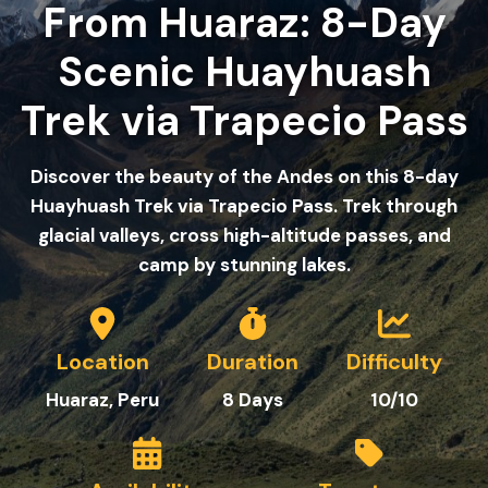
From Huaraz: 8-Day
Scenic Huayhuash
Trek via Trapecio Pass
Discover the beauty of the Andes on this 8-day
Huayhuash Trek via Trapecio Pass. Trek through
glacial valleys, cross high-altitude passes, and
camp by stunning lakes.
Location
Duration
Difficulty
Huaraz, Peru
8
Day
s
10/10