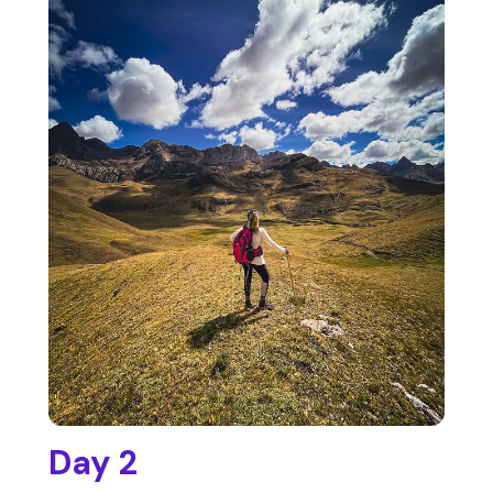
Day 2