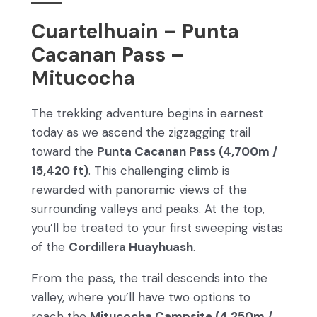
Cuartelhuain – Punta
Cacanan Pass –
Mitucocha
The trekking adventure begins in earnest
today as we ascend the zigzagging trail
toward the
Punta Cacanan Pass (4,700m /
15,420 ft)
. This challenging climb is
rewarded with panoramic views of the
surrounding valleys and peaks. At the top,
you’ll be treated to your first sweeping vistas
of the
Cordillera Huayhuash
.
From the pass, the trail descends into the
valley, where you’ll have two options to
reach the
Mitucocha Campsite (4,250m /