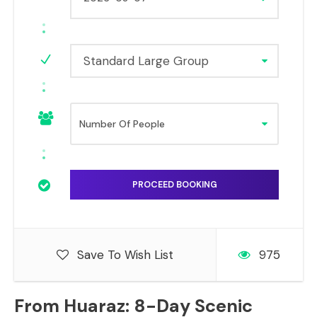
Standard Large Group
Save To Wish List
975
From Huaraz: 8-Day Scenic