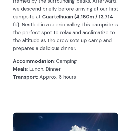
framed by the surrounding peaks. Afterward,
we descend briefly before arriving at our first
campsite at
Cuartelhuain (4,180m / 13,714
ft)
. Nestled in a scenic valley, this campsite is
the perfect spot to relax and acclimatize to
the altitude as the crew sets up camp and
prepares a delicious dinner.
Accommodation
: Camping
Meals
: Lunch, Dinner
Transport
: Approx. 6 hours