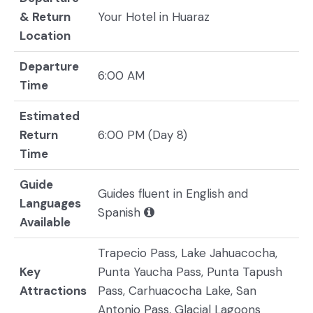
& Return
Your Hotel in Huaraz
Location
Departure
6:00 AM
Time
Estimated
Return
6:00 PM (Day 8)
Time
Guide
Guides fluent in English and
Languages
Spanish
Available
Trapecio Pass, Lake Jahuacocha,
Key
Punta Yaucha Pass, Punta Tapush
Attractions
Pass, Carhuacocha Lake, San
Antonio Pass, Glacial Lagoons