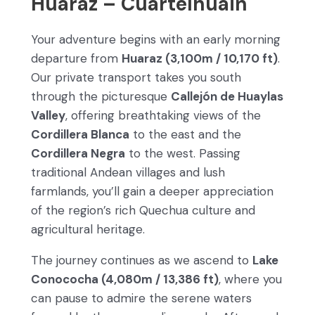
Huaraz – Cuartelhuain
Your adventure begins with an early morning
departure from
Huaraz (3,100m / 10,170 ft)
.
Our private transport takes you south
through the picturesque
Callejón de Huaylas
Valley
, offering breathtaking views of the
Cordillera Blanca
to the east and the
Cordillera Negra
to the west. Passing
traditional Andean villages and lush
farmlands, you’ll gain a deeper appreciation
of the region’s rich Quechua culture and
agricultural heritage.
The journey continues as we ascend to
Lake
Conococha (4,080m / 13,386 ft)
, where you
can pause to admire the serene waters