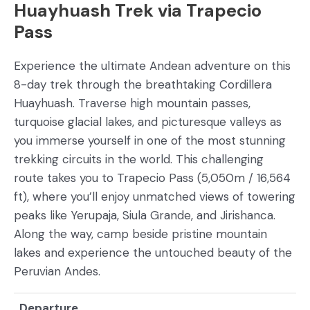
Huayhuash Trek via Trapecio
Pass
Experience the ultimate Andean adventure on this
8-day trek through the breathtaking Cordillera
Huayhuash. Traverse high mountain passes,
turquoise glacial lakes, and picturesque valleys as
you immerse yourself in one of the most stunning
trekking circuits in the world. This challenging
route takes you to Trapecio Pass (5,050m / 16,564
ft), where you’ll enjoy unmatched views of towering
peaks like Yerupaja, Siula Grande, and Jirishanca.
Along the way, camp beside pristine mountain
lakes and experience the untouched beauty of the
Peruvian Andes.
Departure