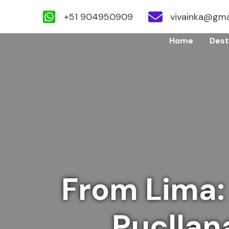
+51 904950909
vivainka@gma
Skip
Home
Dest
to
content
From Lima:
Pucllan