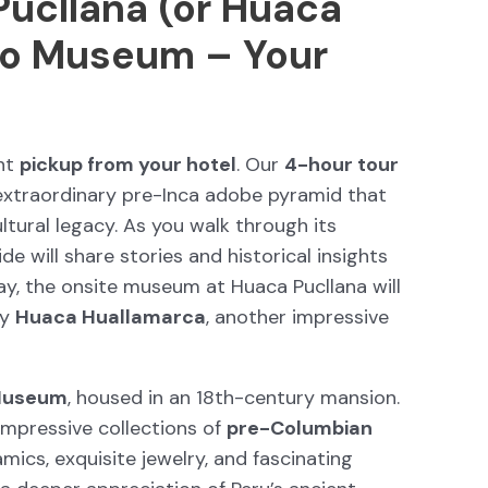
Pucllana (or Huaca
co Museum – Your
ent
pickup from your hotel
. Our
4-hour tour
 extraordinary pre-Inca adobe pyramid that
ltural legacy. As you walk through its
de will share stories and historical insights
sday, the onsite museum at Huaca Pucllana will
by
Huaca Huallamarca
, another impressive
Museum
, housed in an 18th-century mansion.
mpressive collections of
pre-Columbian
amics, exquisite jewelry, and fascinating