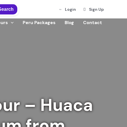
Search
Login
Sign Up
ours
Peru Packages
Blog
Contact
our – Huaca
eum from