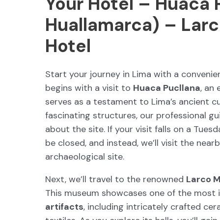
Your Hotel – Huaca 
Huallamarca) – Lar
Hotel
Start your journey in Lima with a conveni
begins with a visit to
Huaca Pucllana
, an
serves as a testament to Lima’s ancient cu
fascinating structures, our professional gui
about the site. If your visit falls on a Tue
be closed, and instead, we’ll visit the near
archaeological site.
Next, we’ll travel to the renowned
Larco 
This museum showcases one of the most i
artifacts
, including intricately crafted cer