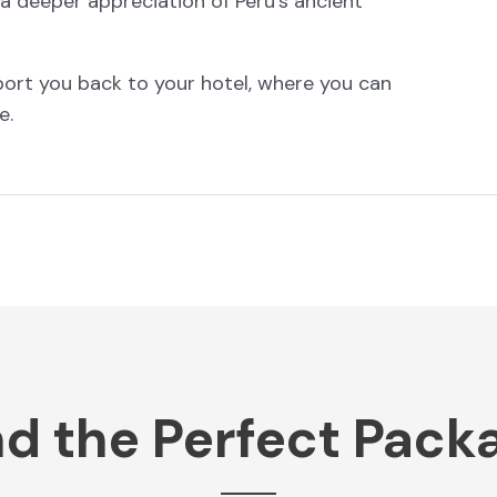
in a deeper appreciation of Peru’s ancient
sport you back to your hotel, where you can
e.
nd the Perfect Pack