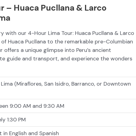
r – Huaca Pucllana & Larco
ima
ory with our 4-Hour Lima Tour: Huaca Pucllana & Larco
of Huaca Pucllana to the remarkable pre-Columbian
r offers a unique glimpse into Peru’s ancient
ivate guide and transport, and experience the wonders
n Lima (Miraflores, San Isidro, Barranco, or Downtown
een 9:00 AM and 9:30 AM
ly 1:30 PM
t in English and Spanish