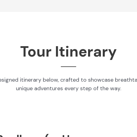
Tour Itinerary
esigned itinerary below, crafted to showcase breatht
unique adventures every step of the way.