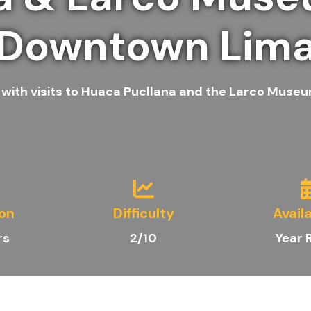
Downtown Lim
e with visits to Huaca Pucllana and the Larco Museu
ion
Difficulty
Availa
rs
2/10
Year 