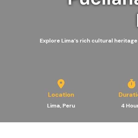
Explore Lima’s rich cultural heritag
Location
Durat
Lima
, Peru
4 Hou