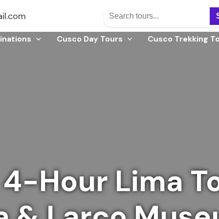
il.com
inations
Cusco Day Tours
Cusco Trekking T
 4-Hour Lima T
a & Larco Mus