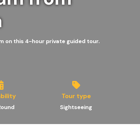
a
m on this 4-hour private guided tour.
bility
Tour type
Round
Sightseeing