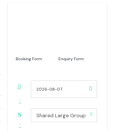
Price
USD 150
From
Booking Form
Enquiry Form
Shared Large Group