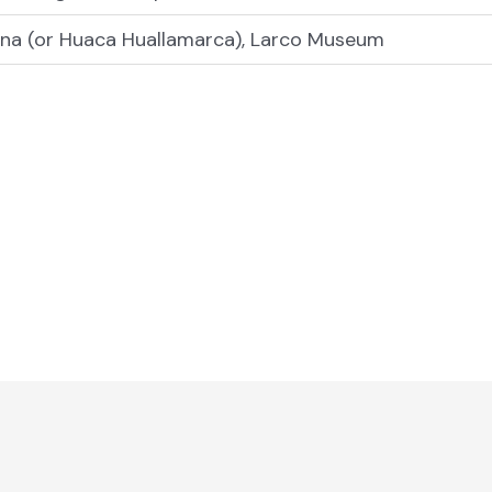
ana (or Huaca Huallamarca), Larco Museum