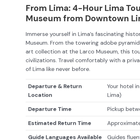
From Lima: 4-Hour Lima Tou
Museum from Downtown L
Immerse yourself in Lima’s fascinating hist
Museum. From the towering adobe pyramid 
art collection at the Larco Museum, this tou
civilizations. Travel comfortably with a pr
of Lima like never before.
Departure & Return
Your hotel i
Location
Lima)
Departure Time
Pickup betw
Estimated Return Time
Approximate
Guide Languages Available
Guides fluen