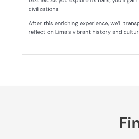
textiles. As you explore its halls, you’ll ga
civilizations.
After this enriching experience, we’ll tran
reflect on Lima’s vibrant history and cultur
Fi