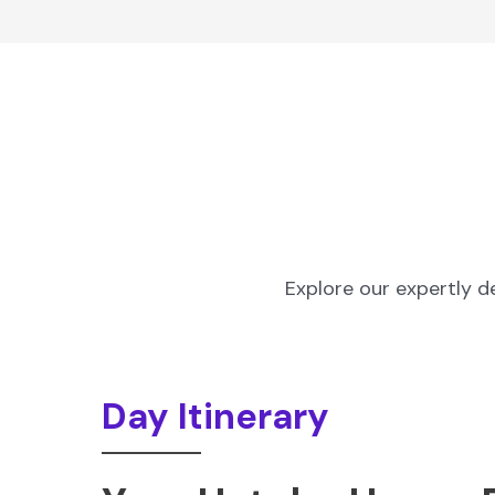
Explore our expertly d
Day Itinerary