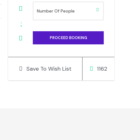
Save To Wish List
1162