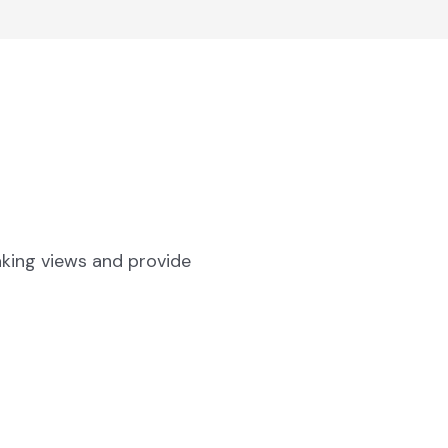
aking views and provide