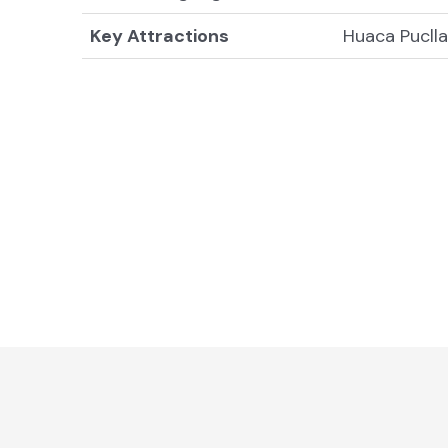
Key Attractions
Huaca Pucll