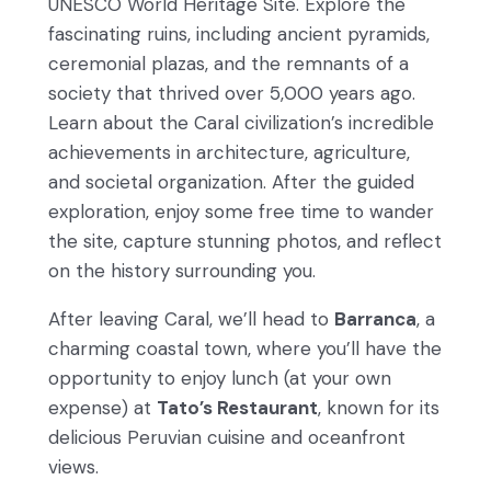
UNESCO World Heritage Site. Explore the
fascinating ruins, including ancient pyramids,
ceremonial plazas, and the remnants of a
society that thrived over 5,000 years ago.
Learn about the Caral civilization’s incredible
achievements in architecture, agriculture,
and societal organization. After the guided
exploration, enjoy some free time to wander
the site, capture stunning photos, and reflect
on the history surrounding you.
After leaving Caral, we’ll head to
Barranca
, a
charming coastal town, where you’ll have the
opportunity to enjoy lunch (at your own
expense) at
Tato’s Restaurant
, known for its
delicious Peruvian cuisine and oceanfront
views.