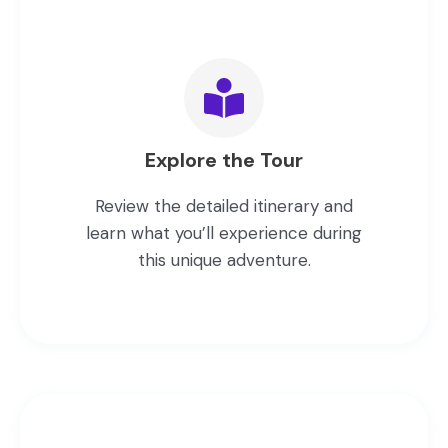
Explore the Tour
Review the detailed itinerary and
learn what you’ll experience during
this unique adventure.