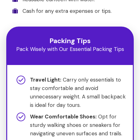
Cash for any extra expenses or tips.
Packing Tips
Pack Wisely with Our Essential Packing Tips
Travel Light:
Carry only essentials to
stay comfortable and avoid
unnecessary weight. A small backpack
is ideal for day tours.
Wear Comfortable Shoes:
Opt for
sturdy walking shoes or sneakers for
navigating uneven surfaces and trails.