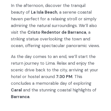
In the afternoon, discover the tranquil
beauty of
La Isla Beach
, a serene coastal
haven perfect for a relaxing stroll or simply
admiring the natural surroundings. We’ll also
visit the
Cristo Redentor de Barranca
, a
striking statue overlooking the town and
ocean, offering spectacular panoramic views.
As the day comes to an end, we’ll start the
return journey to Lima. Relax and enjoy the
scenic drive back to the city, arriving at your
hotel or hostel around
7:30 PM
. This
concludes a memorable day of exploring
Caral
and the stunning coastal highlights of
Barranca
.