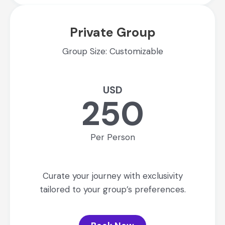
Private Group
Group Size: Customizable
USD
250
Per Person
Curate your journey with exclusivity
tailored to your group’s preferences.