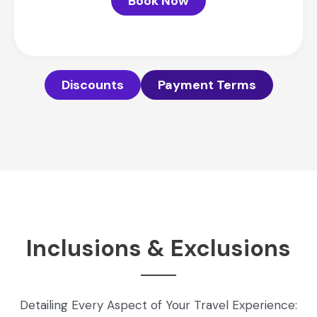
Book Now
Discounts
Payment Terms
Inclusions & Exclusions
Detailing Every Aspect of Your Travel Experience: