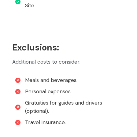
Site.
Exclusions:
Additional costs to consider:
Meals and beverages.
Personal expenses.
Gratuities for guides and drivers
(optional).
Travel insurance.