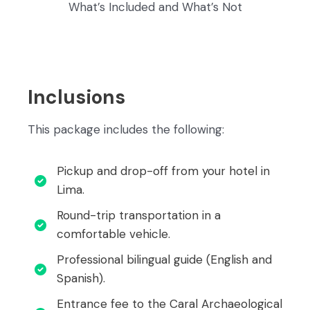
What’s Included and What’s Not
Inclusions
This package includes the following:
Pickup and drop-off from your hotel in
Lima.
Round-trip transportation in a
comfortable vehicle.
Professional bilingual guide (English and
Spanish).
Entrance fee to the Caral Archaeological