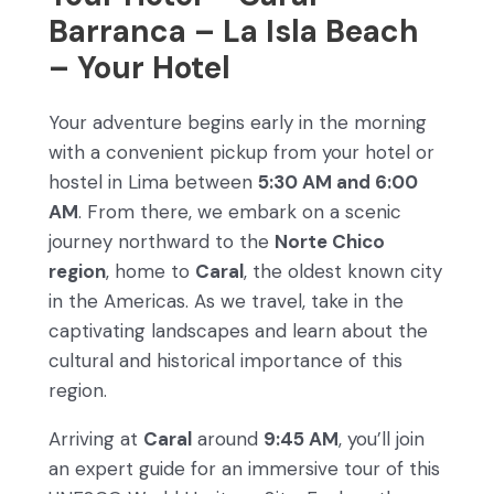
Barranca – La Isla Beach
– Your Hotel
Your adventure begins early in the morning
with a convenient pickup from your hotel or
hostel in Lima between
5:30 AM and 6:00
AM
. From there, we embark on a scenic
journey northward to the
Norte Chico
region
, home to
Caral
, the oldest known city
in the Americas. As we travel, take in the
captivating landscapes and learn about the
cultural and historical importance of this
region.
Arriving at
Caral
around
9:45 AM
, you’ll join
an expert guide for an immersive tour of this