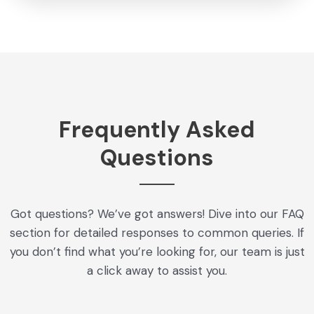
Frequently Asked
Questions
Got questions? We’ve got answers! Dive into our FAQ
section for detailed responses to common queries. If
you don’t find what you’re looking for, our team is just
a click away to assist you.