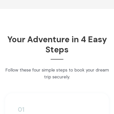
Your Adventure in 4 Easy
Steps
Follow these four simple steps to book your dream
trip securely.
01