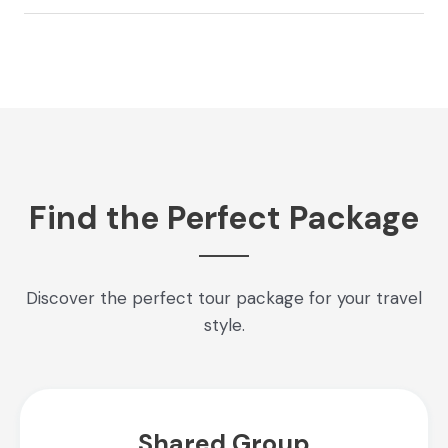
Find the Perfect Package
Discover the perfect tour package for your travel
style.
Shared Group