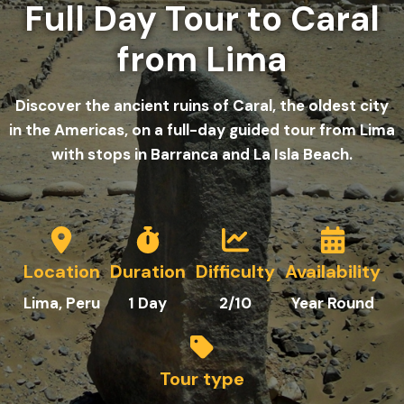
Full Day Tour to Caral
from Lima
Discover the ancient ruins of Caral, the oldest city
in the Americas, on a full-day guided tour from Lima
with stops in Barranca and La Isla Beach.
Location
Duration
Difficulty
Availability
Lima
, Peru
1 Day
2/10
Year Round
Tour type