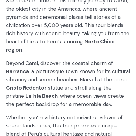
Step back in time on this full-day journey to
Caral
,
the oldest city in the Americas, where ancient
pyramids and ceremonial plazas tell stories of a
civilization over 5,000 years old. This tour blends
rich history with scenic beauty, taking you from the
heart of Lima to Peru’s stunning
Norte Chico
region
.
Beyond Caral, discover the coastal charm of
Barranca
, a picturesque town known for its cultural
vibrancy and serene beaches. Marvel at the iconic
Cristo Redentor
statue and stroll along the
pristine
La Isla Beach
, where ocean views create
the perfect backdrop for a memorable day.
Whether you’re a history enthusiast or a lover of
scenic landscapes, this tour promises a unique
blend of Peru’s cultural heritage and natural