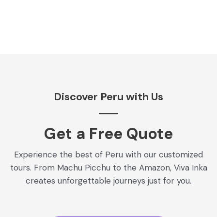
Discover Peru with Us
Get a Free Quote​
Experience the best of Peru with our customized
tours. From Machu Picchu to the Amazon, Viva Inka
creates unforgettable journeys just for you.