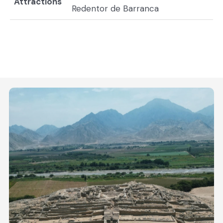
Attractions
Redentor de Barranca