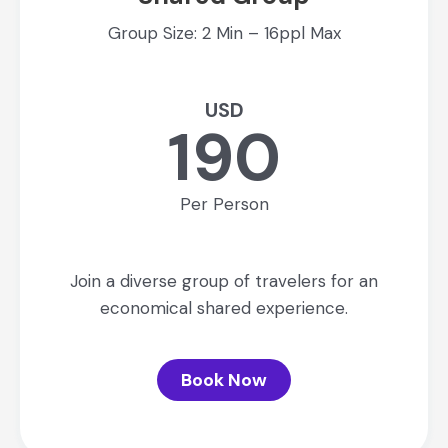
Group Size: 2 Min – 16ppl Max
USD
190
Per Person
Join a diverse group of travelers for an
economical shared experience.
Book Now