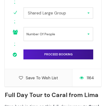
Shared Large Group
Save To Wish List
1164
Full Day Tour to Caral from Lima