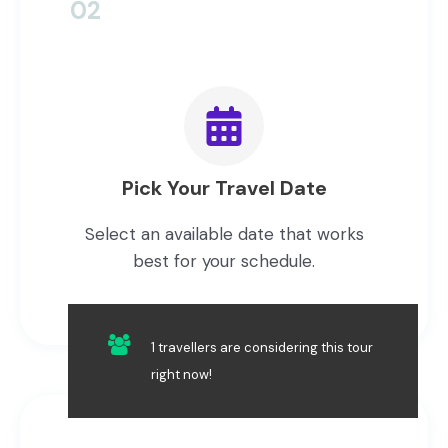
02
Pick Your Travel Date
Select an available date that works
best for your schedule.
1 travellers are considering this tour
right now!