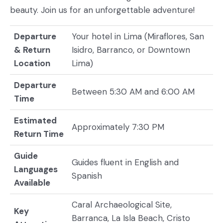
beauty. Join us for an unforgettable adventure!
Departure
Your hotel in Lima (Miraflores, San
& Return
Isidro, Barranco, or Downtown
Location
Lima)
Departure
Between 5:30 AM and 6:00 AM
Time
Estimated
Approximately 7:30 PM
Return Time
Guide
Guides fluent in English and
Languages
Spanish
Available
Caral Archaeological Site,
Key
Barranca, La Isla Beach, Cristo