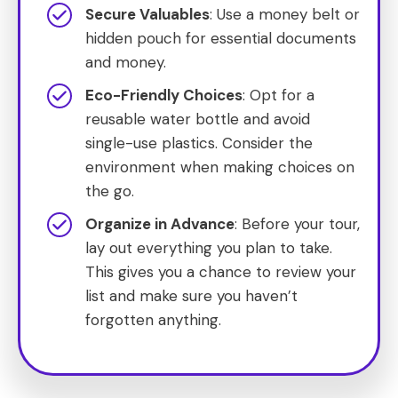
Secure Valuables
: Use a money belt or
hidden pouch for essential documents
and money.
Eco-Friendly Choices
: Opt for a
reusable water bottle and avoid
single-use plastics. Consider the
environment when making choices on
the go.
Organize in Advance
: Before your tour,
lay out everything you plan to take.
This gives you a chance to review your
list and make sure you haven’t
forgotten anything.