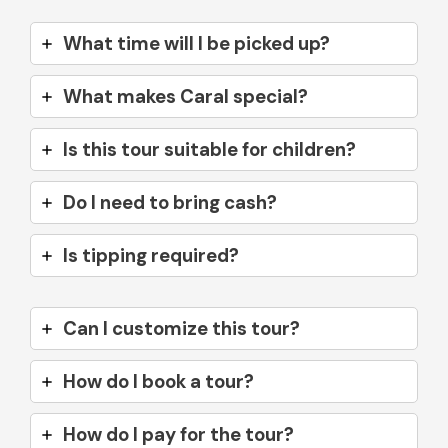
What time will I be picked up?
What makes Caral special?
Is this tour suitable for children?
Do I need to bring cash?
Is tipping required?
Can I customize this tour?
How do I book a tour?
How do I pay for the tour?