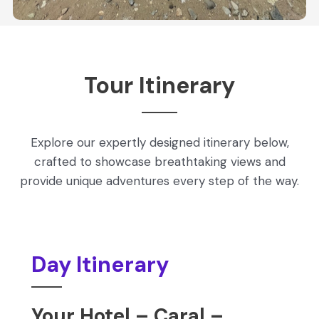
Tour Itinerary
Explore our expertly designed itinerary below,
crafted to showcase breathtaking views and
provide unique adventures every step of the way.
Day Itinerary
Your Hotel – Caral –