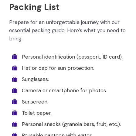
Packing List
Prepare for an unforgettable journey with our
essential packing guide. Here’s what you need to
bring:
Personal identification (passport, ID card).
Hat or cap for sun protection.
Sunglasses.
Camera or smartphone for photos.
Sunscreen.
Toilet paper.
Personal snacks (granola bars, fruit, etc.).
Reusable canteen with water.