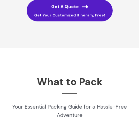
Get A Quote
Get Your Customized Itinerary, Free!
What to Pack
Your Essential Packing Guide for a Hassle-Free
Adventure