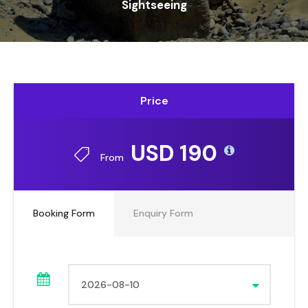
Sightseeing
Price
USD 190
From
Booking Form
Enquiry Form