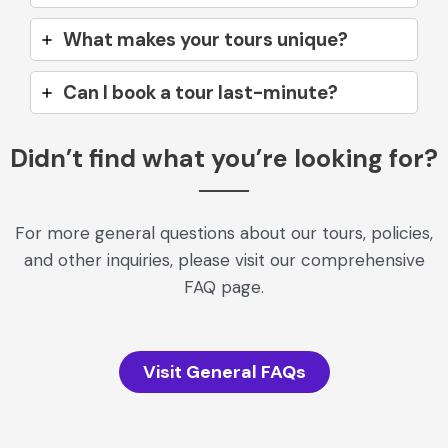
What makes your tours unique?
Can I book a tour last-minute?
Didn’t find what you’re looking for?
For more general questions about our tours, policies,
and other inquiries, please visit our comprehensive
FAQ page.
Visit General FAQs