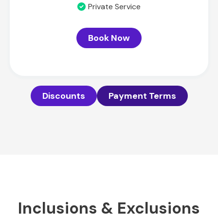
Private Service
Book Now
Discounts
Payment Terms
Inclusions & Exclusions