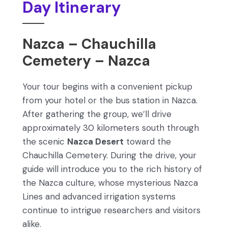
Day Itinerary
Nazca – Chauchilla
Cemetery – Nazca
Your tour begins with a convenient pickup
from your hotel or the bus station in Nazca.
After gathering the group, we’ll drive
approximately 30 kilometers south through
the scenic
Nazca Desert
toward the
Chauchilla Cemetery. During the drive, your
guide will introduce you to the rich history of
the Nazca culture, whose mysterious Nazca
Lines and advanced irrigation systems
continue to intrigue researchers and visitors
alike.