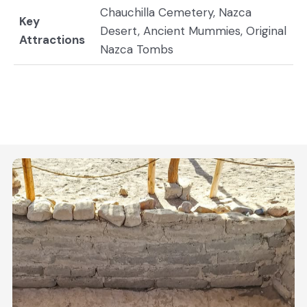
Chauchilla Cemetery, Nazca
Key
Desert, Ancient Mummies, Original
Attractions
Nazca Tombs