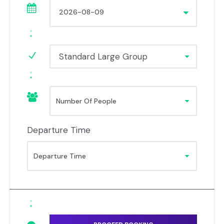
Standard Large Group
Departure Time