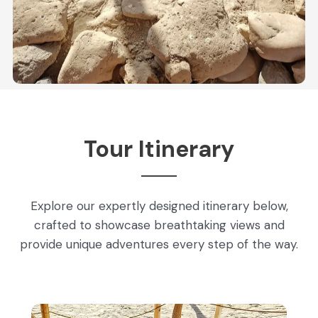
Tour Itinerary
Explore our expertly designed itinerary below,
crafted to showcase breathtaking views and
provide unique adventures every step of the way.