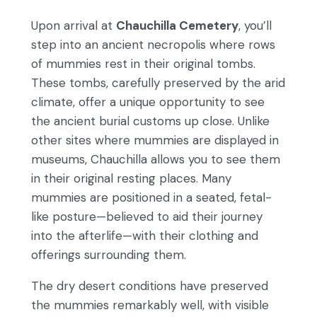
Upon arrival at
Chauchilla Cemetery
, you’ll
step into an ancient necropolis where rows
of mummies rest in their original tombs.
These tombs, carefully preserved by the arid
climate, offer a unique opportunity to see
the ancient burial customs up close. Unlike
other sites where mummies are displayed in
museums, Chauchilla allows you to see them
in their original resting places. Many
mummies are positioned in a seated, fetal-
like posture—believed to aid their journey
into the afterlife—with their clothing and
offerings surrounding them.
The dry desert conditions have preserved
the mummies remarkably well, with visible