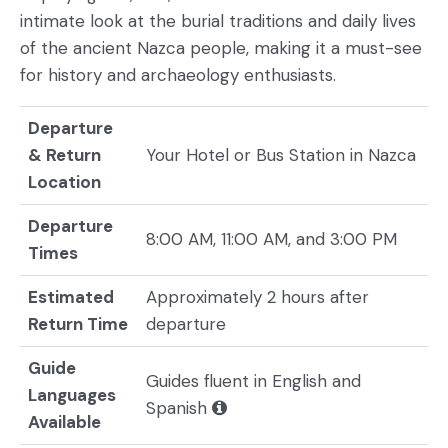
intimate look at the burial traditions and daily lives
of the ancient Nazca people, making it a must-see
for history and archaeology enthusiasts.
Departure
& Return
Your Hotel or Bus Station in Nazca
Location
Departure
8:00 AM, 11:00 AM, and 3:00 PM
Times
Estimated
Approximately 2 hours after
Return Time
departure
Guide
Guides fluent in English and
Languages
Spanish
Available