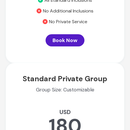
All standard inclusions
No Additional Inclusions
No Private Service
Book Now
Standard Private Group
Group Size: Customizable
USD
180