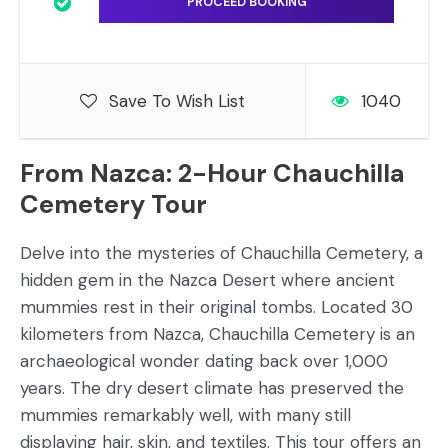
Save To Wish List
1040
From Nazca: 2-Hour Chauchilla
Cemetery Tour
Delve into the mysteries of Chauchilla Cemetery, a
hidden gem in the Nazca Desert where ancient
mummies rest in their original tombs. Located 30
kilometers from Nazca, Chauchilla Cemetery is an
archaeological wonder dating back over 1,000
years. The dry desert climate has preserved the
mummies remarkably well, with many still
displaying hair, skin, and textiles. This tour offers an