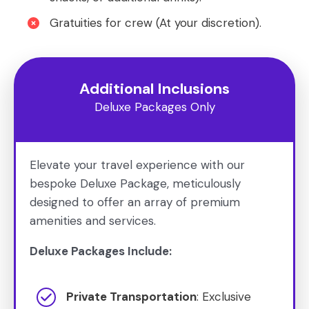
Gratuities for crew (At your discretion).
Additional Inclusions
Deluxe Packages Only
Elevate your travel experience with our
bespoke Deluxe Package, meticulously
designed to offer an array of premium
amenities and services.
Deluxe Packages Include:
Private Transportation
: Exclusive