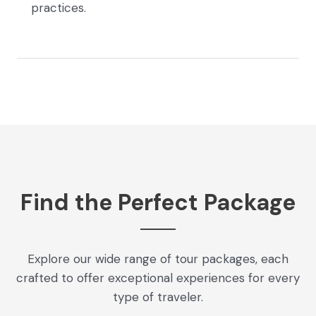
practices.
Find the Perfect Package
Explore our wide range of tour packages, each
crafted to offer exceptional experiences for every
type of traveler.