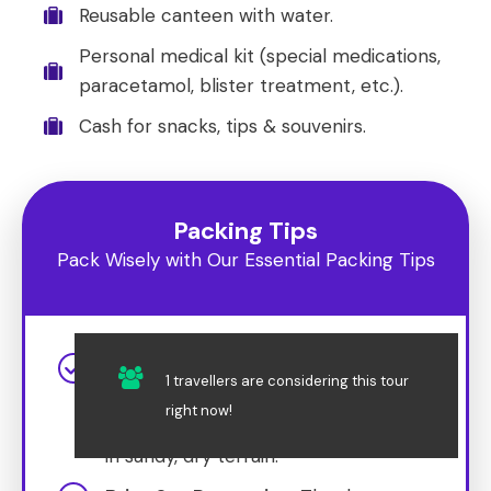
Reusable canteen with water.
Personal medical kit (special medications,
paracetamol, blister treatment, etc.).
Cash for snacks, tips & souvenirs.
Packing Tips
Pack Wisely with Our Essential Packing Tips
Dress for the Desert
: Wear
1 travellers are considering this tour
lightweight, breathable clothing and
right now!
comfortable shoes suitable for walking
in sandy, dry terrain.