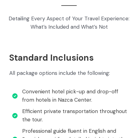
Detailing Every Aspect of Your Travel Experience:
What’s Included and What’s Not
Standard Inclusions
All package options include the following:
Convenient hotel pick-up and drop-off
from hotels in Nazca Center.
Efficient private transportation throughout
the tour.
Professional guide fluent in English and