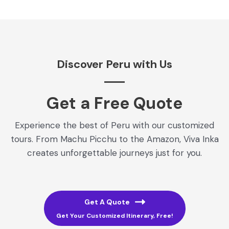
Discover Peru with Us
Get a Free Quote​
Experience the best of Peru with our customized
tours. From Machu Picchu to the Amazon, Viva Inka
creates unforgettable journeys just for you.
Get A Quote
Get Your Customized Itinerary, Free!