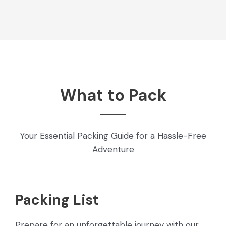
What to Pack
Your Essential Packing Guide for a Hassle-Free
Adventure
Packing List
Prepare for an unforgettable journey with our