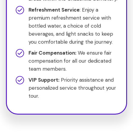
Refreshment Service
: Enjoy a
premium refreshment service with
bottled water, a choice of cold
beverages, and light snacks to keep
you comfortable during the journey.
Fair Compensation:
We ensure fair
compensation for all our dedicated
team members.
VIP Support:
Priority assistance and
personalized service throughout your
tour.