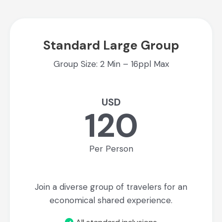
Standard Large Group
Group Size: 2 Min – 16ppl Max
USD
120
Per Person
Join a diverse group of travelers for an
economical shared experience.