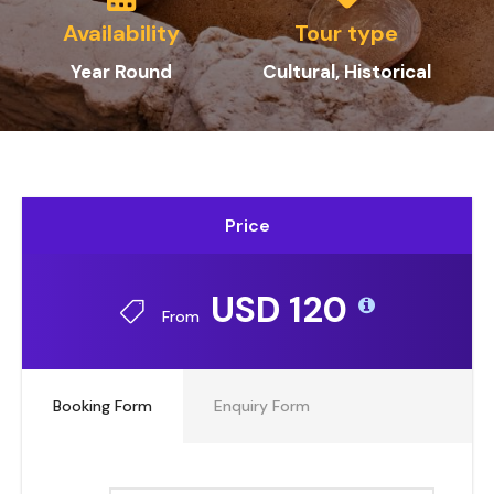
Availability
Tour type
Year Round
Cultural, Historical
Price
USD 120
From
Booking Form
Enquiry Form