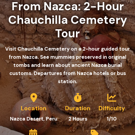
From Nazca: 2-Hour
Chauchilla Cemetery
Tour
Visit Chauchilla Cemetery on a 2-hour guided tour
from Nazca. See mummies preserved in original
tombs and learn about ancient Nazca burial
customs. Departures from Nazca hotels or bus
station.
Location
Duration
Difficulty
Nazca Desert, Peru
2 Hours
1/10