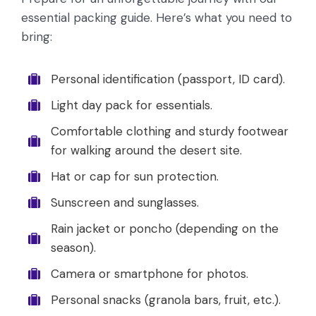
essential packing guide. Here’s what you need to
bring:
Personal identification (passport, ID card).
Light day pack for essentials.
Comfortable clothing and sturdy footwear
for walking around the desert site.
Hat or cap for sun protection.
Sunscreen and sunglasses.
Rain jacket or poncho (depending on the
season).
Camera or smartphone for photos.
Personal snacks (granola bars, fruit, etc.).