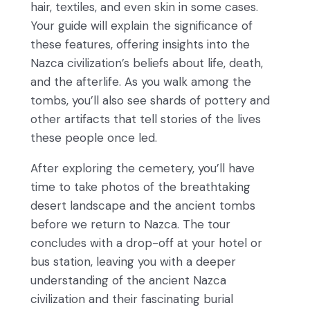
hair, textiles, and even skin in some cases.
Your guide will explain the significance of
these features, offering insights into the
Nazca civilization’s beliefs about life, death,
and the afterlife. As you walk among the
tombs, you’ll also see shards of pottery and
other artifacts that tell stories of the lives
these people once led.
After exploring the cemetery, you’ll have
time to take photos of the breathtaking
desert landscape and the ancient tombs
before we return to Nazca. The tour
concludes with a drop-off at your hotel or
bus station, leaving you with a deeper
understanding of the ancient Nazca
civilization and their fascinating burial