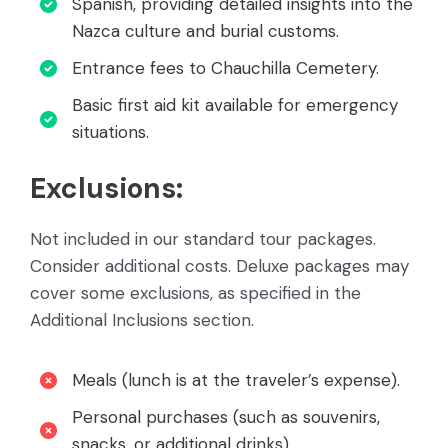
Spanish, providing detailed insights into the
Nazca culture and burial customs.
Entrance fees to Chauchilla Cemetery.
Basic first aid kit available for emergency
situations.
Exclusions:
Not included in our standard tour packages.
Consider additional costs. Deluxe packages may
cover some exclusions, as specified in the
Additional Inclusions section.
Meals (lunch is at the traveler’s expense).
Personal purchases (such as souvenirs,
snacks, or additional drinks).