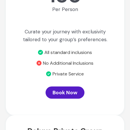
Per Person
Curate your journey with exclusivity
tailored to your group’s preferences.
All standard inclusions
No Additional Inclusions
Private Service
Book Now