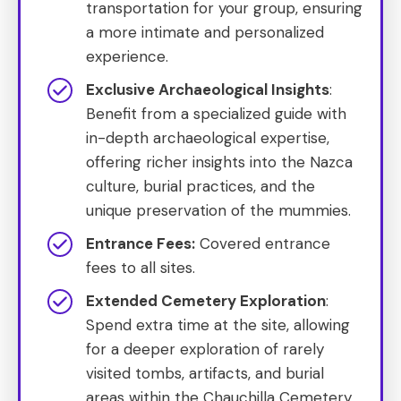
transportation for your group, ensuring
a more intimate and personalized
experience.
Exclusive Archaeological Insights
:
Benefit from a specialized guide with
in-depth archaeological expertise,
offering richer insights into the Nazca
culture, burial practices, and the
unique preservation of the mummies.
Entrance Fees:
Covered entrance
fees to all sites.
Extended Cemetery Exploration
:
Spend extra time at the site, allowing
for a deeper exploration of rarely
visited tombs, artifacts, and burial
areas within the Chauchilla Cemetery.