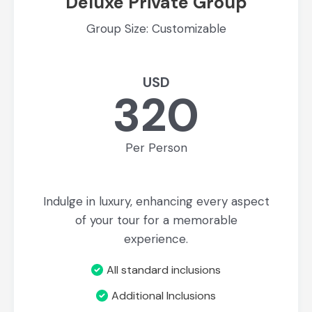
Deluxe Private Group
Group Size: Customizable
USD
320
Per Person
Indulge in luxury, enhancing every aspect
of your tour for a memorable
experience.
All standard inclusions
Additional Inclusions