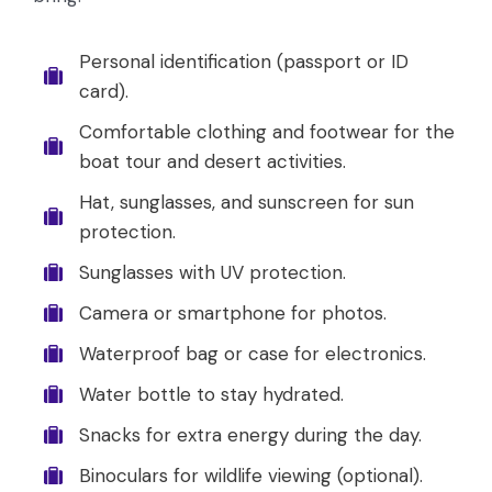
Personal identification (passport or ID
card).
Comfortable clothing and footwear for the
boat tour and desert activities.
Hat, sunglasses, and sunscreen for sun
protection.
Sunglasses with UV protection.
Camera or smartphone for photos.
Waterproof bag or case for electronics.
Water bottle to stay hydrated.
Snacks for extra energy during the day.
Binoculars for wildlife viewing (optional).