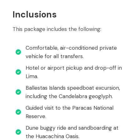
Inclusions
This package includes the following:
Comfortable, air-conditioned private
vehicle for all transfers.
Hotel or airport pickup and drop-off in
Lima.
Ballestas Islands speedboat excursion,
including the Candelabra geoglyph.
Guided visit to the Paracas National
Reserve.
Dune buggy ride and sandboarding at
the Huacachina Oasis.