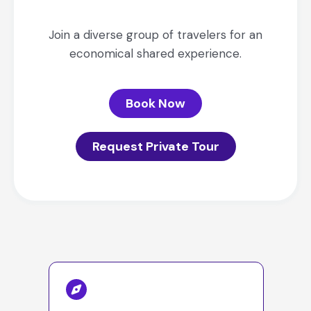
Join a diverse group of travelers for an
economical shared experience.
Book Now
Request Private Tour