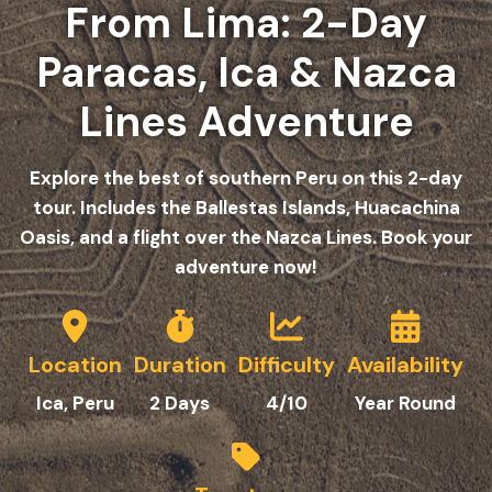
From Lima: 2-Day
Paracas, Ica & Nazca
Lines Adventure
Explore the best of southern Peru on this 2-day
tour. Includes the Ballestas Islands, Huacachina
Oasis, and a flight over the Nazca Lines. Book your
adventure now!
Location
Duration
Difficulty
Availability
Ica
, Peru
2 Da
y
s
4/10
Year Round