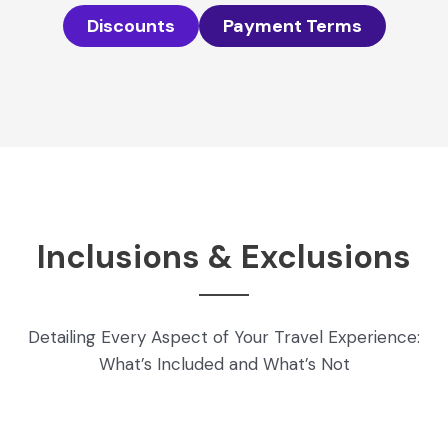
Discounts
Payment Terms
Inclusions & Exclusions
Detailing Every Aspect of Your Travel Experience:
What’s Included and What’s Not