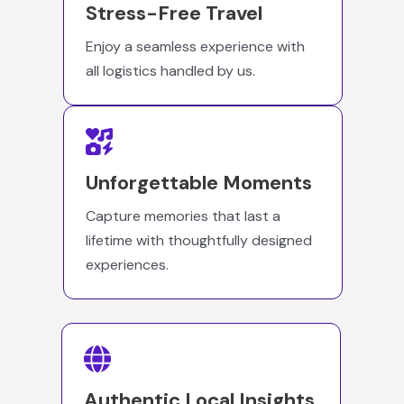
Stress-Free Travel
Enjoy a seamless experience with
all logistics handled by us.
Unforgettable Moments
Capture memories that last a
lifetime with thoughtfully designed
experiences.
Authentic Local Insights