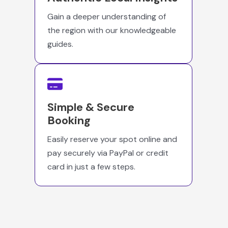
Gain a deeper understanding of
the region with our knowledgeable
guides.
Simple & Secure
Booking
Easily reserve your spot online and
pay securely via PayPal or credit
card in just a few steps.