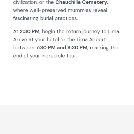
civilization, or the
Chauchilla Cemetery
,
where well-preserved mummies reveal
fascinating burial practices.
At
2:30 PM
, begin the return journey to Lima.
Arrive at your hotel or the Lima Airport
between
7:30 PM and 8:30 PM
, marking the
end of your incredible tour.