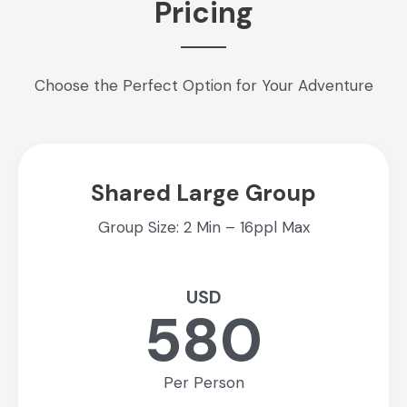
Pricing
Choose the Perfect Option for Your Adventure
Shared Large Group
Group Size: 2 Min – 16ppl Max
USD
580
Per Person