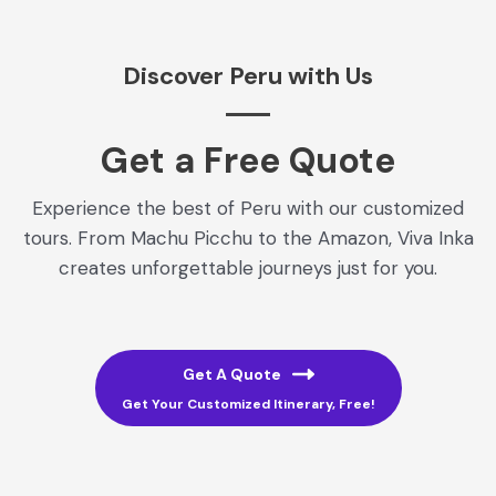
Discover Peru with Us
Get a Free Quote​
Experience the best of Peru with our customized
tours. From Machu Picchu to the Amazon, Viva Inka
creates unforgettable journeys just for you.
Get A Quote
Get Your Customized Itinerary, Free!