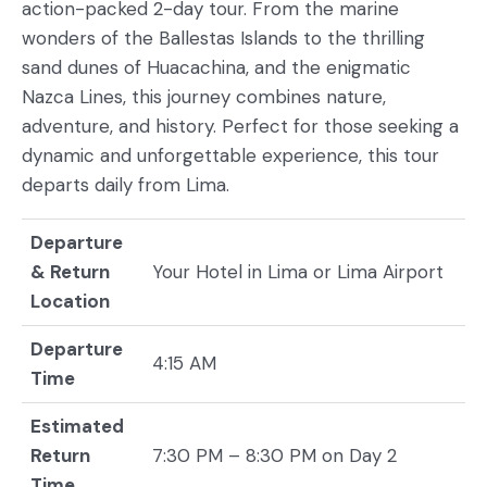
action-packed 2-day tour. From the marine
wonders of the Ballestas Islands to the thrilling
sand dunes of Huacachina, and the enigmatic
Nazca Lines, this journey combines nature,
adventure, and history. Perfect for those seeking a
dynamic and unforgettable experience, this tour
departs daily from Lima.
Departure
& Return
Your Hotel in Lima or Lima Airport
Location
Departure
4:15 AM
Time
Estimated
Return
7:30 PM – 8:30 PM on Day 2
Time