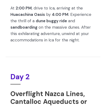
At
2:00 PM
, drive to Ica, arriving at the
Huacachina Oasis
by
4:00 PM
. Experience
the thrill of a
dune buggy ride
and
sandboarding
on the massive dunes. After
this exhilarating adventure, unwind at your
accommodations in Ica for the night.
Day 2
Overflight Nazca Lines,
Cantalloc Aqueducts or