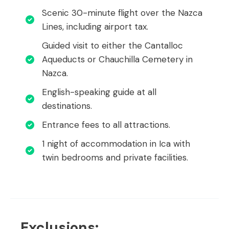
Scenic 30-minute flight over the Nazca
Lines, including airport tax.
Guided visit to either the Cantalloc
Aqueducts or Chauchilla Cemetery in
Nazca.
English-speaking guide at all
destinations.
Entrance fees to all attractions.
1 night of accommodation in Ica with
twin bedrooms and private facilities.
Exclusions: