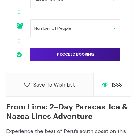
Save To Wish List
1338
From Lima: 2-Day Paracas, Ica &
Nazca Lines Adventure
Experience the best of Peru’s south coast on this