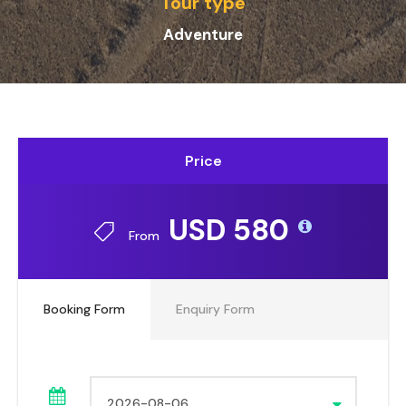
Tour type
Adventure
Price
USD 580
From
Booking Form
Enquiry Form