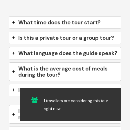
What time does the tour start?
Is this a private tour or a group tour?
What language does the guide speak?
What is the average cost of meals
during the tour?
How long is the Ballestas Islands tour?
1 travellers are considering this tour
right now!
Is motion sickness medication
necessary?