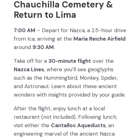
Chauchilla Cemetery &
Return to Lima
7:00 AM
– Depart for Nazca, a 2.5-hour drive
from Ica, arriving at the
María Reiche Airfield
around
9:30 AM
.
Take off for a
30-minute flight
over the
Nazca Lines
, where you’ll see geoglyphs
such as the Hummingbird, Monkey, Spider,
and Astronaut. Learn about these ancient
wonders with insights provided by your guide.
After the flight, enjoy lunch at a local
restaurant (not included). Following lunch,
visit either the
Cantalloc Aqueducts
, an
engineering marvel of the ancient Nazca