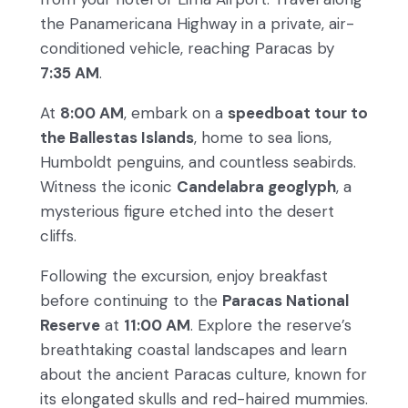
the Panamericana Highway in a private, air-
conditioned vehicle, reaching Paracas by
7:35 AM
.
At
8:00 AM
, embark on a
speedboat tour to
the Ballestas Islands
, home to sea lions,
Humboldt penguins, and countless seabirds.
Witness the iconic
Candelabra geoglyph
, a
mysterious figure etched into the desert
cliffs.
Following the excursion, enjoy breakfast
before continuing to the
Paracas National
Reserve
at
11:00 AM
. Explore the reserve’s
breathtaking coastal landscapes and learn
about the ancient Paracas culture, known for
its elongated skulls and red-haired mummies.