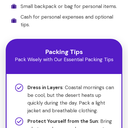
Small backpack or bag for personal items.
Cash for personal expenses and optional
tips.
Packing Tips
Pack Wisely with Our Essential Packing Tips
Dress in Layers
: Coastal mornings can
be cool, but the desert heats up
quickly during the day. Pack a light
jacket and breathable clothing.
Protect Yourself from the Sun
: Bring