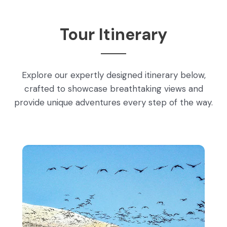
Tour Itinerary
Explore our expertly designed itinerary below,
crafted to showcase breathtaking views and
provide unique adventures every step of the way.