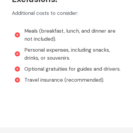
Additional costs to consider:
Meals (breakfast, lunch, and dinner are
not included).
Personal expenses, including snacks,
drinks, or souvenirs.
Optional gratuities for guides and drivers.
Travel insurance (recommended).