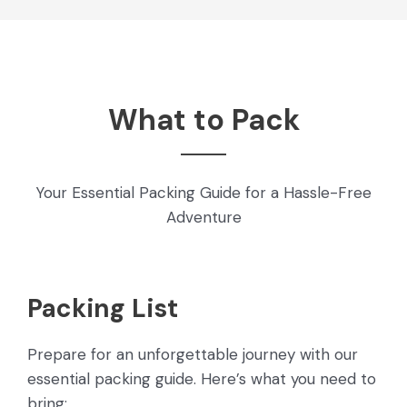
What to Pack
Your Essential Packing Guide for a Hassle-Free
Adventure
Packing List
Prepare for an unforgettable journey with our
essential packing guide. Here’s what you need to
bring: