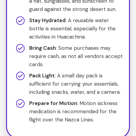
a hat, sunglasses, and sunscreen to
guard against the strong desert sun.
Stay Hydrated
: A reusable water
bottle is essential, especially for the
activities in Huacachina.
Bring Cash
: Some purchases may
require cash, as not all vendors accept
cards.
Pack Light
: A small day pack is
sufficient for carrying your essentials,
including snacks, water, and a camera.
Prepare for Motion
: Motion sickness
medication is recommended for the
flight over the Nazca Lines.