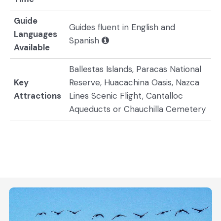
Guide
Guides fluent in English and
Languages
Spanish
Available
Ballestas Islands, Paracas National
Key
Reserve, Huacachina Oasis, Nazca
Attractions
Lines Scenic Flight, Cantalloc
Aqueducts or Chauchilla Cemetery