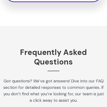
Frequently Asked
Questions
Got questions? We’ve got answers! Dive into our FAQ
section for detailed responses to common queries. If
you don’t find what you’re looking for, our team is just
a click away to assist you.