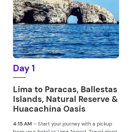
Day 1
Lima to Paracas, Ballestas
Islands, Natural Reserve &
Huacachina Oasis
4:15 AM
– Start your journey with a pickup
from your hotel or Lima Airport. Travel along