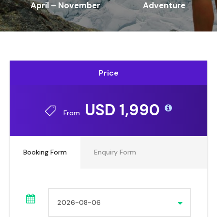
April – November
Adventure
Price
USD 1,990
From
Booking Form
Enquiry Form