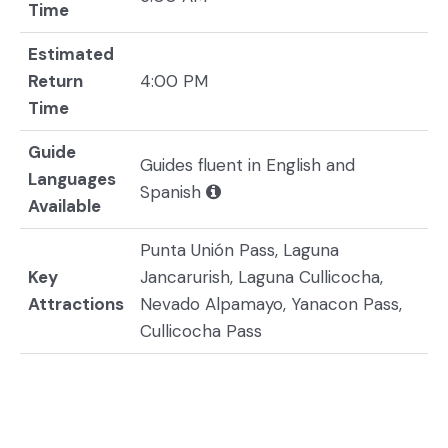
Time
Estimated
Return
4:00 PM
Time
Guide
Guides fluent in English and
Languages
Spanish
Available
Punta Unión Pass, Laguna
Key
Jancarurish, Laguna Cullicocha,
Attractions
Nevado Alpamayo, Yanacon Pass,
Cullicocha Pass