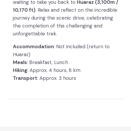
waiting to take you back to
Huaraz (3,100m /
10,170 ft)
. Relax and reflect on the incredible
journey during the scenic drive, celebrating
the completion of this challenging and
unforgettable trek.
Accommodation
: Not included (return to
Huaraz)
Meals
: Breakfast, Lunch
Hiking
: Approx. 4 hours, 8 km
Transport
: Approx. 3 hours