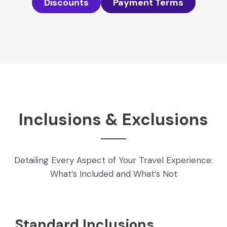
Discounts
Payment Terms
Inclusions & Exclusions
Detailing Every Aspect of Your Travel Experience:
What’s Included and What’s Not
Standard Inclusions