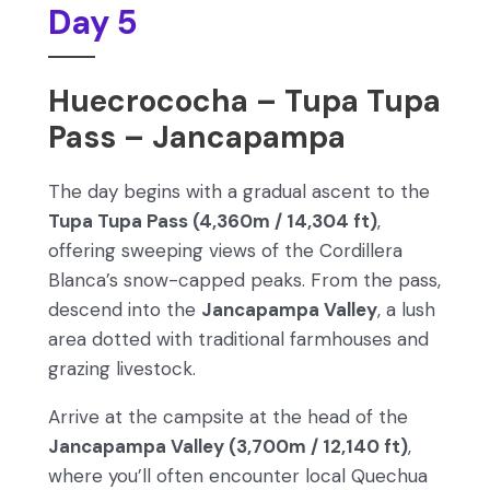
Day 5
Huecrococha – Tupa Tupa
Pass – Jancapampa
The day begins with a gradual ascent to the
Tupa Tupa Pass (4,360m / 14,304 ft)
,
offering sweeping views of the Cordillera
Blanca’s snow-capped peaks. From the pass,
descend into the
Jancapampa Valley
, a lush
area dotted with traditional farmhouses and
grazing livestock.
Arrive at the campsite at the head of the
Jancapampa Valley (3,700m / 12,140 ft)
,
where you’ll often encounter local Quechua