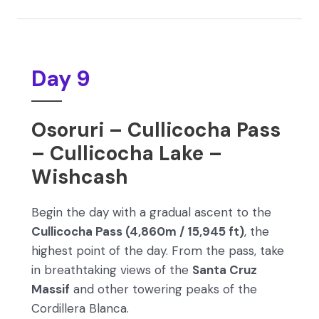
Day 9
Osoruri – Cullicocha Pass
– Cullicocha Lake –
Wishcash
Begin the day with a gradual ascent to the
Cullicocha Pass (4,860m / 15,945 ft)
, the
highest point of the day. From the pass, take
in breathtaking views of the
Santa Cruz
Massif
and other towering peaks of the
Cordillera Blanca.