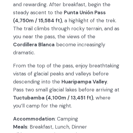
and rewarding. After breakfast, begin the
steady ascent to the
Punta Unión Pass
(4,750m / 15,584 ft)
, a highlight of the trek.
The trail climbs through rocky terrain, and as
you near the pass, the views of the
Cordillera Blanca
become increasingly
dramatic.
From the top of the pass, enjoy breathtaking
vistas of glacial peaks and valleys before
descending into the
Huaripampa Valley
.
Pass two small glacial lakes before arriving at
Tuctubamba (4,100m / 13,451 ft)
, where
you’ll camp for the night.
Accommodation
: Camping
Meals
: Breakfast, Lunch, Dinner