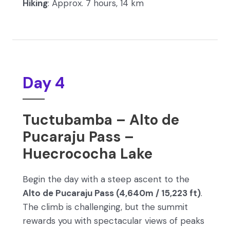
Hiking
: Approx. 7 hours, 14 km
Day 4
Tuctubamba – Alto de
Pucaraju Pass –
Huecrococha Lake
Begin the day with a steep ascent to the
Alto de Pucaraju Pass (4,640m / 15,223 ft)
.
The climb is challenging, but the summit
rewards you with spectacular views of peaks