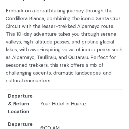
Embark on a breathtaking journey through the
Cordillera Blanca, combining the iconic Santa Cruz
Circuit with the lesser-trekked Alpamayo route.
This 10-day adventure takes you through serene
valleys, high-altitude passes, and pristine glacial
lakes, with awe-inspiring views of iconic peaks such
as Alpamayo, Taulliraju, and Quitaraju. Perfect for
seasoned trekkers, this trek offers a mix of
challenging ascents, dramatic landscapes, and
cultural encounters.
Departure
& Return
Your Hotel in Huaraz
Location
Departure
6:00 AM