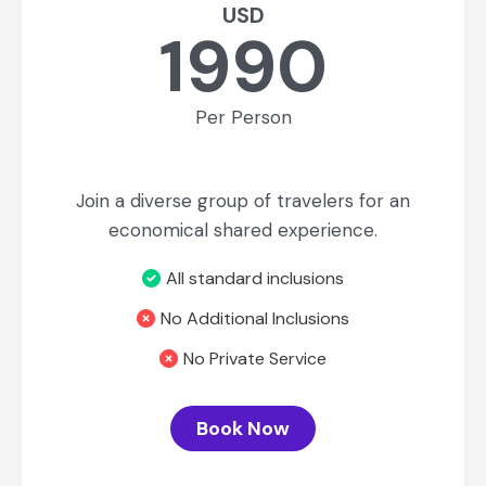
USD
1990
Per Person
Join a diverse group of travelers for an
economical shared experience.
All standard inclusions
No Additional Inclusions
No Private Service
Book Now