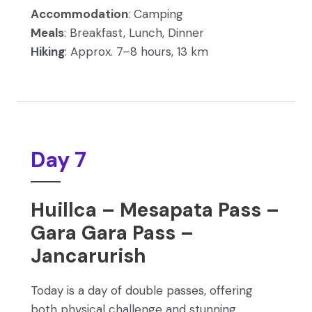
Accommodation
: Camping
Meals
: Breakfast, Lunch, Dinner
Hiking
: Approx. 7–8 hours, 13 km
Day 7
Huillca – Mesapata Pass –
Gara Gara Pass –
Jancarurish
Today is a day of double passes, offering
both physical challenge and stunning