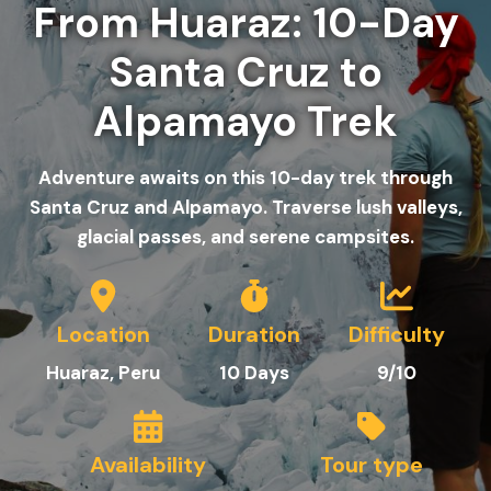
From Huaraz: 10-Day
Santa Cruz to
Alpamayo Trek
Adventure awaits on this 10-day trek through
Santa Cruz and Alpamayo. Traverse lush valleys,
glacial passes, and serene campsites.
Location
Duration
Difficulty
Huaraz, Peru
10
Day
s
9/10
Availability
Tour type