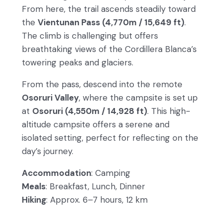
From here, the trail ascends steadily toward
the
Vientunan Pass (4,770m / 15,649 ft)
.
The climb is challenging but offers
breathtaking views of the Cordillera Blanca’s
towering peaks and glaciers.
From the pass, descend into the remote
Osoruri Valley
, where the campsite is set up
at
Osoruri (4,550m / 14,928 ft)
. This high-
altitude campsite offers a serene and
isolated setting, perfect for reflecting on the
day’s journey.
Accommodation
: Camping
Meals
: Breakfast, Lunch, Dinner
Hiking
: Approx. 6–7 hours, 12 km