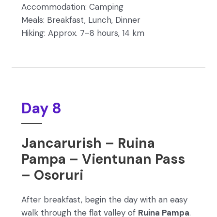
Accommodation: Camping
Meals: Breakfast, Lunch, Dinner
Hiking: Approx. 7–8 hours, 14 km
Day 8
Jancarurish – Ruina
Pampa – Vientunan Pass
– Osoruri
After breakfast, begin the day with an easy
walk through the flat valley of
Ruina Pampa
.