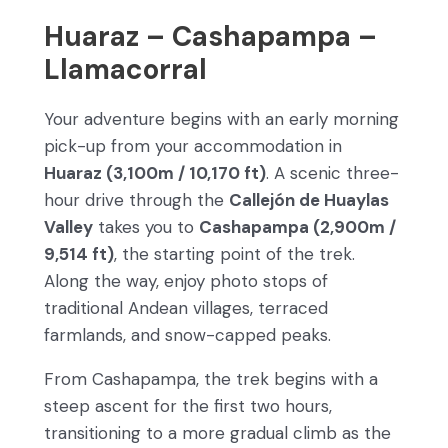
Huaraz – Cashapampa –
Llamacorral
Your adventure begins with an early morning
pick-up from your accommodation in
Huaraz (3,100m / 10,170 ft)
. A scenic three-
hour drive through the
Callejón de Huaylas
Valley
takes you to
Cashapampa (2,900m /
9,514 ft)
, the starting point of the trek.
Along the way, enjoy photo stops of
traditional Andean villages, terraced
farmlands, and snow-capped peaks.
From Cashapampa, the trek begins with a
steep ascent for the first two hours,
transitioning to a more gradual climb as the