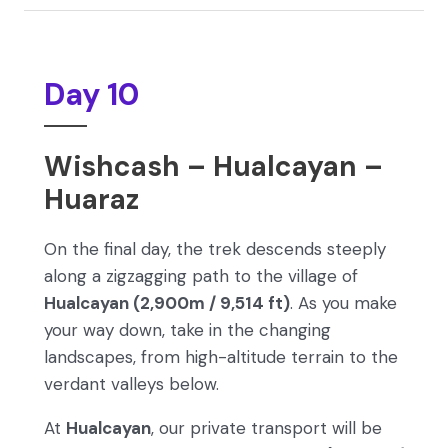
Day 10
Wishcash – Hualcayan –
Huaraz
On the final day, the trek descends steeply
along a zigzagging path to the village of
Hualcayan (2,900m / 9,514 ft)
. As you make
your way down, take in the changing
landscapes, from high-altitude terrain to the
verdant valleys below.
At
Hualcayan
, our private transport will be