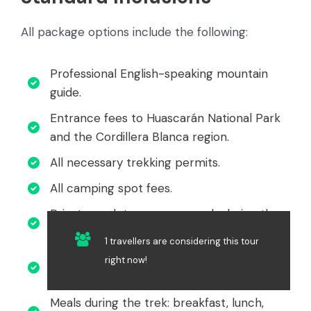
All package options include the following:
Professional English-speaking mountain
guide.
Entrance fees to Huascarán National Park
and the Cordillera Blanca region.
All necessary trekking permits.
All camping spot fees.
Private cook to prepare meals during the
trek.
1 travellers are considering this tour
Donkeys or porters for carrying equipment
right now!
and personal belongings.
Meals during the trek: breakfast, lunch,