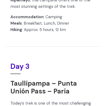
Alpamayo
, this campsite offers one of the
most stunning settings of the trek.
Accommodation
: Camping
Meals
: Breakfast, Lunch, Dinner
Hiking
: Approx. 5 hours, 12 km
Day 3
Taullipampa – Punta
Unión Pass – Paria
Today’s trek is one of the most challenging