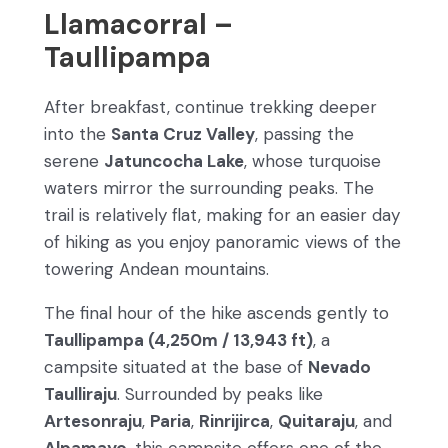
Llamacorral –
Taullipampa
After breakfast, continue trekking deeper
into the
Santa Cruz Valley
, passing the
serene
Jatuncocha Lake
, whose turquoise
waters mirror the surrounding peaks. The
trail is relatively flat, making for an easier day
of hiking as you enjoy panoramic views of the
towering Andean mountains.
The final hour of the hike ascends gently to
Taullipampa (4,250m / 13,943 ft)
, a
campsite situated at the base of
Nevado
Taulliraju
. Surrounded by peaks like
Artesonraju
,
Paria
,
Rinrijirca
,
Quitaraju
, and