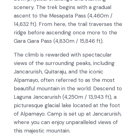
scenery. The trek begins with a gradual
ascent to the Mesapata Pass (4,460m /
14,632 ft). From here, the trail traverses the
ridge before ascending once more to the
Gara Gara Pass (4,830m / 15,846 ft).
The climb is rewarded with spectacular
views of the surrounding peaks, including
Jancarurish, Quitaraju, and the iconic
Alpamayo, often referred to as the most
beautiful mountain in the world. Descend to
Laguna Jancarurish (4,250m / 13,943 ft), a
picturesque glacial lake located at the foot
of Alpamayo. Camp is set up at Jancarurish,
where you can enjoy unparalleled views of
this majestic mountain.