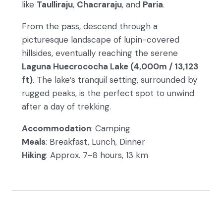
like
Taulliraju
,
Chacraraju
, and
Paria
.
From the pass, descend through a
picturesque landscape of lupin-covered
hillsides, eventually reaching the serene
Laguna Huecrococha Lake (4,000m / 13,123
ft)
. The lake’s tranquil setting, surrounded by
rugged peaks, is the perfect spot to unwind
after a day of trekking.
Accommodation
: Camping
Meals
: Breakfast, Lunch, Dinner
Hiking
: Approx. 7–8 hours, 13 km