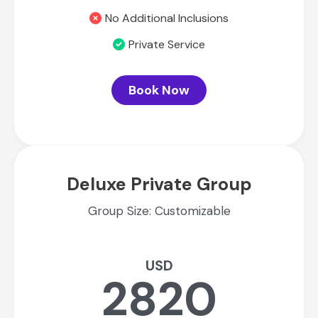
No Additional Inclusions
Private Service
Book Now
Deluxe Private Group
Group Size: Customizable
USD
2820