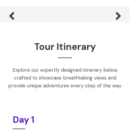
Tour Itinerary
Explore our expertly designed itinerary below,
crafted to showcase breathtaking views and
provide unique adventures every step of the way.
Day 1