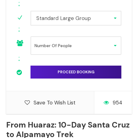
Standard Large Group
Save To Wish List
954
From Huaraz: 10-Day Santa Cruz
to Alpamayo Trek