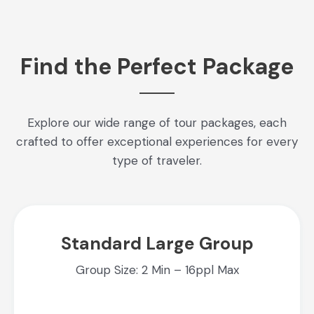
Find the Perfect Package
Explore our wide range of tour packages, each
crafted to offer exceptional experiences for every
type of traveler.
Standard Large Group
Group Size: 2 Min – 16ppl Max