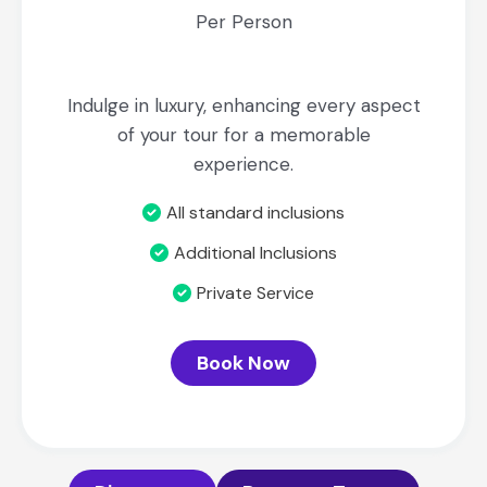
Per Person
Indulge in luxury, enhancing every aspect
of your tour for a memorable
experience.
All standard inclusions
Additional Inclusions
Private Service
Book Now