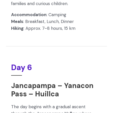
families and curious children.
Accommodation
: Camping
Meals
: Breakfast, Lunch, Dinner
Hiking
: Approx. 7–8 hours, 15 km
Day 6
Jancapampa – Yanacon
Pass – Huillca
The day begins with a gradual ascent