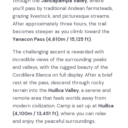
through the
Jancapampa Valley
, where
you’ll pass by traditional Andean farmsteads,
grazing livestock, and picturesque streams.
After approximately three hours, the trail
becomes steeper as you climb toward the
Yanacon Pass (4,610m / 15,125 ft)
.
The challenging ascent is rewarded with
incredible views of the surrounding peaks
and valleys, with the rugged beauty of the
Cordillera Blanca on full display. After a brief
rest at the pass, descend through rocky
terrain into the
Huillca Valley
, a serene and
remote area that feels worlds away from
modern civilization. Camp is set up at
Huillca
(4,100m / 13,451 ft)
, where you can relax
and enjoy the peaceful surroundings.