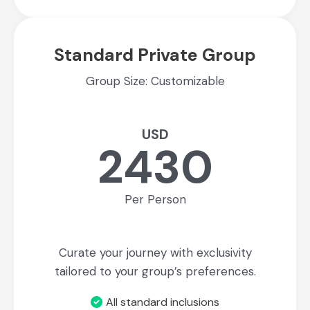
Standard Private Group
Group Size: Customizable
USD
2430
Per Person
Curate your journey with exclusivity
tailored to your group’s preferences.
All standard inclusions