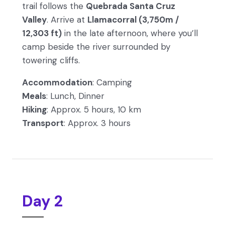
trail follows the
Quebrada Santa Cruz
Valley
. Arrive at
Llamacorral (3,750m /
12,303 ft)
in the late afternoon, where you’ll
camp beside the river surrounded by
towering cliffs.
Accommodation
: Camping
Meals
: Lunch, Dinner
Hiking
: Approx. 5 hours, 10 km
Transport
: Approx. 3 hours
Day 2