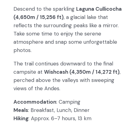
Descend to the sparkling
Laguna Cullicocha
(4,650m / 15,256 ft)
, a glacial lake that
reflects the surrounding peaks like a mirror.
Take some time to enjoy the serene
atmosphere and snap some unforgettable
photos.
The trail continues downward to the final
campsite at
Wishcash (4,350m / 14,272 ft)
,
perched above the valleys with sweeping
views of the Andes.
Accommodation
: Camping
Meals
: Breakfast, Lunch, Dinner
Hiking
: Approx. 6–7 hours, 13 km