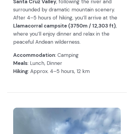
Santa Cruz Valley
, following the river and
surrounded by dramatic mountain scenery.
After 4–5 hours of hiking, you’ll arrive at the
Llamacorral campsite (3750m / 12,303 ft)
,
where you’ll enjoy dinner and relax in the
peaceful Andean wilderness.
Accommodation
: Camping
Meals
: Lunch, Dinner
Hiking
: Approx. 4–5 hours, 12 km