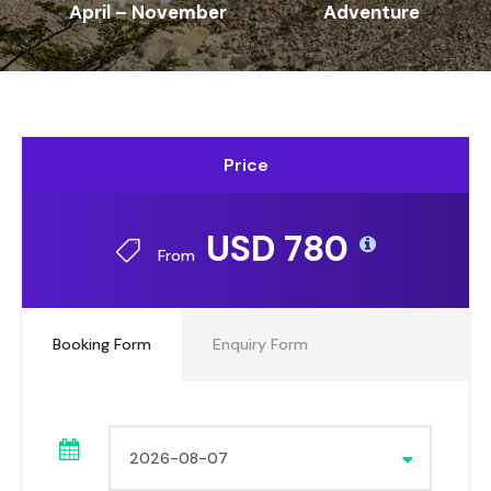
April – November
Adventure
Price
USD 780
From
Booking Form
Enquiry Form