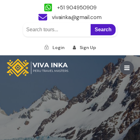
+51 904950909
vivainka@gmail.com
Search
Login
Sign Up
Skip
to
Main
content
Men