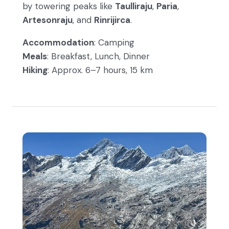
by towering peaks like
Taulliraju
,
Paria
,
Artesonraju
, and
Rinrijirca
.
Accommodation
: Camping
Meals
: Breakfast, Lunch, Dinner
Hiking
: Approx. 6–7 hours, 15 km