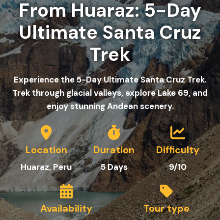
From Huaraz: 5-Day
Ultimate Santa Cruz
Trek
Experience the 5-Day Ultimate Santa Cruz Trek.
Trek through glacial valleys, explore Lake 69, and
enjoy stunning Andean scenery.
Location
Duration
Difficulty
Huaraz, Peru
5
Day
s
9/10
Availability
Tour type