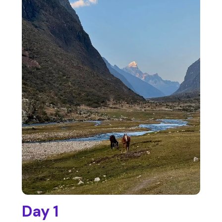
Day 1