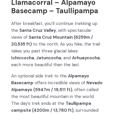
Llamacorral – Alpamayo
Basecamp – Taullipampa
After breakfast, you’ll continue trekking up
the
Santa Cruz Valley
, with spectacular
views of
Santa Cruz Mountain (6259m /
20,535 ft)
to the north. As you hike, the trail
takes you past three glacial lakes:
Ichiccocha
,
Jatuncocha
, and
Arhuaycocha
,
each more beautiful than the last.
An optional side trek to the
Alpamayo
Basecamp
offers incredible views of
Nevado
Alpamayo (5947m / 19,511 ft)
, often called
the most beautiful mountain in the world.
The day’s trek ends at the
Taullipampa
campsite (4200m / 13,780 ft)
, surrounded