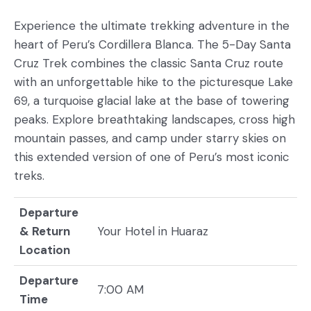
Experience the ultimate trekking adventure in the
heart of Peru’s Cordillera Blanca. The 5-Day Santa
Cruz Trek combines the classic Santa Cruz route
with an unforgettable hike to the picturesque Lake
69, a turquoise glacial lake at the base of towering
peaks. Explore breathtaking landscapes, cross high
mountain passes, and camp under starry skies on
this extended version of one of Peru’s most iconic
treks.
Departure
& Return
Your Hotel in Huaraz
Location
Departure
7:00 AM
Time