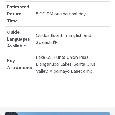
Estimated
Return
5:00 PM on the final day
Time
Guide
Guides fluent in English and
Languages
Spanish
Available
Lake 69, Punta Union Pass,
Key
Llanganuco Lakes, Santa Cruz
Attractions
Valley, Alpamayo Basecamp