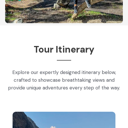
Tour Itinerary
Explore our expertly designed itinerary below,
crafted to showcase breathtaking views and
provide unique adventures every step of the way.