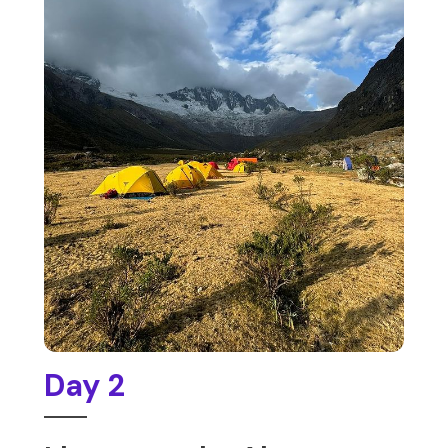
Day 2