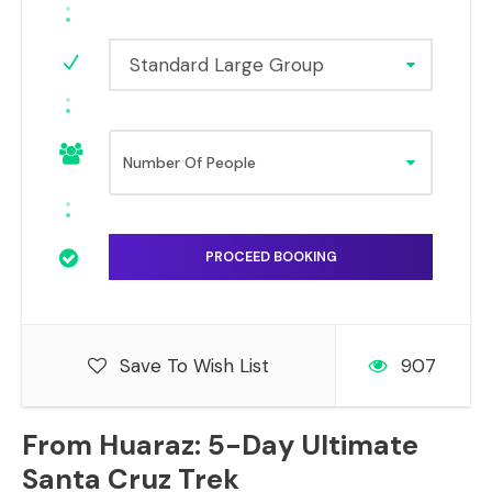
Standard Large Group
Save To Wish List
907
From Huaraz: 5-Day Ultimate
Santa Cruz Trek