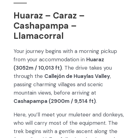
Huaraz – Caraz –
Cashapampa –
Llamacorral
Your journey begins with a morning pickup
from your accommodation in
Huaraz
(3052m / 10,013 ft)
. The drive takes you
through the
Callejón de Huaylas Valley
,
passing charming villages and scenic
mountain views, before arriving at
Cashapampa (2900m / 9,514 ft)
.
Here, you’ll meet your muleteer and donkeys,
who will carry most of the equipment. The
trek begins with a gentle ascent along the