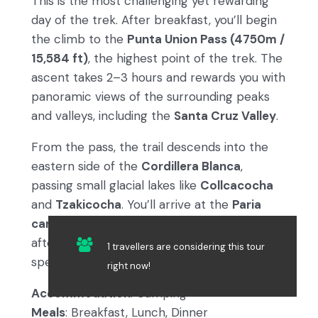
This is the most challenging yet rewarding
day of the trek. After breakfast, you’ll begin
the climb to the
Punta Union Pass (4750m /
15,584 ft)
, the highest point of the trek. The
ascent takes 2–3 hours and rewards you with
panoramic views of the surrounding peaks
and valleys, including the
Santa Cruz Valley
.
From the pass, the trail descends into the
eastern side of the
Cordillera Blanca
,
passing small glacial lakes like
Collcacocha
and
Tzakicocha
. You’ll arrive at the
Paria
campsite (3870m / 12,697 ft)
in the late
afternoon, where a warm meal and
1 travellers are considering this tour
spectacular views await.
right now!
Accommodation
: Camping
Meals
: Breakfast, Lunch, Dinner