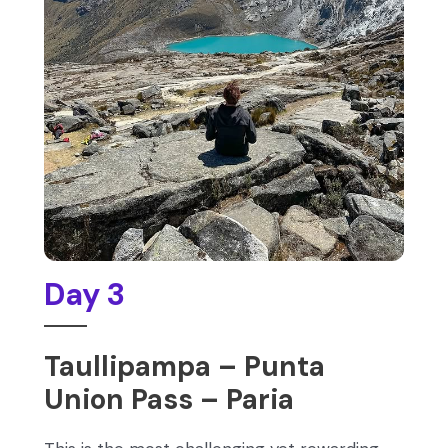
Day 3
Taullipampa – Punta
Union Pass – Paria