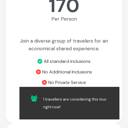
170
Per Person
Join a diverse group of travelers for an
economical shared experience.
All standard inclusions
No Additional Inclusions
No Private Service
1 travellers are considering this tour
Book Now
right now!