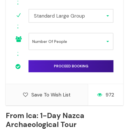
Standard Large Group
Save To Wish List
972
From Ica: 1-Day Nazca
Archaeological Tour