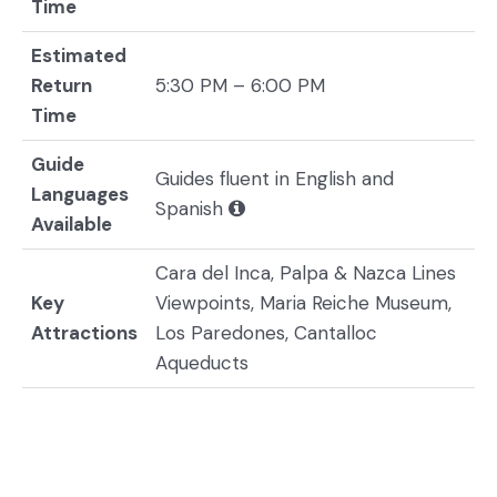
Time
Estimated
Return
5:30 PM – 6:00 PM
Time
Guide
Guides fluent in English and
Languages
Spanish
Available
Cara del Inca, Palpa & Nazca Lines
Key
Viewpoints, Maria Reiche Museum,
Attractions
Los Paredones, Cantalloc
Aqueducts