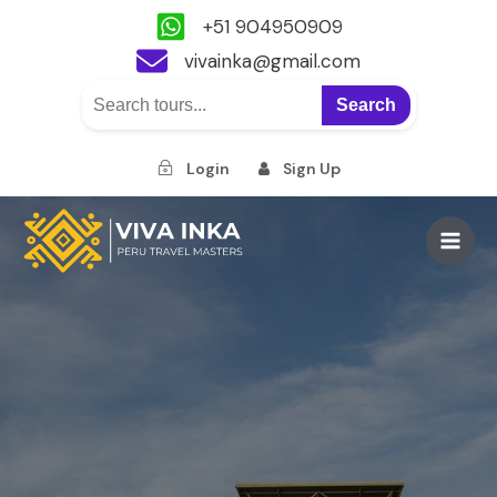
+51 904950909
vivainka@gmail.com
Search
Login
Sign Up
Skip
to
Main
content
Men