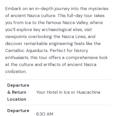
Embark on an in-depth journey into the mysteries
of ancient Nazca culture. This full-day tour takes
you from Ica to the famous Nazca Valley, where
you’ll explore key archaeological sites, visit
viewpoints overlooking the Nazca Lines, and
discover remarkable engineering feats like the
Cantalloc Aqueducts. Perfect for history
enthusiasts, this tour offers a comprehensive look
at the culture and artifacts of ancient Nazca
civilization.
Departure
& Return
Your Hotel in Ica or Huacachina
Location
Departure
6:30 AM