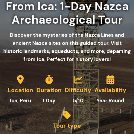
From Ica: 1-Day Nazca
Archaeological Tour
Discover the mysteries of the Nazca Lines and
ancient Nazca sites on this guided tour. Visit
historic landmarks, aqueducts, and more, departing
from Ica. Perfect for history lovers!
Location
Duration
Difficulty
Availability
Ica, Peru
1
Day
5/10
Year Round
Tour type