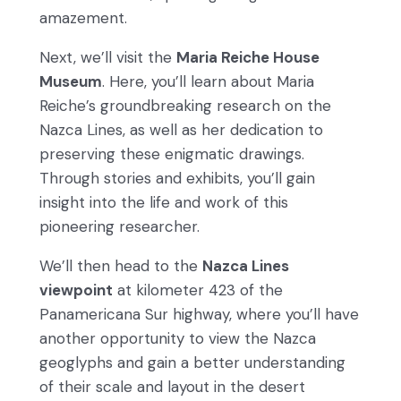
amazement.
Next, we’ll visit the
Maria Reiche House
Museum
. Here, you’ll learn about Maria
Reiche’s groundbreaking research on the
Nazca Lines, as well as her dedication to
preserving these enigmatic drawings.
Through stories and exhibits, you’ll gain
insight into the life and work of this
pioneering researcher.
We’ll then head to the
Nazca Lines
viewpoint
at kilometer 423 of the
Panamericana Sur highway, where you’ll have
another opportunity to view the Nazca
geoglyphs and gain a better understanding
of their scale and layout in the desert