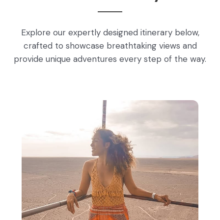
Explore our expertly designed itinerary below,
crafted to showcase breathtaking views and
provide unique adventures every step of the way.