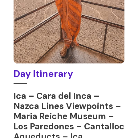
Day Itinerary
Ica – Cara del Inca –
Nazca Lines Viewpoints –
Maria Reiche Museum –
Los Paredones – Cantalloc
Aqueducts – Ica