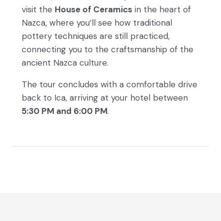
visit the
House of Ceramics
in the heart of
Nazca, where you’ll see how traditional
pottery techniques are still practiced,
connecting you to the craftsmanship of the
ancient Nazca culture.
The tour concludes with a comfortable drive
back to Ica, arriving at your hotel between
5:30 PM and 6:00 PM
.