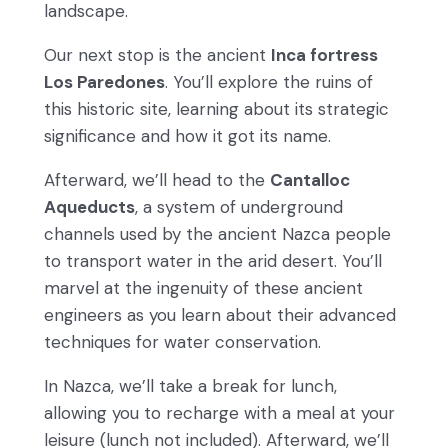
landscape.
Our next stop is the ancient
Inca fortress
Los Paredones
. You’ll explore the ruins of
this historic site, learning about its strategic
significance and how it got its name.
Afterward, we’ll head to the
Cantalloc
Aqueducts
, a system of underground
channels used by the ancient Nazca people
to transport water in the arid desert. You’ll
marvel at the ingenuity of these ancient
engineers as you learn about their advanced
techniques for water conservation.
In Nazca, we’ll take a break for lunch,
allowing you to recharge with a meal at your
leisure (lunch not included). Afterward, we’ll