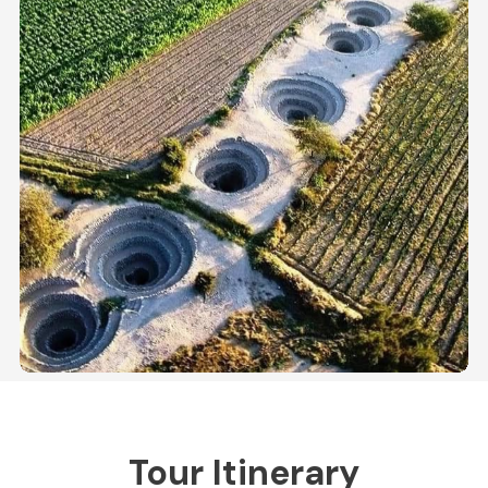
Tour Itinerary