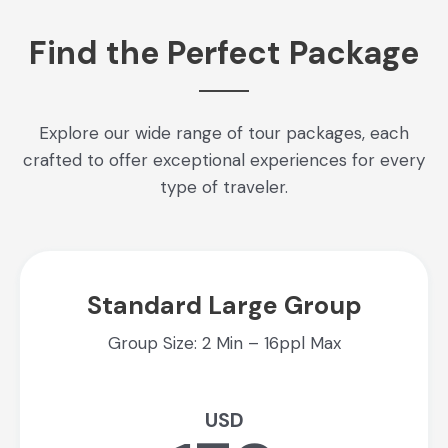
Find the Perfect Package
Explore our wide range of tour packages, each
crafted to offer exceptional experiences for every
type of traveler.
Standard Large Group
Group Size: 2 Min – 16ppl Max
USD