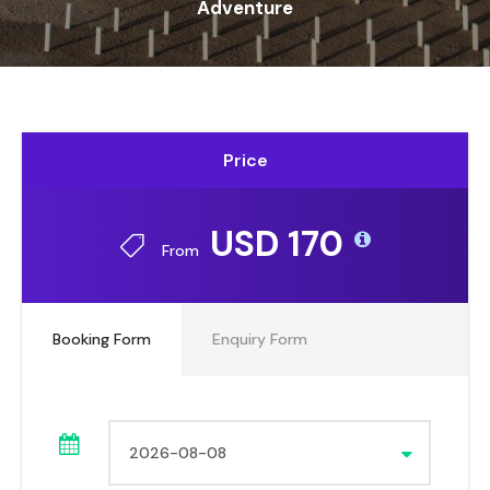
Adventure
Price
USD 170
From
Booking Form
Enquiry Form