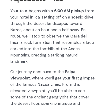
Your tour begins with a
6:30 AM pickup
from
your hotel in Ica, setting off on a scenic drive
through the desert landscapes toward
Nazca, about an hour and a half away. En
route, we’ll stop to observe the
Cara del
Inca
, a rock formation that resembles a face
carved into the foothills of the Andes
Mountains, creating a striking natural
landmark.
Our journey continues to the
Palpa
Viewpoint
, where you’ll get your first glimpse
of the famous
Nazca Lines
. From this
elevated viewpoint, you’ll be able to see
some of the ancient geoglyphs that cover
the desert floor, sparking intrigue and