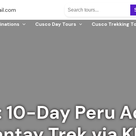
il.com
inations
Cusco Day Tours
Cusco Trekking T
: 10-Day Peru A
antay Trek via 