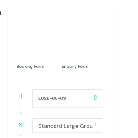
a
Price
USD 1,760
From
Booking Form
Enquiry Form
Standard Large Group