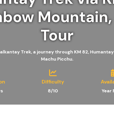
nbow Mountain,
Tour
 Salkantay Trek, a journey through KM 82, Humantay
Machu Picchu.
on
Difficulty
Avail
ys
8/10
Year