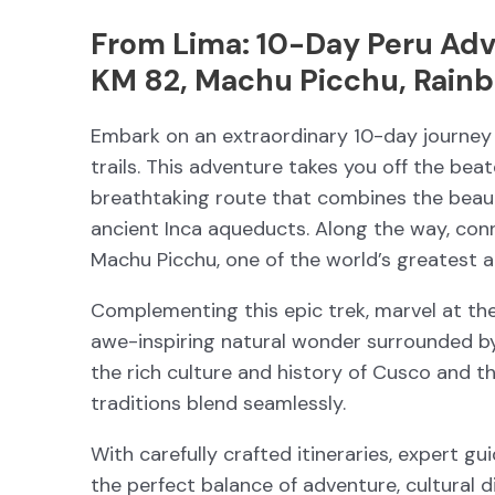
From Lima: 10-Day Peru Adv
KM 82, Machu Picchu, Rainb
Embark on an extraordinary 10-day journey 
trails. This adventure takes you off the bea
breathtaking route that combines the beau
ancient Inca aqueducts. Along the way, con
Machu Picchu, one of the world’s greatest 
Complementing this epic trek, marvel at th
awe-inspiring natural wonder surrounded b
the rich culture and history of Cusco and t
traditions blend seamlessly.
With carefully crafted itineraries, expert g
the perfect balance of adventure, cultural 