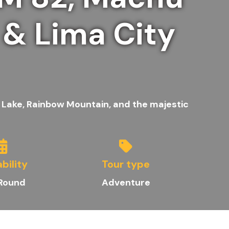
 & Lima City
 Lake, Rainbow Mountain, and the majestic
ability
Tour type
 Round
Adventure