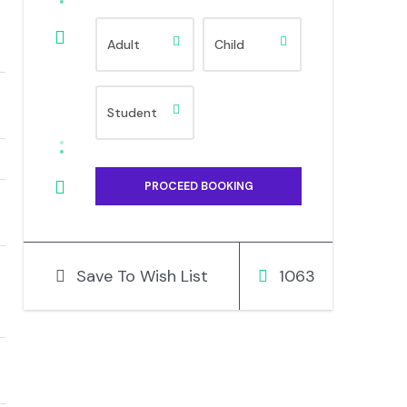
Save To Wish List
1063