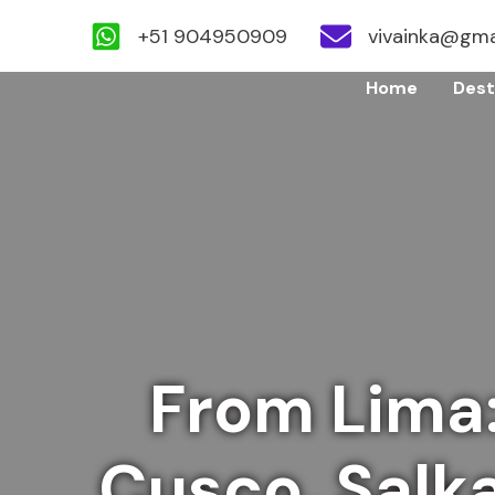
+51 904950909
vivainka@gma
Skip
Home
Dest
to
content
From Lima
Cusco, Salk