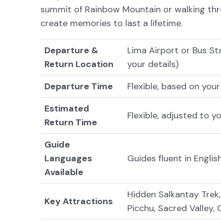
summit of Rainbow Mountain or walking thro
create memories to last a lifetime.
Departure &
Lima Airport or Bus St
Return Location
your details)
Departure Time
Flexible, based on your
Estimated
Flexible, adjusted to y
Return Time
Guide
Languages
Guides fluent in Engli
Available
Hidden Salkantay Trek
Key Attractions
Picchu, Sacred Valley,