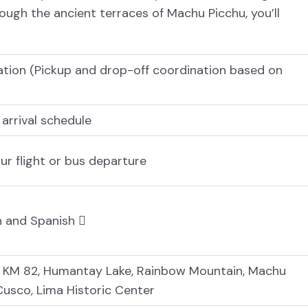
ugh the ancient terraces of Machu Picchu, you’ll
ation (Pickup and drop-off coordination based on
 arrival schedule
our flight or bus departure
sh and Spanish
, KM 82, Humantay Lake, Rainbow Mountain, Machu
 Cusco, Lima Historic Center