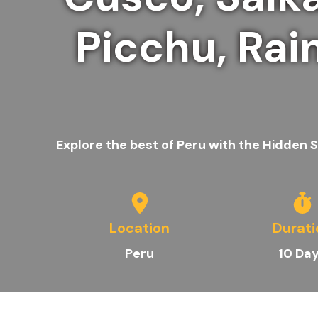
Picchu, Rai
Explore the best of Peru with the Hidden
Location
Durati
Peru
10 Da