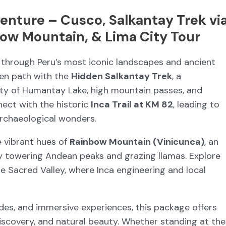
enture – Cusco, Salkantay Trek vi
ow Mountain, & Lima City Tour
through Peru’s most iconic landscapes and ancient
ten path with the
Hidden Salkantay Trek
, a
ty of Humantay Lake, high mountain passes, and
nect with the historic
Inca Trail at KM 82
, leading to
archaeological wonders.
e vibrant hues of
Rainbow Mountain (Vinicunca)
, an
y towering Andean peaks and grazing llamas. Explore
he Sacred Valley, where Inca engineering and local
uides, and immersive experiences, this package offers
discovery, and natural beauty. Whether standing at the