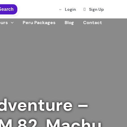
Search
Login
Sign Up
ours
Peru Packages
Blog
Contact
dventure –
KM 82, Machu