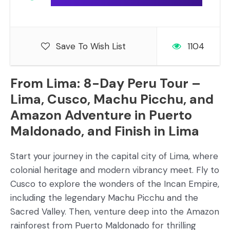
Save To Wish List
1104
From Lima: 8-Day Peru Tour –
Lima, Cusco, Machu Picchu, and
Amazon Adventure in Puerto
Maldonado, and Finish in Lima
Start your journey in the capital city of Lima, where
colonial heritage and modern vibrancy meet. Fly to
Cusco to explore the wonders of the Incan Empire,
including the legendary Machu Picchu and the
Sacred Valley. Then, venture deep into the Amazon
rainforest from Puerto Maldonado for thrilling