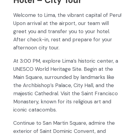
Hotel – City Tour
Welcome to Lima, the vibrant capital of Peru!
Upon arrival at the airport, our team will
greet you and transfer you to your hotel.
After check-in, rest and prepare for your
afternoon city tour.
At 3:00 PM, explore Lima’s historic center, a
UNESCO World Heritage Site. Begin at the
Main Square, surrounded by landmarks like
the Archbishop’s Palace, City Hall, and the
majestic Cathedral. Visit the Saint Francisco
Monastery, known for its religious art and
iconic catacombs.
Continue to San Martin Square, admire the
exterior of Saint Dominic Convent, and