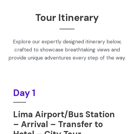
Tour Itinerary
Explore our expertly designed itinerary below,
crafted to showcase breathtaking views and
provide unique adventures every step of the way.
Day 1
Lima Airport/Bus Station
– Arrival – Transfer to