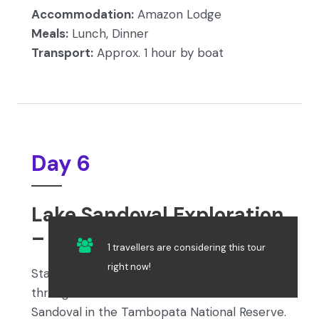
Accommodation:
Amazon Lodge
Meals:
Lunch, Dinner
Transport:
Approx. 1 hour by boat
Day 6
Lake Sandoval Exploration
– Jungle Night Walk
1 travellers are considering this tour
right now!
Start your day with breakfast, then trek 3 km
through lush rainforest to reach Lake
Sandoval in the Tambopata National Reserve.