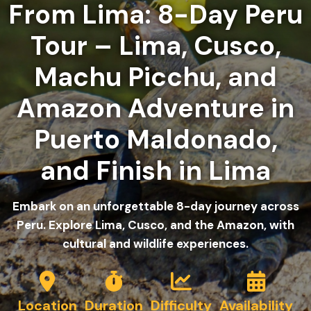
From Lima: 8-Day Peru
Tour – Lima, Cusco,
Machu Picchu, and
Amazon Adventure in
Puerto Maldonado,
and Finish in Lima
Embark on an unforgettable 8-day journey across
Peru. Explore Lima, Cusco, and the Amazon, with
cultural and wildlife experiences.
Location
Duration
Difficulty
Availability