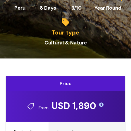
Peru
8 Days
3/10
Year Round
Tour type
Cultural & Nature
Price
USD 1,890
From