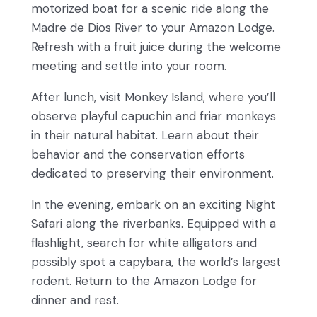
motorized boat for a scenic ride along the
Madre de Dios River to your Amazon Lodge.
Refresh with a fruit juice during the welcome
meeting and settle into your room.
After lunch, visit Monkey Island, where you’ll
observe playful capuchin and friar monkeys
in their natural habitat. Learn about their
behavior and the conservation efforts
dedicated to preserving their environment.
In the evening, embark on an exciting Night
Safari along the riverbanks. Equipped with a
flashlight, search for white alligators and
possibly spot a capybara, the world’s largest
rodent. Return to the Amazon Lodge for
dinner and rest.