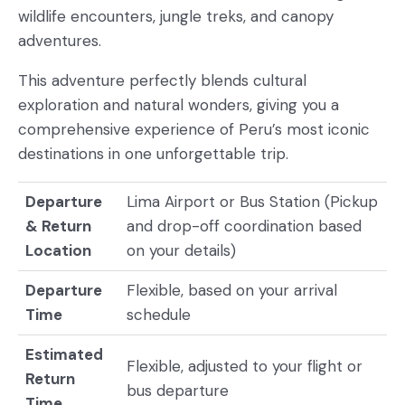
wildlife encounters, jungle treks, and canopy
adventures.
This adventure perfectly blends cultural
exploration and natural wonders, giving you a
comprehensive experience of Peru’s most iconic
destinations in one unforgettable trip.
Departure
Lima Airport or Bus Station (Pickup
& Return
and drop-off coordination based
Location
on your details)
Departure
Flexible, based on your arrival
Time
schedule
Estimated
Flexible, adjusted to your flight or
Return
bus departure
Time