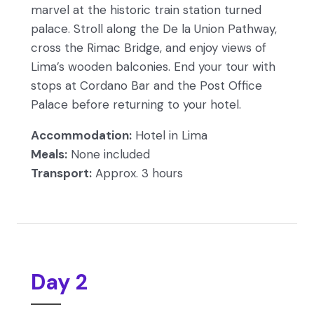
marvel at the historic train station turned
palace. Stroll along the De la Union Pathway,
cross the Rimac Bridge, and enjoy views of
Lima’s wooden balconies. End your tour with
stops at Cordano Bar and the Post Office
Palace before returning to your hotel.
Accommodation:
Hotel in Lima
Meals:
None included
Transport:
Approx. 3 hours
Day 2