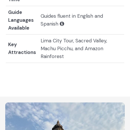
Guide
Guides fluent in English and
Languages
Spanish
Available
Lima City Tour, Sacred Valley,
Key
Machu Picchu, and Amazon
Attractions
Rainforest