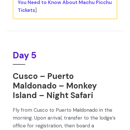
You Need to Know About Machu Picchu
Tickets
].
Day 5
Cusco – Puerto
Maldonado – Monkey
Island – Night Safari
Fly from Cusco to Puerto Maldonado in the
morning. Upon arrival, transfer to the lodge’s
office for registration, then board a