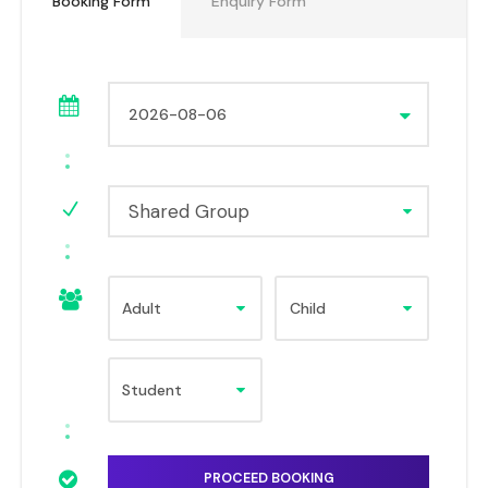
Booking Form
Enquiry Form
Shared Group