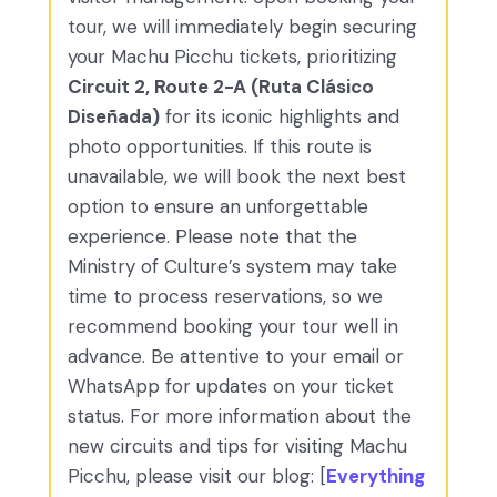
tour, we will immediately begin securing
your Machu Picchu tickets, prioritizing
Circuit 2, Route 2-A (Ruta Clásico
Diseñada)
for its iconic highlights and
photo opportunities. If this route is
unavailable, we will book the next best
option to ensure an unforgettable
experience. Please note that the
Ministry of Culture’s system may take
time to process reservations, so we
recommend booking your tour well in
advance. Be attentive to your email or
WhatsApp for updates on your ticket
status. For more information about the
new circuits and tips for visiting Machu
Picchu, please visit our blog: [
Everything