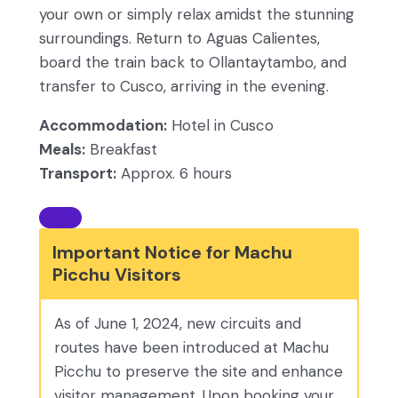
your own or simply relax amidst the stunning
surroundings. Return to Aguas Calientes,
board the train back to Ollantaytambo, and
transfer to Cusco, arriving in the evening.
Accommodation:
Hotel in Cusco
Meals:
Breakfast
Transport:
Approx. 6 hours
Important Notice for Machu
Picchu Visitors
As of June 1, 2024, new circuits and
routes have been introduced at Machu
Picchu to preserve the site and enhance
visitor management. Upon booking your