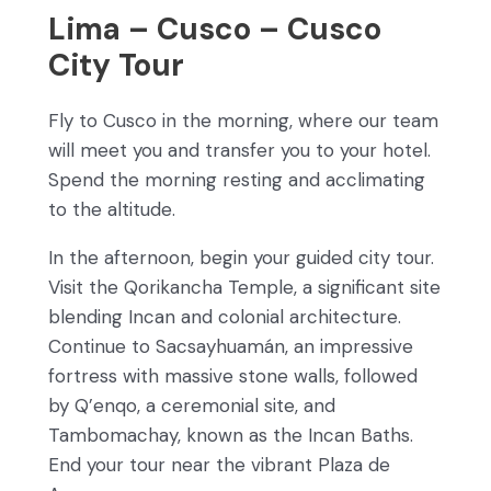
Lima – Cusco – Cusco
City Tour
Fly to Cusco in the morning, where our team
will meet you and transfer you to your hotel.
Spend the morning resting and acclimating
to the altitude.
In the afternoon, begin your guided city tour.
Visit the Qorikancha Temple, a significant site
blending Incan and colonial architecture.
Continue to Sacsayhuamán, an impressive
fortress with massive stone walls, followed
by Q’enqo, a ceremonial site, and
Tambomachay, known as the Incan Baths.
End your tour near the vibrant Plaza de