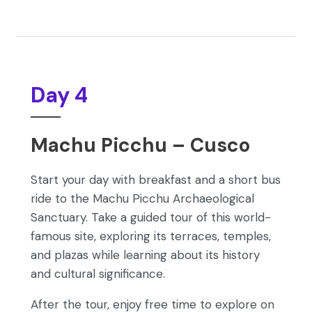
Day 4
Machu Picchu – Cusco
Start your day with breakfast and a short bus
ride to the Machu Picchu Archaeological
Sanctuary. Take a guided tour of this world-
famous site, exploring its terraces, temples,
and plazas while learning about its history
and cultural significance.
After the tour, enjoy free time to explore on