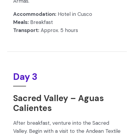
Armas.
Accommodation:
Hotel in Cusco
Meals:
Breakfast
Transport:
Approx. 5 hours
Day 3
Sacred Valley – Aguas
Calientes
After breakfast, venture into the Sacred
Valley. Begin with a visit to the Andean Textile