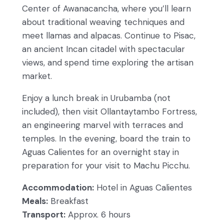
Center of Awanacancha, where you’ll learn
about traditional weaving techniques and
meet llamas and alpacas. Continue to Pisac,
an ancient Incan citadel with spectacular
views, and spend time exploring the artisan
market.
Enjoy a lunch break in Urubamba (not
included), then visit Ollantaytambo Fortress,
an engineering marvel with terraces and
temples. In the evening, board the train to
Aguas Calientes for an overnight stay in
preparation for your visit to Machu Picchu.
Accommodation:
Hotel in Aguas Calientes
Meals:
Breakfast
Transport:
Approx. 6 hours