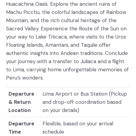
Huacachina Oasis. Explore the ancient ruins of
Machu Picchu, the colorful landscapes of Rainbow
Mountain, and the rich cultural heritage of the
Sacred Valley. Experience the Route of the Sun on
your way to Lake Titicaca, where visits to the Uros
Floating Islands, Amantani, and Taquile offer
authentic insights into Andean traditions. Conclude
your journey with a transfer to Juliaca and a flight
to Lima, carrying home unforgettable memories of
Peru’s wonders.
Departure
Lima Airport or Bus Station (Pickup
& Return
and drop-off coordination based
Location
on your details)
Departure
Flexible, based on your arrival
Time
schedule