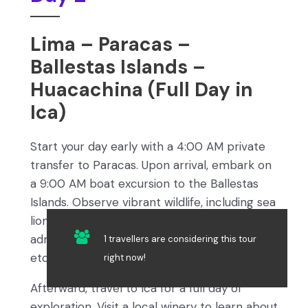
Lima – Paracas –
Ballestas Islands –
Huacachina (Full Day in
Ica)
Start your day early with a 4:00 AM private
transfer to Paracas. Upon arrival, embark on
a 9:00 AM boat excursion to the Ballestas
Islands. Observe vibrant wildlife, including sea
lions, Humboldt penguins, and seabirds, and
admire the mysterious Candelabra geoglyph
1 travellers are considering this tour
etched into a hillside.
right now!
Afterward, travel to Ica for a full day of
exploration. Visit a local winery to learn about