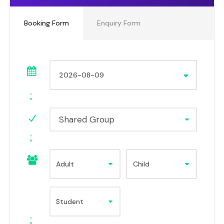
Booking Form
Enquiry Form
Shared Group