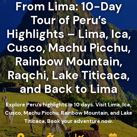
From Lima: 10-Day
Tour of Peru’s
Highlights – Lima, Ica,
Cusco, Machu Picchu,
Rainbow Mountain,
Raqchi, Lake Titicaca,
and Back to Lima
Explore Peru’s highlights in 10 days. Visit Lima, Ica,
Cusco, Machu Picchu, Rainbow Mountain, and Lake
Titicaca. Book your adventure now.