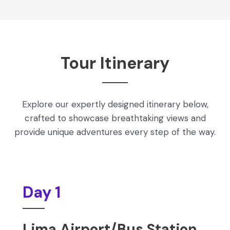
Tour Itinerary
Explore our expertly designed itinerary below,
crafted to showcase breathtaking views and
provide unique adventures every step of the way.
Day 1
Lima Airport/Bus Station