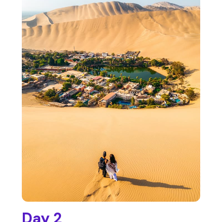
Day 2