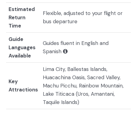
Estimated
Flexible, adjusted to your flight or
Return
bus departure
Time
Guide
Guides fluent in English and
Languages
Spanish
Available
Lima City, Ballestas Islands,
Huacachina Oasis, Sacred Valley,
Key
Machu Picchu, Rainbow Mountain,
Attractions
Lake Titicaca (Uros, Amantani,
Taquile Islands)