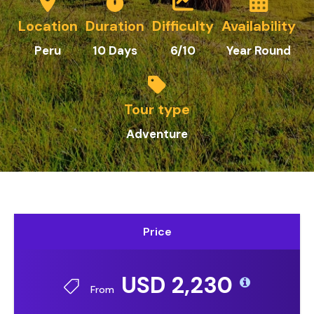
Location
Duration
Difficulty
Availability
Peru
10 Days
6/10
Year Round
Tour type
Adventure
Price
USD 2,230
From