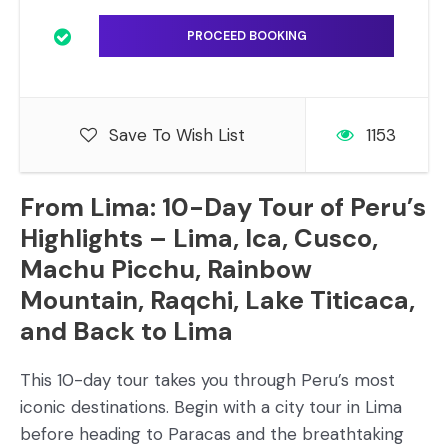
Save To Wish List
1153
From Lima: 10-Day Tour of Peru’s
Highlights – Lima, Ica, Cusco,
Machu Picchu, Rainbow
Mountain, Raqchi, Lake Titicaca,
and Back to Lima
This 10-day tour takes you through Peru’s most
iconic destinations. Begin with a city tour in Lima
before heading to Paracas and the breathtaking