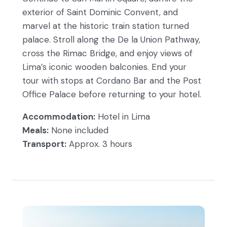
exterior of Saint Dominic Convent, and
marvel at the historic train station turned
palace. Stroll along the De la Union Pathway,
cross the Rimac Bridge, and enjoy views of
Lima’s iconic wooden balconies. End your
tour with stops at Cordano Bar and the Post
Office Palace before returning to your hotel.
Accommodation:
Hotel in Lima
Meals:
None included
Transport:
Approx. 3 hours