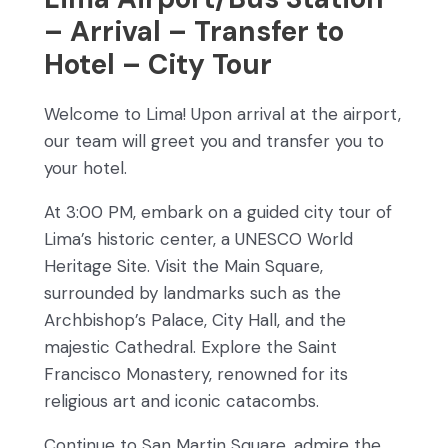
– Arrival – Transfer to
Hotel – City Tour
Welcome to Lima! Upon arrival at the airport,
our team will greet you and transfer you to
your hotel.
At 3:00 PM, embark on a guided city tour of
Lima’s historic center, a UNESCO World
Heritage Site. Visit the Main Square,
surrounded by landmarks such as the
Archbishop’s Palace, City Hall, and the
majestic Cathedral. Explore the Saint
Francisco Monastery, renowned for its
religious art and iconic catacombs.
Continue to San Martin Square, admire the