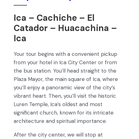
Ica – Cachiche – El
Catador – Huacachina –
Ica
Your tour begins with a convenient pickup
from your hotel in Ica City Center or from
the bus station. You’ll head straight to the
Plaza Mayor, the main square of Ica, where
you’ll enjoy a panoramic view of the city’s
vibrant heart. Then, you’ll visit the historic
Luren Temple, Ica’s oldest and most
significant church, known for its intricate
architecture and spiritual importance.
After the city center, we will stop at