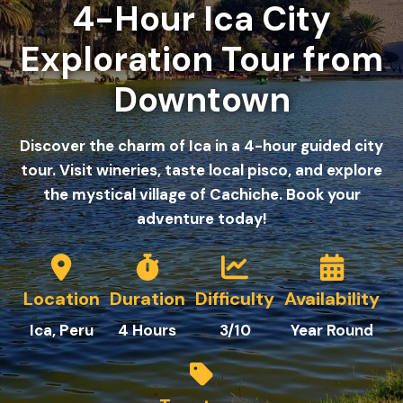
4-Hour Ica City
Exploration Tour from
Downtown
Discover the charm of Ica in a 4-hour guided city
tour. Visit wineries, taste local pisco, and explore
the mystical village of Cachiche. Book your
adventure today!
Location
Duration
Difficulty
Availability
Ica
, Peru
4 Hours
3/10
Year Round