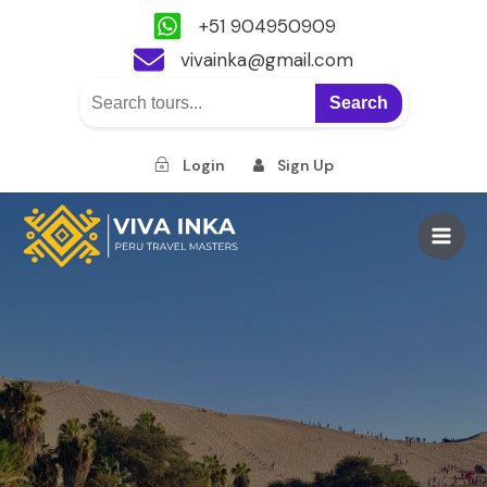
+51 904950909
vivainka@gmail.com
Search
Login
Sign Up
Skip
to
Main
content
Men