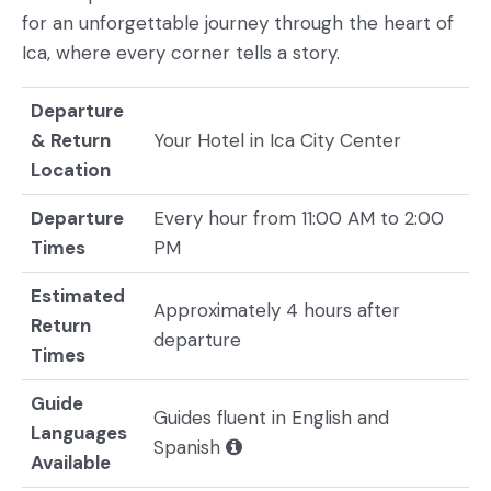
for an unforgettable journey through the heart of
Ica, where every corner tells a story.
Departure
& Return
Your Hotel in Ica City Center
Location
Departure
Every hour from 11:00 AM to 2:00
Times
PM
Estimated
Approximately 4 hours after
Return
departure
Times
Guide
Guides fluent in English and
Languages
Spanish
Available