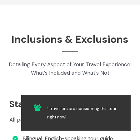
Inclusions & Exclusions
Detailing Every Aspect of Your Travel Experience:
What’s Included and What’s Not
Standard Inclusions
1 travellers are considering this tour
right now!
All package options include the following:
Bilingual, English-speaking tour guide.