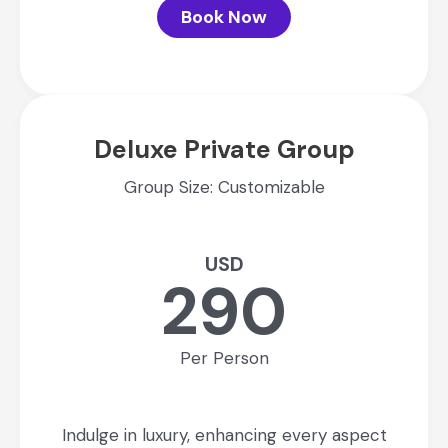
Book Now
Deluxe Private Group
Group Size: Customizable
USD
290
Per Person
Indulge in luxury, enhancing every aspect