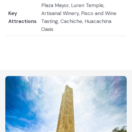
Plaza Mayor, Luren Temple,
Key
Artisanal Winery, Pisco and Wine
Attractions
Tasting, Cachiche, Huacachina
Oasis