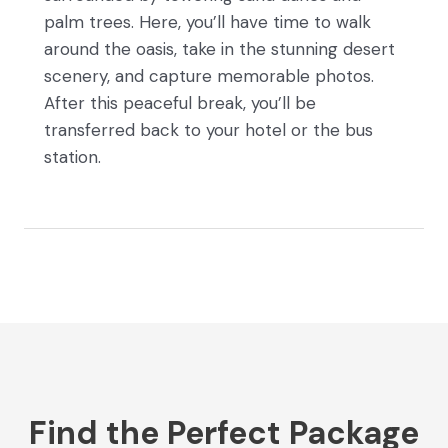
palm trees. Here, you’ll have time to walk
around the oasis, take in the stunning desert
scenery, and capture memorable photos.
After this peaceful break, you’ll be
transferred back to your hotel or the bus
station.
Find the Perfect Package