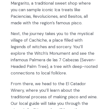
Margarito, a traditional sweet shop where
you can sample iconic Ica treats like
Paciencias, Revoluciones, and Besitos, all
made with the region’s famous pisco.
Next, the journey takes you to the mystical
village of Cachiche, a place filled with
legends of witches and sorcery. You’ll
explore the Witch’s Monument and see the
infamous Palmera de las 7 Cabezas (Seven-
Headed Palm Tree), a tree with deep-rooted
connections to local folklore.
From there, we head to the El Catador
Winery, where you’ll learn about the
traditional process of making pisco and wine.
Our local guide will take you through the