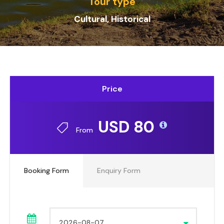
Tour type
Cultural, Historical
Price
USD 80
From
Booking Form
Enquiry Form