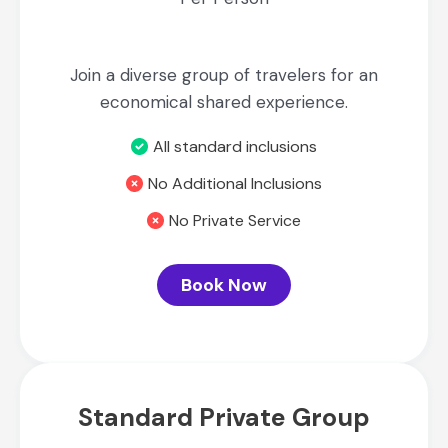
Join a diverse group of travelers for an
economical shared experience.
All standard inclusions
No Additional Inclusions
No Private Service
Book Now
Standard Private Group