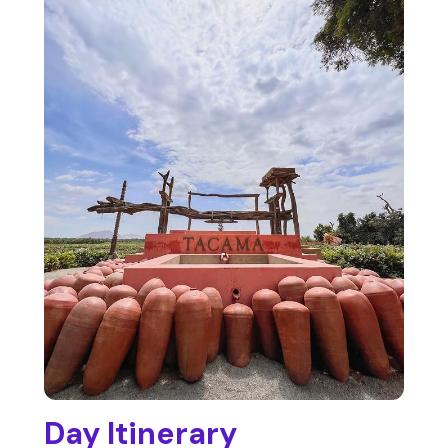
Day Itinerary