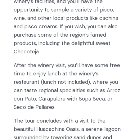
winery’s facilities, and you’ll have the
opportunity to sample a variety of pisco,
wine, and other local products like cachina
and pisco creams. If you wish, you can also
purchase some of the region’s famed
products, including the delightful sweet
Chocoteja.
After the winery visit, you’ll have some free
time to enjoy lunch at the winery’s
restaurant (lunch not included), where you
can taste regional specialties such as Arroz
con Pato, Carapulcra with Sopa Seca, or
Seco de Pallares.
The tour concludes with a visit to the
beautiful Huacachina Oasis, a serene lagoon
surrounded by towering sand dunes and