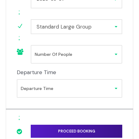
Standard Large Group
Departure Time