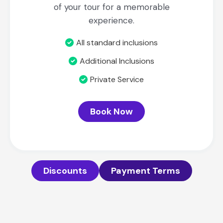
of your tour for a memorable
experience.
All standard inclusions
Additional Inclusions
Private Service
Book Now
Discounts
Payment Terms