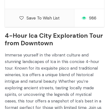
Save To Wish List
986
4-Hour Ica City Exploration Tour
from Downtown
Immerse yourself in the vibrant culture and
stunning landscapes of Ica in this concise 4-hour
tour. Known for its exquisite pisco and traditional
wineries, Ica offers a unique blend of historical
intrigue and natural beauty. Whether you’re
exploring ancient streets, tasting locally made
spirits, or uncovering the legends of mystical
oases, this tour offers a snapshot of Ica’s best in a
format perfect for those with limited time. Join us