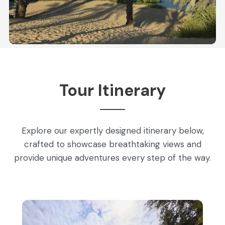
Tour Itinerary
Explore our expertly designed itinerary below,
crafted to showcase breathtaking views and
provide unique adventures every step of the way.