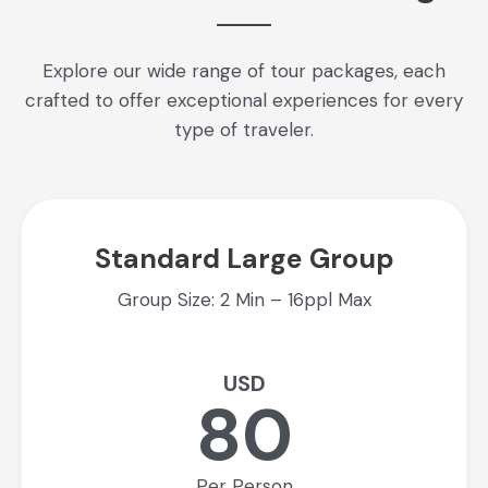
Explore our wide range of tour packages, each
crafted to offer exceptional experiences for every
type of traveler.
Standard Large Group
Group Size: 2 Min – 16ppl Max
USD
80
Per Person