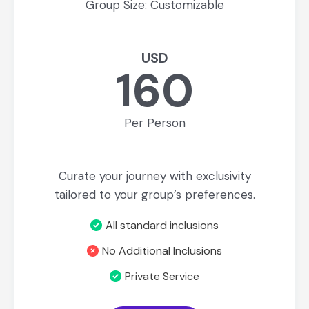
Group Size: Customizable
USD
160
Per Person
Curate your journey with exclusivity
tailored to your group’s preferences.
All standard inclusions
No Additional Inclusions
Private Service