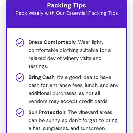
Packing Tips
Pack Wisely with Our Essential Packing Tips
Dress Comfortably
: Wear light,
comfortable clothing suitable for a
relaxed day of winery visits and
tastings.
Bring Cash
: It’s a good idea to have
cash for entrance fees, lunch, and any
additional purchases, as not all
vendors may accept credit cards.
Sun Protection
: The vineyard areas
can be sunny, so don’t forget to bring
a hat, sunglasses, and sunscreen.