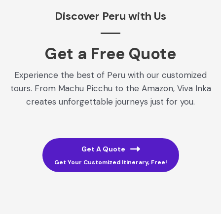
Discover Peru with Us
Get a Free Quote​
Experience the best of Peru with our customized
tours. From Machu Picchu to the Amazon, Viva Inka
creates unforgettable journeys just for you.
Get A Quote
Get Your Customized Itinerary, Free!