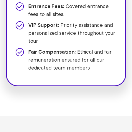
Entrance Fees:
Covered entrance
fees to all sites.
VIP Support:
Priority assistance and
personalized service throughout your
tour.
Fair Compensation:
Ethical and fair
remuneration ensured for all our
dedicated team members