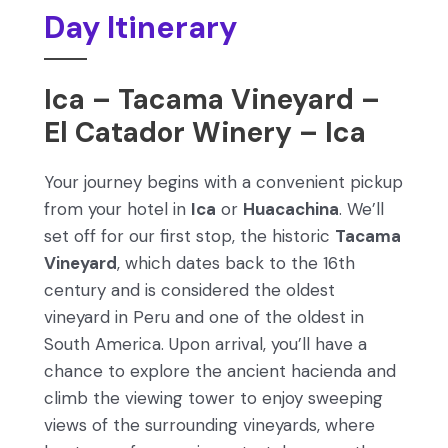
Day Itinerary
Ica – Tacama Vineyard –
El Catador Winery – Ica
Your journey begins with a convenient pickup
from your hotel in
Ica
or
Huacachina
. We’ll
set off for our first stop, the historic
Tacama
Vineyard
, which dates back to the 16th
century and is considered the oldest
vineyard in Peru and one of the oldest in
South America. Upon arrival, you’ll have a
chance to explore the ancient hacienda and
climb the viewing tower to enjoy sweeping
views of the surrounding vineyards, where