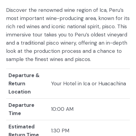
Discover the renowned wine region of Ica, Peru’s
most important wine-producing area, known for its
rich red wines and iconic national spirit, pisco. This
immersive tour takes you to Peru’s oldest vineyard
and a traditional pisco winery, offering an in-depth
look at the production process and a chance to
sample the finest wines and piscos.
Departure &
Return
Your Hotel in Ica or Huacachina
Location
Departure
10:00 AM
Time
Estimated
1:30 PM
Return Time