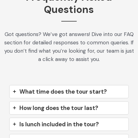
Questions
Got questions? We’ve got answers! Dive into our FAQ
section for detailed responses to common queries. If
you don’t find what you’re looking for, our team is just
a click away to assist you.
What time does the tour start?
How long does the tour last?
Is lunch included in the tour?