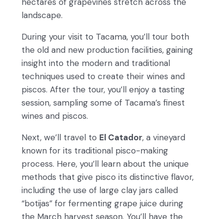
hectares of grapevines stretch across the
landscape.
During your visit to Tacama, you’ll tour both
the old and new production facilities, gaining
insight into the modern and traditional
techniques used to create their wines and
piscos. After the tour, you’ll enjoy a tasting
session, sampling some of Tacama’s finest
wines and piscos.
Next, we’ll travel to
El Catador
, a vineyard
known for its traditional pisco-making
process. Here, you’ll learn about the unique
methods that give pisco its distinctive flavor,
including the use of large clay jars called
“botijas” for fermenting grape juice during
the March harvest season. You’ll have the