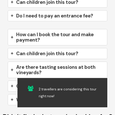
Can children join this tour?
Do I need to pay an entrance fee?
How can I book the tour and make
payment?
Can children join this tour?
Are there tasting sessions at both
vineyards?
Can I take photos during the tour?
2 travellers are considering this tour
right now!
What if I don’t drink alcohol?