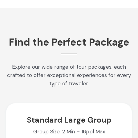
Find the Perfect Package
Explore our wide range of tour packages, each
crafted to offer exceptional experiences for every
type of traveler.
Standard Large Group
Group Size: 2 Min – 16ppl Max