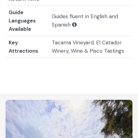
Guide
Guides fluent in English and
Languages
Spanish
Available
Key
Tacama Vineyard, El Catador
Attractions
Winery, Wine & Pisco Tastings