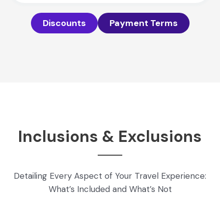
Discounts
Payment Terms
Inclusions & Exclusions
Detailing Every Aspect of Your Travel Experience:
What’s Included and What’s Not