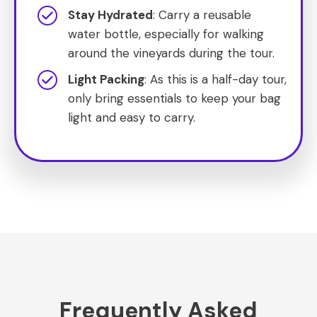
Stay Hydrated
: Carry a reusable
water bottle, especially for walking
around the vineyards during the tour.
Light Packing
: As this is a half-day tour,
only bring essentials to keep your bag
light and easy to carry.
Frequently Asked