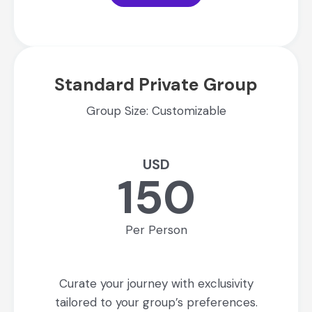
Standard Private Group
Group Size: Customizable
USD
150
Per Person
Curate your journey with exclusivity
tailored to your group’s preferences.