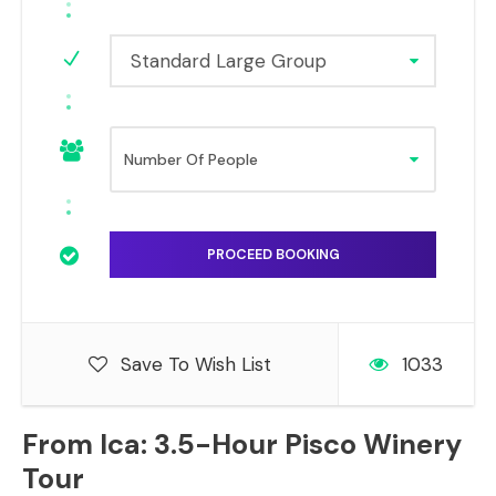
Standard Large Group
Save To Wish List
1033
From Ica: 3.5-Hour Pisco Winery
Tour