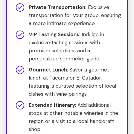
Private Transportation:
Exclusive
transportation for your group, ensuring
a more intimate experience.
VIP Tasting Sessions
: Indulge in
exclusive tasting sessions with
premium selections and a
personalized sommelier guide.
Gourmet Lunch
: Savor a gourmet
lunch at Tacama or El Catador,
featuring a curated selection of local
dishes with wine pairings.
Extended Itinerary
: Add additional
stops at other notable wineries in the
region or a visit to a local handicraft
shop.