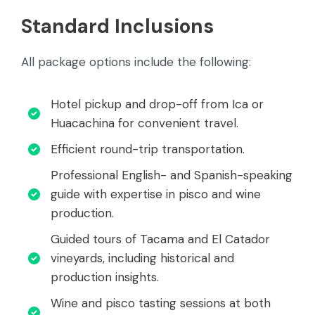
Standard Inclusions
All package options include the following:
Hotel pickup and drop-off from Ica or
Huacachina for convenient travel.
Efficient round-trip transportation.
Professional English- and Spanish-speaking
guide with expertise in pisco and wine
production.
Guided tours of Tacama and El Catador
vineyards, including historical and
production insights.
Wine and pisco tasting sessions at both