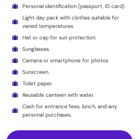
Personal identification (passport, ID card).
Light day pack with clothes suitable for
varied temperatures.
Hat or cap for sun protection.
Sunglasses.
Camera or smartphone for photos.
Sunscreen.
Toilet paper.
Reusable canteen with water.
Cash for entrance fees, lunch, and any
personal purchases.