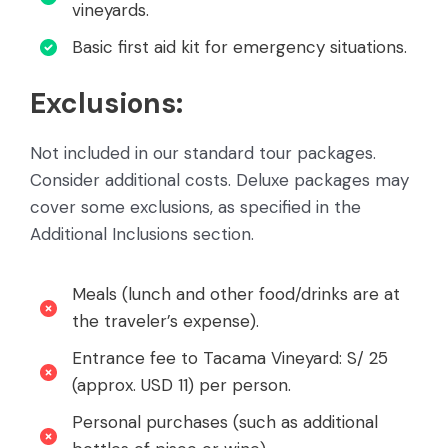
vineyards.
Basic first aid kit for emergency situations.
Exclusions:
Not included in our standard tour packages.
Consider additional costs. Deluxe packages may
cover some exclusions, as specified in the
Additional Inclusions section.
Meals (lunch and other food/drinks are at
the traveler’s expense).
Entrance fee to Tacama Vineyard: S/ 25
(approx. USD 11) per person.
Personal purchases (such as additional