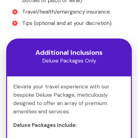
bottles of pisco or wine).
Travel/health/emergency insurance.
Tips (optional and at your discretion).
Additional Inclusions
Deluxe Packages Only
Elevate your travel experience with our
bespoke Deluxe Package, meticulously
designed to offer an array of premium
amenities and services.
Deluxe Packages Include: