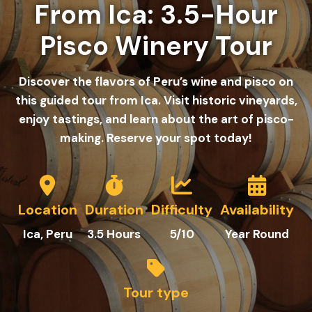
From Ica: 3.5-Hour
Pisco Winery Tour
Discover the flavors of Peru’s wine and pisco on
this guided tour from Ica. Visit historic vineyards,
enjoy tastings, and learn about the art of pisco-
making. Reserve your spot today!
Location
Duration
Difficulty
Availability
Ica, Peru
3.5 Hours
5/10
Year Round
Tour type