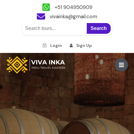
+51 904950909
vivainka@gmail.com
Search
Login
Sign Up
Skip
to
Main
content
Men