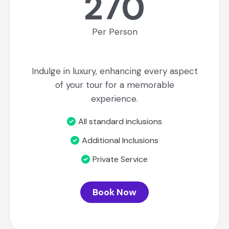
270
Per Person
Indulge in luxury, enhancing every aspect
of your tour for a memorable
experience.
All standard inclusions
Additional Inclusions
Private Service
Book Now