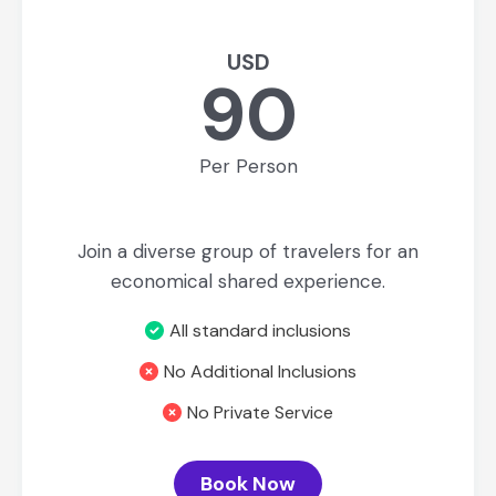
USD
90
Per Person
Join a diverse group of travelers for an
economical shared experience.
All standard inclusions
No Additional Inclusions
No Private Service
Book Now