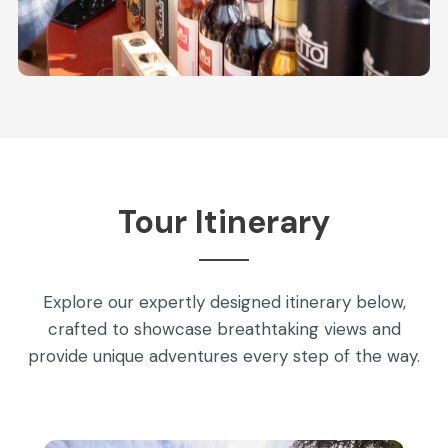
Tour Itinerary
Explore our expertly designed itinerary below,
crafted to showcase breathtaking views and
provide unique adventures every step of the way.