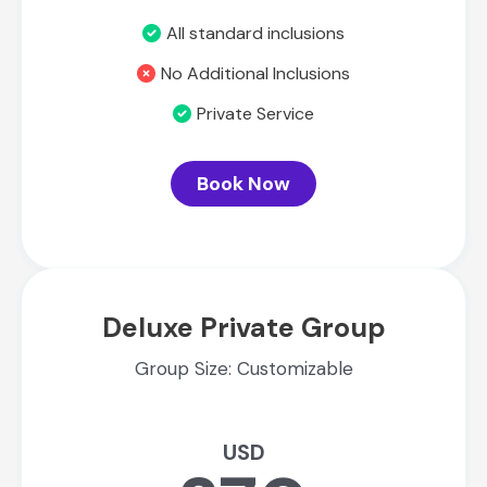
All standard inclusions
No Additional Inclusions
Private Service
Book Now
Deluxe Private Group
Group Size: Customizable
USD