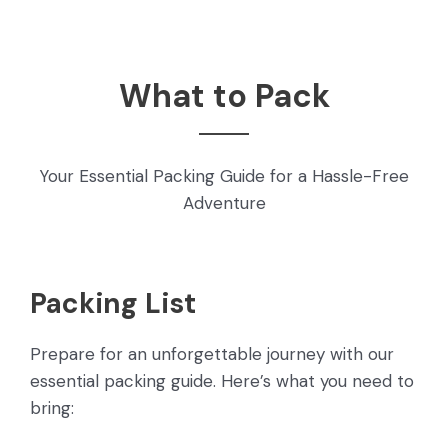
What to Pack
Your Essential Packing Guide for a Hassle-Free
Adventure
Packing List
Prepare for an unforgettable journey with our
essential packing guide. Here’s what you need to
bring: