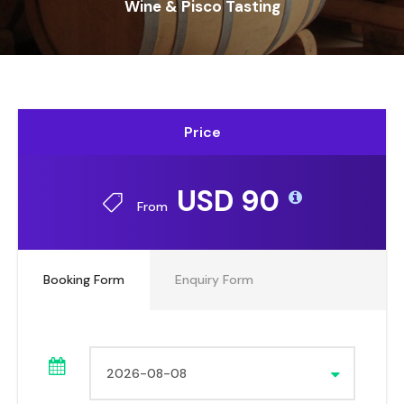
Wine & Pisco Tasting
Price
USD 90
From
Booking Form
Enquiry Form