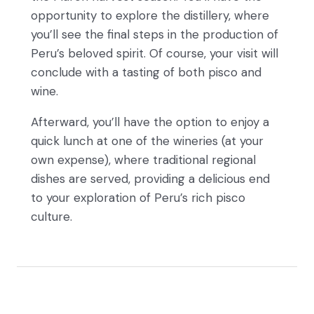
opportunity to explore the distillery, where
you’ll see the final steps in the production of
Peru’s beloved spirit. Of course, your visit will
conclude with a tasting of both pisco and
wine.
Afterward, you’ll have the option to enjoy a
quick lunch at one of the wineries (at your
own expense), where traditional regional
dishes are served, providing a delicious end
to your exploration of Peru’s rich pisco
culture.